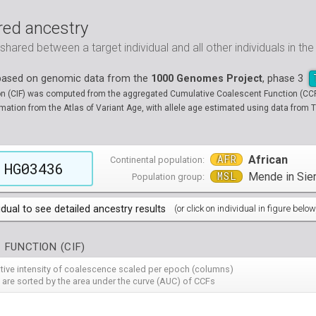
ed ancestry
ared between a target individual and all other individuals in th
 based on genomic data from the
1000 Genomes Project
, phase 3
on (CIF) was computed from the aggregated Cumulative Coalescent Function (CCF) 
tion from the Atlas of Variant Age, with allele age estimated using data from T
AFR
African
Continental population:
HG03436
MSL
Mende in Sie
Population group:
idual to see detailed ancestry results
(or click on individual in figure below
populations groups )
 FUNCTION (CIF)
 4 populations groups )
ribbeans in Barbados
( 96 individuals )
ative intensity of coalescence scaled per epoch (columns)
80
HG01882
HG01883
HG01885
HG01886
HG01889
HG
( 5 populations groups )
of African Ancestry in South West USA
 from Medellin, Colombia
 are sorted by the area under the curve (AUC) of CCFs
( 94 individuals )
( 66 individuals )
12
HG01914
HG01915
HG01956
HG01958
HG01985
HG
00
13
NA19701
HG01119
NA19703
HG01121
NA19704
HG01122
NA19707
HG01124
NA19711
HG01125
NA
HG
90
HG02009
HG02010
HG02012
HG02013
HG02014
HG
 5 populations groups )
geria
ncestry from Los Angeles USA
i in Xishuangbanna, China
( 99 individuals )
( 99 individuals )
( 67 individuals )
19
34
NA19834
HG01136
NA19835
HG01137
NA19900
HG01139
NA19901
HG01140
NA19904
HG01142
NA
HG