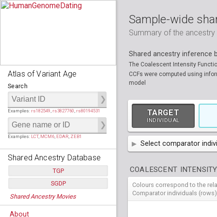
Sample-wide shar
Summary of the ancestry sh
Shared ancestry inference
The Coalescent Intensity Functi
Atlas of Variant Age
CCFs were computed using informa
model
Search
Examples:
rs182549
,
rs3827760
,
rs80194531
TARGET
INDIVIDUAL
Examples:
LCT
,
MCM6
,
EDAR
,
ZEB1
Select comparator indiv
Shared Ancestry Database
AFR
African
( 7 
COALESCENT INTENSITY
TGP
AMR
American
ACB
(
African Ca
SGDP
Colours correspond to the rel
HG01879
HG018
Populations:
         26
EAS
East Asian
ASW
CLM
Americans 
Colombians
Comparator individuals (rows)
Shared Ancestry Movies
HG01896
HG019
Individuals:
      2,535
NA19625
HG01112
NA197
HG011
Populations:
      130
Ancestry analyses:
565,507,800
EUR
HG01989
European
HG019
CDX
ESN
MXL
(
Esan in Ni
Mexican A
Chinese Da
Individuals:
      278
NA19818
HG01133
NA198
HG011
About
Ancestry analyses:
6,800,992