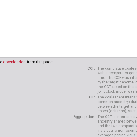
be
downloaded
from this page.
CCF
The cumulative coalesc
with a comparator geno
time. The CCF was infe
by the target genome, 
the CCF based on the es
joint clock model was 
CIF
The coalescent intensit
common ancestry) durin
between the target and
epoch (columns), such 
Aggregation
The CCF is inferred b
ancestry shared betwee
and the two comparato
individual chromosome
averaged per individual