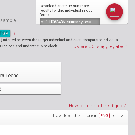
Download ancestry summary
csv
results for this individual in
format
e sample
TGP
⇪
inferred between the target individual and each comparator individual.
How are CCFs aggregated?
GP alone and under the joint clock
rra Leone
)
How to interpret this figure?
Download this figure in
format
PNG
01890
HG01894
01986
HG01988
19712
01130
NA19713
HG01131
02051
HG02052
19908
01148
NA19909
HG01149