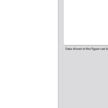
Data shown in this figure can 