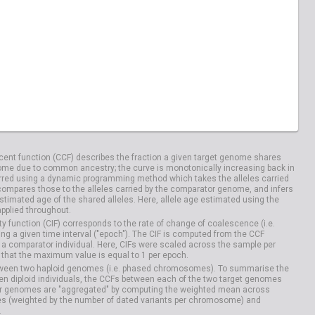
ent function (CCF) describes the fraction a given target genome shares
me due to common ancestry; the curve is monotonically increasing back in
rred using a dynamic programming method which takes the alleles carried
compares those to the alleles carried by the comparator genome, and infers
timated age of the shared alleles. Here, allele age estimated using the
applied throughout.
y function (CIF) corresponds to the rate of change of coalescence (i.e.
g a given time interval ("epoch"). The CIF is computed from the CCF
 a comparator individual. Here, CIFs were scaled across the sample per
that the maximum value is equal to 1 per epoch.
etween two haploid genomes (i.e. phased chromosomes). To summarise the
n diploid individuals, the CCFs between each of the two target genomes
r genomes are "aggregated" by computing the weighted mean across
s (weighted by the number of dated variants per chromosome) and
.