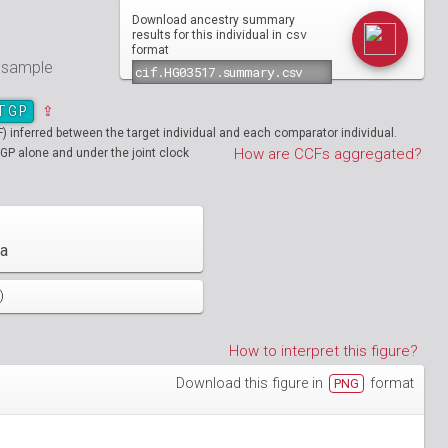
Download ancestry summary
csv
results for this individual in
format
e sample
TGP
⇪
inferred between the target individual and each comparator individual.
How are CCFs aggregated?
GP alone and under the joint clock
ia
)
How to interpret this figure?
Download this figure in
format
PNG
01890
HG01894
01986
HG01988
19712
01130
NA19713
HG01131
02051
HG02052
19908
01148
NA19909
HG01149