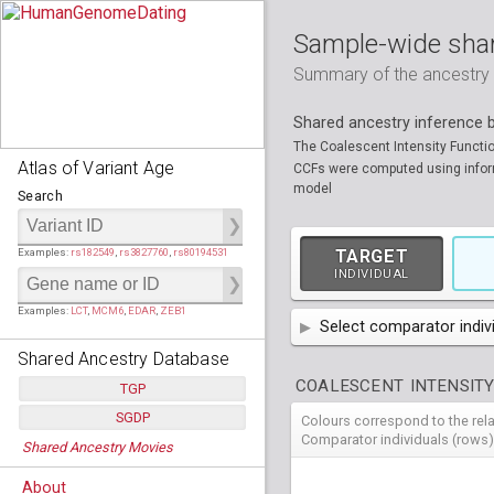
Sample-wide shar
Summary of the ancestry sh
Shared ancestry inference
The Coalescent Intensity Functi
Atlas of Variant Age
CCFs were computed using informa
model
Search
Examples:
rs182549
,
rs3827760
,
rs80194531
TARGET
INDIVIDUAL
Examples:
LCT
,
MCM6
,
EDAR
,
ZEB1
Select comparator indiv
Shared Ancestry Database
AFR
African
( 7 
COALESCENT INTENSITY
TGP
AMR
American
ACB
(
African Ca
SGDP
Colours correspond to the rel
HG01879
HG018
Populations:
         26
EAS
East Asian
ASW
CLM
Americans 
Colombians
Comparator individuals (rows)
Shared Ancestry Movies
HG01896
HG019
Individuals:
      2,535
NA19625
HG01112
NA197
HG011
Populations:
      130
Ancestry analyses:
565,507,800
EUR
HG01989
European
HG019
CDX
ESN
MXL
(
Esan in Ni
Mexican A
Chinese Da
Individuals:
      278
NA19818
HG01133
NA198
HG011
About
Ancestry analyses:
6,800,992