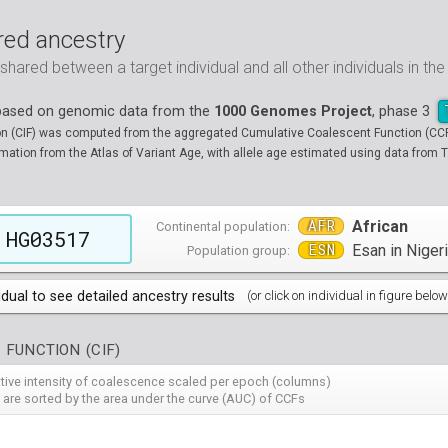
ed ancestry
ared between a target individual and all other individuals in th
 based on genomic data from the
1000 Genomes Project
, phase 3
on (CIF) was computed from the aggregated Cumulative Coalescent Function (CCF) 
tion from the Atlas of Variant Age, with allele age estimated using data from T
AFR
African
Continental population:
HG03517
ESN
Esan in Niger
Population group:
idual to see detailed ancestry results
(or click on individual in figure below
populations groups )
 FUNCTION (CIF)
 4 populations groups )
ribbeans in Barbados
( 96 individuals )
ative intensity of coalescence scaled per epoch (columns)
80
HG01882
HG01883
HG01885
HG01886
HG01889
HG
( 5 populations groups )
of African Ancestry in South West USA
 from Medellin, Colombia
 are sorted by the area under the curve (AUC) of CCFs
( 94 individuals )
( 66 individuals )
12
HG01914
HG01915
HG01956
HG01958
HG01985
HG
00
13
NA19701
HG01119
NA19703
HG01121
NA19704
HG01122
NA19707
HG01124
NA19711
HG01125
NA
HG
90
HG02009
HG02010
HG02012
HG02013
HG02014
HG
 5 populations groups )
geria
ncestry from Los Angeles USA
i in Xishuangbanna, China
( 99 individuals )
( 99 individuals )
( 67 individuals )
19
34
NA19834
HG01136
NA19835
HG01137
NA19900
HG01139
NA19901
HG01140
NA19904
HG01142
NA
HG