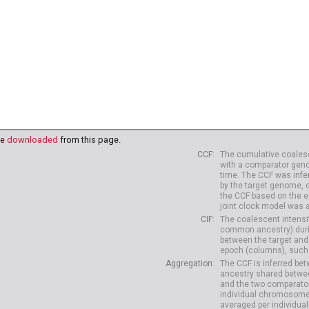
be
downloaded
from this page.
CCF
The cumulative coalesc
with a comparator geno
time. The CCF was infe
by the target genome, 
the CCF based on the es
joint clock model was 
CIF
The coalescent intensit
common ancestry) durin
between the target and
epoch (columns), such 
Aggregation
The CCF is inferred b
ancestry shared betwee
and the two comparato
individual chromosome
averaged per individual