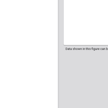
Data shown in this figure can 