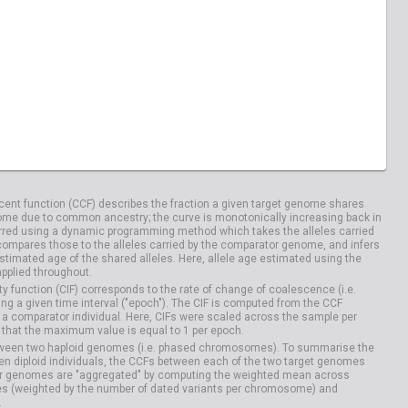
ent function (CCF) describes the fraction a given target genome shares
me due to common ancestry; the curve is monotonically increasing back in
rred using a dynamic programming method which takes the alleles carried
compares those to the alleles carried by the comparator genome, and infers
timated age of the shared alleles. Here, allele age estimated using the
applied throughout.
y function (CIF) corresponds to the rate of change of coalescence (i.e.
g a given time interval ("epoch"). The CIF is computed from the CCF
 a comparator individual. Here, CIFs were scaled across the sample per
that the maximum value is equal to 1 per epoch.
etween two haploid genomes (i.e. phased chromosomes). To summarise the
n diploid individuals, the CCFs between each of the two target genomes
r genomes are "aggregated" by computing the weighted mean across
s (weighted by the number of dated variants per chromosome) and
.