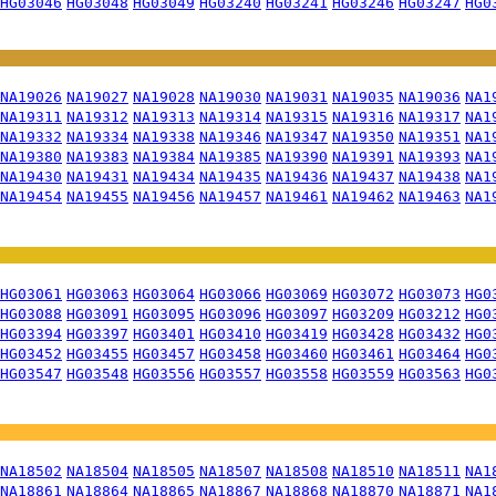
HG03046
HG03048
HG03049
HG03240
HG03241
HG03246
HG03247
HG0
NA19026
NA19027
NA19028
NA19030
NA19031
NA19035
NA19036
NA1
NA19311
NA19312
NA19313
NA19314
NA19315
NA19316
NA19317
NA1
NA19332
NA19334
NA19338
NA19346
NA19347
NA19350
NA19351
NA1
NA19380
NA19383
NA19384
NA19385
NA19390
NA19391
NA19393
NA1
NA19430
NA19431
NA19434
NA19435
NA19436
NA19437
NA19438
NA1
NA19454
NA19455
NA19456
NA19457
NA19461
NA19462
NA19463
NA1
HG03061
HG03063
HG03064
HG03066
HG03069
HG03072
HG03073
HG0
HG03088
HG03091
HG03095
HG03096
HG03097
HG03209
HG03212
HG0
HG03394
HG03397
HG03401
HG03410
HG03419
HG03428
HG03432
HG0
HG03452
HG03455
HG03457
HG03458
HG03460
HG03461
HG03464
HG0
HG03547
HG03548
HG03556
HG03557
HG03558
HG03559
HG03563
HG0
NA18502
NA18504
NA18505
NA18507
NA18508
NA18510
NA18511
NA1
NA18861
NA18864
NA18865
NA18867
NA18868
NA18870
NA18871
NA1