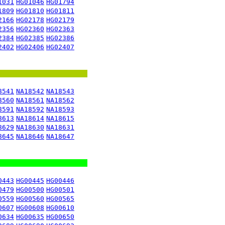
1031
HG01046
HG01794
1809
HG01810
HG01811
2166
HG02178
HG02179
2356
HG02360
HG02363
2384
HG02385
HG02386
2402
HG02406
HG02407
8541
NA18542
NA18543
8560
NA18561
NA18562
8591
NA18592
NA18593
8613
NA18614
NA18615
8629
NA18630
NA18631
8645
NA18646
NA18647
0443
HG00445
HG00446
0479
HG00500
HG00501
0559
HG00560
HG00565
0607
HG00608
HG00610
0634
HG00635
HG00650