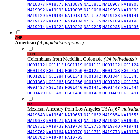
NA18877
NA18878
NA18879
NA18881
NA18907
NA18908
NA19092
NA19093
NA19095
NA19096
NA19098
NA19099
NA19129
NA19130
NA19131
NA19137
NA19138
NA19141
NA19172
NA19175
NA19184
NA19185
NA19189
NA19190
NA19214
NA19222
NA19223
NA19225
NA19235
NA19236
AMR
American
( 4 populations groups )
CLM
Colombians from Medellin, Colombia
( 94 individuals )
HG01112
HG01113
HG01119
HG01121
HG01122
HG01124
HG01148
HG01149
HG01250
HG01251
HG01253
HG01254
HG01281
HG01284
HG01341
HG01342
HG01344
HG01345
HG01363
HG01365
HG01366
HG01369
HG01372
HG01374
HG01437
HG01438
HG01440
HG01441
HG01443
HG01444
HG01479
HG01485
HG01486
HG01488
HG01489
HG01491
MXL
Mexican Ancestry from Los Angeles USA
( 67 individual
NA19648
NA19649
NA19651
NA19652
NA19654
NA19655
NA19678
NA19679
NA19681
NA19682
NA19684
NA19685
NA19731
NA19732
NA19734
NA19735
NA19740
NA19741
NA19762
NA19764
NA19770
NA19771
NA19773
NA19774
NA19792
NA19794
NA19795