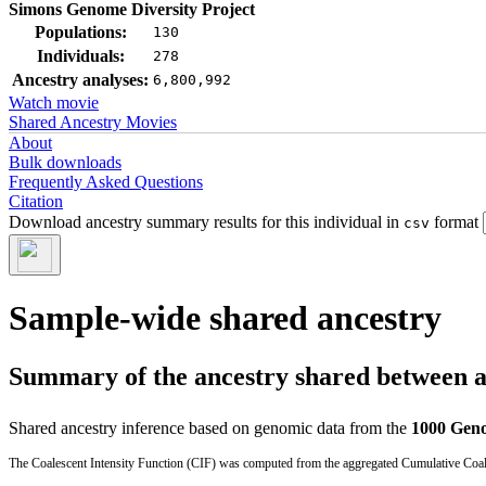
Simons Genome Diversity Project
Populations:
130
Individuals:
278
Ancestry analyses:
6,800,992
Watch movie
Shared Ancestry Movies
About
Bulk downloads
Frequently Asked Questions
Citation
Download ancestry summary results for this individual in
format
csv
Sample-wide shared ancestry
Summary of the ancestry shared between a t
Shared ancestry inference based on genomic data from the
1000 Geno
The Coalescent Intensity Function (CIF) was computed from the aggregated Cumulative Coales