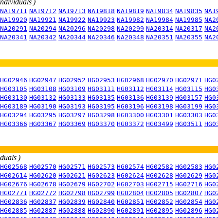
individuals )
NA19711
NA19712
NA19713
NA19818
NA19819
NA19834
NA19835
NA1
NA19920
NA19921
NA19922
NA19923
NA19982
NA19984
NA19985
NA2
NA20291
NA20294
NA20296
NA20298
NA20299
NA20314
NA20317
NA2
NA20341
NA20342
NA20344
NA20346
NA20348
NA20351
NA20355
NA2
HG02946
HG02947
HG02952
HG02953
HG02968
HG02970
HG02971
HG0
HG03105
HG03108
HG03109
HG03111
HG03112
HG03114
HG03115
HG0
HG03130
HG03132
HG03133
HG03135
HG03136
HG03139
HG03157
HG0
HG03189
HG03190
HG03193
HG03195
HG03196
HG03198
HG03199
HG0
HG03294
HG03295
HG03297
HG03298
HG03300
HG03301
HG03303
HG0
HG03366
HG03367
HG03369
HG03370
HG03372
HG03499
HG03511
HG0
iduals )
HG02568
HG02570
HG02571
HG02573
HG02574
HG02582
HG02583
HG0
HG02614
HG02620
HG02621
HG02623
HG02624
HG02628
HG02629
HG0
HG02676
HG02678
HG02679
HG02702
HG02703
HG02715
HG02716
HG0
HG02771
HG02772
HG02798
HG02799
HG02804
HG02805
HG02807
HG0
HG02836
HG02837
HG02839
HG02840
HG02851
HG02852
HG02854
HG0
HG02885
HG02887
HG02888
HG02890
HG02891
HG02895
HG02896
HG0