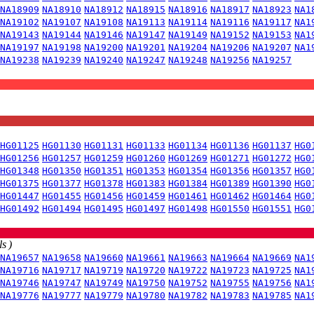
NA18909
NA18910
NA18912
NA18915
NA18916
NA18917
NA18923
NA1
NA19102
NA19107
NA19108
NA19113
NA19114
NA19116
NA19117
NA1
NA19143
NA19144
NA19146
NA19147
NA19149
NA19152
NA19153
NA1
NA19197
NA19198
NA19200
NA19201
NA19204
NA19206
NA19207
NA1
NA19238
NA19239
NA19240
NA19247
NA19248
NA19256
NA19257
HG01125
HG01130
HG01131
HG01133
HG01134
HG01136
HG01137
HG0
HG01256
HG01257
HG01259
HG01260
HG01269
HG01271
HG01272
HG0
HG01348
HG01350
HG01351
HG01353
HG01354
HG01356
HG01357
HG0
HG01375
HG01377
HG01378
HG01383
HG01384
HG01389
HG01390
HG0
HG01447
HG01455
HG01456
HG01459
HG01461
HG01462
HG01464
HG0
HG01492
HG01494
HG01495
HG01497
HG01498
HG01550
HG01551
HG0
s )
NA19657
NA19658
NA19660
NA19661
NA19663
NA19664
NA19669
NA1
NA19716
NA19717
NA19719
NA19720
NA19722
NA19723
NA19725
NA1
NA19746
NA19747
NA19749
NA19750
NA19752
NA19755
NA19756
NA1
NA19776
NA19777
NA19779
NA19780
NA19782
NA19783
NA19785
NA1