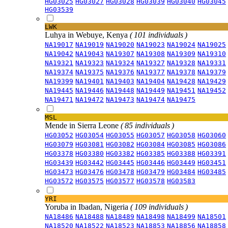
HG03025
HG03027
HG03028
HG03039
HG03040
HG03045
HG03539
LWK
Luhya in Webuye, Kenya
( 101 individuals )
NA19017
NA19019
NA19020
NA19023
NA19024
NA19025
NA19042
NA19043
NA19307
NA19308
NA19309
NA19310
NA19321
NA19323
NA19324
NA19327
NA19328
NA19331
NA19374
NA19375
NA19376
NA19377
NA19378
NA19379
NA19399
NA19401
NA19403
NA19404
NA19428
NA19429
NA19445
NA19446
NA19448
NA19449
NA19451
NA19452
NA19471
NA19472
NA19473
NA19474
NA19475
MSL
Mende in Sierra Leone
( 85 individuals )
HG03052
HG03054
HG03055
HG03057
HG03058
HG03060
HG03079
HG03081
HG03082
HG03084
HG03085
HG03086
HG03378
HG03380
HG03382
HG03385
HG03388
HG03391
HG03439
HG03442
HG03445
HG03446
HG03449
HG03451
HG03473
HG03476
HG03478
HG03479
HG03484
HG03485
HG03572
HG03575
HG03577
HG03578
HG03583
YRI
Yoruba in Ibadan, Nigeria
( 109 individuals )
NA18486
NA18488
NA18489
NA18498
NA18499
NA18501
NA18520
NA18522
NA18523
NA18853
NA18856
NA18858