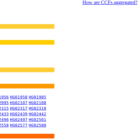
How are CCFs aggregated?
1956
HG01958
HG01985
2095
HG02107
HG02108
2315
HG02317
HG02318
2433
HG02439
HG02442
2496
HG02497
HG02501
2558
HG02577
HG02580