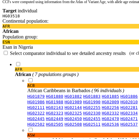
CCFs were computed using information from the Atlas of Variant Age, with allele age estima
Target
individual
HG03518
Continental population:
AFR
African
Population group:
ESN
Esan in Nigeria
Select comparator individual to see detailed ancestry results
(or c
AFR
African
( 7 populations groups )
ACB
African Caribbeans in Barbados
( 96 individuals )
HG01879
HG01880
HG01882
HG01883
HG01885
HG01886
HG01986
HG01988
HG01989
HG01990
HG02009
HG02010
HG02111
HG02143
HG02144
HG02255
HG02256
HG02281
HG02322
HG02323
HG02325
HG02330
HG02332
HG02334
HG02445
HG02449
HG02450
HG02455
HG02470
HG02471
HG02502
HG02505
HG02508
HG02511
HG02536
HG02537
ASW