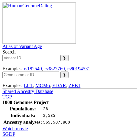
Atlas of Variant Age
Search
Examples:
rs182549
,
rs3827760
,
rs80194531
Examples:
LCT
,
MCM6
,
EDAR
,
ZEB1
Shared Ancestry Database
TGP
1000 Genomes Project
Populations:
26
Individuals:
2,535
Ancestry analyses:
565,507,800
Watch movie
SGDP