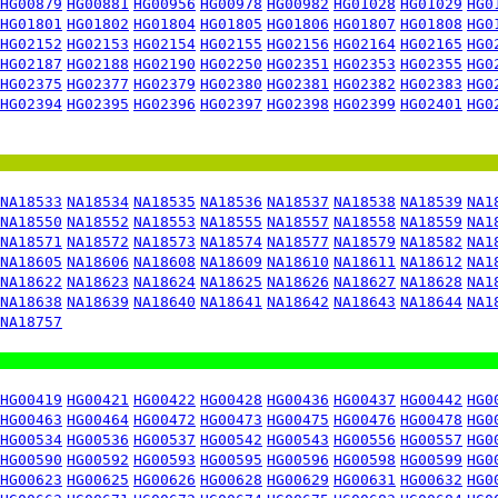
HG00879
HG00881
HG00956
HG00978
HG00982
HG01028
HG01029
HG0
HG01801
HG01802
HG01804
HG01805
HG01806
HG01807
HG01808
HG0
HG02152
HG02153
HG02154
HG02155
HG02156
HG02164
HG02165
HG0
HG02187
HG02188
HG02190
HG02250
HG02351
HG02353
HG02355
HG0
HG02375
HG02377
HG02379
HG02380
HG02381
HG02382
HG02383
HG0
HG02394
HG02395
HG02396
HG02397
HG02398
HG02399
HG02401
HG0
NA18533
NA18534
NA18535
NA18536
NA18537
NA18538
NA18539
NA1
NA18550
NA18552
NA18553
NA18555
NA18557
NA18558
NA18559
NA1
NA18571
NA18572
NA18573
NA18574
NA18577
NA18579
NA18582
NA1
NA18605
NA18606
NA18608
NA18609
NA18610
NA18611
NA18612
NA1
NA18622
NA18623
NA18624
NA18625
NA18626
NA18627
NA18628
NA1
NA18638
NA18639
NA18640
NA18641
NA18642
NA18643
NA18644
NA1
NA18757
HG00419
HG00421
HG00422
HG00428
HG00436
HG00437
HG00442
HG0
HG00463
HG00464
HG00472
HG00473
HG00475
HG00476
HG00478
HG0
HG00534
HG00536
HG00537
HG00542
HG00543
HG00556
HG00557
HG0
HG00590
HG00592
HG00593
HG00595
HG00596
HG00598
HG00599
HG0
HG00623
HG00625
HG00626
HG00628
HG00629
HG00631
HG00632
HG0