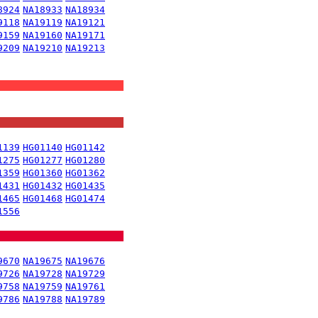
8924
NA18933
NA18934
9118
NA19119
NA19121
9159
NA19160
NA19171
9209
NA19210
NA19213
1139
HG01140
HG01142
1275
HG01277
HG01280
1359
HG01360
HG01362
1431
HG01432
HG01435
1465
HG01468
HG01474
1556
9670
NA19675
NA19676
9726
NA19728
NA19729
9758
NA19759
NA19761
9786
NA19788
NA19789