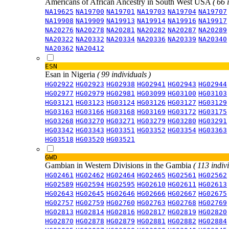
Americans of African Ancestry in South West USA
( 66 
NA19625
NA19700
NA19701
NA19703
NA19704
NA19707
NA19908
NA19909
NA19913
NA19914
NA19916
NA19917
NA20276
NA20278
NA20281
NA20282
NA20287
NA20289
NA20322
NA20332
NA20334
NA20336
NA20339
NA20340
NA20362
NA20412
ESN
Esan in Nigeria
( 99 individuals )
HG02922
HG02923
HG02938
HG02941
HG02943
HG02944
HG02977
HG02979
HG02981
HG03099
HG03100
HG03103
HG03121
HG03123
HG03124
HG03126
HG03127
HG03129
HG03163
HG03166
HG03168
HG03169
HG03172
HG03175
HG03268
HG03270
HG03271
HG03279
HG03280
HG03291
HG03342
HG03343
HG03351
HG03352
HG03354
HG03363
HG03518
HG03520
HG03521
GWD
Gambian in Western Divisions in the Gambia
( 113 indiv
HG02461
HG02462
HG02464
HG02465
HG02561
HG02562
HG02589
HG02594
HG02595
HG02610
HG02611
HG02613
HG02643
HG02645
HG02646
HG02666
HG02667
HG02675
HG02757
HG02759
HG02760
HG02763
HG02768
HG02769
HG02813
HG02814
HG02816
HG02817
HG02819
HG02820
HG02870
HG02878
HG02879
HG02881
HG02882
HG02884