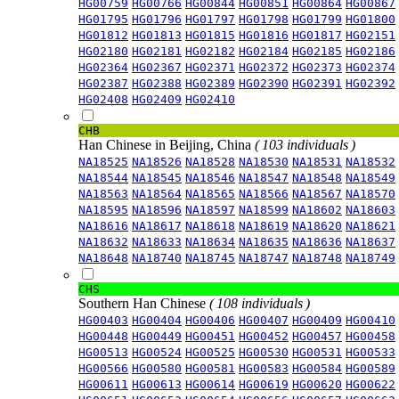
HG00759
HG00766
HG00844
HG00851
HG00864
HG00867
HG01795
HG01796
HG01797
HG01798
HG01799
HG01800
HG01812
HG01813
HG01815
HG01816
HG01817
HG02151
HG02180
HG02181
HG02182
HG02184
HG02185
HG02186
HG02364
HG02367
HG02371
HG02372
HG02373
HG02374
HG02387
HG02388
HG02389
HG02390
HG02391
HG02392
HG02408
HG02409
HG02410
CHB
Han Chinese in Beijing, China
( 103 individuals )
NA18525
NA18526
NA18528
NA18530
NA18531
NA18532
NA18544
NA18545
NA18546
NA18547
NA18548
NA18549
NA18563
NA18564
NA18565
NA18566
NA18567
NA18570
NA18595
NA18596
NA18597
NA18599
NA18602
NA18603
NA18616
NA18617
NA18618
NA18619
NA18620
NA18621
NA18632
NA18633
NA18634
NA18635
NA18636
NA18637
NA18648
NA18740
NA18745
NA18747
NA18748
NA18749
CHS
Southern Han Chinese
( 108 individuals )
HG00403
HG00404
HG00406
HG00407
HG00409
HG00410
HG00448
HG00449
HG00451
HG00452
HG00457
HG00458
HG00513
HG00524
HG00525
HG00530
HG00531
HG00533
HG00566
HG00580
HG00581
HG00583
HG00584
HG00589
HG00611
HG00613
HG00614
HG00619
HG00620
HG00622