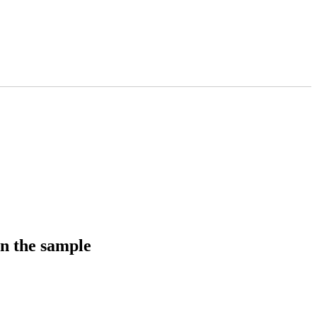
in the sample