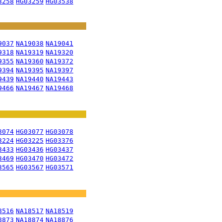
3258
HG03259
HG03538
9037
NA19038
NA19041
9318
NA19319
NA19320
9355
NA19360
NA19372
9394
NA19395
NA19397
9439
NA19440
NA19443
9466
NA19467
NA19468
3074
HG03077
HG03078
3224
HG03225
HG03376
3433
HG03436
HG03437
3469
HG03470
HG03472
3565
HG03567
HG03571
8516
NA18517
NA18519
8873
NA18874
NA18876