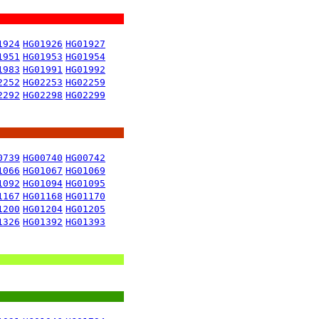
1924
HG01926
HG01927
1951
HG01953
HG01954
1983
HG01991
HG01992
2252
HG02253
HG02259
2292
HG02298
HG02299
0739
HG00740
HG00742
1066
HG01067
HG01069
1092
HG01094
HG01095
1167
HG01168
HG01170
1200
HG01204
HG01205
1326
HG01392
HG01393