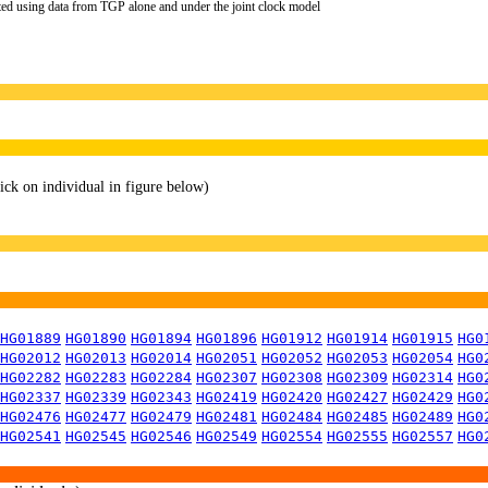
ted using data from TGP alone and under the joint clock model
lick on individual in figure below)
HG01889
HG01890
HG01894
HG01896
HG01912
HG01914
HG01915
HG0
HG02012
HG02013
HG02014
HG02051
HG02052
HG02053
HG02054
HG0
HG02282
HG02283
HG02284
HG02307
HG02308
HG02309
HG02314
HG0
HG02337
HG02339
HG02343
HG02419
HG02420
HG02427
HG02429
HG0
HG02476
HG02477
HG02479
HG02481
HG02484
HG02485
HG02489
HG0
HG02541
HG02545
HG02546
HG02549
HG02554
HG02555
HG02557
HG0