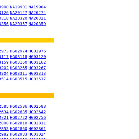
9900
NA19901
NA19904
0126
NA20127
NA20274
0318
NA20320
NA20321
0356
NA20357
NA20359
2973
HG02974
HG02976
3117
HG03118
HG03120
3159
HG03160
HG03162
3202
HG03265
HG03267
3304
HG03311
HG03313
3514
HG03515
HG03517
2585
HG02586
HG02588
2634
HG02635
HG02642
2721
HG02722
HG02756
2808
HG02810
HG02811
2855
HG02860
HG02861
2982
HG02983
HG03024