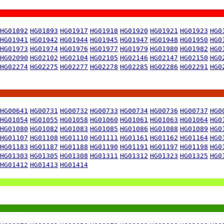
HG01892
HG01893
HG01917
HG01918
HG01920
HG01921
HG01923
HG0
HG01941
HG01942
HG01944
HG01945
HG01947
HG01948
HG01950
HG0
HG01973
HG01974
HG01976
HG01977
HG01979
HG01980
HG01982
HG0
HG02090
HG02102
HG02104
HG02105
HG02146
HG02147
HG02150
HG0
HG02274
HG02275
HG02277
HG02278
HG02285
HG02286
HG02291
HG0
HG00641
HG00731
HG00732
HG00733
HG00734
HG00736
HG00737
HG0
HG01054
HG01055
HG01058
HG01060
HG01061
HG01063
HG01064
HG0
HG01080
HG01082
HG01083
HG01085
HG01086
HG01088
HG01089
HG0
HG01107
HG01108
HG01110
HG01111
HG01161
HG01162
HG01164
HG0
HG01183
HG01187
HG01188
HG01190
HG01191
HG01197
HG01198
HG0
HG01303
HG01305
HG01308
HG01311
HG01312
HG01323
HG01325
HG0
HG01412
HG01413
HG01414