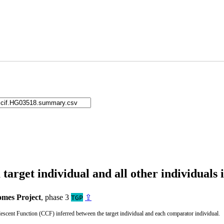
arget individual and all other individuals 
mes Project
, phase 3
⇪
TGP
cent Function (CCF) inferred between the target individual and each comparator individual.