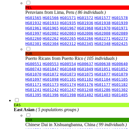
PEL
Peruvians from Lima, Peru
( 86 individuals )
HG01565
HG01566
HG01571
HG01572
HG01577
HG01578
HG01932
HG01933
HG01935
HG01936
HG01938
HG01939
HG01961
HG01965
HG01967
HG01968
HG01970
HG01971
HG01997
HG02002
HG02003
HG02006
HG02008
HG02089
HG02260
HG02262
HG02265
HG02266
HG02271
HG02272
HG02301
HG02304
HG02312
HG02345
HG02348
HG02425
PUR
Puerto Ricans from Puerto Rico
( 105 individuals )
HG00551
HG00553
HG00554
HG00637
HG00638
HG00640
HG00743
HG01047
HG01048
HG01049
HG01051
HG01052
HG01070
HG01072
HG01073
HG01075
HG01077
HG01079
HG01097
HG01098
HG01101
HG01102
HG01104
HG01105
HG01171
HG01173
HG01174
HG01176
HG01177
HG01182
HG01241
HG01242
HG01247
HG01248
HG01286
HG01302
HG01395
HG01396
HG01398
HG01402
HG01403
HG01405
EAS
East Asian
( 5 populations groups )
CDX
Chinese Dai in Xishuangbanna, China
( 99 individuals )