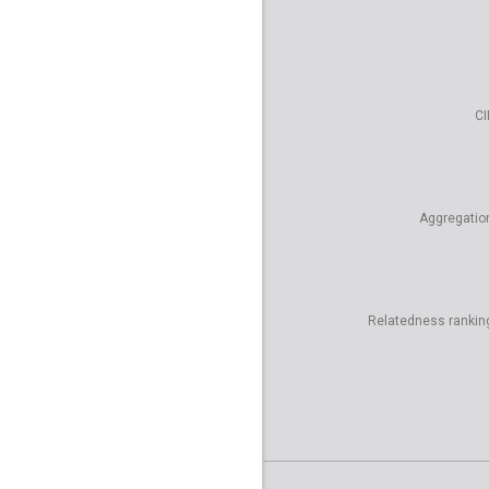
CI
Aggregatio
Relatedness rankin