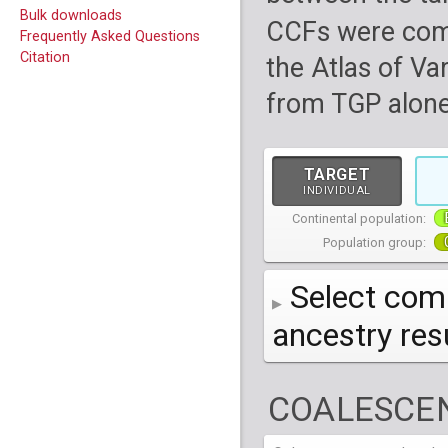
Bulk downloads
CCFs were com
Frequently Asked Questions
Citation
the Atlas of Va
from TGP alone
TARGET
INDIVIDUAL
Continental population:
Population group:
Select comp
ancestry re
AFR
African
( 7 
COALESCEN
AMR
American
ACB
(
African Ca
HG01879
HG018
EAS
East Asian
ASW
CLM
Americans 
Colombians