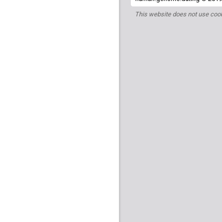
This website does not use cook