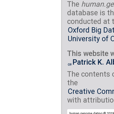
The
human.ge
database is th
conducted at 
Oxford Big Dat
University of 
This website w
Patrick K. A
The contents 
the
Creative Comm
with attributio
human.genome.dating © 2019 