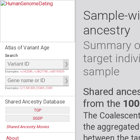
Sample-wi
ancestry
Summary of
Atlas of Variant Age
target indiv
Search
sample
Examples:
rs182549
,
rs3827760
,
rs80194531
Shared ances
Examples:
LCT
,
MCM6
,
EDAR
,
ZEB1
from the
100
Shared Ancestry Database
TGP
The Coalescent
SGDP
Populations:
         26
the aggregated
Shared Ancestry Movies
Individuals:
      2,535
Populations:
      130
Ancestry analyses:
565,507,800
Individuals:
      278
between the tar
About
Ancestry analyses:
6,800,992