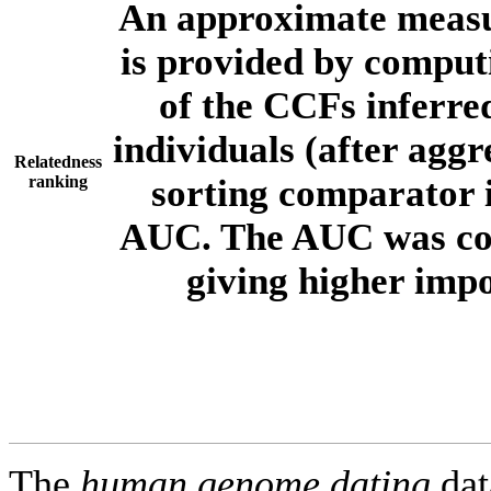
An approximate measur
is provided by comput
of the CCFs inferr
individuals (after aggr
Relatedness
ranking
sorting comparator i
AUC. The AUC was com
giving higher imp
The
human.genome.dating
dat