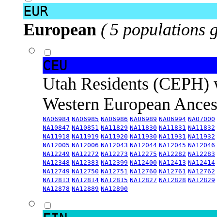
EUR
European
( 5 populations 
CEU
Utah Residents (CEPH) 
Western European Ance
NA06984
NA06985
NA06986
NA06989
NA06994
NA07000
NA10847
NA10851
NA11829
NA11830
NA11831
NA11832
NA11918
NA11919
NA11920
NA11930
NA11931
NA11932
NA12005
NA12006
NA12043
NA12044
NA12045
NA12046
NA12249
NA12272
NA12273
NA12275
NA12282
NA12283
NA12348
NA12383
NA12399
NA12400
NA12413
NA12414
NA12749
NA12750
NA12751
NA12760
NA12761
NA12762
NA12813
NA12814
NA12815
NA12827
NA12828
NA12829
NA12878
NA12889
NA12890