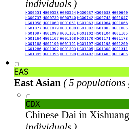
individuals )
HG00551
HG00553
HG00554
HG00637
HG00638
HG00640
HG00737
HG00739
HG00740
HG00742
HG00743
HG01047
HG01058
HG01060
HG01061
HG01063
HG01064
HG01066
HG01077
HG01079
HG01080
HG01082
HG01083
HG01085
HG01097
HG01098
HG01101
HG01102
HG01104
HG01105
HG01164
HG01167
HG01168
HG01170
HG01171
HG01173
HG01188
HG01190
HG01191
HG01197
HG01198
HG01200
HG01286
HG01302
HG01303
HG01305
HG01308
HG01311
HG01395
HG01396
HG01398
HG01402
HG01403
HG01405
EAS
East Asian
( 5 populations
CDX
Chinese Dai in Xishuan
individuals )