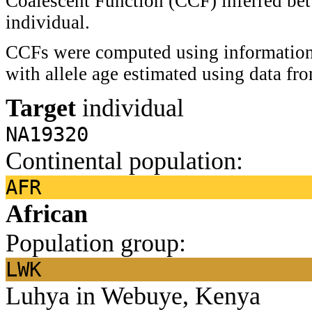
Coalescent Function (CCF) inferred bet
individual.
CCFs were computed using information 
with allele age estimated using data f
Target
individual
NA19320
Continental population:
AFR
African
Population group:
LWK
Luhya in Webuye, Kenya