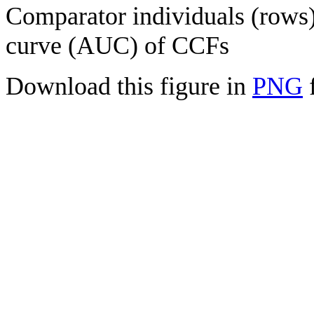
Comparator individuals (rows) 
curve (AUC) of CCFs
Download this figure in
PNG