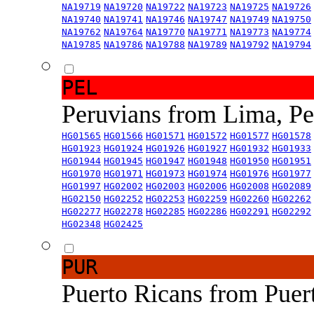
NA19719
NA19720
NA19722
NA19723
NA19725
NA19726
NA19740
NA19741
NA19746
NA19747
NA19749
NA19750
NA19762
NA19764
NA19770
NA19771
NA19773
NA19774
NA19785
NA19786
NA19788
NA19789
NA19792
NA19794
PEL
Peruvians from Lima, P
HG01565
HG01566
HG01571
HG01572
HG01577
HG01578
HG01923
HG01924
HG01926
HG01927
HG01932
HG01933
HG01944
HG01945
HG01947
HG01948
HG01950
HG01951
HG01970
HG01971
HG01973
HG01974
HG01976
HG01977
HG01997
HG02002
HG02003
HG02006
HG02008
HG02089
HG02150
HG02252
HG02253
HG02259
HG02260
HG02262
HG02277
HG02278
HG02285
HG02286
HG02291
HG02292
HG02348
HG02425
PUR
Puerto Ricans from Puer