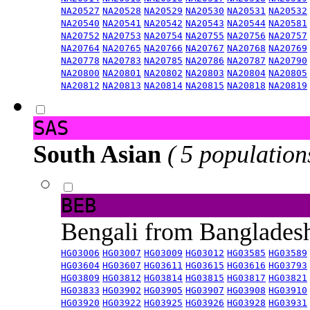
NA20527
NA20528
NA20529
NA20530
NA20531
NA20532
NA20540
NA20541
NA20542
NA20543
NA20544
NA20581
NA20752
NA20753
NA20754
NA20755
NA20756
NA20757
NA20764
NA20765
NA20766
NA20767
NA20768
NA20769
NA20778
NA20783
NA20785
NA20786
NA20787
NA20790
NA20800
NA20801
NA20802
NA20803
NA20804
NA20805
NA20812
NA20813
NA20814
NA20815
NA20818
NA20819
SAS
South Asian
( 5 population
BEB
Bengali from Banglade
HG03006
HG03007
HG03009
HG03012
HG03585
HG03589
HG03604
HG03607
HG03611
HG03615
HG03616
HG03793
HG03809
HG03812
HG03814
HG03815
HG03817
HG03821
HG03833
HG03902
HG03905
HG03907
HG03908
HG03910
HG03920
HG03922
HG03925
HG03926
HG03928
HG03931