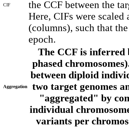
the CCF between the tar
CIF
Here, CIFs were scaled 
(columns), such that th
epoch.
The CCF is inferred 
phased chromosomes).
between diploid indivi
two target genomes a
Aggregation
"aggregated" by com
individual chromosome
variants per chromos