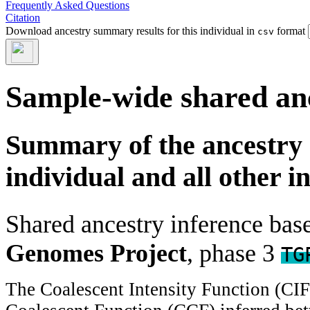
Frequently Asked Questions
Citation
Download ancestry summary results for this individual in
format
csv
Sample-wide shared an
Summary of the ancestry 
individual and all other i
Shared ancestry inference ba
Genomes Project
, phase 3
TG
The Coalescent Intensity Function (CI