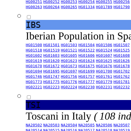
HG00251
HG00252
HG00253
HG00254
HG00255
HG00256
HG00263
HG00264
HG00265
HG01334
HG01789
HG01790
IBS
Iberian Population in Sp
HG01500
HG01501
HG01503
HG01504
HG01506
HG01507
HG01518
HG01519
HG01521
HG01522
HG01524
HG01525
HG01602
HG01603
HG01605
HG01606
HG01607
HG01608
HG01619
HG01620
HG01623
HG01624
HG01625
HG01626
HG01670
HG01672
HG01673
HG01675
HG01676
HG01678
HG01694
HG01695
HG01697
HG01699
HG01700
HG01702
HG01746
HG01747
HG01756
HG01757
HG01761
HG01762
HG01773
HG01775
HG01776
HG01777
HG01779
HG01781
HG02221
HG02223
HG02224
HG02230
HG02231
HG02232
TSI
Toscani in Italy
( 108 ind
NA20502
NA20503
NA20504
NA20505
NA20506
NA20507
NA20514
NA20515
NA20516
NA20517
NA20518
NA20519