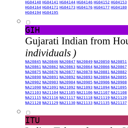
HG04140
HG04141
HG04144
HG04146
HG04152
HG04153
HG04164
HG04171
HG04173
HG04176
HG04177
HG04180
HG04194
HG04195
GIH
Gujarati Indian from H
individuals )
NA20845
NA20846
NA20847
NA20849
NA20850
NA20851
NA20861
NA20862
NA20863
NA20864
NA20866
NA20867
NA20875
NA20876
NA20877
NA20878
NA20881
NA20882
NA20890
NA20891
NA20892
NA20893
NA20894
NA20895
NA20902
NA20903
NA20904
NA20905
NA20906
NA20908
NA21090
NA21091
NA21092
NA21093
NA21094
NA21095
NA21103
NA21104
NA21105
NA21106
NA21107
NA21108
NA21115
NA21116
NA21117
NA21118
NA21119
NA21120
NA21128
NA21129
NA21130
NA21133
NA21135
NA21137
ITU