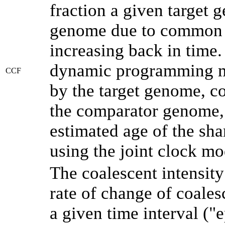
fraction a given target
genome due to common a
increasing back in time
dynamic programming me
CCF
by the target genome, co
the comparator genome, 
estimated age of the sha
using the joint clock m
The coalescent intensity
rate of change of coale
a given time interval (