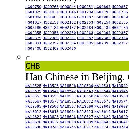
HG00759
HG00766
HG00844
HG00851
HG00864
HG00867
HG01029
HG01031
HG01046
HG01794
HG01795
HG01796
HG01804
HG01805
HG01806
HG01807
HG01808
HG01809
HG01817
HG02151
HG02152
HG02153
HG02154
HG02155
HG02180
HG02181
HG02182
HG02184
HG02185
HG02186
HG02355
HG02356
HG02360
HG02363
HG02364
HG02367
HG02379
HG02380
HG02381
HG02382
HG02383
HG02384
HG02391
HG02392
HG02394
HG02395
HG02396
HG02397
HG02408
HG02409
HG02410
CHB
Han Chinese in Beijing,
NA18525
NA18526
NA18528
NA18530
NA18531
NA18532
NA18539
NA18541
NA18542
NA18543
NA18544
NA18545
NA18553
NA18555
NA18557
NA18558
NA18559
NA18560
NA18567
NA18570
NA18571
NA18572
NA18573
NA18574
NA18595
NA18596
NA18597
NA18599
NA18602
NA18603
NA18612
NA18613
NA18614
NA18615
NA18616
NA18617
NA18624
NA18625
NA18626
NA18627
NA18628
NA18629
NA18636
NA18637
NA18638
NA18639
NA18640
NA18641
NA18648
NA18740
NA18745
NA18747
NA18748
NA18749