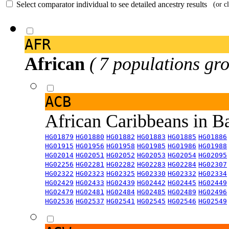
Select comparator individual to see detailed ancestry results
(or c
AFR
African
( 7 populations gro
ACB
African Caribbeans in 
HG01879
HG01880
HG01882
HG01883
HG01885
HG01886
HG01915
HG01956
HG01958
HG01985
HG01986
HG01988
HG02014
HG02051
HG02052
HG02053
HG02054
HG02095
HG02256
HG02281
HG02282
HG02283
HG02284
HG02307
HG02322
HG02323
HG02325
HG02330
HG02332
HG02334
HG02429
HG02433
HG02439
HG02442
HG02445
HG02449
HG02479
HG02481
HG02484
HG02485
HG02489
HG02496
HG02536
HG02537
HG02541
HG02545
HG02546
HG02549