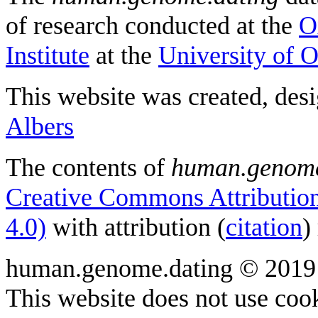
of research conducted at the
O
Institute
at the
University of 
This website was created, des
Albers
The contents of
human.genome
Creative Commons Attribution
4.0)
with attribution (
citation
)
human.genome.dating © 2019
This website does not use cook