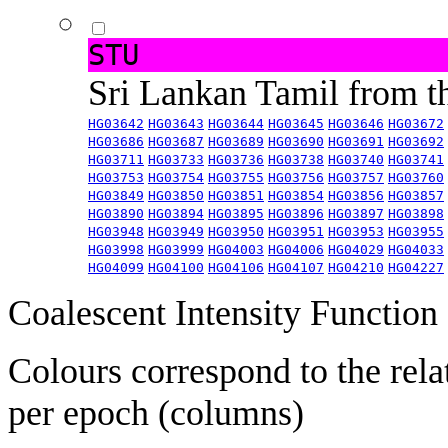
STU
Sri Lankan Tamil from 
HG03642
HG03643
HG03644
HG03645
HG03646
HG03672
HG03686
HG03687
HG03689
HG03690
HG03691
HG03692
HG03711
HG03733
HG03736
HG03738
HG03740
HG03741
HG03753
HG03754
HG03755
HG03756
HG03757
HG03760
HG03849
HG03850
HG03851
HG03854
HG03856
HG03857
HG03890
HG03894
HG03895
HG03896
HG03897
HG03898
HG03948
HG03949
HG03950
HG03951
HG03953
HG03955
HG03998
HG03999
HG04003
HG04006
HG04029
HG04033
HG04099
HG04100
HG04106
HG04107
HG04210
HG04227
Coalescent Intensity Function
Colours correspond to the rela
per epoch (columns)