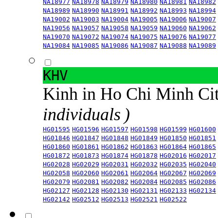
NA18977
NA18978
NA18979
NA18980
NA18981
NA18982
NA18989
NA18990
NA18991
NA18992
NA18993
NA18994
NA19002
NA19003
NA19004
NA19005
NA19006
NA19007
NA19056
NA19057
NA19058
NA19059
NA19060
NA19062
NA19070
NA19072
NA19074
NA19075
NA19076
NA19077
NA19084
NA19085
NA19086
NA19087
NA19088
NA19089
KHV
Kinh in Ho Chi Minh Ci
individuals )
HG01595
HG01596
HG01597
HG01598
HG01599
HG01600
HG01846
HG01847
HG01848
HG01849
HG01850
HG01851
HG01860
HG01861
HG01862
HG01863
HG01864
HG01865
HG01872
HG01873
HG01874
HG01878
HG02016
HG02017
HG02028
HG02029
HG02031
HG02032
HG02035
HG02040
HG02058
HG02060
HG02061
HG02064
HG02067
HG02069
HG02079
HG02081
HG02082
HG02084
HG02085
HG02086
HG02127
HG02128
HG02130
HG02131
HG02133
HG02134
HG02142
HG02512
HG02513
HG02521
HG02522