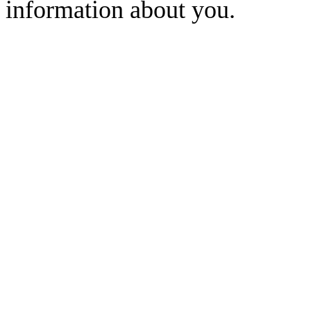
information about you.