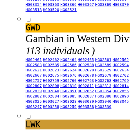
HG03354
HG03363
HG03366
HG03367
HG03369
HG03370
HG03518
HG03520
HG03521
GWD
Gambian in Western Div
113 individuals )
HG02461
HG02462
HG02464
HG02465
HG02561
HG02562
HG02583
HG02585
HG02586
HG02588
HG02589
HG02594
HG02621
HG02623
HG02624
HG02628
HG02629
HG02634
HG02667
HG02675
HG02676
HG02678
HG02679
HG02702
HG02757
HG02759
HG02760
HG02763
HG02768
HG02769
HG02807
HG02808
HG02810
HG02811
HG02813
HG02814
HG02839
HG02840
HG02851
HG02852
HG02854
HG02855
HG02882
HG02884
HG02885
HG02887
HG02888
HG02890
HG03025
HG03027
HG03028
HG03039
HG03040
HG03045
HG03247
HG03258
HG03259
HG03538
HG03539
LWK