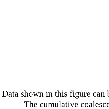
Data shown in this figure can
The cumulative coalesce