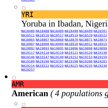
YRI
Yoruba in Ibadan, Niger
NA18486
NA18488
NA18489
NA18498
NA18499
NA18501
NA18511
NA18516
NA18517
NA18519
NA18520
NA18522
NA18865
NA18867
NA18868
NA18870
NA18871
NA18873
NA18907
NA18908
NA18909
NA18910
NA18912
NA18915
NA19092
NA19093
NA19095
NA19096
NA19098
NA19099
NA19117
NA19118
NA19119
NA19121
NA19129
NA19130
NA19146
NA19147
NA19149
NA19152
NA19153
NA19159
NA19189
NA19190
NA19197
NA19198
NA19200
NA19201
NA19214
NA19222
NA19223
NA19225
NA19235
NA19236
NA19257
AMR
American
( 4 populations 