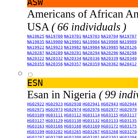
ASW
Americans of African An
USA
( 66 individuals )
NA19625
NA19700
NA19701
NA19703
NA19704
NA19707
NA19835
NA19900
NA19901
NA19904
NA19908
NA19909
NA19922
NA19923
NA19982
NA19984
NA19985
NA20126
NA20287
NA20289
NA20291
NA20294
NA20296
NA20298
NA20322
NA20332
NA20334
NA20336
NA20339
NA20340
NA20355
NA20356
NA20357
NA20359
NA20362
NA20412
ESN
Esan in Nigeria
( 99 indi
HG02922
HG02923
HG02938
HG02941
HG02943
HG02944
HG02971
HG02973
HG02974
HG02976
HG02977
HG02979
HG03109
HG03111
HG03112
HG03114
HG03115
HG03117
HG03127
HG03129
HG03130
HG03132
HG03133
HG03135
HG03163
HG03166
HG03168
HG03169
HG03172
HG03175
HG03199
HG03202
HG03265
HG03267
HG03268
HG03270
HG03297
HG03298
HG03300
HG03301
HG03303
HG03304