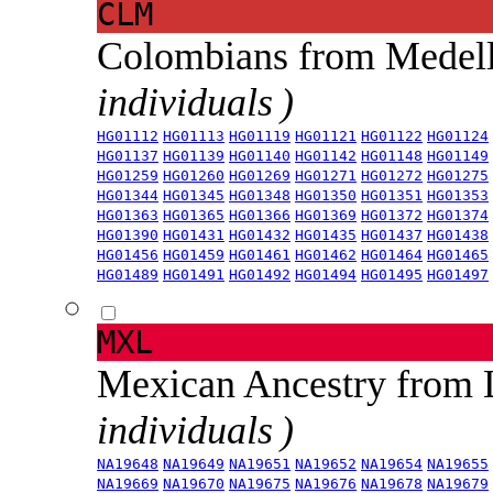
CLM
Colombians from Medel
individuals )
HG01112
HG01113
HG01119
HG01121
HG01122
HG01124
HG01137
HG01139
HG01140
HG01142
HG01148
HG01149
HG01259
HG01260
HG01269
HG01271
HG01272
HG01275
HG01344
HG01345
HG01348
HG01350
HG01351
HG01353
HG01363
HG01365
HG01366
HG01369
HG01372
HG01374
HG01390
HG01431
HG01432
HG01435
HG01437
HG01438
HG01456
HG01459
HG01461
HG01462
HG01464
HG01465
HG01489
HG01491
HG01492
HG01494
HG01495
HG01497
MXL
Mexican Ancestry from
individuals )
NA19648
NA19649
NA19651
NA19652
NA19654
NA19655
NA19669
NA19670
NA19675
NA19676
NA19678
NA19679