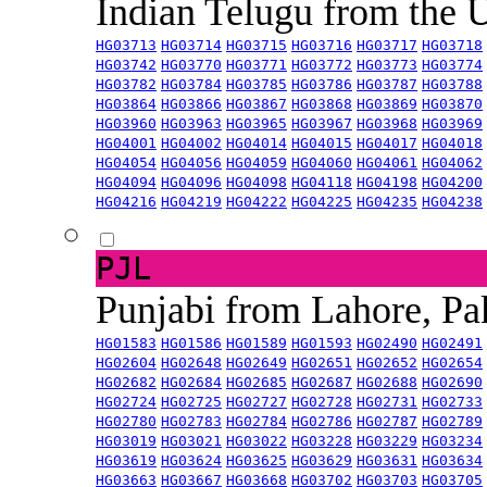
Indian Telugu from the
HG03713
HG03714
HG03715
HG03716
HG03717
HG03718
HG03742
HG03770
HG03771
HG03772
HG03773
HG03774
HG03782
HG03784
HG03785
HG03786
HG03787
HG03788
HG03864
HG03866
HG03867
HG03868
HG03869
HG03870
HG03960
HG03963
HG03965
HG03967
HG03968
HG03969
HG04001
HG04002
HG04014
HG04015
HG04017
HG04018
HG04054
HG04056
HG04059
HG04060
HG04061
HG04062
HG04094
HG04096
HG04098
HG04118
HG04198
HG04200
HG04216
HG04219
HG04222
HG04225
HG04235
HG04238
PJL
Punjabi from Lahore, Pa
HG01583
HG01586
HG01589
HG01593
HG02490
HG02491
HG02604
HG02648
HG02649
HG02651
HG02652
HG02654
HG02682
HG02684
HG02685
HG02687
HG02688
HG02690
HG02724
HG02725
HG02727
HG02728
HG02731
HG02733
HG02780
HG02783
HG02784
HG02786
HG02787
HG02789
HG03019
HG03021
HG03022
HG03228
HG03229
HG03234
HG03619
HG03624
HG03625
HG03629
HG03631
HG03634
HG03663
HG03667
HG03668
HG03702
HG03703
HG03705