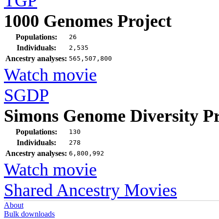
TGP
1000 Genomes Project
Populations:
26
Individuals:
2,535
Ancestry analyses:
565,507,800
Watch movie
SGDP
Simons Genome Diversity Pr
Populations:
130
Individuals:
278
Ancestry analyses:
6,800,992
Watch movie
Shared Ancestry Movies
About
Bulk downloads