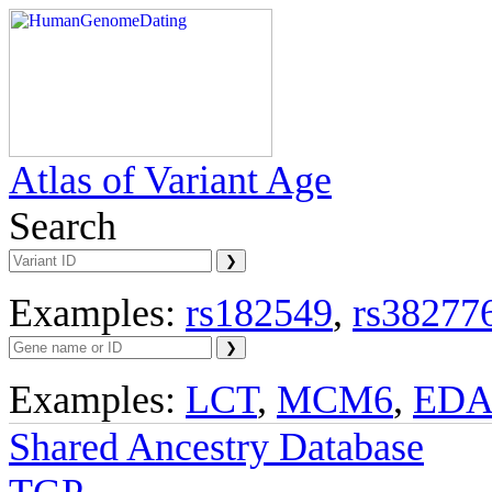
Atlas of Variant Age
Search
Examples:
rs182549
,
rs38277
Examples:
LCT
,
MCM6
,
ED
Shared Ancestry Database