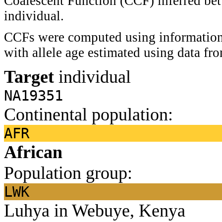
Coalescent Function (CCF) inferred bet
individual.
CCFs were computed using information 
with allele age estimated using data f
Target
individual
NA19351
Continental population:
AFR
African
Population group:
LWK
Luhya in Webuye, Kenya