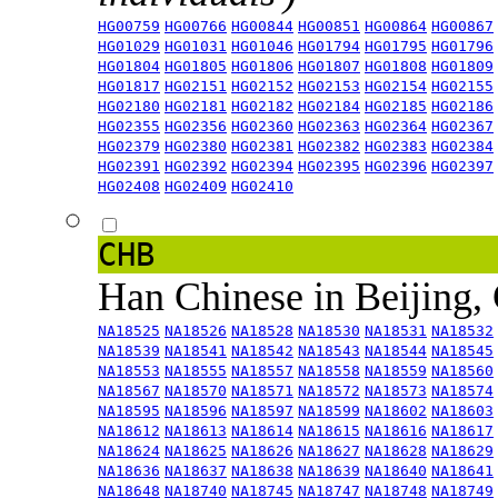
HG00759
HG00766
HG00844
HG00851
HG00864
HG00867
HG01029
HG01031
HG01046
HG01794
HG01795
HG01796
HG01804
HG01805
HG01806
HG01807
HG01808
HG01809
HG01817
HG02151
HG02152
HG02153
HG02154
HG02155
HG02180
HG02181
HG02182
HG02184
HG02185
HG02186
HG02355
HG02356
HG02360
HG02363
HG02364
HG02367
HG02379
HG02380
HG02381
HG02382
HG02383
HG02384
HG02391
HG02392
HG02394
HG02395
HG02396
HG02397
HG02408
HG02409
HG02410
CHB
Han Chinese in Beijing,
NA18525
NA18526
NA18528
NA18530
NA18531
NA18532
NA18539
NA18541
NA18542
NA18543
NA18544
NA18545
NA18553
NA18555
NA18557
NA18558
NA18559
NA18560
NA18567
NA18570
NA18571
NA18572
NA18573
NA18574
NA18595
NA18596
NA18597
NA18599
NA18602
NA18603
NA18612
NA18613
NA18614
NA18615
NA18616
NA18617
NA18624
NA18625
NA18626
NA18627
NA18628
NA18629
NA18636
NA18637
NA18638
NA18639
NA18640
NA18641
NA18648
NA18740
NA18745
NA18747
NA18748
NA18749