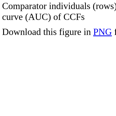
Comparator individuals (rows) 
curve (AUC) of CCFs
Download this figure in
PNG