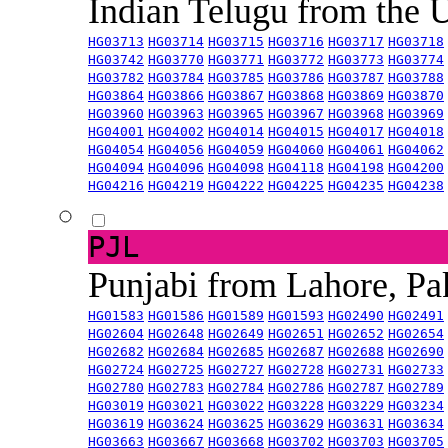
Indian Telugu from the
HG03713
HG03714
HG03715
HG03716
HG03717
HG03718
HG03742
HG03770
HG03771
HG03772
HG03773
HG03774
HG03782
HG03784
HG03785
HG03786
HG03787
HG03788
HG03864
HG03866
HG03867
HG03868
HG03869
HG03870
HG03960
HG03963
HG03965
HG03967
HG03968
HG03969
HG04001
HG04002
HG04014
HG04015
HG04017
HG04018
HG04054
HG04056
HG04059
HG04060
HG04061
HG04062
HG04094
HG04096
HG04098
HG04118
HG04198
HG04200
HG04216
HG04219
HG04222
HG04225
HG04235
HG04238
PJL
Punjabi from Lahore, Pa
HG01583
HG01586
HG01589
HG01593
HG02490
HG02491
HG02604
HG02648
HG02649
HG02651
HG02652
HG02654
HG02682
HG02684
HG02685
HG02687
HG02688
HG02690
HG02724
HG02725
HG02727
HG02728
HG02731
HG02733
HG02780
HG02783
HG02784
HG02786
HG02787
HG02789
HG03019
HG03021
HG03022
HG03228
HG03229
HG03234
HG03619
HG03624
HG03625
HG03629
HG03631
HG03634
HG03663
HG03667
HG03668
HG03702
HG03703
HG03705