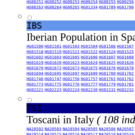
HG00251
HG00252
HG00253
HG00254
HG00255
HG00256
HG00263
HG00264
HG00265
HG01334
HG01789
HG01790
IBS
Iberian Population in Sp
HG01500
HG01501
HG01503
HG01504
HG01506
HG01507
HG01518
HG01519
HG01521
HG01522
HG01524
HG01525
HG01602
HG01603
HG01605
HG01606
HG01607
HG01608
HG01619
HG01620
HG01623
HG01624
HG01625
HG01626
HG01670
HG01672
HG01673
HG01675
HG01676
HG01678
HG01694
HG01695
HG01697
HG01699
HG01700
HG01702
HG01746
HG01747
HG01756
HG01757
HG01761
HG01762
HG01773
HG01775
HG01776
HG01777
HG01779
HG01781
HG02221
HG02223
HG02224
HG02230
HG02231
HG02232
TSI
Toscani in Italy
( 108 ind
NA20502
NA20503
NA20504
NA20505
NA20506
NA20507
NA20514
NA20515
NA20516
NA20517
NA20518
NA20519