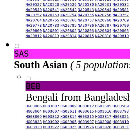
NA20527
NA20528
NA20529
NA20530
NA20531
NA20532
NA20540
NA20541
NA20542
NA20543
NA20544
NA20581
NA20752
NA20753
NA20754
NA20755
NA20756
NA20757
NA20764
NA20765
NA20766
NA20767
NA20768
NA20769
NA20778
NA20783
NA20785
NA20786
NA20787
NA20790
NA20800
NA20801
NA20802
NA20803
NA20804
NA20805
NA20812
NA20813
NA20814
NA20815
NA20818
NA20819
SAS
South Asian
( 5 population
BEB
Bengali from Banglade
HG03006
HG03007
HG03009
HG03012
HG03585
HG03589
HG03604
HG03607
HG03611
HG03615
HG03616
HG03793
HG03809
HG03812
HG03814
HG03815
HG03817
HG03821
HG03833
HG03902
HG03905
HG03907
HG03908
HG03910
HG03920
HG03922
HG03925
HG03926
HG03928
HG03931