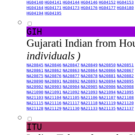
HG04140
HG04141
HG04144
HG04146
HG04152
HG04153
HG04164
HG04171
HG04173
HG04176
HG04177
HG04180
HG04194
HG04195
GIH
Gujarati Indian from H
individuals )
NA20845
NA20846
NA20847
NA20849
NA20850
NA20851
NA20861
NA20862
NA20863
NA20864
NA20866
NA20867
NA20875
NA20876
NA20877
NA20878
NA20881
NA20882
NA20890
NA20891
NA20892
NA20893
NA20894
NA20895
NA20902
NA20903
NA20904
NA20905
NA20906
NA20908
NA21090
NA21091
NA21092
NA21093
NA21094
NA21095
NA21103
NA21104
NA21105
NA21106
NA21107
NA21108
NA21115
NA21116
NA21117
NA21118
NA21119
NA21120
NA21128
NA21129
NA21130
NA21133
NA21135
NA21137
ITU