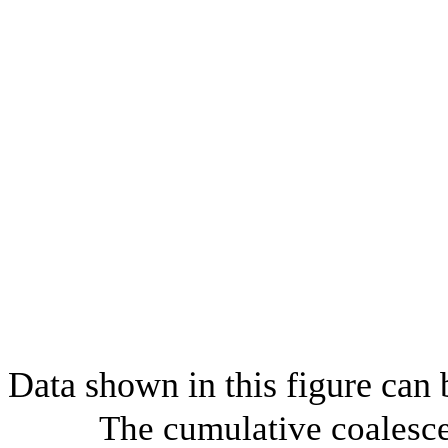
Data shown in this figure can
The cumulative coalesce