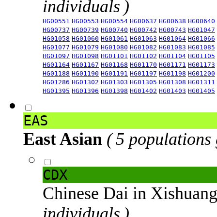
individuals )
HG00551
HG00553
HG00554
HG00637
HG00638
HG00640
HG00737
HG00739
HG00740
HG00742
HG00743
HG01047
HG01058
HG01060
HG01061
HG01063
HG01064
HG01066
HG01077
HG01079
HG01080
HG01082
HG01083
HG01085
HG01097
HG01098
HG01101
HG01102
HG01104
HG01105
HG01164
HG01167
HG01168
HG01170
HG01171
HG01173
HG01188
HG01190
HG01191
HG01197
HG01198
HG01200
HG01286
HG01302
HG01303
HG01305
HG01308
HG01311
HG01395
HG01396
HG01398
HG01402
HG01403
HG01405
EAS
East Asian
( 5 populations
CDX
Chinese Dai in Xishuan
individuals )