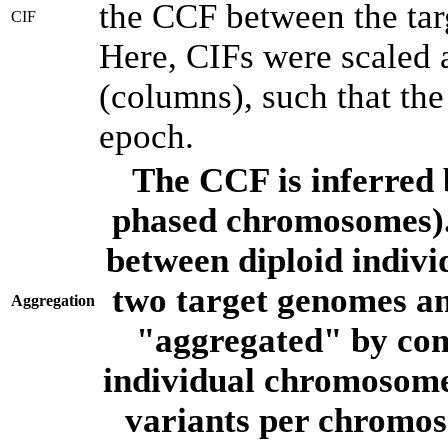
the CCF between the tar
CIF
Here, CIFs were scaled 
(columns), such that th
epoch.
The CCF is inferred 
phased chromosomes).
between diploid indivi
two target genomes a
Aggregation
"aggregated" by com
individual chromosome
variants per chromos