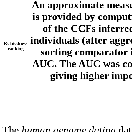
An approximate measur
is provided by comput
of the CCFs inferr
individuals (after aggr
Relatedness
ranking
sorting comparator i
AUC. The AUC was com
giving higher imp
The
human.genome.dating
dat