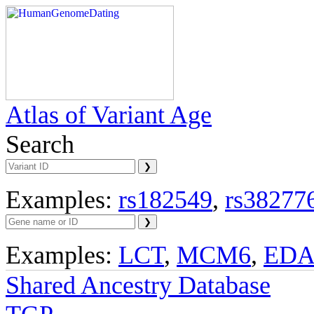
Atlas of Variant Age
Search
Examples:
rs182549
,
rs38277
Examples:
LCT
,
MCM6
,
ED
Shared Ancestry Database