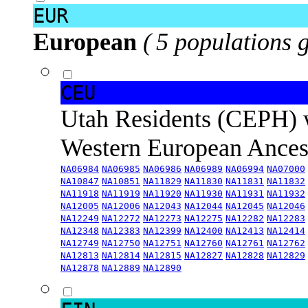
EUR
European
( 5 populations 
CEU
Utah Residents (CEPH) 
Western European Ance
NA06984
NA06985
NA06986
NA06989
NA06994
NA07000
NA10847
NA10851
NA11829
NA11830
NA11831
NA11832
NA11918
NA11919
NA11920
NA11930
NA11931
NA11932
NA12005
NA12006
NA12043
NA12044
NA12045
NA12046
NA12249
NA12272
NA12273
NA12275
NA12282
NA12283
NA12348
NA12383
NA12399
NA12400
NA12413
NA12414
NA12749
NA12750
NA12751
NA12760
NA12761
NA12762
NA12813
NA12814
NA12815
NA12827
NA12828
NA12829
NA12878
NA12889
NA12890