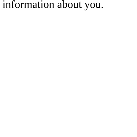
information about you.