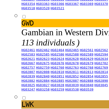
HG03354
HG03363
HG03366
HG03367
HG03369
HG03370
HG03518
HG03520
HG03521
GWD
Gambian in Western Div
113 individuals )
HG02461
HG02462
HG02464
HG02465
HG02561
HG02562
HG02583
HG02585
HG02586
HG02588
HG02589
HG02594
HG02621
HG02623
HG02624
HG02628
HG02629
HG02634
HG02667
HG02675
HG02676
HG02678
HG02679
HG02702
HG02757
HG02759
HG02760
HG02763
HG02768
HG02769
HG02807
HG02808
HG02810
HG02811
HG02813
HG02814
HG02839
HG02840
HG02851
HG02852
HG02854
HG02855
HG02882
HG02884
HG02885
HG02887
HG02888
HG02890
HG03025
HG03027
HG03028
HG03039
HG03040
HG03045
HG03247
HG03258
HG03259
HG03538
HG03539
LWK