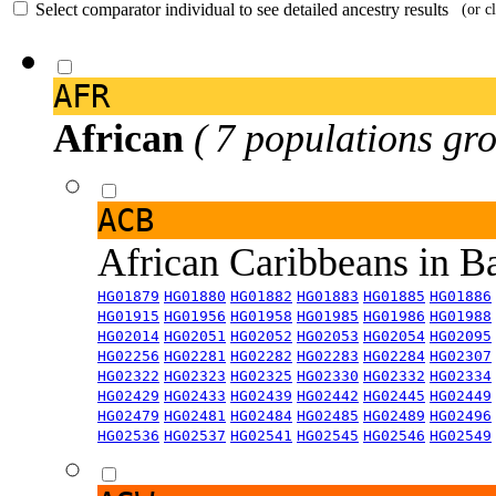
Select comparator individual to see detailed ancestry results
(or c
AFR
African
( 7 populations gro
ACB
African Caribbeans in 
HG01879
HG01880
HG01882
HG01883
HG01885
HG01886
HG01915
HG01956
HG01958
HG01985
HG01986
HG01988
HG02014
HG02051
HG02052
HG02053
HG02054
HG02095
HG02256
HG02281
HG02282
HG02283
HG02284
HG02307
HG02322
HG02323
HG02325
HG02330
HG02332
HG02334
HG02429
HG02433
HG02439
HG02442
HG02445
HG02449
HG02479
HG02481
HG02484
HG02485
HG02489
HG02496
HG02536
HG02537
HG02541
HG02545
HG02546
HG02549