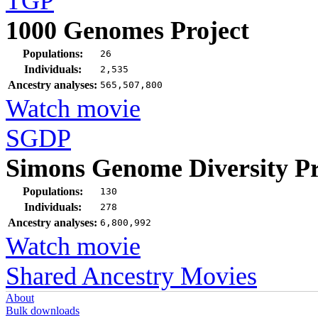
TGP
1000 Genomes Project
Populations:
26
Individuals:
2,535
Ancestry analyses:
565,507,800
Watch movie
SGDP
Simons Genome Diversity Pr
Populations:
130
Individuals:
278
Ancestry analyses:
6,800,992
Watch movie
Shared Ancestry Movies
About
Bulk downloads