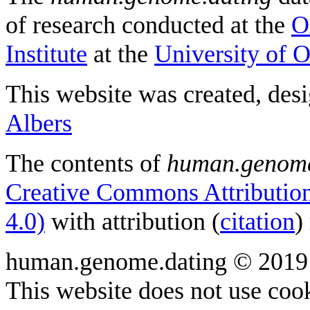
of research conducted at the
O
Institute
at the
University of 
This website was created, des
Albers
The contents of
human.genome
Creative Commons Attribution
4.0)
with attribution (
citation
)
human.genome.dating © 2019
This website does not use cook