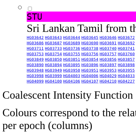
STU
Sri Lankan Tamil from 
HG03642
HG03643
HG03644
HG03645
HG03646
HG03672
HG03686
HG03687
HG03689
HG03690
HG03691
HG03692
HG03711
HG03733
HG03736
HG03738
HG03740
HG03741
HG03753
HG03754
HG03755
HG03756
HG03757
HG03760
HG03849
HG03850
HG03851
HG03854
HG03856
HG03857
HG03890
HG03894
HG03895
HG03896
HG03897
HG03898
HG03948
HG03949
HG03950
HG03951
HG03953
HG03955
HG03998
HG03999
HG04003
HG04006
HG04029
HG04033
HG04099
HG04100
HG04106
HG04107
HG04210
HG04227
Coalescent Intensity Function
Colours correspond to the rela
per epoch (columns)