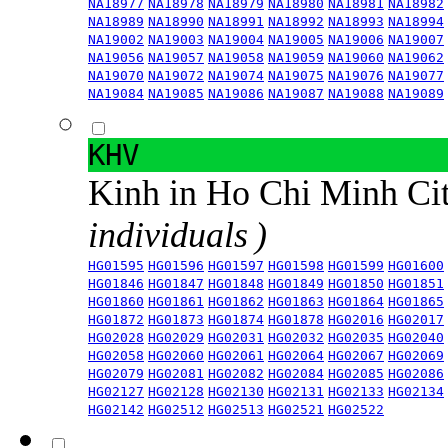
NA18977
NA18978
NA18979
NA18980
NA18981
NA18982
NA18989
NA18990
NA18991
NA18992
NA18993
NA18994
NA19002
NA19003
NA19004
NA19005
NA19006
NA19007
NA19056
NA19057
NA19058
NA19059
NA19060
NA19062
NA19070
NA19072
NA19074
NA19075
NA19076
NA19077
NA19084
NA19085
NA19086
NA19087
NA19088
NA19089
KHV
Kinh in Ho Chi Minh Ci
individuals )
HG01595
HG01596
HG01597
HG01598
HG01599
HG01600
HG01846
HG01847
HG01848
HG01849
HG01850
HG01851
HG01860
HG01861
HG01862
HG01863
HG01864
HG01865
HG01872
HG01873
HG01874
HG01878
HG02016
HG02017
HG02028
HG02029
HG02031
HG02032
HG02035
HG02040
HG02058
HG02060
HG02061
HG02064
HG02067
HG02069
HG02079
HG02081
HG02082
HG02084
HG02085
HG02086
HG02127
HG02128
HG02130
HG02131
HG02133
HG02134
HG02142
HG02512
HG02513
HG02521
HG02522