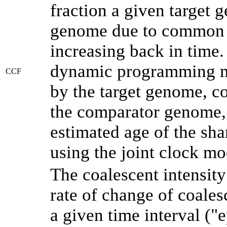
fraction a given target
genome due to common a
increasing back in time
dynamic programming me
CCF
by the target genome, co
the comparator genome, 
estimated age of the sha
using the joint clock m
The coalescent intensity
rate of change of coale
a given time interval (