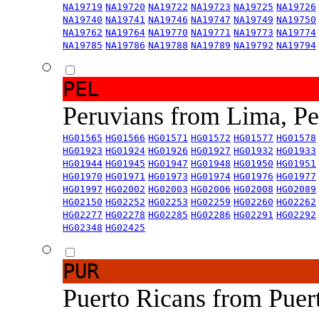
NA19719
NA19720
NA19722
NA19723
NA19725
NA19726
NA19740
NA19741
NA19746
NA19747
NA19749
NA19750
NA19762
NA19764
NA19770
NA19771
NA19773
NA19774
NA19785
NA19786
NA19788
NA19789
NA19792
NA19794
PEL
Peruvians from Lima, P
HG01565
HG01566
HG01571
HG01572
HG01577
HG01578
HG01923
HG01924
HG01926
HG01927
HG01932
HG01933
HG01944
HG01945
HG01947
HG01948
HG01950
HG01951
HG01970
HG01971
HG01973
HG01974
HG01976
HG01977
HG01997
HG02002
HG02003
HG02006
HG02008
HG02089
HG02150
HG02252
HG02253
HG02259
HG02260
HG02262
HG02277
HG02278
HG02285
HG02286
HG02291
HG02292
HG02348
HG02425
PUR
Puerto Ricans from Puer