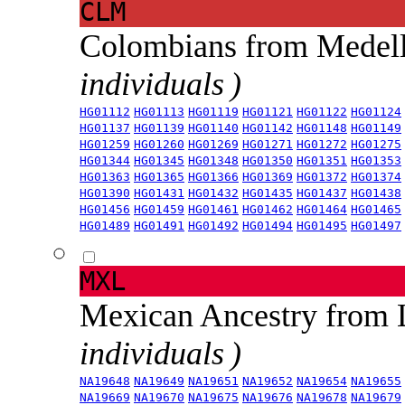
CLM
Colombians from Medel
individuals )
HG01112
HG01113
HG01119
HG01121
HG01122
HG01124
HG01137
HG01139
HG01140
HG01142
HG01148
HG01149
HG01259
HG01260
HG01269
HG01271
HG01272
HG01275
HG01344
HG01345
HG01348
HG01350
HG01351
HG01353
HG01363
HG01365
HG01366
HG01369
HG01372
HG01374
HG01390
HG01431
HG01432
HG01435
HG01437
HG01438
HG01456
HG01459
HG01461
HG01462
HG01464
HG01465
HG01489
HG01491
HG01492
HG01494
HG01495
HG01497
MXL
Mexican Ancestry from
individuals )
NA19648
NA19649
NA19651
NA19652
NA19654
NA19655
NA19669
NA19670
NA19675
NA19676
NA19678
NA19679