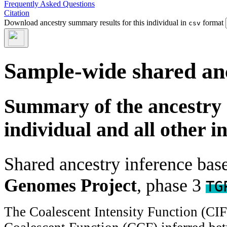
Frequently Asked Questions
Citation
Download ancestry summary results for this individual in
format
csv
Sample-wide shared an
Summary of the ancestry 
individual and all other i
Shared ancestry inference ba
Genomes Project
, phase 3
TG
The Coalescent Intensity Function (CI