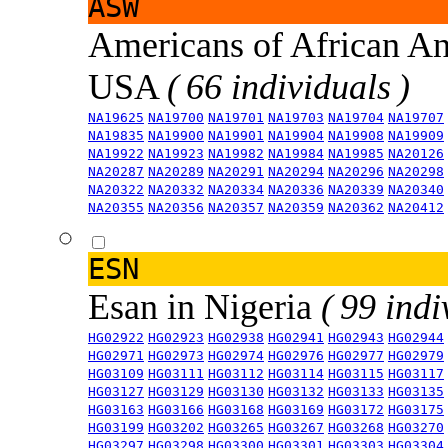
ASW
Americans of African An
USA
( 66 individuals )
NA19625
NA19700
NA19701
NA19703
NA19704
NA19707
NA19835
NA19900
NA19901
NA19904
NA19908
NA19909
NA19922
NA19923
NA19982
NA19984
NA19985
NA20126
NA20287
NA20289
NA20291
NA20294
NA20296
NA20298
NA20322
NA20332
NA20334
NA20336
NA20339
NA20340
NA20355
NA20356
NA20357
NA20359
NA20362
NA20412
ESN
Esan in Nigeria
( 99 indi
HG02922
HG02923
HG02938
HG02941
HG02943
HG02944
HG02971
HG02973
HG02974
HG02976
HG02977
HG02979
HG03109
HG03111
HG03112
HG03114
HG03115
HG03117
HG03127
HG03129
HG03130
HG03132
HG03133
HG03135
HG03163
HG03166
HG03168
HG03169
HG03172
HG03175
HG03199
HG03202
HG03265
HG03267
HG03268
HG03270
HG03297
HG03298
HG03300
HG03301
HG03303
HG03304