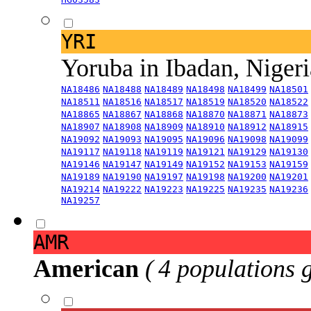
YRI
Yoruba in Ibadan, Niger
NA18486
NA18488
NA18489
NA18498
NA18499
NA18501
NA18511
NA18516
NA18517
NA18519
NA18520
NA18522
NA18865
NA18867
NA18868
NA18870
NA18871
NA18873
NA18907
NA18908
NA18909
NA18910
NA18912
NA18915
NA19092
NA19093
NA19095
NA19096
NA19098
NA19099
NA19117
NA19118
NA19119
NA19121
NA19129
NA19130
NA19146
NA19147
NA19149
NA19152
NA19153
NA19159
NA19189
NA19190
NA19197
NA19198
NA19200
NA19201
NA19214
NA19222
NA19223
NA19225
NA19235
NA19236
NA19257
AMR
American
( 4 populations 