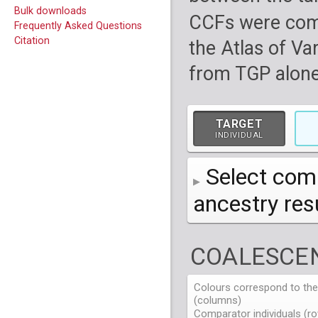
Bulk downloads
CCFs were com
Frequently Asked Questions
Citation
the Atlas of Va
from TGP alone
TARGET
INDIVIDUAL
Select comp
ancestry re
AFR
African
( 7 
COALESCEN
AMR
American
ACB
(
African Ca
HG01879
HG018
EAS
East Asian
ASW
CLM
Americans 
Colombians
Colours correspond to the 
HG01894
HG018
NA19625
HG01112
NA197
HG011
(columns)
EUR
HG01986
European
HG019
CDX
ESN
MXL
(
Esan in Ni
Mexican A
Chinese Da
NA19713
HG01131
NA198
HG011
Comparator individuals (ro