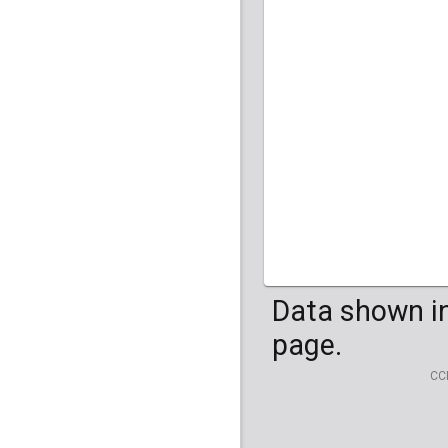
Data shown in
page.
CC