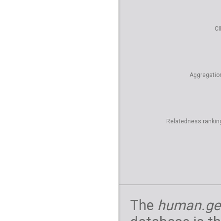
CI
Aggregatio
Relatedness rankin
The
human.ge