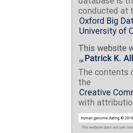
database is th
conducted at 
Oxford Big Dat
University of 
This website w
Patrick K. A
The contents 
the
Creative Comm
with attributio
human.genome.dating © 2019 
This website does not use cook