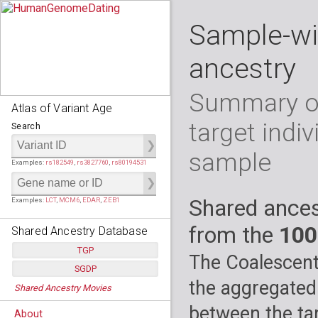
Sample-wi
ancestry
Summary of
Atlas of Variant Age
target indiv
Search
sample
Examples:
rs182549
,
rs3827760
,
rs80194531
Shared ances
Examples:
LCT
,
MCM6
,
EDAR
,
ZEB1
from the
100
Shared Ancestry Database
TGP
The Coalescent
SGDP
Populations:
         26
the aggregated
Shared Ancestry Movies
Individuals:
      2,535
Populations:
      130
Ancestry analyses:
565,507,800
Individuals:
      278
between the tar
About
Ancestry analyses:
6,800,992