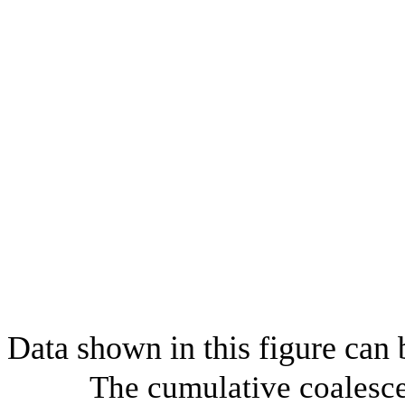
Data shown in this figure can
The cumulative coalesce