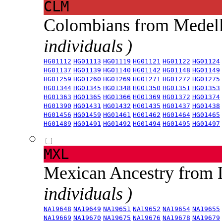
CLM
Colombians from Medel
individuals )
HG01112
HG01113
HG01119
HG01121
HG01122
HG01124
HG01137
HG01139
HG01140
HG01142
HG01148
HG01149
HG01259
HG01260
HG01269
HG01271
HG01272
HG01275
HG01344
HG01345
HG01348
HG01350
HG01351
HG01353
HG01363
HG01365
HG01366
HG01369
HG01372
HG01374
HG01390
HG01431
HG01432
HG01435
HG01437
HG01438
HG01456
HG01459
HG01461
HG01462
HG01464
HG01465
HG01489
HG01491
HG01492
HG01494
HG01495
HG01497
MXL
Mexican Ancestry from
individuals )
NA19648
NA19649
NA19651
NA19652
NA19654
NA19655
NA19669
NA19670
NA19675
NA19676
NA19678
NA19679