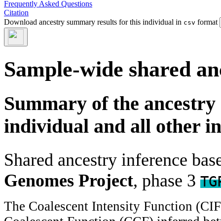
Frequently Asked Questions
Citation
Download ancestry summary results for this individual in
format
csv
Sample-wide shared an
Summary of the ancestry 
individual and all other i
Shared ancestry inference ba
Genomes Project
, phase 3
TG
The Coalescent Intensity Function (CI