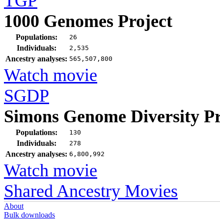
TGP
1000 Genomes Project
Populations:
26
Individuals:
2,535
Ancestry analyses:
565,507,800
Watch movie
SGDP
Simons Genome Diversity Pr
Populations:
130
Individuals:
278
Ancestry analyses:
6,800,992
Watch movie
Shared Ancestry Movies
About
Bulk downloads