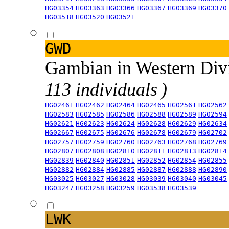
HG03354
HG03363
HG03366
HG03367
HG03369
HG03370
HG03518
HG03520
HG03521
GWD
Gambian in Western Div
113 individuals )
HG02461
HG02462
HG02464
HG02465
HG02561
HG02562
HG02583
HG02585
HG02586
HG02588
HG02589
HG02594
HG02621
HG02623
HG02624
HG02628
HG02629
HG02634
HG02667
HG02675
HG02676
HG02678
HG02679
HG02702
HG02757
HG02759
HG02760
HG02763
HG02768
HG02769
HG02807
HG02808
HG02810
HG02811
HG02813
HG02814
HG02839
HG02840
HG02851
HG02852
HG02854
HG02855
HG02882
HG02884
HG02885
HG02887
HG02888
HG02890
HG03025
HG03027
HG03028
HG03039
HG03040
HG03045
HG03247
HG03258
HG03259
HG03538
HG03539
LWK