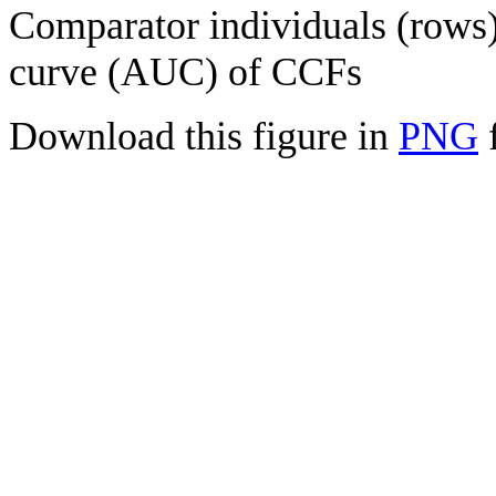
Comparator individuals (rows) 
curve (AUC) of CCFs
Download this figure in
PNG