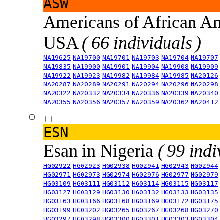
ASW
Americans of African An
USA
( 66 individuals )
NA19625
NA19700
NA19701
NA19703
NA19704
NA19707
NA19835
NA19900
NA19901
NA19904
NA19908
NA19909
NA19922
NA19923
NA19982
NA19984
NA19985
NA20126
NA20287
NA20289
NA20291
NA20294
NA20296
NA20298
NA20322
NA20332
NA20334
NA20336
NA20339
NA20340
NA20355
NA20356
NA20357
NA20359
NA20362
NA20412
ESN
Esan in Nigeria
( 99 indi
HG02922
HG02923
HG02938
HG02941
HG02943
HG02944
HG02971
HG02973
HG02974
HG02976
HG02977
HG02979
HG03109
HG03111
HG03112
HG03114
HG03115
HG03117
HG03127
HG03129
HG03130
HG03132
HG03133
HG03135
HG03163
HG03166
HG03168
HG03169
HG03172
HG03175
HG03199
HG03202
HG03265
HG03267
HG03268
HG03270
HG03297
HG03298
HG03300
HG03301
HG03303
HG03304