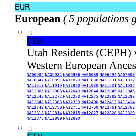
EUR
European
( 5 populations 
CEU
Utah Residents (CEPH) 
Western European Ance
NA06984
NA06985
NA06986
NA06989
NA06994
NA07000
NA10847
NA10851
NA11829
NA11830
NA11831
NA11832
NA11918
NA11919
NA11920
NA11930
NA11931
NA11932
NA12005
NA12006
NA12043
NA12044
NA12045
NA12046
NA12249
NA12272
NA12273
NA12275
NA12282
NA12283
NA12348
NA12383
NA12399
NA12400
NA12413
NA12414
NA12749
NA12750
NA12751
NA12760
NA12761
NA12762
NA12813
NA12814
NA12815
NA12827
NA12828
NA12829
NA12878
NA12889
NA12890