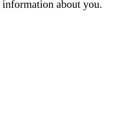
information about you.