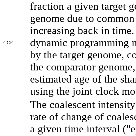
fraction a given target
genome due to common a
increasing back in time
dynamic programming me
CCF
by the target genome, co
the comparator genome, 
estimated age of the sha
using the joint clock m
The coalescent intensity
rate of change of coale
a given time interval (