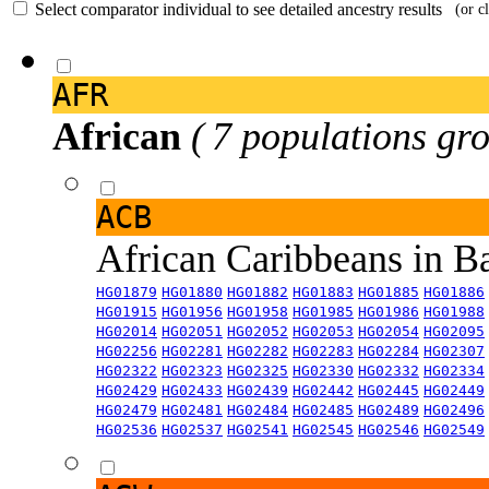
Select comparator individual to see detailed ancestry results
(or c
AFR
African
( 7 populations gro
ACB
African Caribbeans in 
HG01879
HG01880
HG01882
HG01883
HG01885
HG01886
HG01915
HG01956
HG01958
HG01985
HG01986
HG01988
HG02014
HG02051
HG02052
HG02053
HG02054
HG02095
HG02256
HG02281
HG02282
HG02283
HG02284
HG02307
HG02322
HG02323
HG02325
HG02330
HG02332
HG02334
HG02429
HG02433
HG02439
HG02442
HG02445
HG02449
HG02479
HG02481
HG02484
HG02485
HG02489
HG02496
HG02536
HG02537
HG02541
HG02545
HG02546
HG02549