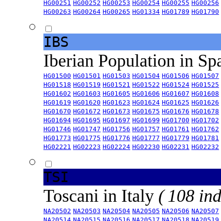
HG00251
HG00252
HG00253
HG00254
HG00255
HG00256
HG00263
HG00264
HG00265
HG01334
HG01789
HG01790
IBS
Iberian Population in Sp
HG01500
HG01501
HG01503
HG01504
HG01506
HG01507
HG01518
HG01519
HG01521
HG01522
HG01524
HG01525
HG01602
HG01603
HG01605
HG01606
HG01607
HG01608
HG01619
HG01620
HG01623
HG01624
HG01625
HG01626
HG01670
HG01672
HG01673
HG01675
HG01676
HG01678
HG01694
HG01695
HG01697
HG01699
HG01700
HG01702
HG01746
HG01747
HG01756
HG01757
HG01761
HG01762
HG01773
HG01775
HG01776
HG01777
HG01779
HG01781
HG02221
HG02223
HG02224
HG02230
HG02231
HG02232
TSI
Toscani in Italy
( 108 ind
NA20502
NA20503
NA20504
NA20505
NA20506
NA20507
NA20514
NA20515
NA20516
NA20517
NA20518
NA20519