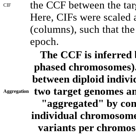
the CCF between the tar
CIF
Here, CIFs were scaled 
(columns), such that th
epoch.
The CCF is inferred 
phased chromosomes).
between diploid indivi
two target genomes a
Aggregation
"aggregated" by com
individual chromosome
variants per chromos