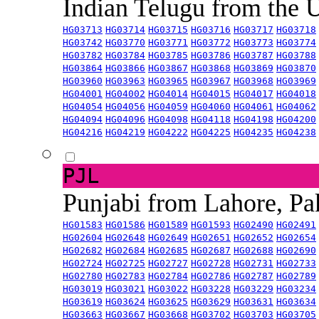
Indian Telugu from the
HG03713
HG03714
HG03715
HG03716
HG03717
HG03718
HG03742
HG03770
HG03771
HG03772
HG03773
HG03774
HG03782
HG03784
HG03785
HG03786
HG03787
HG03788
HG03864
HG03866
HG03867
HG03868
HG03869
HG03870
HG03960
HG03963
HG03965
HG03967
HG03968
HG03969
HG04001
HG04002
HG04014
HG04015
HG04017
HG04018
HG04054
HG04056
HG04059
HG04060
HG04061
HG04062
HG04094
HG04096
HG04098
HG04118
HG04198
HG04200
HG04216
HG04219
HG04222
HG04225
HG04235
HG04238
PJL
Punjabi from Lahore, Pa
HG01583
HG01586
HG01589
HG01593
HG02490
HG02491
HG02604
HG02648
HG02649
HG02651
HG02652
HG02654
HG02682
HG02684
HG02685
HG02687
HG02688
HG02690
HG02724
HG02725
HG02727
HG02728
HG02731
HG02733
HG02780
HG02783
HG02784
HG02786
HG02787
HG02789
HG03019
HG03021
HG03022
HG03228
HG03229
HG03234
HG03619
HG03624
HG03625
HG03629
HG03631
HG03634
HG03663
HG03667
HG03668
HG03702
HG03703
HG03705