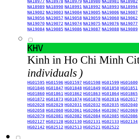
NA18977
NA18978
NA18979
NA18980
NA18981
NA18982
NA18989
NA18990
NA18991
NA18992
NA18993
NA18994
NA19002
NA19003
NA19004
NA19005
NA19006
NA19007
NA19056
NA19057
NA19058
NA19059
NA19060
NA19062
NA19070
NA19072
NA19074
NA19075
NA19076
NA19077
NA19084
NA19085
NA19086
NA19087
NA19088
NA19089
KHV
Kinh in Ho Chi Minh Ci
individuals )
HG01595
HG01596
HG01597
HG01598
HG01599
HG01600
HG01846
HG01847
HG01848
HG01849
HG01850
HG01851
HG01860
HG01861
HG01862
HG01863
HG01864
HG01865
HG01872
HG01873
HG01874
HG01878
HG02016
HG02017
HG02028
HG02029
HG02031
HG02032
HG02035
HG02040
HG02058
HG02060
HG02061
HG02064
HG02067
HG02069
HG02079
HG02081
HG02082
HG02084
HG02085
HG02086
HG02127
HG02128
HG02130
HG02131
HG02133
HG02134
HG02142
HG02512
HG02513
HG02521
HG02522