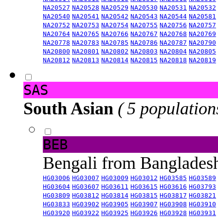
NA20527
NA20528
NA20529
NA20530
NA20531
NA20532
NA20540
NA20541
NA20542
NA20543
NA20544
NA20581
NA20752
NA20753
NA20754
NA20755
NA20756
NA20757
NA20764
NA20765
NA20766
NA20767
NA20768
NA20769
NA20778
NA20783
NA20785
NA20786
NA20787
NA20790
NA20800
NA20801
NA20802
NA20803
NA20804
NA20805
NA20812
NA20813
NA20814
NA20815
NA20818
NA20819
SAS
South Asian
( 5 population
BEB
Bengali from Banglade
HG03006
HG03007
HG03009
HG03012
HG03585
HG03589
HG03604
HG03607
HG03611
HG03615
HG03616
HG03793
HG03809
HG03812
HG03814
HG03815
HG03817
HG03821
HG03833
HG03902
HG03905
HG03907
HG03908
HG03910
HG03920
HG03922
HG03925
HG03926
HG03928
HG03931