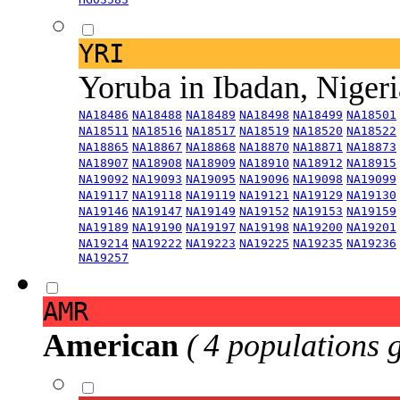
YRI
Yoruba in Ibadan, Niger
NA18486
NA18488
NA18489
NA18498
NA18499
NA18501
NA18511
NA18516
NA18517
NA18519
NA18520
NA18522
NA18865
NA18867
NA18868
NA18870
NA18871
NA18873
NA18907
NA18908
NA18909
NA18910
NA18912
NA18915
NA19092
NA19093
NA19095
NA19096
NA19098
NA19099
NA19117
NA19118
NA19119
NA19121
NA19129
NA19130
NA19146
NA19147
NA19149
NA19152
NA19153
NA19159
NA19189
NA19190
NA19197
NA19198
NA19200
NA19201
NA19214
NA19222
NA19223
NA19225
NA19235
NA19236
NA19257
AMR
American
( 4 populations 