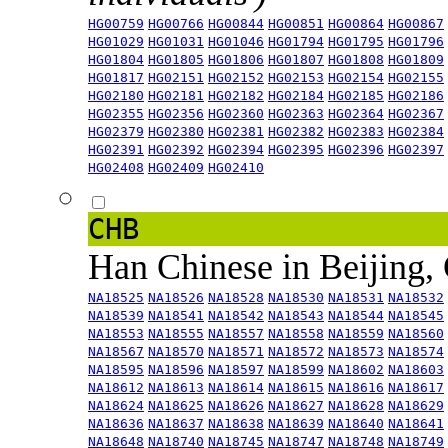
HG00759
HG00766
HG00844
HG00851
HG00864
HG00867
HG01029
HG01031
HG01046
HG01794
HG01795
HG01796
HG01804
HG01805
HG01806
HG01807
HG01808
HG01809
HG01817
HG02151
HG02152
HG02153
HG02154
HG02155
HG02180
HG02181
HG02182
HG02184
HG02185
HG02186
HG02355
HG02356
HG02360
HG02363
HG02364
HG02367
HG02379
HG02380
HG02381
HG02382
HG02383
HG02384
HG02391
HG02392
HG02394
HG02395
HG02396
HG02397
HG02408
HG02409
HG02410
CHB
Han Chinese in Beijing,
NA18525
NA18526
NA18528
NA18530
NA18531
NA18532
NA18539
NA18541
NA18542
NA18543
NA18544
NA18545
NA18553
NA18555
NA18557
NA18558
NA18559
NA18560
NA18567
NA18570
NA18571
NA18572
NA18573
NA18574
NA18595
NA18596
NA18597
NA18599
NA18602
NA18603
NA18612
NA18613
NA18614
NA18615
NA18616
NA18617
NA18624
NA18625
NA18626
NA18627
NA18628
NA18629
NA18636
NA18637
NA18638
NA18639
NA18640
NA18641
NA18648
NA18740
NA18745
NA18747
NA18748
NA18749