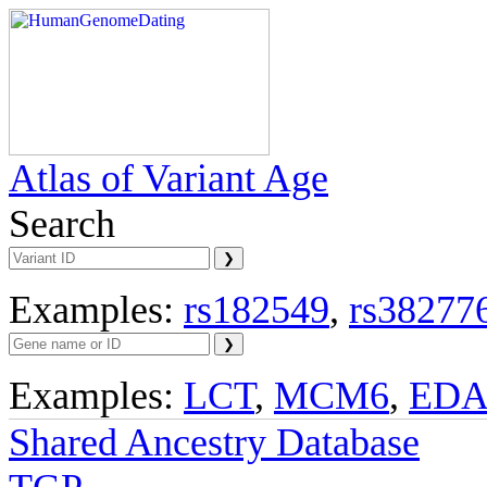
Atlas of Variant Age
Search
Examples:
rs182549
,
rs38277
Examples:
LCT
,
MCM6
,
ED
Shared Ancestry Database