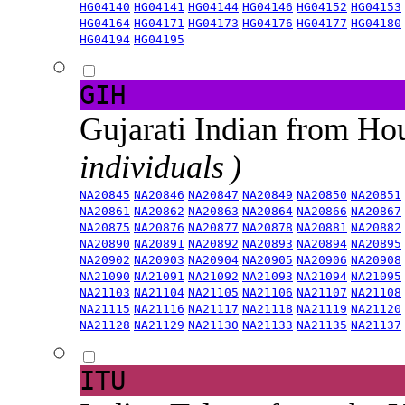
HG04140
HG04141
HG04144
HG04146
HG04152
HG04153
HG04164
HG04171
HG04173
HG04176
HG04177
HG04180
HG04194
HG04195
GIH
Gujarati Indian from H
individuals )
NA20845
NA20846
NA20847
NA20849
NA20850
NA20851
NA20861
NA20862
NA20863
NA20864
NA20866
NA20867
NA20875
NA20876
NA20877
NA20878
NA20881
NA20882
NA20890
NA20891
NA20892
NA20893
NA20894
NA20895
NA20902
NA20903
NA20904
NA20905
NA20906
NA20908
NA21090
NA21091
NA21092
NA21093
NA21094
NA21095
NA21103
NA21104
NA21105
NA21106
NA21107
NA21108
NA21115
NA21116
NA21117
NA21118
NA21119
NA21120
NA21128
NA21129
NA21130
NA21133
NA21135
NA21137
ITU