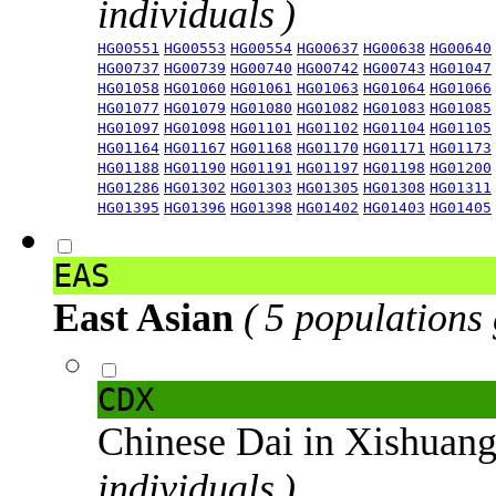
individuals )
HG00551
HG00553
HG00554
HG00637
HG00638
HG00640
HG00737
HG00739
HG00740
HG00742
HG00743
HG01047
HG01058
HG01060
HG01061
HG01063
HG01064
HG01066
HG01077
HG01079
HG01080
HG01082
HG01083
HG01085
HG01097
HG01098
HG01101
HG01102
HG01104
HG01105
HG01164
HG01167
HG01168
HG01170
HG01171
HG01173
HG01188
HG01190
HG01191
HG01197
HG01198
HG01200
HG01286
HG01302
HG01303
HG01305
HG01308
HG01311
HG01395
HG01396
HG01398
HG01402
HG01403
HG01405
EAS
East Asian
( 5 populations
CDX
Chinese Dai in Xishuan
individuals )