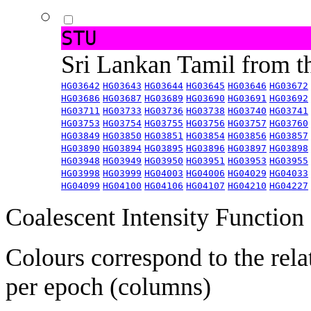
STU
Sri Lankan Tamil from 
HG03642
HG03643
HG03644
HG03645
HG03646
HG03672
HG03686
HG03687
HG03689
HG03690
HG03691
HG03692
HG03711
HG03733
HG03736
HG03738
HG03740
HG03741
HG03753
HG03754
HG03755
HG03756
HG03757
HG03760
HG03849
HG03850
HG03851
HG03854
HG03856
HG03857
HG03890
HG03894
HG03895
HG03896
HG03897
HG03898
HG03948
HG03949
HG03950
HG03951
HG03953
HG03955
HG03998
HG03999
HG04003
HG04006
HG04029
HG04033
HG04099
HG04100
HG04106
HG04107
HG04210
HG04227
Coalescent Intensity Function
Colours correspond to the rela
per epoch (columns)