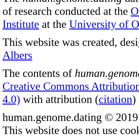
of research conducted at the
O
Institute
at the
University of 
This website was created, des
Albers
The contents of
human.genome
Creative Commons Attribution
4.0)
with attribution (
citation
)
human.genome.dating © 2019
This website does not use cook