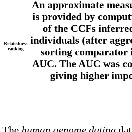
An approximate measur
is provided by comput
of the CCFs inferr
individuals (after aggr
Relatedness
ranking
sorting comparator i
AUC. The AUC was com
giving higher imp
The
human.genome.dating
dat