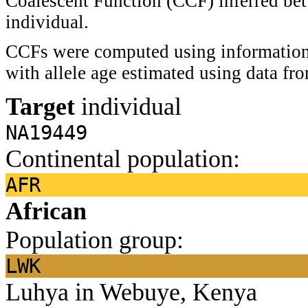
Coalescent Function (CCF) inferred bet
individual.
CCFs were computed using information 
with allele age estimated using data f
Target
individual
NA19449
Continental population:
AFR
African
Population group:
LWK
Luhya in Webuye, Kenya