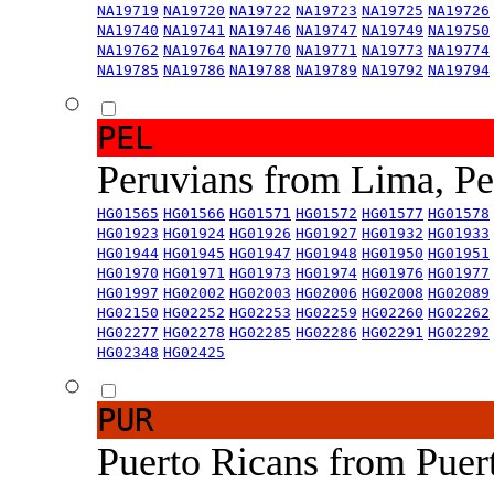
NA19719
NA19720
NA19722
NA19723
NA19725
NA19726
NA19740
NA19741
NA19746
NA19747
NA19749
NA19750
NA19762
NA19764
NA19770
NA19771
NA19773
NA19774
NA19785
NA19786
NA19788
NA19789
NA19792
NA19794
PEL
Peruvians from Lima, P
HG01565
HG01566
HG01571
HG01572
HG01577
HG01578
HG01923
HG01924
HG01926
HG01927
HG01932
HG01933
HG01944
HG01945
HG01947
HG01948
HG01950
HG01951
HG01970
HG01971
HG01973
HG01974
HG01976
HG01977
HG01997
HG02002
HG02003
HG02006
HG02008
HG02089
HG02150
HG02252
HG02253
HG02259
HG02260
HG02262
HG02277
HG02278
HG02285
HG02286
HG02291
HG02292
HG02348
HG02425
PUR
Puerto Ricans from Puer