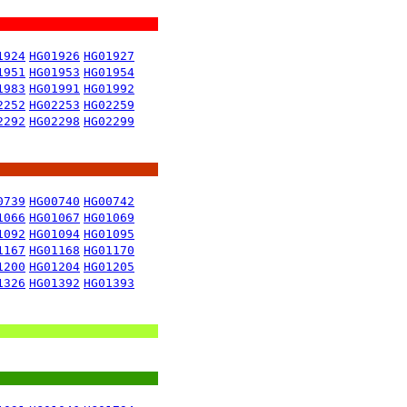
1924
HG01926
HG01927
1951
HG01953
HG01954
1983
HG01991
HG01992
2252
HG02253
HG02259
2292
HG02298
HG02299
0739
HG00740
HG00742
1066
HG01067
HG01069
1092
HG01094
HG01095
1167
HG01168
HG01170
1200
HG01204
HG01205
1326
HG01392
HG01393