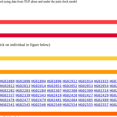
ted using data from TGP alone and under the joint clock model
lick on individual in figure below)
HG01889
HG01890
HG01894
HG01896
HG01912
HG01914
HG01915
HG0
HG02012
HG02013
HG02014
HG02051
HG02052
HG02053
HG02054
HG0
HG02282
HG02283
HG02284
HG02307
HG02308
HG02309
HG02314
HG0
HG02337
HG02339
HG02343
HG02419
HG02420
HG02427
HG02429
HG0
HG02476
HG02477
HG02479
HG02481
HG02484
HG02485
HG02489
HG0
HG02541
HG02545
HG02546
HG02549
HG02554
HG02555
HG02557
HG0