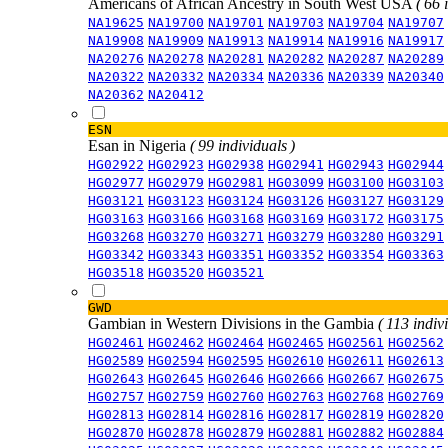
Americans of African Ancestry in South West USA
( 66 
NA19625
NA19700
NA19701
NA19703
NA19704
NA19707
NA19908
NA19909
NA19913
NA19914
NA19916
NA19917
NA20276
NA20278
NA20281
NA20282
NA20287
NA20289
NA20322
NA20332
NA20334
NA20336
NA20339
NA20340
NA20362
NA20412
ESN
Esan in Nigeria
( 99 individuals )
HG02922
HG02923
HG02938
HG02941
HG02943
HG02944
HG02977
HG02979
HG02981
HG03099
HG03100
HG03103
HG03121
HG03123
HG03124
HG03126
HG03127
HG03129
HG03163
HG03166
HG03168
HG03169
HG03172
HG03175
HG03268
HG03270
HG03271
HG03279
HG03280
HG03291
HG03342
HG03343
HG03351
HG03352
HG03354
HG03363
HG03518
HG03520
HG03521
GWD
Gambian in Western Divisions in the Gambia
( 113 indiv
HG02461
HG02462
HG02464
HG02465
HG02561
HG02562
HG02589
HG02594
HG02595
HG02610
HG02611
HG02613
HG02643
HG02645
HG02646
HG02666
HG02667
HG02675
HG02757
HG02759
HG02760
HG02763
HG02768
HG02769
HG02813
HG02814
HG02816
HG02817
HG02819
HG02820
HG02870
HG02878
HG02879
HG02881
HG02882
HG02884