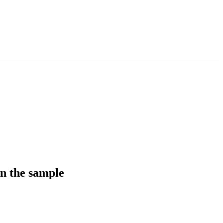
in the sample