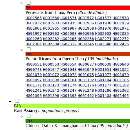
PEL
Peruvians from Lima, Peru
( 86 individuals )
HG01565
HG01566
HG01571
HG01572
HG01577
HG01578
HG01932
HG01933
HG01935
HG01936
HG01938
HG01939
HG01961
HG01965
HG01967
HG01968
HG01970
HG01971
HG01997
HG02002
HG02003
HG02006
HG02008
HG02089
HG02260
HG02262
HG02265
HG02266
HG02271
HG02272
HG02301
HG02304
HG02312
HG02345
HG02348
HG02425
PUR
Puerto Ricans from Puerto Rico
( 105 individuals )
HG00551
HG00553
HG00554
HG00637
HG00638
HG00640
HG00743
HG01047
HG01048
HG01049
HG01051
HG01052
HG01070
HG01072
HG01073
HG01075
HG01077
HG01079
HG01097
HG01098
HG01101
HG01102
HG01104
HG01105
HG01171
HG01173
HG01174
HG01176
HG01177
HG01182
HG01241
HG01242
HG01247
HG01248
HG01286
HG01302
HG01395
HG01396
HG01398
HG01402
HG01403
HG01405
EAS
East Asian
( 5 populations groups )
CDX
Chinese Dai in Xishuangbanna, China
( 99 individuals )