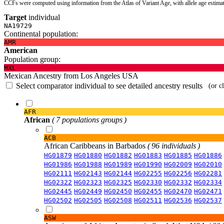
CCFs were computed using information from the Atlas of Variant Age, with allele age estima
Target
individual
NA19729
Continental population:
AMR
American
Population group:
MXL
Mexican Ancestry from Los Angeles USA
Select comparator individual to see detailed ancestry results
(or c
AFR
African
( 7 populations groups )
ACB
African Caribbeans in Barbados
( 96 individuals )
HG01879
HG01880
HG01882
HG01883
HG01885
HG01886
HG01986
HG01988
HG01989
HG01990
HG02009
HG02010
HG02111
HG02143
HG02144
HG02255
HG02256
HG02281
HG02322
HG02323
HG02325
HG02330
HG02332
HG02334
HG02445
HG02449
HG02450
HG02455
HG02470
HG02471
HG02502
HG02505
HG02508
HG02511
HG02536
HG02537
ASW