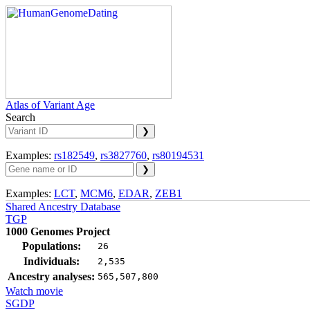
Atlas of Variant Age
Search
Examples:
rs182549
,
rs3827760
,
rs80194531
Examples:
LCT
,
MCM6
,
EDAR
,
ZEB1
Shared Ancestry Database
TGP
1000 Genomes Project
Populations:
26
Individuals:
2,535
Ancestry analyses:
565,507,800
Watch movie
SGDP