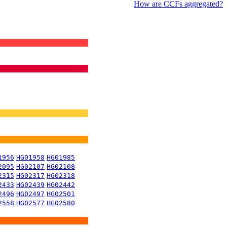
How are CCFs aggregated?
1956
HG01958
HG01985
2095
HG02107
HG02108
2315
HG02317
HG02318
2433
HG02439
HG02442
2496
HG02497
HG02501
2558
HG02577
HG02580