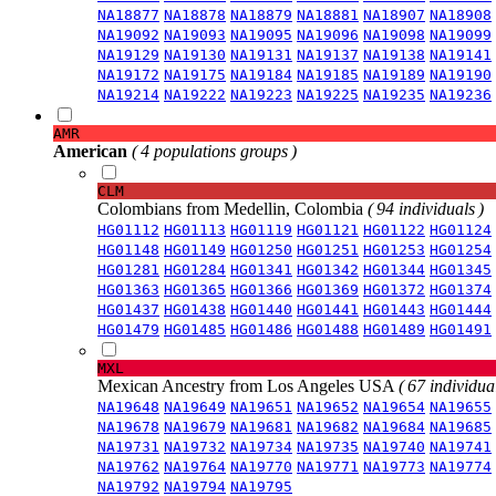
NA18877
NA18878
NA18879
NA18881
NA18907
NA18908
NA19092
NA19093
NA19095
NA19096
NA19098
NA19099
NA19129
NA19130
NA19131
NA19137
NA19138
NA19141
NA19172
NA19175
NA19184
NA19185
NA19189
NA19190
NA19214
NA19222
NA19223
NA19225
NA19235
NA19236
AMR
American
( 4 populations groups )
CLM
Colombians from Medellin, Colombia
( 94 individuals )
HG01112
HG01113
HG01119
HG01121
HG01122
HG01124
HG01148
HG01149
HG01250
HG01251
HG01253
HG01254
HG01281
HG01284
HG01341
HG01342
HG01344
HG01345
HG01363
HG01365
HG01366
HG01369
HG01372
HG01374
HG01437
HG01438
HG01440
HG01441
HG01443
HG01444
HG01479
HG01485
HG01486
HG01488
HG01489
HG01491
MXL
Mexican Ancestry from Los Angeles USA
( 67 individual
NA19648
NA19649
NA19651
NA19652
NA19654
NA19655
NA19678
NA19679
NA19681
NA19682
NA19684
NA19685
NA19731
NA19732
NA19734
NA19735
NA19740
NA19741
NA19762
NA19764
NA19770
NA19771
NA19773
NA19774
NA19792
NA19794
NA19795