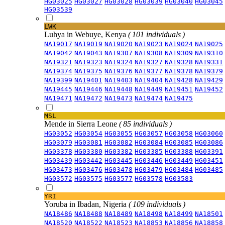
HG03025
HG03027
HG03028
HG03039
HG03040
HG03045
HG03539
LWK
Luhya in Webuye, Kenya
( 101 individuals )
NA19017
NA19019
NA19020
NA19023
NA19024
NA19025
NA19042
NA19043
NA19307
NA19308
NA19309
NA19310
NA19321
NA19323
NA19324
NA19327
NA19328
NA19331
NA19374
NA19375
NA19376
NA19377
NA19378
NA19379
NA19399
NA19401
NA19403
NA19404
NA19428
NA19429
NA19445
NA19446
NA19448
NA19449
NA19451
NA19452
NA19471
NA19472
NA19473
NA19474
NA19475
MSL
Mende in Sierra Leone
( 85 individuals )
HG03052
HG03054
HG03055
HG03057
HG03058
HG03060
HG03079
HG03081
HG03082
HG03084
HG03085
HG03086
HG03378
HG03380
HG03382
HG03385
HG03388
HG03391
HG03439
HG03442
HG03445
HG03446
HG03449
HG03451
HG03473
HG03476
HG03478
HG03479
HG03484
HG03485
HG03572
HG03575
HG03577
HG03578
HG03583
YRI
Yoruba in Ibadan, Nigeria
( 109 individuals )
NA18486
NA18488
NA18489
NA18498
NA18499
NA18501
NA18520
NA18522
NA18523
NA18853
NA18856
NA18858