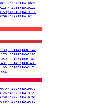
8924
NA18933
NA18934
9118
NA19119
NA19121
9159
NA19160
NA19171
9209
NA19210
NA19213
1139
HG01140
HG01142
1275
HG01277
HG01280
1359
HG01360
HG01362
1431
HG01432
HG01435
1465
HG01468
HG01474
1556
9670
NA19675
NA19676
9726
NA19728
NA19729
9758
NA19759
NA19761
9786
NA19788
NA19789