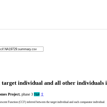
arget individual and all other individuals 
mes Project
, phase 3
⇪
TGP
cent Function (CCF) inferred between the target individual and each comparator individual.