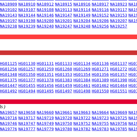
NA18909
NA18910
NA18912
NA18915
NA18916
NA18917
NA18923
NA1
NA19102
NA19107
NA19108
NA19113
NA19114
NA19116
NA19117
NA1
NA19143
NA19144
NA19146
NA19147
NA19149
NA19152
NA19153
NA1
NA19197
NA19198
NA19200
NA19201
NA19204
NA19206
NA19207
NA1
NA19238
NA19239
NA19240
NA19247
NA19248
NA19256
NA19257
HG01125
HG01130
HG01131
HG01133
HG01134
HG01136
HG01137
HG0
HG01256
HG01257
HG01259
HG01260
HG01269
HG01271
HG01272
HG0
HG01348
HG01350
HG01351
HG01353
HG01354
HG01356
HG01357
HG0
HG01375
HG01377
HG01378
HG01383
HG01384
HG01389
HG01390
HG0
HG01447
HG01455
HG01456
HG01459
HG01461
HG01462
HG01464
HG0
HG01492
HG01494
HG01495
HG01497
HG01498
HG01550
HG01551
HG0
s )
NA19657
NA19658
NA19660
NA19661
NA19663
NA19664
NA19669
NA1
NA19716
NA19717
NA19719
NA19720
NA19722
NA19723
NA19725
NA1
NA19746
NA19747
NA19749
NA19750
NA19752
NA19755
NA19756
NA1
NA19776
NA19777
NA19779
NA19780
NA19782
NA19783
NA19785
NA1