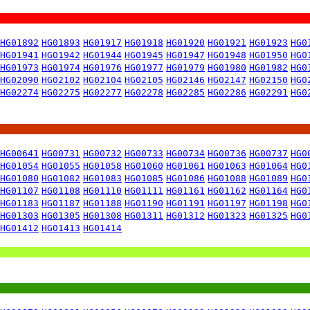
HG01892
HG01893
HG01917
HG01918
HG01920
HG01921
HG01923
HG0
HG01941
HG01942
HG01944
HG01945
HG01947
HG01948
HG01950
HG0
HG01973
HG01974
HG01976
HG01977
HG01979
HG01980
HG01982
HG0
HG02090
HG02102
HG02104
HG02105
HG02146
HG02147
HG02150
HG0
HG02274
HG02275
HG02277
HG02278
HG02285
HG02286
HG02291
HG0
HG00641
HG00731
HG00732
HG00733
HG00734
HG00736
HG00737
HG0
HG01054
HG01055
HG01058
HG01060
HG01061
HG01063
HG01064
HG0
HG01080
HG01082
HG01083
HG01085
HG01086
HG01088
HG01089
HG0
HG01107
HG01108
HG01110
HG01111
HG01161
HG01162
HG01164
HG0
HG01183
HG01187
HG01188
HG01190
HG01191
HG01197
HG01198
HG0
HG01303
HG01305
HG01308
HG01311
HG01312
HG01323
HG01325
HG0
HG01412
HG01413
HG01414