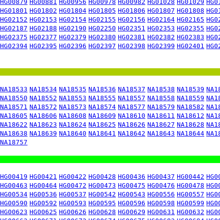
HG00879
HG00881
HG00956
HG00978
HG00982
HG01028
HG01029
HG0
HG01801
HG01802
HG01804
HG01805
HG01806
HG01807
HG01808
HG0
HG02152
HG02153
HG02154
HG02155
HG02156
HG02164
HG02165
HG0
HG02187
HG02188
HG02190
HG02250
HG02351
HG02353
HG02355
HG0
HG02375
HG02377
HG02379
HG02380
HG02381
HG02382
HG02383
HG0
HG02394
HG02395
HG02396
HG02397
HG02398
HG02399
HG02401
HG0
NA18533
NA18534
NA18535
NA18536
NA18537
NA18538
NA18539
NA1
NA18550
NA18552
NA18553
NA18555
NA18557
NA18558
NA18559
NA1
NA18571
NA18572
NA18573
NA18574
NA18577
NA18579
NA18582
NA1
NA18605
NA18606
NA18608
NA18609
NA18610
NA18611
NA18612
NA1
NA18622
NA18623
NA18624
NA18625
NA18626
NA18627
NA18628
NA1
NA18638
NA18639
NA18640
NA18641
NA18642
NA18643
NA18644
NA1
NA18757
HG00419
HG00421
HG00422
HG00428
HG00436
HG00437
HG00442
HG0
HG00463
HG00464
HG00472
HG00473
HG00475
HG00476
HG00478
HG0
HG00534
HG00536
HG00537
HG00542
HG00543
HG00556
HG00557
HG0
HG00590
HG00592
HG00593
HG00595
HG00596
HG00598
HG00599
HG0
HG00623
HG00625
HG00626
HG00628
HG00629
HG00631
HG00632
HG0