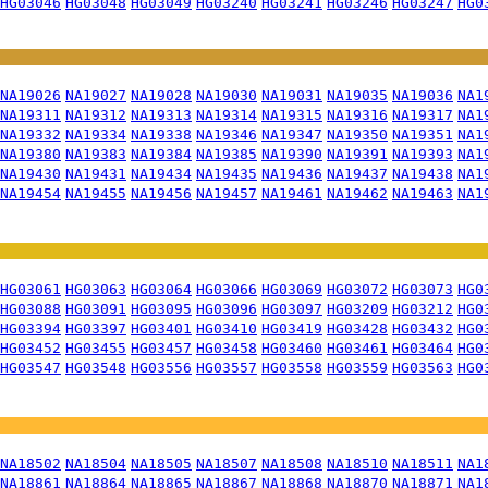
HG03046
HG03048
HG03049
HG03240
HG03241
HG03246
HG03247
HG0
NA19026
NA19027
NA19028
NA19030
NA19031
NA19035
NA19036
NA1
NA19311
NA19312
NA19313
NA19314
NA19315
NA19316
NA19317
NA1
NA19332
NA19334
NA19338
NA19346
NA19347
NA19350
NA19351
NA1
NA19380
NA19383
NA19384
NA19385
NA19390
NA19391
NA19393
NA1
NA19430
NA19431
NA19434
NA19435
NA19436
NA19437
NA19438
NA1
NA19454
NA19455
NA19456
NA19457
NA19461
NA19462
NA19463
NA1
HG03061
HG03063
HG03064
HG03066
HG03069
HG03072
HG03073
HG0
HG03088
HG03091
HG03095
HG03096
HG03097
HG03209
HG03212
HG0
HG03394
HG03397
HG03401
HG03410
HG03419
HG03428
HG03432
HG0
HG03452
HG03455
HG03457
HG03458
HG03460
HG03461
HG03464
HG0
HG03547
HG03548
HG03556
HG03557
HG03558
HG03559
HG03563
HG0
NA18502
NA18504
NA18505
NA18507
NA18508
NA18510
NA18511
NA1
NA18861
NA18864
NA18865
NA18867
NA18868
NA18870
NA18871
NA1