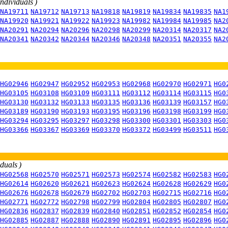
individuals )
NA19711
NA19712
NA19713
NA19818
NA19819
NA19834
NA19835
NA1
NA19920
NA19921
NA19922
NA19923
NA19982
NA19984
NA19985
NA2
NA20291
NA20294
NA20296
NA20298
NA20299
NA20314
NA20317
NA2
NA20341
NA20342
NA20344
NA20346
NA20348
NA20351
NA20355
NA2
HG02946
HG02947
HG02952
HG02953
HG02968
HG02970
HG02971
HG0
HG03105
HG03108
HG03109
HG03111
HG03112
HG03114
HG03115
HG0
HG03130
HG03132
HG03133
HG03135
HG03136
HG03139
HG03157
HG0
HG03189
HG03190
HG03193
HG03195
HG03196
HG03198
HG03199
HG0
HG03294
HG03295
HG03297
HG03298
HG03300
HG03301
HG03303
HG0
HG03366
HG03367
HG03369
HG03370
HG03372
HG03499
HG03511
HG0
iduals )
HG02568
HG02570
HG02571
HG02573
HG02574
HG02582
HG02583
HG0
HG02614
HG02620
HG02621
HG02623
HG02624
HG02628
HG02629
HG0
HG02676
HG02678
HG02679
HG02702
HG02703
HG02715
HG02716
HG0
HG02771
HG02772
HG02798
HG02799
HG02804
HG02805
HG02807
HG0
HG02836
HG02837
HG02839
HG02840
HG02851
HG02852
HG02854
HG0
HG02885
HG02887
HG02888
HG02890
HG02891
HG02895
HG02896
HG0