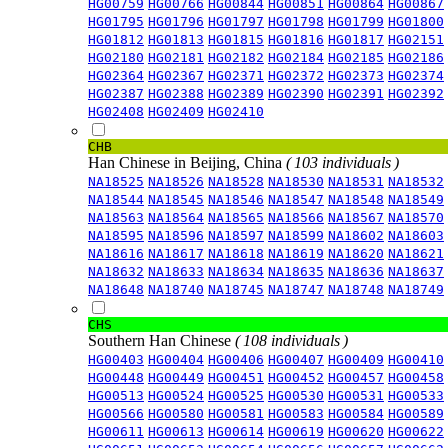
HG00759
HG00766
HG00844
HG00851
HG00864
HG00867
HG01795
HG01796
HG01797
HG01798
HG01799
HG01800
HG01812
HG01813
HG01815
HG01816
HG01817
HG02151
HG02180
HG02181
HG02182
HG02184
HG02185
HG02186
HG02364
HG02367
HG02371
HG02372
HG02373
HG02374
HG02387
HG02388
HG02389
HG02390
HG02391
HG02392
HG02408
HG02409
HG02410
CHB
Han Chinese in Beijing, China
( 103 individuals )
NA18525
NA18526
NA18528
NA18530
NA18531
NA18532
NA18544
NA18545
NA18546
NA18547
NA18548
NA18549
NA18563
NA18564
NA18565
NA18566
NA18567
NA18570
NA18595
NA18596
NA18597
NA18599
NA18602
NA18603
NA18616
NA18617
NA18618
NA18619
NA18620
NA18621
NA18632
NA18633
NA18634
NA18635
NA18636
NA18637
NA18648
NA18740
NA18745
NA18747
NA18748
NA18749
CHS
Southern Han Chinese
( 108 individuals )
HG00403
HG00404
HG00406
HG00407
HG00409
HG00410
HG00448
HG00449
HG00451
HG00452
HG00457
HG00458
HG00513
HG00524
HG00525
HG00530
HG00531
HG00533
HG00566
HG00580
HG00581
HG00583
HG00584
HG00589
HG00611
HG00613
HG00614
HG00619
HG00620
HG00622