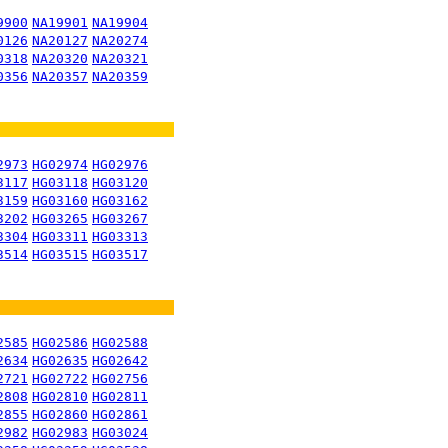
9900
NA19901
NA19904
0126
NA20127
NA20274
0318
NA20320
NA20321
0356
NA20357
NA20359
2973
HG02974
HG02976
3117
HG03118
HG03120
3159
HG03160
HG03162
3202
HG03265
HG03267
3304
HG03311
HG03313
3514
HG03515
HG03517
2585
HG02586
HG02588
2634
HG02635
HG02642
2721
HG02722
HG02756
2808
HG02810
HG02811
2855
HG02860
HG02861
2982
HG02983
HG03024