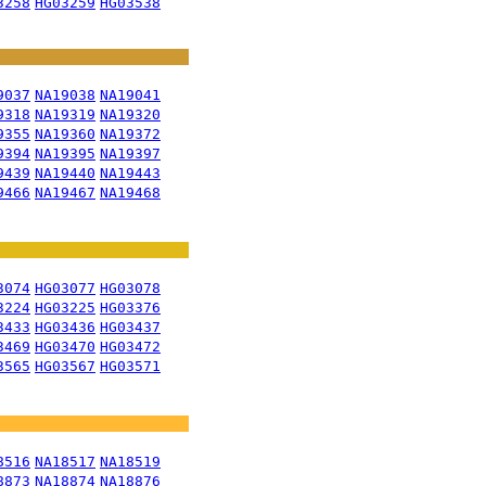
3258
HG03259
HG03538
9037
NA19038
NA19041
9318
NA19319
NA19320
9355
NA19360
NA19372
9394
NA19395
NA19397
9439
NA19440
NA19443
9466
NA19467
NA19468
3074
HG03077
HG03078
3224
HG03225
HG03376
3433
HG03436
HG03437
3469
HG03470
HG03472
3565
HG03567
HG03571
8516
NA18517
NA18519
8873
NA18874
NA18876