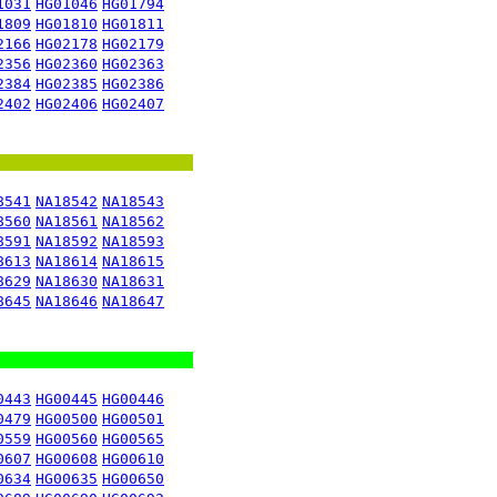
1031
HG01046
HG01794
1809
HG01810
HG01811
2166
HG02178
HG02179
2356
HG02360
HG02363
2384
HG02385
HG02386
2402
HG02406
HG02407
8541
NA18542
NA18543
8560
NA18561
NA18562
8591
NA18592
NA18593
8613
NA18614
NA18615
8629
NA18630
NA18631
8645
NA18646
NA18647
0443
HG00445
HG00446
0479
HG00500
HG00501
0559
HG00560
HG00565
0607
HG00608
HG00610
0634
HG00635
HG00650