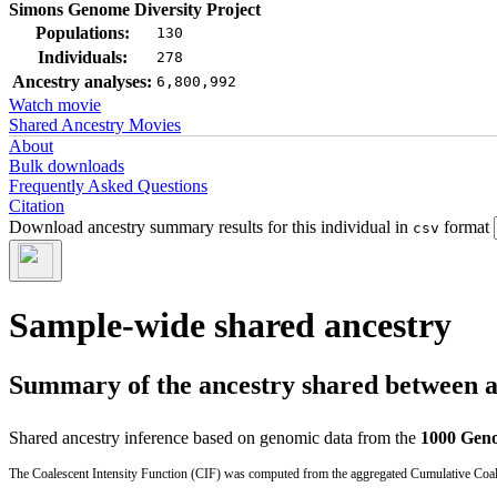
Simons Genome Diversity Project
Populations:
130
Individuals:
278
Ancestry analyses:
6,800,992
Watch movie
Shared Ancestry Movies
About
Bulk downloads
Frequently Asked Questions
Citation
Download ancestry summary results for this individual in
format
csv
Sample-wide shared ancestry
Summary of the ancestry shared between a t
Shared ancestry inference based on genomic data from the
1000 Geno
The Coalescent Intensity Function (CIF) was computed from the aggregated Cumulative Coales