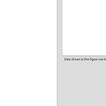
HG04035
HG040
HG04107
HG042
Data shown in this figure can 