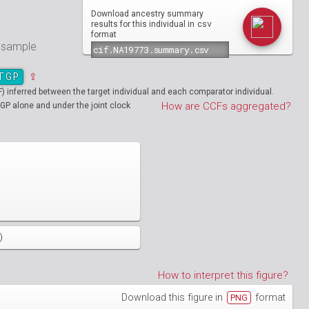
Download ancestry summary
csv
results for this individual in
format
e sample
TGP
⇪
inferred between the target individual and each comparator individual.
How are CCFs aggregated?
GP alone and under the joint clock
)
How to interpret this figure?
Download this figure in
format
PNG
01890
HG01894