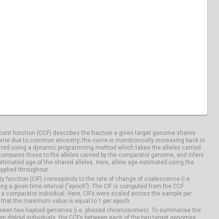
04100
HG04106
ent function (CCF) describes the fraction a given target genome shares
me due to common ancestry; the curve is monotonically increasing back in
rred using a dynamic programming method which takes the alleles carried
compares those to the alleles carried by the comparator genome, and infers
timated age of the shared alleles. Here, allele age estimated using the
applied throughout.
y function (CIF) corresponds to the rate of change of coalescence (i.e.
g a given time interval ("epoch"). The CIF is computed from the CCF
 a comparator individual. Here, CIFs were scaled across the sample per
that the maximum value is equal to 1 per epoch.
etween two haploid genomes (i.e. phased chromosomes). To summarise the
n diploid individuals, the CCFs between each of the two target genomes