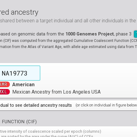
ed ancestry
ared between a target individual and all other individuals in th
 based on genomic data from the
1000 Genomes Project
, phase 3
on (CIF) was computed from the aggregated Cumulative Coalescent Function (CCF) 
tion from the Atlas of Variant Age, with allele age estimated using data from T
NA19773
AMR
American
MXL
Mexican Ancestry from Los Angeles USA
idual to see detailed ancestry results
(or click on individual in figure below
populations groups )
 FUNCTION (CIF)
 4 populations groups )
ribbeans in Barbados
( 96 individuals )
ative intensity of coalescence scaled per epoch (columns)
80
HG01882
HG01883
HG01885
HG01886
HG01889
HG
( 5 populations groups )
of African Ancestry in South West USA
 from Medellin, Colombia
 are sorted by the area under the curve (AUC) of CCFs
( 94 individuals )
( 66 individuals )