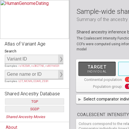
Sample-wide shar
Summary of the ancestry sh
Shared ancestry inference
The Coalescent Intensity Functi
Atlas of Variant Age
CCFs were computed using informa
model
Search
Examples:
rs182549
,
rs3827760
,
rs80194531
TARGET
INDIVIDUAL
Continental population:
Examples:
LCT
,
MCM6
,
EDAR
,
ZEB1
Population group:
Shared Ancestry Database
Select comparator indiv
TGP
AFR
SGDP
African
( 7 
Populations:
         26
COALESCENT INTENSITY
Shared Ancestry Movies
Individuals:
      2,535
AMR
American
ACB
(
African Ca
Populations:
      130
Ancestry analyses:
565,507,800
Colours correspond to the rel
Individuals:
      278
HG01879
HG018
EAS
About
East Asian
ASW
CLM
Americans 
Colombians
Comparator individuals (rows)
Ancestry analyses:
6,800,992