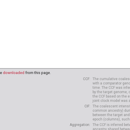
38
HG04039
HG04042
HG04047
HG04075
HG04099
HG
10
HG04227
HG04229
be
downloaded
from this page.
CCF
The cumulative coalesc
with a comparator geno
time. The CCF was infe
by the target genome, 
the CCF based on the es
joint clock model was 
CIF
The coalescent intensit
common ancestry) durin
between the target and
epoch (columns), such 
Aggregation
The CCF is inferred b
ancestry shared betwee