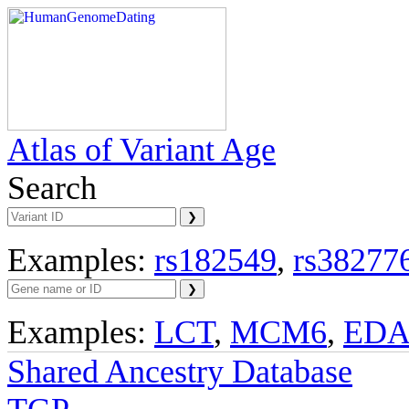
Atlas of Variant Age
Search
Examples:
rs182549
,
rs38277
Examples:
LCT
,
MCM6
,
ED
Shared Ancestry Database