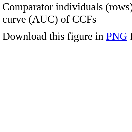
Comparator individuals (rows) 
curve (AUC) of CCFs
Download this figure in
PNG