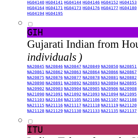
HG04140
HG04141
HG04144
HG04146
HG04152
HG04153
HG04164
HG04171
HG04173
HG04176
HG04177
HG04180
HG04194
HG04195
GIH
Gujarati Indian from H
individuals )
NA20845
NA20846
NA20847
NA20849
NA20850
NA20851
NA20861
NA20862
NA20863
NA20864
NA20866
NA20867
NA20875
NA20876
NA20877
NA20878
NA20881
NA20882
NA20890
NA20891
NA20892
NA20893
NA20894
NA20895
NA20902
NA20903
NA20904
NA20905
NA20906
NA20908
NA21090
NA21091
NA21092
NA21093
NA21094
NA21095
NA21103
NA21104
NA21105
NA21106
NA21107
NA21108
NA21115
NA21116
NA21117
NA21118
NA21119
NA21120
NA21128
NA21129
NA21130
NA21133
NA21135
NA21137
ITU