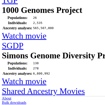
TGP
1000 Genomes Project
Populations:
26
Individuals:
2,535
Ancestry analyses:
565,507,800
Watch movie
SGDP
Simons Genome Diversity Pr
Populations:
130
Individuals:
278
Ancestry analyses:
6,800,992
Watch movie
Shared Ancestry Movies
About
Bulk downloads