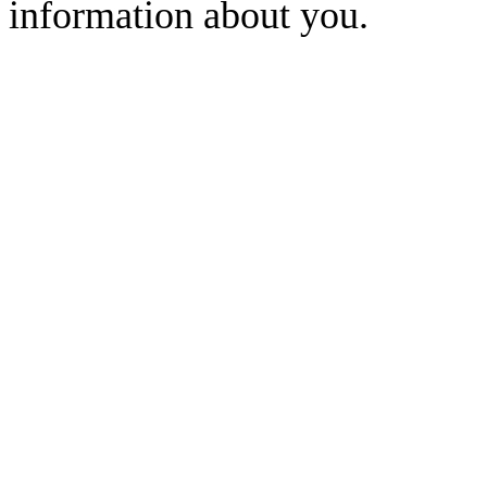
information about you.