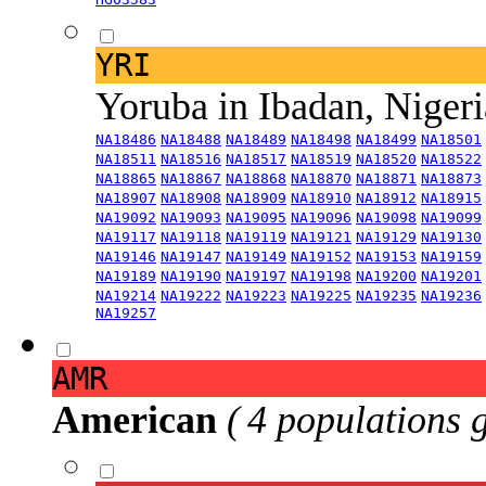
YRI
Yoruba in Ibadan, Niger
NA18486
NA18488
NA18489
NA18498
NA18499
NA18501
NA18511
NA18516
NA18517
NA18519
NA18520
NA18522
NA18865
NA18867
NA18868
NA18870
NA18871
NA18873
NA18907
NA18908
NA18909
NA18910
NA18912
NA18915
NA19092
NA19093
NA19095
NA19096
NA19098
NA19099
NA19117
NA19118
NA19119
NA19121
NA19129
NA19130
NA19146
NA19147
NA19149
NA19152
NA19153
NA19159
NA19189
NA19190
NA19197
NA19198
NA19200
NA19201
NA19214
NA19222
NA19223
NA19225
NA19235
NA19236
NA19257
AMR
American
( 4 populations 