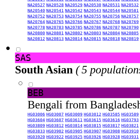
NA20527
NA20528
NA20529
NA20530
NA20531
NA20532
NA20540
NA20541
NA20542
NA20543
NA20544
NA20581
NA20752
NA20753
NA20754
NA20755
NA20756
NA20757
NA20764
NA20765
NA20766
NA20767
NA20768
NA20769
NA20778
NA20783
NA20785
NA20786
NA20787
NA20790
NA20800
NA20801
NA20802
NA20803
NA20804
NA20805
NA20812
NA20813
NA20814
NA20815
NA20818
NA20819
SAS
South Asian
( 5 population
BEB
Bengali from Banglade
HG03006
HG03007
HG03009
HG03012
HG03585
HG03589
HG03604
HG03607
HG03611
HG03615
HG03616
HG03793
HG03809
HG03812
HG03814
HG03815
HG03817
HG03821
HG03833
HG03902
HG03905
HG03907
HG03908
HG03910
HG03920
HG03922
HG03925
HG03926
HG03928
HG03931