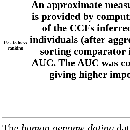
An approximate measur
is provided by comput
of the CCFs inferr
individuals (after aggr
Relatedness
ranking
sorting comparator i
AUC. The AUC was com
giving higher imp
The
human.genome.dating
dat