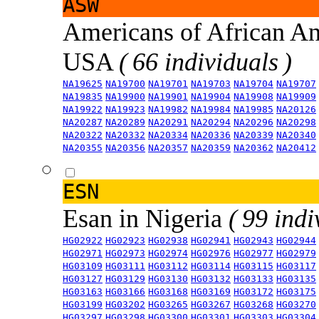
ASW
Americans of African An
USA
( 66 individuals )
NA19625
NA19700
NA19701
NA19703
NA19704
NA19707
NA19835
NA19900
NA19901
NA19904
NA19908
NA19909
NA19922
NA19923
NA19982
NA19984
NA19985
NA20126
NA20287
NA20289
NA20291
NA20294
NA20296
NA20298
NA20322
NA20332
NA20334
NA20336
NA20339
NA20340
NA20355
NA20356
NA20357
NA20359
NA20362
NA20412
ESN
Esan in Nigeria
( 99 indi
HG02922
HG02923
HG02938
HG02941
HG02943
HG02944
HG02971
HG02973
HG02974
HG02976
HG02977
HG02979
HG03109
HG03111
HG03112
HG03114
HG03115
HG03117
HG03127
HG03129
HG03130
HG03132
HG03133
HG03135
HG03163
HG03166
HG03168
HG03169
HG03172
HG03175
HG03199
HG03202
HG03265
HG03267
HG03268
HG03270
HG03297
HG03298
HG03300
HG03301
HG03303
HG03304