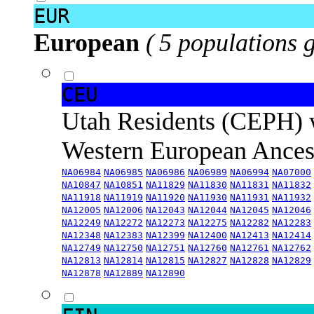
EUR
European
( 5 populations 
CEU
Utah Residents (CEPH) 
Western European Ance
NA06984
NA06985
NA06986
NA06989
NA06994
NA07000
NA10847
NA10851
NA11829
NA11830
NA11831
NA11832
NA11918
NA11919
NA11920
NA11930
NA11931
NA11932
NA12005
NA12006
NA12043
NA12044
NA12045
NA12046
NA12249
NA12272
NA12273
NA12275
NA12282
NA12283
NA12348
NA12383
NA12399
NA12400
NA12413
NA12414
NA12749
NA12750
NA12751
NA12760
NA12761
NA12762
NA12813
NA12814
NA12815
NA12827
NA12828
NA12829
NA12878
NA12889
NA12890