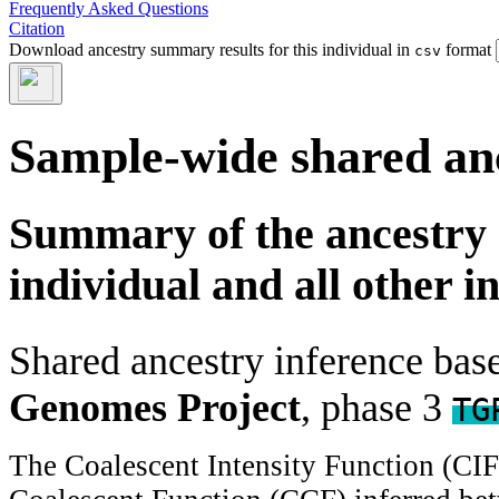
Frequently Asked Questions
Citation
Download ancestry summary results for this individual in
format
csv
Sample-wide shared an
Summary of the ancestry 
individual and all other i
Shared ancestry inference ba
Genomes Project
, phase 3
TG
The Coalescent Intensity Function (CI