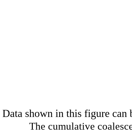
Data shown in this figure can
The cumulative coalesce