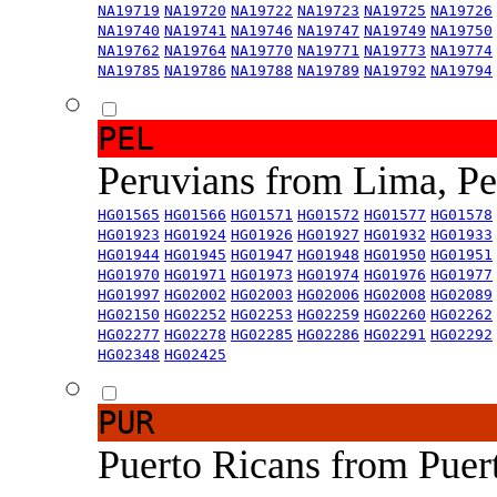
NA19719
NA19720
NA19722
NA19723
NA19725
NA19726
NA19740
NA19741
NA19746
NA19747
NA19749
NA19750
NA19762
NA19764
NA19770
NA19771
NA19773
NA19774
NA19785
NA19786
NA19788
NA19789
NA19792
NA19794
PEL
Peruvians from Lima, P
HG01565
HG01566
HG01571
HG01572
HG01577
HG01578
HG01923
HG01924
HG01926
HG01927
HG01932
HG01933
HG01944
HG01945
HG01947
HG01948
HG01950
HG01951
HG01970
HG01971
HG01973
HG01974
HG01976
HG01977
HG01997
HG02002
HG02003
HG02006
HG02008
HG02089
HG02150
HG02252
HG02253
HG02259
HG02260
HG02262
HG02277
HG02278
HG02285
HG02286
HG02291
HG02292
HG02348
HG02425
PUR
Puerto Ricans from Puer