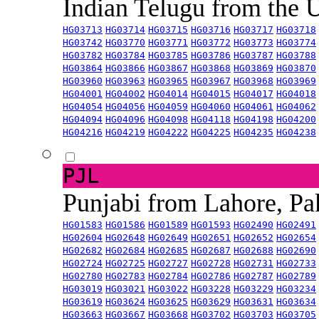
Indian Telugu from the
HG03713
HG03714
HG03715
HG03716
HG03717
HG03718
HG03742
HG03770
HG03771
HG03772
HG03773
HG03774
HG03782
HG03784
HG03785
HG03786
HG03787
HG03788
HG03864
HG03866
HG03867
HG03868
HG03869
HG03870
HG03960
HG03963
HG03965
HG03967
HG03968
HG03969
HG04001
HG04002
HG04014
HG04015
HG04017
HG04018
HG04054
HG04056
HG04059
HG04060
HG04061
HG04062
HG04094
HG04096
HG04098
HG04118
HG04198
HG04200
HG04216
HG04219
HG04222
HG04225
HG04235
HG04238
PJL
Punjabi from Lahore, Pa
HG01583
HG01586
HG01589
HG01593
HG02490
HG02491
HG02604
HG02648
HG02649
HG02651
HG02652
HG02654
HG02682
HG02684
HG02685
HG02687
HG02688
HG02690
HG02724
HG02725
HG02727
HG02728
HG02731
HG02733
HG02780
HG02783
HG02784
HG02786
HG02787
HG02789
HG03019
HG03021
HG03022
HG03228
HG03229
HG03234
HG03619
HG03624
HG03625
HG03629
HG03631
HG03634
HG03663
HG03667
HG03668
HG03702
HG03703
HG03705