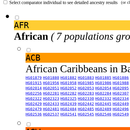
Select comparator individual to see detailed ancestry results
(or c
AFR
African
( 7 populations gro
ACB
African Caribbeans in 
HG01879
HG01880
HG01882
HG01883
HG01885
HG01886
HG01915
HG01956
HG01958
HG01985
HG01986
HG01988
HG02014
HG02051
HG02052
HG02053
HG02054
HG02095
HG02256
HG02281
HG02282
HG02283
HG02284
HG02307
HG02322
HG02323
HG02325
HG02330
HG02332
HG02334
HG02429
HG02433
HG02439
HG02442
HG02445
HG02449
HG02479
HG02481
HG02484
HG02485
HG02489
HG02496
HG02536
HG02537
HG02541
HG02545
HG02546
HG02549