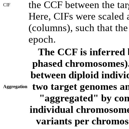
the CCF between the tar
CIF
Here, CIFs were scaled 
(columns), such that th
epoch.
The CCF is inferred 
phased chromosomes).
between diploid indivi
two target genomes a
Aggregation
"aggregated" by com
individual chromosome
variants per chromos