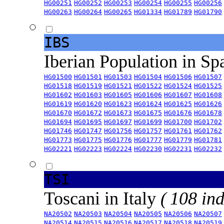
HG00251
HG00252
HG00253
HG00254
HG00255
HG00256
HG00263
HG00264
HG00265
HG01334
HG01789
HG01790
IBS
Iberian Population in Sp
HG01500
HG01501
HG01503
HG01504
HG01506
HG01507
HG01518
HG01519
HG01521
HG01522
HG01524
HG01525
HG01602
HG01603
HG01605
HG01606
HG01607
HG01608
HG01619
HG01620
HG01623
HG01624
HG01625
HG01626
HG01670
HG01672
HG01673
HG01675
HG01676
HG01678
HG01694
HG01695
HG01697
HG01699
HG01700
HG01702
HG01746
HG01747
HG01756
HG01757
HG01761
HG01762
HG01773
HG01775
HG01776
HG01777
HG01779
HG01781
HG02221
HG02223
HG02224
HG02230
HG02231
HG02232
TSI
Toscani in Italy
( 108 ind
NA20502
NA20503
NA20504
NA20505
NA20506
NA20507
NA20514
NA20515
NA20516
NA20517
NA20518
NA20519