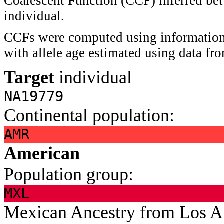
Coalescent Function (CCF) inferred bet
individual.
CCFs were computed using information 
with allele age estimated using data f
Target
individual
NA19779
Continental population:
AMR
American
Population group:
MXL
Mexican Ancestry from Los 