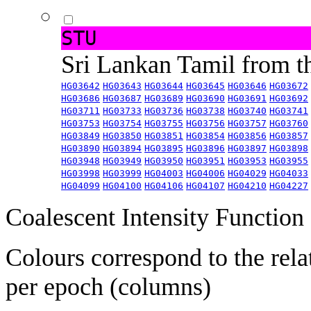
STU
Sri Lankan Tamil from 
HG03642
HG03643
HG03644
HG03645
HG03646
HG03672
HG03686
HG03687
HG03689
HG03690
HG03691
HG03692
HG03711
HG03733
HG03736
HG03738
HG03740
HG03741
HG03753
HG03754
HG03755
HG03756
HG03757
HG03760
HG03849
HG03850
HG03851
HG03854
HG03856
HG03857
HG03890
HG03894
HG03895
HG03896
HG03897
HG03898
HG03948
HG03949
HG03950
HG03951
HG03953
HG03955
HG03998
HG03999
HG04003
HG04006
HG04029
HG04033
HG04099
HG04100
HG04106
HG04107
HG04210
HG04227
Coalescent Intensity Function
Colours correspond to the rela
per epoch (columns)