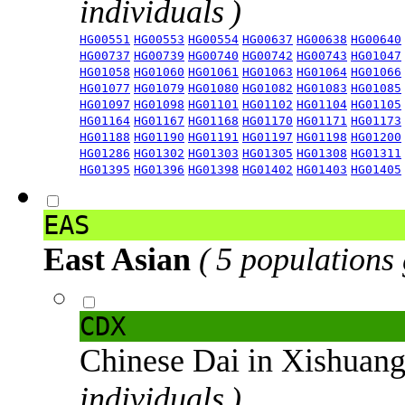
individuals )
HG00551
HG00553
HG00554
HG00637
HG00638
HG00640
HG00737
HG00739
HG00740
HG00742
HG00743
HG01047
HG01058
HG01060
HG01061
HG01063
HG01064
HG01066
HG01077
HG01079
HG01080
HG01082
HG01083
HG01085
HG01097
HG01098
HG01101
HG01102
HG01104
HG01105
HG01164
HG01167
HG01168
HG01170
HG01171
HG01173
HG01188
HG01190
HG01191
HG01197
HG01198
HG01200
HG01286
HG01302
HG01303
HG01305
HG01308
HG01311
HG01395
HG01396
HG01398
HG01402
HG01403
HG01405
EAS
East Asian
( 5 populations
CDX
Chinese Dai in Xishuan
individuals )