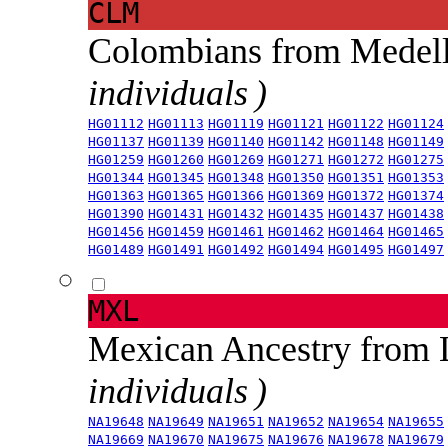
CLM
Colombians from Medel
individuals )
HG01112
HG01113
HG01119
HG01121
HG01122
HG01124
HG01137
HG01139
HG01140
HG01142
HG01148
HG01149
HG01259
HG01260
HG01269
HG01271
HG01272
HG01275
HG01344
HG01345
HG01348
HG01350
HG01351
HG01353
HG01363
HG01365
HG01366
HG01369
HG01372
HG01374
HG01390
HG01431
HG01432
HG01435
HG01437
HG01438
HG01456
HG01459
HG01461
HG01462
HG01464
HG01465
HG01489
HG01491
HG01492
HG01494
HG01495
HG01497
MXL
Mexican Ancestry from
individuals )
NA19648
NA19649
NA19651
NA19652
NA19654
NA19655
NA19669
NA19670
NA19675
NA19676
NA19678
NA19679