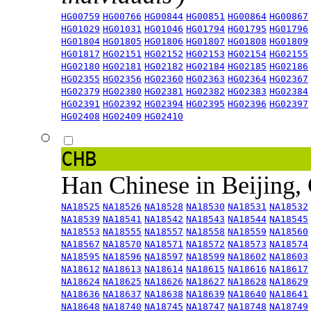
HG00759
HG00766
HG00844
HG00851
HG00864
HG00867
HG01029
HG01031
HG01046
HG01794
HG01795
HG01796
HG01804
HG01805
HG01806
HG01807
HG01808
HG01809
HG01817
HG02151
HG02152
HG02153
HG02154
HG02155
HG02180
HG02181
HG02182
HG02184
HG02185
HG02186
HG02355
HG02356
HG02360
HG02363
HG02364
HG02367
HG02379
HG02380
HG02381
HG02382
HG02383
HG02384
HG02391
HG02392
HG02394
HG02395
HG02396
HG02397
HG02408
HG02409
HG02410
CHB
Han Chinese in Beijing,
NA18525
NA18526
NA18528
NA18530
NA18531
NA18532
NA18539
NA18541
NA18542
NA18543
NA18544
NA18545
NA18553
NA18555
NA18557
NA18558
NA18559
NA18560
NA18567
NA18570
NA18571
NA18572
NA18573
NA18574
NA18595
NA18596
NA18597
NA18599
NA18602
NA18603
NA18612
NA18613
NA18614
NA18615
NA18616
NA18617
NA18624
NA18625
NA18626
NA18627
NA18628
NA18629
NA18636
NA18637
NA18638
NA18639
NA18640
NA18641
NA18648
NA18740
NA18745
NA18747
NA18748
NA18749