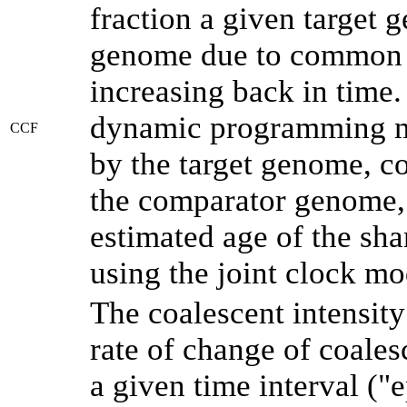
fraction a given target
genome due to common a
increasing back in time
dynamic programming me
CCF
by the target genome, co
the comparator genome, 
estimated age of the sha
using the joint clock m
The coalescent intensity
rate of change of coale
a given time interval (