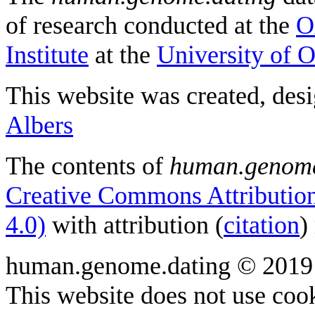
of research conducted at the
O
Institute
at the
University of 
This website was created, des
Albers
The contents of
human.genome
Creative Commons Attribution
4.0)
with attribution (
citation
)
human.genome.dating © 2019
This website does not use cook