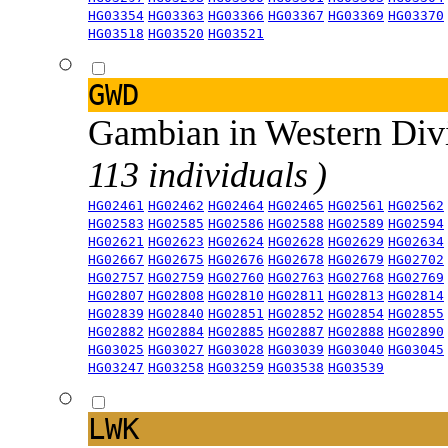
HG03354
HG03363
HG03366
HG03367
HG03369
HG03370
HG03518
HG03520
HG03521
GWD
Gambian in Western Div
113 individuals )
HG02461
HG02462
HG02464
HG02465
HG02561
HG02562
HG02583
HG02585
HG02586
HG02588
HG02589
HG02594
HG02621
HG02623
HG02624
HG02628
HG02629
HG02634
HG02667
HG02675
HG02676
HG02678
HG02679
HG02702
HG02757
HG02759
HG02760
HG02763
HG02768
HG02769
HG02807
HG02808
HG02810
HG02811
HG02813
HG02814
HG02839
HG02840
HG02851
HG02852
HG02854
HG02855
HG02882
HG02884
HG02885
HG02887
HG02888
HG02890
HG03025
HG03027
HG03028
HG03039
HG03040
HG03045
HG03247
HG03258
HG03259
HG03538
HG03539
LWK