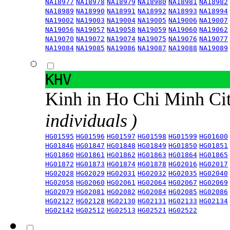
NA18977
NA18978
NA18979
NA18980
NA18981
NA18982
NA18989
NA18990
NA18991
NA18992
NA18993
NA18994
NA19002
NA19003
NA19004
NA19005
NA19006
NA19007
NA19056
NA19057
NA19058
NA19059
NA19060
NA19062
NA19070
NA19072
NA19074
NA19075
NA19076
NA19077
NA19084
NA19085
NA19086
NA19087
NA19088
NA19089
KHV
Kinh in Ho Chi Minh Ci
individuals )
HG01595
HG01596
HG01597
HG01598
HG01599
HG01600
HG01846
HG01847
HG01848
HG01849
HG01850
HG01851
HG01860
HG01861
HG01862
HG01863
HG01864
HG01865
HG01872
HG01873
HG01874
HG01878
HG02016
HG02017
HG02028
HG02029
HG02031
HG02032
HG02035
HG02040
HG02058
HG02060
HG02061
HG02064
HG02067
HG02069
HG02079
HG02081
HG02082
HG02084
HG02085
HG02086
HG02127
HG02128
HG02130
HG02131
HG02133
HG02134
HG02142
HG02512
HG02513
HG02521
HG02522