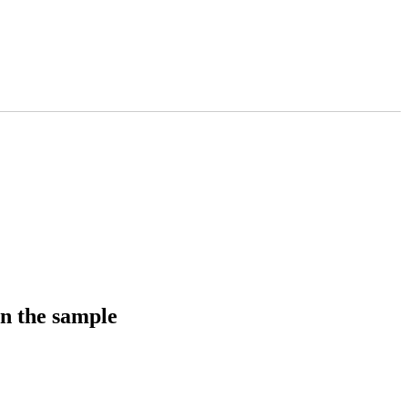
in the sample