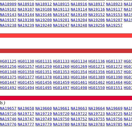
NA18909
NA18910
NA18912
NA18915
NA18916
NA18917
NA18923
NA1
NA19102
NA19107
NA19108
NA19113
NA19114
NA19116
NA19117
NA1
NA19143
NA19144
NA19146
NA19147
NA19149
NA19152
NA19153
NA1
NA19197
NA19198
NA19200
NA19201
NA19204
NA19206
NA19207
NA1
NA19238
NA19239
NA19240
NA19247
NA19248
NA19256
NA19257
HG01125
HG01130
HG01131
HG01133
HG01134
HG01136
HG01137
HG0
HG01256
HG01257
HG01259
HG01260
HG01269
HG01271
HG01272
HG0
HG01348
HG01350
HG01351
HG01353
HG01354
HG01356
HG01357
HG0
HG01375
HG01377
HG01378
HG01383
HG01384
HG01389
HG01390
HG0
HG01447
HG01455
HG01456
HG01459
HG01461
HG01462
HG01464
HG0
HG01492
HG01494
HG01495
HG01497
HG01498
HG01550
HG01551
HG0
s )
NA19657
NA19658
NA19660
NA19661
NA19663
NA19664
NA19669
NA1
NA19716
NA19717
NA19719
NA19720
NA19722
NA19723
NA19725
NA1
NA19746
NA19747
NA19749
NA19750
NA19752
NA19755
NA19756
NA1
NA19776
NA19777
NA19779
NA19780
NA19782
NA19783
NA19785
NA1