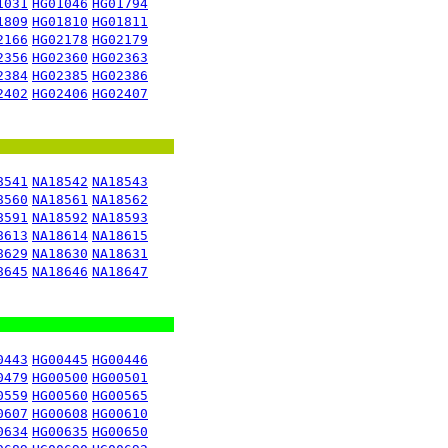
1031
HG01046
HG01794
1809
HG01810
HG01811
2166
HG02178
HG02179
2356
HG02360
HG02363
2384
HG02385
HG02386
2402
HG02406
HG02407
8541
NA18542
NA18543
8560
NA18561
NA18562
8591
NA18592
NA18593
8613
NA18614
NA18615
8629
NA18630
NA18631
8645
NA18646
NA18647
0443
HG00445
HG00446
0479
HG00500
HG00501
0559
HG00560
HG00565
0607
HG00608
HG00610
0634
HG00635
HG00650