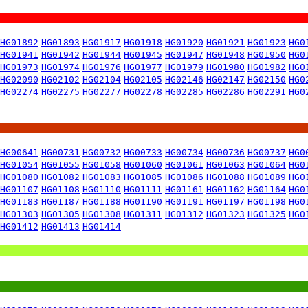
HG01892
HG01893
HG01917
HG01918
HG01920
HG01921
HG01923
HG0
HG01941
HG01942
HG01944
HG01945
HG01947
HG01948
HG01950
HG0
HG01973
HG01974
HG01976
HG01977
HG01979
HG01980
HG01982
HG0
HG02090
HG02102
HG02104
HG02105
HG02146
HG02147
HG02150
HG0
HG02274
HG02275
HG02277
HG02278
HG02285
HG02286
HG02291
HG0
HG00641
HG00731
HG00732
HG00733
HG00734
HG00736
HG00737
HG0
HG01054
HG01055
HG01058
HG01060
HG01061
HG01063
HG01064
HG0
HG01080
HG01082
HG01083
HG01085
HG01086
HG01088
HG01089
HG0
HG01107
HG01108
HG01110
HG01111
HG01161
HG01162
HG01164
HG0
HG01183
HG01187
HG01188
HG01190
HG01191
HG01197
HG01198
HG0
HG01303
HG01305
HG01308
HG01311
HG01312
HG01323
HG01325
HG0
HG01412
HG01413
HG01414