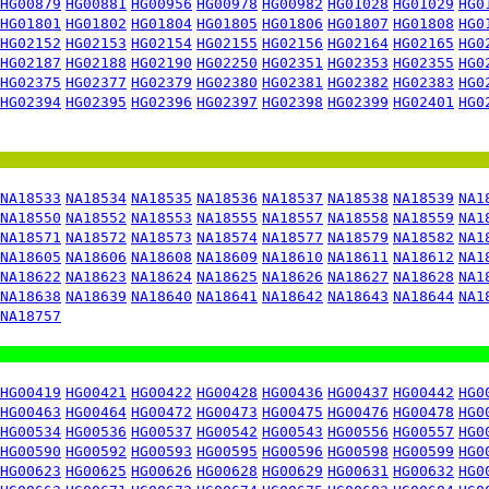
HG00879
HG00881
HG00956
HG00978
HG00982
HG01028
HG01029
HG0
HG01801
HG01802
HG01804
HG01805
HG01806
HG01807
HG01808
HG0
HG02152
HG02153
HG02154
HG02155
HG02156
HG02164
HG02165
HG0
HG02187
HG02188
HG02190
HG02250
HG02351
HG02353
HG02355
HG0
HG02375
HG02377
HG02379
HG02380
HG02381
HG02382
HG02383
HG0
HG02394
HG02395
HG02396
HG02397
HG02398
HG02399
HG02401
HG0
NA18533
NA18534
NA18535
NA18536
NA18537
NA18538
NA18539
NA1
NA18550
NA18552
NA18553
NA18555
NA18557
NA18558
NA18559
NA1
NA18571
NA18572
NA18573
NA18574
NA18577
NA18579
NA18582
NA1
NA18605
NA18606
NA18608
NA18609
NA18610
NA18611
NA18612
NA1
NA18622
NA18623
NA18624
NA18625
NA18626
NA18627
NA18628
NA1
NA18638
NA18639
NA18640
NA18641
NA18642
NA18643
NA18644
NA1
NA18757
HG00419
HG00421
HG00422
HG00428
HG00436
HG00437
HG00442
HG0
HG00463
HG00464
HG00472
HG00473
HG00475
HG00476
HG00478
HG0
HG00534
HG00536
HG00537
HG00542
HG00543
HG00556
HG00557
HG0
HG00590
HG00592
HG00593
HG00595
HG00596
HG00598
HG00599
HG0
HG00623
HG00625
HG00626
HG00628
HG00629
HG00631
HG00632
HG0