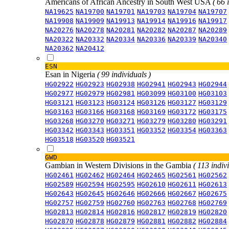
Americans of African Ancestry in South West USA
( 66 
NA19625
NA19700
NA19701
NA19703
NA19704
NA19707
NA19908
NA19909
NA19913
NA19914
NA19916
NA19917
NA20276
NA20278
NA20281
NA20282
NA20287
NA20289
NA20322
NA20332
NA20334
NA20336
NA20339
NA20340
NA20362
NA20412
ESN
Esan in Nigeria
( 99 individuals )
HG02922
HG02923
HG02938
HG02941
HG02943
HG02944
HG02977
HG02979
HG02981
HG03099
HG03100
HG03103
HG03121
HG03123
HG03124
HG03126
HG03127
HG03129
HG03163
HG03166
HG03168
HG03169
HG03172
HG03175
HG03268
HG03270
HG03271
HG03279
HG03280
HG03291
HG03342
HG03343
HG03351
HG03352
HG03354
HG03363
HG03518
HG03520
HG03521
GWD
Gambian in Western Divisions in the Gambia
( 113 indiv
HG02461
HG02462
HG02464
HG02465
HG02561
HG02562
HG02589
HG02594
HG02595
HG02610
HG02611
HG02613
HG02643
HG02645
HG02646
HG02666
HG02667
HG02675
HG02757
HG02759
HG02760
HG02763
HG02768
HG02769
HG02813
HG02814
HG02816
HG02817
HG02819
HG02820
HG02870
HG02878
HG02879
HG02881
HG02882
HG02884