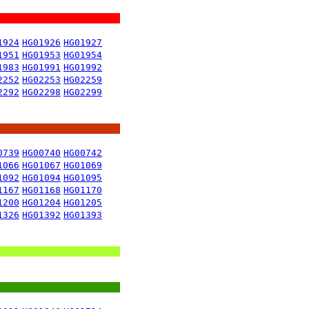
1924
HG01926
HG01927
1951
HG01953
HG01954
1983
HG01991
HG01992
2252
HG02253
HG02259
2292
HG02298
HG02299
0739
HG00740
HG00742
1066
HG01067
HG01069
1092
HG01094
HG01095
1167
HG01168
HG01170
1200
HG01204
HG01205
1326
HG01392
HG01393