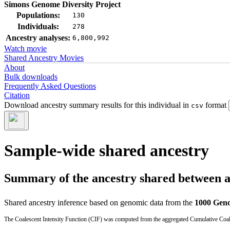
Simons Genome Diversity Project
Populations:
130
Individuals:
278
Ancestry analyses:
6,800,992
Watch movie
Shared Ancestry Movies
About
Bulk downloads
Frequently Asked Questions
Citation
Download ancestry summary results for this individual in
format
csv
Sample-wide shared ancestry
Summary of the ancestry shared between a t
Shared ancestry inference based on genomic data from the
1000 Geno
The Coalescent Intensity Function (CIF) was computed from the aggregated Cumulative Coales