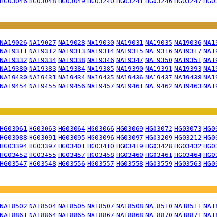
HG03046
HG03048
HG03049
HG03240
HG03241
HG03246
HG03247
HG0
NA19026
NA19027
NA19028
NA19030
NA19031
NA19035
NA19036
NA1
NA19311
NA19312
NA19313
NA19314
NA19315
NA19316
NA19317
NA1
NA19332
NA19334
NA19338
NA19346
NA19347
NA19350
NA19351
NA1
NA19380
NA19383
NA19384
NA19385
NA19390
NA19391
NA19393
NA1
NA19430
NA19431
NA19434
NA19435
NA19436
NA19437
NA19438
NA1
NA19454
NA19455
NA19456
NA19457
NA19461
NA19462
NA19463
NA1
HG03061
HG03063
HG03064
HG03066
HG03069
HG03072
HG03073
HG0
HG03088
HG03091
HG03095
HG03096
HG03097
HG03209
HG03212
HG0
HG03394
HG03397
HG03401
HG03410
HG03419
HG03428
HG03432
HG0
HG03452
HG03455
HG03457
HG03458
HG03460
HG03461
HG03464
HG0
HG03547
HG03548
HG03556
HG03557
HG03558
HG03559
HG03563
HG0
NA18502
NA18504
NA18505
NA18507
NA18508
NA18510
NA18511
NA1
NA18861
NA18864
NA18865
NA18867
NA18868
NA18870
NA18871
NA1