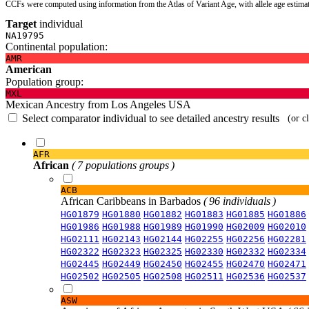
CCFs were computed using information from the Atlas of Variant Age, with allele age estima
Target
individual
NA19795
Continental population:
AMR
American
Population group:
MXL
Mexican Ancestry from Los Angeles USA
Select comparator individual to see detailed ancestry results
(or c
AFR
African
( 7 populations groups )
ACB
African Caribbeans in Barbados
( 96 individuals )
HG01879
HG01880
HG01882
HG01883
HG01885
HG01886
HG01986
HG01988
HG01989
HG01990
HG02009
HG02010
HG02111
HG02143
HG02144
HG02255
HG02256
HG02281
HG02322
HG02323
HG02325
HG02330
HG02332
HG02334
HG02445
HG02449
HG02450
HG02455
HG02470
HG02471
HG02502
HG02505
HG02508
HG02511
HG02536
HG02537
ASW