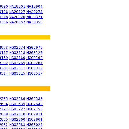
9900
NA19901
NA19904
0126
NA20127
NA20274
0318
NA20320
NA20321
0356
NA20357
NA20359
2973
HG02974
HG02976
3117
HG03118
HG03120
3159
HG03160
HG03162
3202
HG03265
HG03267
3304
HG03311
HG03313
3514
HG03515
HG03517
2585
HG02586
HG02588
2634
HG02635
HG02642
2721
HG02722
HG02756
2808
HG02810
HG02811
2855
HG02860
HG02861
2982
HG02983
HG03024