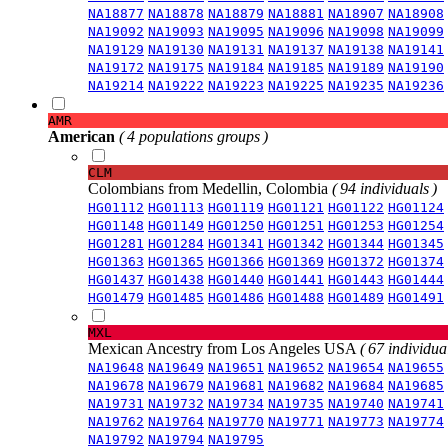
NA18877
NA18878
NA18879
NA18881
NA18907
NA18908
NA19092
NA19093
NA19095
NA19096
NA19098
NA19099
NA19129
NA19130
NA19131
NA19137
NA19138
NA19141
NA19172
NA19175
NA19184
NA19185
NA19189
NA19190
NA19214
NA19222
NA19223
NA19225
NA19235
NA19236
AMR
American
( 4 populations groups )
CLM
Colombians from Medellin, Colombia
( 94 individuals )
HG01112
HG01113
HG01119
HG01121
HG01122
HG01124
HG01148
HG01149
HG01250
HG01251
HG01253
HG01254
HG01281
HG01284
HG01341
HG01342
HG01344
HG01345
HG01363
HG01365
HG01366
HG01369
HG01372
HG01374
HG01437
HG01438
HG01440
HG01441
HG01443
HG01444
HG01479
HG01485
HG01486
HG01488
HG01489
HG01491
MXL
Mexican Ancestry from Los Angeles USA
( 67 individual
NA19648
NA19649
NA19651
NA19652
NA19654
NA19655
NA19678
NA19679
NA19681
NA19682
NA19684
NA19685
NA19731
NA19732
NA19734
NA19735
NA19740
NA19741
NA19762
NA19764
NA19770
NA19771
NA19773
NA19774
NA19792
NA19794
NA19795