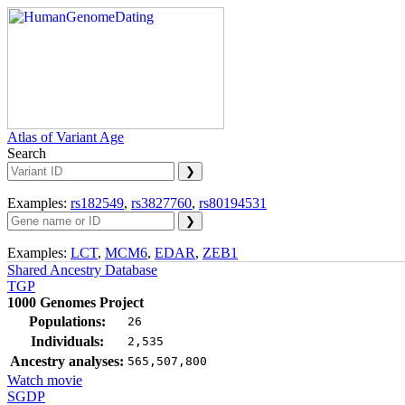
Atlas of Variant Age
Search
Examples:
rs182549
,
rs3827760
,
rs80194531
Examples:
LCT
,
MCM6
,
EDAR
,
ZEB1
Shared Ancestry Database
TGP
1000 Genomes Project
Populations:
26
Individuals:
2,535
Ancestry analyses:
565,507,800
Watch movie
SGDP