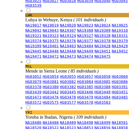
HG03025
HG03027
HG03028
HG03039
HG03040
HG03045
HG03539
LWK
Luhya in Webuye, Kenya
( 101 individuals )
NA19017
NA19019
NA19020
NA19023
NA19024
NA19025
NA19042
NA19043
NA19307
NA19308
NA19309
NA19310
NA19321
NA19323
NA19324
NA19327
NA19328
NA19331
NA19374
NA19375
NA19376
NA19377
NA19378
NA19379
NA19399
NA19401
NA19403
NA19404
NA19428
NA19429
NA19445
NA19446
NA19448
NA19449
NA19451
NA19452
NA19471
NA19472
NA19473
NA19474
NA19475
MSL
Mende in Sierra Leone
( 85 individuals )
HG03052
HG03054
HG03055
HG03057
HG03058
HG03060
HG03079
HG03081
HG03082
HG03084
HG03085
HG03086
HG03378
HG03380
HG03382
HG03385
HG03388
HG03391
HG03439
HG03442
HG03445
HG03446
HG03449
HG03451
HG03473
HG03476
HG03478
HG03479
HG03484
HG03485
HG03572
HG03575
HG03577
HG03578
HG03583
YRI
Yoruba in Ibadan, Nigeria
( 109 individuals )
NA18486
NA18488
NA18489
NA18498
NA18499
NA18501
NA18520
NA18522
NA18523
NA18853
NA18856
NA18858