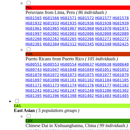
PEL
Peruvians from Lima, Peru
( 86 individuals )
HG01565
HG01566
HG01571
HG01572
HG01577
HG01578
HG01932
HG01933
HG01935
HG01936
HG01938
HG01939
HG01961
HG01965
HG01967
HG01968
HG01970
HG01971
HG01997
HG02002
HG02003
HG02006
HG02008
HG02089
HG02260
HG02262
HG02265
HG02266
HG02271
HG02272
HG02301
HG02304
HG02312
HG02345
HG02348
HG02425
PUR
Puerto Ricans from Puerto Rico
( 105 individuals )
HG00551
HG00553
HG00554
HG00637
HG00638
HG00640
HG00743
HG01047
HG01048
HG01049
HG01051
HG01052
HG01070
HG01072
HG01073
HG01075
HG01077
HG01079
HG01097
HG01098
HG01101
HG01102
HG01104
HG01105
HG01171
HG01173
HG01174
HG01176
HG01177
HG01182
HG01241
HG01242
HG01247
HG01248
HG01286
HG01302
HG01395
HG01396
HG01398
HG01402
HG01403
HG01405
EAS
East Asian
( 5 populations groups )
CDX
Chinese Dai in Xishuangbanna, China
( 99 individuals )