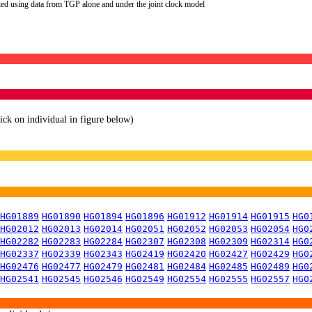
ted using data from TGP alone and under the joint clock model
lick on individual in figure below)
HG01889
HG01890
HG01894
HG01896
HG01912
HG01914
HG01915
HG0
HG02012
HG02013
HG02014
HG02051
HG02052
HG02053
HG02054
HG0
HG02282
HG02283
HG02284
HG02307
HG02308
HG02309
HG02314
HG0
HG02337
HG02339
HG02343
HG02419
HG02420
HG02427
HG02429
HG0
HG02476
HG02477
HG02479
HG02481
HG02484
HG02485
HG02489
HG0
HG02541
HG02545
HG02546
HG02549
HG02554
HG02555
HG02557
HG0