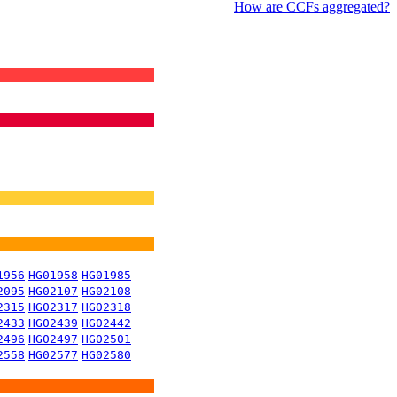
How are CCFs aggregated?
1956
HG01958
HG01985
2095
HG02107
HG02108
2315
HG02317
HG02318
2433
HG02439
HG02442
2496
HG02497
HG02501
2558
HG02577
HG02580