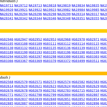
individuals )
NA19711
NA19712
NA19713
NA19818
NA19819
NA19834
NA19835
NA1
NA19920
NA19921
NA19922
NA19923
NA19982
NA19984
NA19985
NA2
NA20291
NA20294
NA20296
NA20298
NA20299
NA20314
NA20317
NA2
NA20341
NA20342
NA20344
NA20346
NA20348
NA20351
NA20355
NA2
HG02946
HG02947
HG02952
HG02953
HG02968
HG02970
HG02971
HG0
HG03105
HG03108
HG03109
HG03111
HG03112
HG03114
HG03115
HG0
HG03130
HG03132
HG03133
HG03135
HG03136
HG03139
HG03157
HG0
HG03189
HG03190
HG03193
HG03195
HG03196
HG03198
HG03199
HG0
HG03294
HG03295
HG03297
HG03298
HG03300
HG03301
HG03303
HG0
HG03366
HG03367
HG03369
HG03370
HG03372
HG03499
HG03511
HG0
iduals )
HG02568
HG02570
HG02571
HG02573
HG02574
HG02582
HG02583
HG0
HG02614
HG02620
HG02621
HG02623
HG02624
HG02628
HG02629
HG0
HG02676
HG02678
HG02679
HG02702
HG02703
HG02715
HG02716
HG0
HG02771
HG02772
HG02798
HG02799
HG02804
HG02805
HG02807
HG0
HG02836
HG02837
HG02839
HG02840
HG02851
HG02852
HG02854
HG0
HG02885
HG02887
HG02888
HG02890
HG02891
HG02895
HG02896
HG0