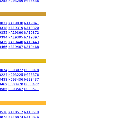
3258
HG03259
HG03538
9037
NA19038
NA19041
9318
NA19319
NA19320
9355
NA19360
NA19372
9394
NA19395
NA19397
9439
NA19440
NA19443
9466
NA19467
NA19468
3074
HG03077
HG03078
3224
HG03225
HG03376
3433
HG03436
HG03437
3469
HG03470
HG03472
3565
HG03567
HG03571
8516
NA18517
NA18519
8873
NA18874
NA18876