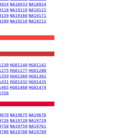
8924
NA18933
NA18934
9118
NA19119
NA19121
9159
NA19160
NA19171
9209
NA19210
NA19213
1139
HG01140
HG01142
1275
HG01277
HG01280
1359
HG01360
HG01362
1431
HG01432
HG01435
1465
HG01468
HG01474
1556
9670
NA19675
NA19676
9726
NA19728
NA19729
9758
NA19759
NA19761
9786
NA19788
NA19789