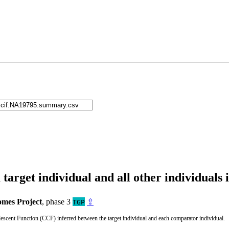
arget individual and all other individuals 
mes Project
, phase 3
⇪
TGP
cent Function (CCF) inferred between the target individual and each comparator individual.