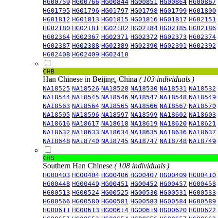
HG00759
HG00766
HG00844
HG00851
HG00864
HG00867
HG01795
HG01796
HG01797
HG01798
HG01799
HG01800
HG01812
HG01813
HG01815
HG01816
HG01817
HG02151
HG02180
HG02181
HG02182
HG02184
HG02185
HG02186
HG02364
HG02367
HG02371
HG02372
HG02373
HG02374
HG02387
HG02388
HG02389
HG02390
HG02391
HG02392
HG02408
HG02409
HG02410
CHB
Han Chinese in Beijing, China
( 103 individuals )
NA18525
NA18526
NA18528
NA18530
NA18531
NA18532
NA18544
NA18545
NA18546
NA18547
NA18548
NA18549
NA18563
NA18564
NA18565
NA18566
NA18567
NA18570
NA18595
NA18596
NA18597
NA18599
NA18602
NA18603
NA18616
NA18617
NA18618
NA18619
NA18620
NA18621
NA18632
NA18633
NA18634
NA18635
NA18636
NA18637
NA18648
NA18740
NA18745
NA18747
NA18748
NA18749
CHS
Southern Han Chinese
( 108 individuals )
HG00403
HG00404
HG00406
HG00407
HG00409
HG00410
HG00448
HG00449
HG00451
HG00452
HG00457
HG00458
HG00513
HG00524
HG00525
HG00530
HG00531
HG00533
HG00566
HG00580
HG00581
HG00583
HG00584
HG00589
HG00611
HG00613
HG00614
HG00619
HG00620
HG00622