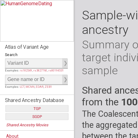
Sample-wi
ancestry
Summary of
Atlas of Variant Age
target indiv
Search
sample
Examples:
rs182549
,
rs3827760
,
rs80194531
Shared ances
Examples:
LCT
,
MCM6
,
EDAR
,
ZEB1
from the
100
Shared Ancestry Database
TGP
The Coalescent
SGDP
Populations:
         26
the aggregated
Shared Ancestry Movies
Individuals:
      2,535
Populations:
      130
Ancestry analyses:
565,507,800
Individuals:
      278
between the tar
About
Ancestry analyses:
6,800,992