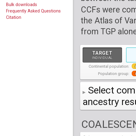
Bulk downloads
CCFs were com
Frequently Asked Questions
Citation
the Atlas of Va
from TGP alone
TARGET
INDIVIDUAL
Continental population:
Population group:
Select comp
ancestry re
AFR
African
( 7 
COALESCEN
AMR
American
ACB
(
African Ca
HG01879
HG018
EAS
East Asian
ASW
CLM
Americans 
Colombians