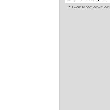
This website does not use cook