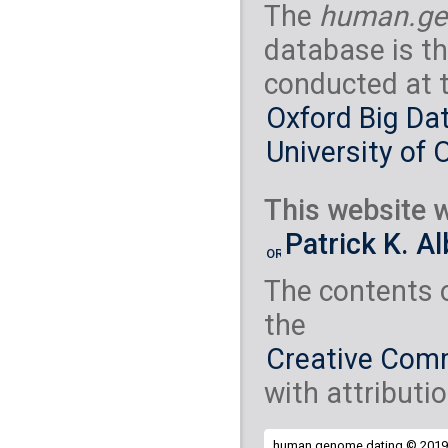
The
human.ge
database is th
conducted at 
Oxford Big Dat
University of 
This website w
Patrick K. A
The contents 
the
Creative Comm
with attributio
human.genome.dating © 2019 