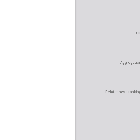
CI
Aggregatio
Relatedness rankin