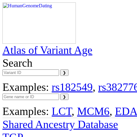
Atlas of Variant Age
Search
Examples:
rs182549
,
rs38277
Examples:
LCT
,
MCM6
,
ED
Shared Ancestry Database