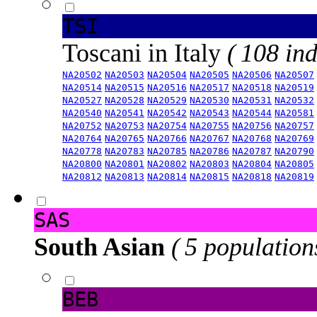
TSI
Toscani in Italy
( 108 ind
NA20502
NA20503
NA20504
NA20505
NA20506
NA20507
NA20514
NA20515
NA20516
NA20517
NA20518
NA20519
NA20527
NA20528
NA20529
NA20530
NA20531
NA20532
NA20540
NA20541
NA20542
NA20543
NA20544
NA20581
NA20752
NA20753
NA20754
NA20755
NA20756
NA20757
NA20764
NA20765
NA20766
NA20767
NA20768
NA20769
NA20778
NA20783
NA20785
NA20786
NA20787
NA20790
NA20800
NA20801
NA20802
NA20803
NA20804
NA20805
NA20812
NA20813
NA20814
NA20815
NA20818
NA20819
SAS
South Asian
( 5 population
BEB