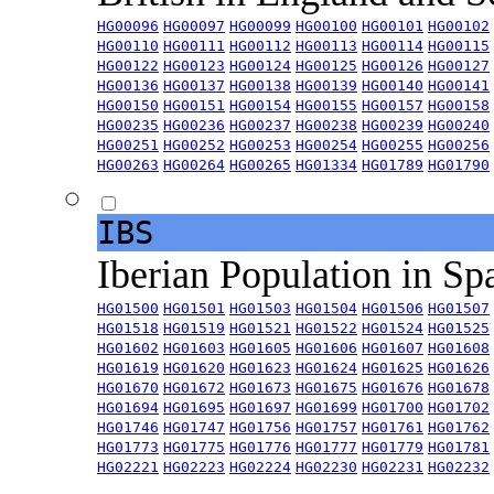
HG00096
HG00097
HG00099
HG00100
HG00101
HG00102
HG00110
HG00111
HG00112
HG00113
HG00114
HG00115
HG00122
HG00123
HG00124
HG00125
HG00126
HG00127
HG00136
HG00137
HG00138
HG00139
HG00140
HG00141
HG00150
HG00151
HG00154
HG00155
HG00157
HG00158
HG00235
HG00236
HG00237
HG00238
HG00239
HG00240
HG00251
HG00252
HG00253
HG00254
HG00255
HG00256
HG00263
HG00264
HG00265
HG01334
HG01789
HG01790
IBS
Iberian Population in Sp
HG01500
HG01501
HG01503
HG01504
HG01506
HG01507
HG01518
HG01519
HG01521
HG01522
HG01524
HG01525
HG01602
HG01603
HG01605
HG01606
HG01607
HG01608
HG01619
HG01620
HG01623
HG01624
HG01625
HG01626
HG01670
HG01672
HG01673
HG01675
HG01676
HG01678
HG01694
HG01695
HG01697
HG01699
HG01700
HG01702
HG01746
HG01747
HG01756
HG01757
HG01761
HG01762
HG01773
HG01775
HG01776
HG01777
HG01779
HG01781
HG02221
HG02223
HG02224
HG02230
HG02231
HG02232