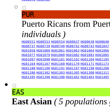
PUR
Puerto Ricans from Puer
individuals )
HG00551
HG00553
HG00554
HG00637
HG00638
HG00640
HG00737
HG00739
HG00740
HG00742
HG00743
HG01047
HG01058
HG01060
HG01061
HG01063
HG01064
HG01066
HG01077
HG01079
HG01080
HG01082
HG01083
HG01085
HG01097
HG01098
HG01101
HG01102
HG01104
HG01105
HG01164
HG01167
HG01168
HG01170
HG01171
HG01173
HG01188
HG01190
HG01191
HG01197
HG01198
HG01200
HG01286
HG01302
HG01303
HG01305
HG01308
HG01311
HG01395
HG01396
HG01398
HG01402
HG01403
HG01405
EAS
East Asian
( 5 populations