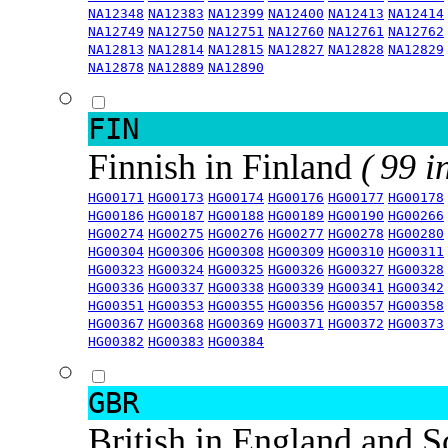
NA12348
NA12383
NA12399
NA12400
NA12413
NA12414
NA12749
NA12750
NA12751
NA12760
NA12761
NA12762
NA12813
NA12814
NA12815
NA12827
NA12828
NA12829
NA12878
NA12889
NA12890
FIN
Finnish in Finland
( 99 i
HG00171
HG00173
HG00174
HG00176
HG00177
HG00178
HG00186
HG00187
HG00188
HG00189
HG00190
HG00266
HG00274
HG00275
HG00276
HG00277
HG00278
HG00280
HG00304
HG00306
HG00308
HG00309
HG00310
HG00311
HG00323
HG00324
HG00325
HG00326
HG00327
HG00328
HG00336
HG00337
HG00338
HG00339
HG00341
HG00342
HG00351
HG00353
HG00355
HG00356
HG00357
HG00358
HG00367
HG00368
HG00369
HG00371
HG00372
HG00373
HG00382
HG00383
HG00384
GBR
British in England and 