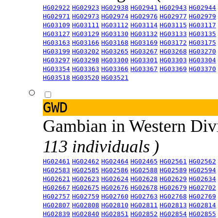
HG02922
HG02923
HG02938
HG02941
HG02943
HG02944
HG02971
HG02973
HG02974
HG02976
HG02977
HG02979
HG03109
HG03111
HG03112
HG03114
HG03115
HG03117
HG03127
HG03129
HG03130
HG03132
HG03133
HG03135
HG03163
HG03166
HG03168
HG03169
HG03172
HG03175
HG03199
HG03202
HG03265
HG03267
HG03268
HG03270
HG03297
HG03298
HG03300
HG03301
HG03303
HG03304
HG03354
HG03363
HG03366
HG03367
HG03369
HG03370
HG03518
HG03520
HG03521
GWD
Gambian in Western Div
113 individuals )
HG02461
HG02462
HG02464
HG02465
HG02561
HG02562
HG02583
HG02585
HG02586
HG02588
HG02589
HG02594
HG02621
HG02623
HG02624
HG02628
HG02629
HG02634
HG02667
HG02675
HG02676
HG02678
HG02679
HG02702
HG02757
HG02759
HG02760
HG02763
HG02768
HG02769
HG02807
HG02808
HG02810
HG02811
HG02813
HG02814
HG02839
HG02840
HG02851
HG02852
HG02854
HG02855