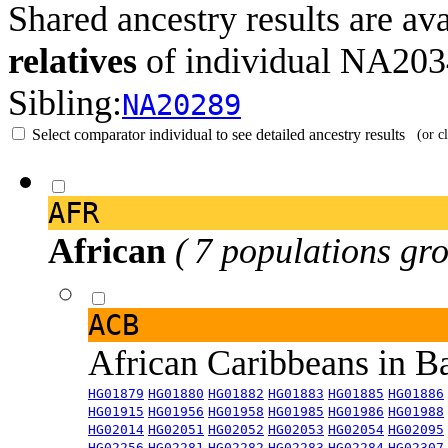
Shared ancestry results are av
relatives
of individual NA20
Sibling:
NA20289
Select comparator individual to see detailed ancestry results
(or c
AFR
African
( 7 populations gro
ACB
African Caribbeans in 
HG01879
HG01880
HG01882
HG01883
HG01885
HG01886
HG01915
HG01956
HG01958
HG01985
HG01986
HG01988
HG02014
HG02051
HG02052
HG02053
HG02054
HG02095
HG02256
HG02281
HG02282
HG02283
HG02284
HG02307