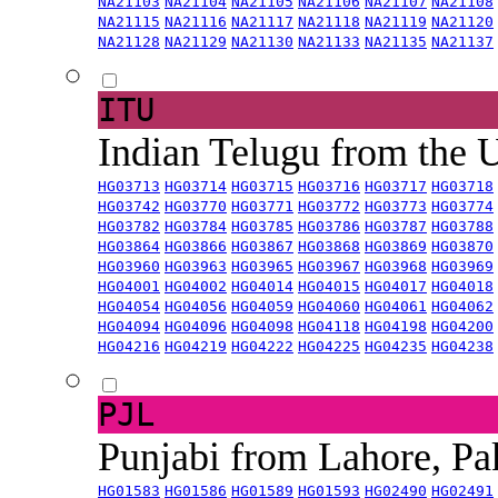
NA21103
NA21104
NA21105
NA21106
NA21107
NA21108
NA21115
NA21116
NA21117
NA21118
NA21119
NA21120
NA21128
NA21129
NA21130
NA21133
NA21135
NA21137
ITU
Indian Telugu from the
HG03713
HG03714
HG03715
HG03716
HG03717
HG03718
HG03742
HG03770
HG03771
HG03772
HG03773
HG03774
HG03782
HG03784
HG03785
HG03786
HG03787
HG03788
HG03864
HG03866
HG03867
HG03868
HG03869
HG03870
HG03960
HG03963
HG03965
HG03967
HG03968
HG03969
HG04001
HG04002
HG04014
HG04015
HG04017
HG04018
HG04054
HG04056
HG04059
HG04060
HG04061
HG04062
HG04094
HG04096
HG04098
HG04118
HG04198
HG04200
HG04216
HG04219
HG04222
HG04225
HG04235
HG04238
PJL
Punjabi from Lahore, Pa
HG01583
HG01586
HG01589
HG01593
HG02490
HG02491