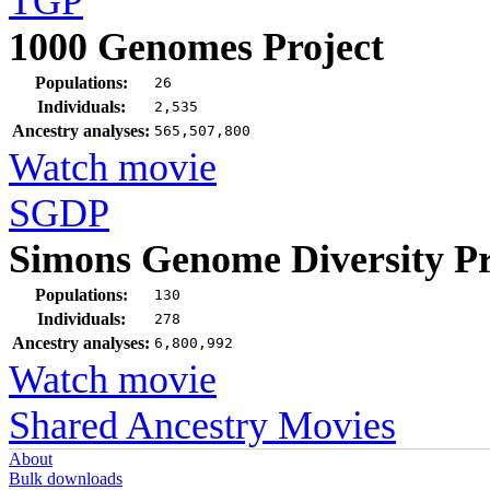
TGP
1000 Genomes Project
Populations:
26
Individuals:
2,535
Ancestry analyses:
565,507,800
Watch movie
SGDP
Simons Genome Diversity Pr
Populations:
130
Individuals:
278
Ancestry analyses:
6,800,992
Watch movie
Shared Ancestry Movies
About
Bulk downloads