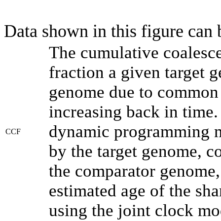
Data shown in this figure can
The cumulative coalesce
fraction a given target
genome due to common a
increasing back in time
dynamic programming me
CCF
by the target genome, co
the comparator genome, 
estimated age of the sha
using the joint clock m