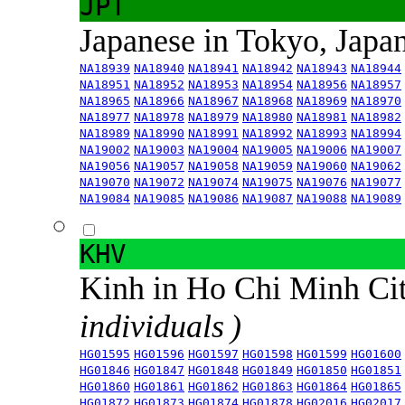
JPT
Japanese in Tokyo, Japa
NA18939
NA18940
NA18941
NA18942
NA18943
NA18944
NA18951
NA18952
NA18953
NA18954
NA18956
NA18957
NA18965
NA18966
NA18967
NA18968
NA18969
NA18970
NA18977
NA18978
NA18979
NA18980
NA18981
NA18982
NA18989
NA18990
NA18991
NA18992
NA18993
NA18994
NA19002
NA19003
NA19004
NA19005
NA19006
NA19007
NA19056
NA19057
NA19058
NA19059
NA19060
NA19062
NA19070
NA19072
NA19074
NA19075
NA19076
NA19077
NA19084
NA19085
NA19086
NA19087
NA19088
NA19089
KHV
Kinh in Ho Chi Minh Ci
individuals )
HG01595
HG01596
HG01597
HG01598
HG01599
HG01600
HG01846
HG01847
HG01848
HG01849
HG01850
HG01851
HG01860
HG01861
HG01862
HG01863
HG01864
HG01865
HG01872
HG01873
HG01874
HG01878
HG02016
HG02017