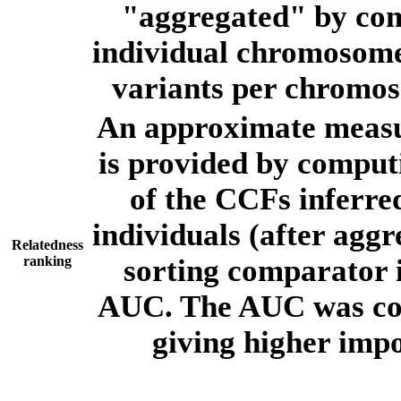
"aggregated" by com
individual chromosome
variants per chromos
An approximate measur
is provided by comput
of the CCFs inferr
individuals (after aggr
Relatedness
ranking
sorting comparator i
AUC. The AUC was com
giving higher imp