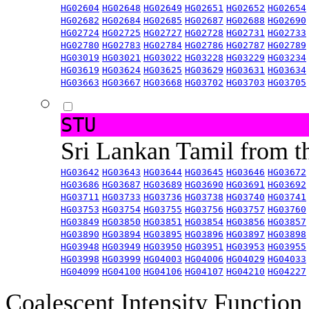
HG02604
HG02648
HG02649
HG02651
HG02652
HG02654
HG02682
HG02684
HG02685
HG02687
HG02688
HG02690
HG02724
HG02725
HG02727
HG02728
HG02731
HG02733
HG02780
HG02783
HG02784
HG02786
HG02787
HG02789
HG03019
HG03021
HG03022
HG03228
HG03229
HG03234
HG03619
HG03624
HG03625
HG03629
HG03631
HG03634
HG03663
HG03667
HG03668
HG03702
HG03703
HG03705
STU
Sri Lankan Tamil from 
HG03642
HG03643
HG03644
HG03645
HG03646
HG03672
HG03686
HG03687
HG03689
HG03690
HG03691
HG03692
HG03711
HG03733
HG03736
HG03738
HG03740
HG03741
HG03753
HG03754
HG03755
HG03756
HG03757
HG03760
HG03849
HG03850
HG03851
HG03854
HG03856
HG03857
HG03890
HG03894
HG03895
HG03896
HG03897
HG03898
HG03948
HG03949
HG03950
HG03951
HG03953
HG03955
HG03998
HG03999
HG04003
HG04006
HG04029
HG04033
HG04099
HG04100
HG04106
HG04107
HG04210
HG04227
Coalescent Intensity Function