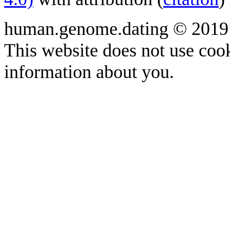
human.genome.dating © 2019
This website does not use cook
information about you.