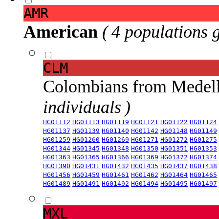
AMR
American
( 4 populations 
CLM
Colombians from Medel
individuals )
HG01112
HG01113
HG01119
HG01121
HG01122
HG01124
HG01137
HG01139
HG01140
HG01142
HG01148
HG01149
HG01259
HG01260
HG01269
HG01271
HG01272
HG01275
HG01344
HG01345
HG01348
HG01350
HG01351
HG01353
HG01363
HG01365
HG01366
HG01369
HG01372
HG01374
HG01390
HG01431
HG01432
HG01435
HG01437
HG01438
HG01456
HG01459
HG01461
HG01462
HG01464
HG01465
HG01489
HG01491
HG01492
HG01494
HG01495
HG01497
MXL