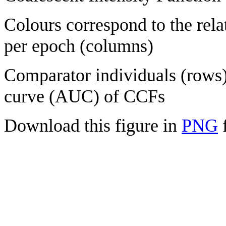
Colours correspond to the rela
per epoch (columns)
Comparator individuals (rows) 
curve (AUC) of CCFs
Download this figure in
PNG