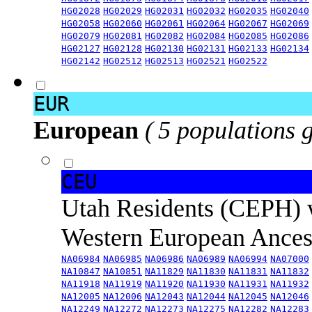
HG02028
HG02029
HG02031
HG02032
HG02035
HG02040
HG02058
HG02060
HG02061
HG02064
HG02067
HG02069
HG02079
HG02081
HG02082
HG02084
HG02085
HG02086
HG02127
HG02128
HG02130
HG02131
HG02133
HG02134
HG02142
HG02512
HG02513
HG02521
HG02522
EUR
European
( 5 populations 
CEU
Utah Residents (CEPH) 
Western European Ance
NA06984
NA06985
NA06986
NA06989
NA06994
NA07000
NA10847
NA10851
NA11829
NA11830
NA11831
NA11832
NA11918
NA11919
NA11920
NA11930
NA11931
NA11932
NA12005
NA12006
NA12043
NA12044
NA12045
NA12046
NA12249
NA12272
NA12273
NA12275
NA12282
NA12283