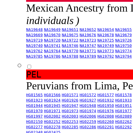
Mexican Ancestry from
individuals )
NA19648
NA19649
NA19651
NA19652
NA19654
NA19655
NA19669
NA19670
NA19675
NA19676
NA19678
NA19679
NA19719
NA19720
NA19722
NA19723
NA19725
NA19726
NA19740
NA19741
NA19746
NA19747
NA19749
NA19750
NA19762
NA19764
NA19770
NA19771
NA19773
NA19774
NA19785
NA19786
NA19788
NA19789
NA19792
NA19794
PEL
Peruvians from Lima, P
HG01565
HG01566
HG01571
HG01572
HG01577
HG01578
HG01923
HG01924
HG01926
HG01927
HG01932
HG01933
HG01944
HG01945
HG01947
HG01948
HG01950
HG01951
HG01970
HG01971
HG01973
HG01974
HG01976
HG01977
HG01997
HG02002
HG02003
HG02006
HG02008
HG02089
HG02150
HG02252
HG02253
HG02259
HG02260
HG02262
HG02277
HG02278
HG02285
HG02286
HG02291
HG02292
HG02348
HG02425