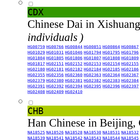
CDX
Chinese Dai in Xishuan
individuals )
HG00759
HG00766
HG00844
HG00851
HG00864
HG00867
HG01029
HG01031
HG01046
HG01794
HG01795
HG01796
HG01804
HG01805
HG01806
HG01807
HG01808
HG01809
HG01817
HG02151
HG02152
HG02153
HG02154
HG02155
HG02180
HG02181
HG02182
HG02184
HG02185
HG02186
HG02355
HG02356
HG02360
HG02363
HG02364
HG02367
HG02379
HG02380
HG02381
HG02382
HG02383
HG02384
HG02391
HG02392
HG02394
HG02395
HG02396
HG02397
HG02408
HG02409
HG02410
CHB
Han Chinese in Beijing,
NA18525
NA18526
NA18528
NA18530
NA18531
NA18532
NA18539
NA18541
NA18542
NA18543
NA18544
NA18545