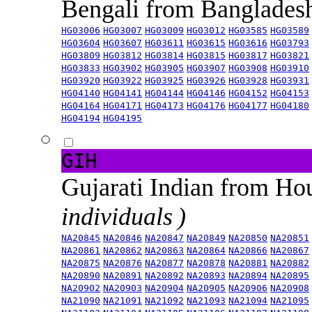
Bengali from Banglade
HG03006
HG03007
HG03009
HG03012
HG03585
HG03589
HG03604
HG03607
HG03611
HG03615
HG03616
HG03793
HG03809
HG03812
HG03814
HG03815
HG03817
HG03821
HG03833
HG03902
HG03905
HG03907
HG03908
HG03910
HG03920
HG03922
HG03925
HG03926
HG03928
HG03931
HG04140
HG04141
HG04144
HG04146
HG04152
HG04153
HG04164
HG04171
HG04173
HG04176
HG04177
HG04180
HG04194
HG04195
GIH
Gujarati Indian from H
individuals )
NA20845
NA20846
NA20847
NA20849
NA20850
NA20851
NA20861
NA20862
NA20863
NA20864
NA20866
NA20867
NA20875
NA20876
NA20877
NA20878
NA20881
NA20882
NA20890
NA20891
NA20892
NA20893
NA20894
NA20895
NA20902
NA20903
NA20904
NA20905
NA20906
NA20908
NA21090
NA21091
NA21092
NA21093
NA21094
NA21095