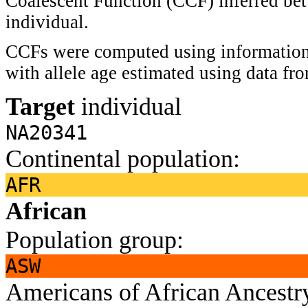
Coalescent Function (CCF) inferred bet
individual.
CCFs were computed using information 
with allele age estimated using data f
Target
individual
NA20341
Continental population:
AFR
African
Population group:
ASW
Americans of African Ancest