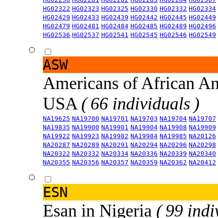
HG02322
HG02323
HG02325
HG02330
HG02332
HG02334
HG02429
HG02433
HG02439
HG02442
HG02445
HG02449
HG02479
HG02481
HG02484
HG02485
HG02489
HG02496
HG02536
HG02537
HG02541
HG02545
HG02546
HG02549
ASW
Americans of African An
USA
( 66 individuals )
NA19625
NA19700
NA19701
NA19703
NA19704
NA19707
NA19835
NA19900
NA19901
NA19904
NA19908
NA19909
NA19922
NA19923
NA19982
NA19984
NA19985
NA20126
NA20287
NA20289
NA20291
NA20294
NA20296
NA20298
NA20322
NA20332
NA20334
NA20336
NA20339
NA20340
NA20355
NA20356
NA20357
NA20359
NA20362
NA20412
ESN
Esan in Nigeria
( 99 indi