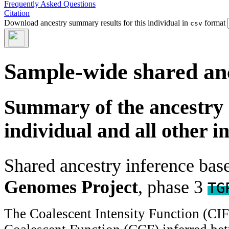
Frequently Asked Questions
Citation
Download ancestry summary results for this individual in
format
csv
Sample-wide shared an
Summary of the ancestry 
individual and all other i
Shared ancestry inference ba
Genomes Project
, phase 3
TG
The Coalescent Intensity Function (CI