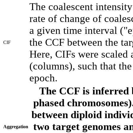
The coalescent intensity
rate of change of coale
a given time interval (
the CCF between the tar
CIF
Here, CIFs were scaled 
(columns), such that th
epoch.
The CCF is inferred 
phased chromosomes).
between diploid indivi
two target genomes a
Aggregation