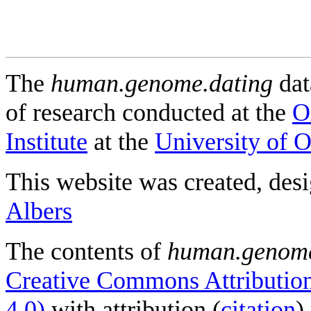
The
human.genome.dating
dat
of research conducted at the
O
Institute
at the
University of 
This website was created, des
Albers
The contents of
human.genome
Creative Commons Attribution
4.0)
with attribution (
citation
)