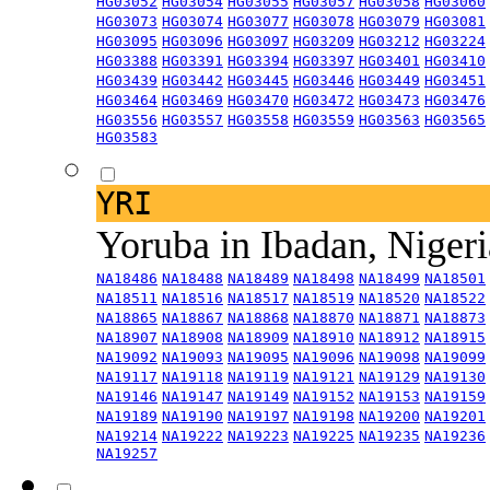
HG03052
HG03054
HG03055
HG03057
HG03058
HG03060
HG03073
HG03074
HG03077
HG03078
HG03079
HG03081
HG03095
HG03096
HG03097
HG03209
HG03212
HG03224
HG03388
HG03391
HG03394
HG03397
HG03401
HG03410
HG03439
HG03442
HG03445
HG03446
HG03449
HG03451
HG03464
HG03469
HG03470
HG03472
HG03473
HG03476
HG03556
HG03557
HG03558
HG03559
HG03563
HG03565
HG03583
YRI
Yoruba in Ibadan, Niger
NA18486
NA18488
NA18489
NA18498
NA18499
NA18501
NA18511
NA18516
NA18517
NA18519
NA18520
NA18522
NA18865
NA18867
NA18868
NA18870
NA18871
NA18873
NA18907
NA18908
NA18909
NA18910
NA18912
NA18915
NA19092
NA19093
NA19095
NA19096
NA19098
NA19099
NA19117
NA19118
NA19119
NA19121
NA19129
NA19130
NA19146
NA19147
NA19149
NA19152
NA19153
NA19159
NA19189
NA19190
NA19197
NA19198
NA19200
NA19201
NA19214
NA19222
NA19223
NA19225
NA19235
NA19236
NA19257