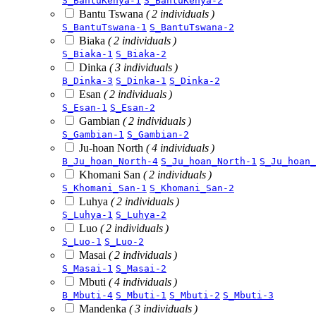
S_BantuKenya-1
S_BantuKenya-2
Bantu Tswana
( 2 individuals )
S_BantuTswana-1
S_BantuTswana-2
Biaka
( 2 individuals )
S_Biaka-1
S_Biaka-2
Dinka
( 3 individuals )
B_Dinka-3
S_Dinka-1
S_Dinka-2
Esan
( 2 individuals )
S_Esan-1
S_Esan-2
Gambian
( 2 individuals )
S_Gambian-1
S_Gambian-2
Ju-hoan North
( 4 individuals )
B_Ju_hoan_North-4
S_Ju_hoan_North-1
S_Ju_hoan_
Khomani San
( 2 individuals )
S_Khomani_San-1
S_Khomani_San-2
Luhya
( 2 individuals )
S_Luhya-1
S_Luhya-2
Luo
( 2 individuals )
S_Luo-1
S_Luo-2
Masai
( 2 individuals )
S_Masai-1
S_Masai-2
Mbuti
( 4 individuals )
B_Mbuti-4
S_Mbuti-1
S_Mbuti-2
S_Mbuti-3
Mandenka
( 3 individuals )