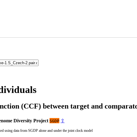
dividuals
unction (CCF) between target and compara
nome Diversity Project
⇪
SGDP
ted using data from SGDP alone and under the joint clock model