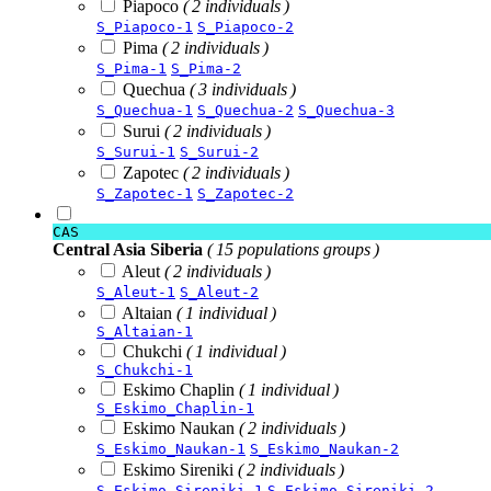
Piapoco
( 2 individuals )
S_Piapoco-1
S_Piapoco-2
Pima
( 2 individuals )
S_Pima-1
S_Pima-2
Quechua
( 3 individuals )
S_Quechua-1
S_Quechua-2
S_Quechua-3
Surui
( 2 individuals )
S_Surui-1
S_Surui-2
Zapotec
( 2 individuals )
S_Zapotec-1
S_Zapotec-2
CAS
Central Asia Siberia
( 15 populations groups )
Aleut
( 2 individuals )
S_Aleut-1
S_Aleut-2
Altaian
( 1 individual )
S_Altaian-1
Chukchi
( 1 individual )
S_Chukchi-1
Eskimo Chaplin
( 1 individual )
S_Eskimo_Chaplin-1
Eskimo Naukan
( 2 individuals )
S_Eskimo_Naukan-1
S_Eskimo_Naukan-2
Eskimo Sireniki
( 2 individuals )
S_Eskimo_Sireniki-1
S_Eskimo_Sireniki-2