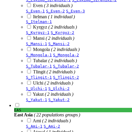
Even
( 3 individuals )
S_Even-1
S_Even-2
S_Even-3
Itelman
( 1 individual )
S_Itelman-1
Kyrgyz
( 2 individuals )
S_Kyrgyz-1
S_Kyrgyz-2
Mansi
( 2 individuals )
S_Mansi-1
S_Mansi-2
Mongola
( 2 individuals )
S_Mongola-1
S_Mongola-2
Tubalar
( 2 individuals )
S_Tubalar-1
S_Tubalar-2
Tlingit
( 2 individuals )
S_Tlingit-1
S_Tlingit-2
Ulchi
( 2 individuals )
S_Ulchi-1
S_Ulchi-2
Yakut
( 2 individuals )
S_Yakut-1
S_Yakut-2
EAS
East Asia
( 22 populations groups )
Ami
( 2 individuals )
S_Ami-1
S_Ami-2
Atayal
( 1 individual )