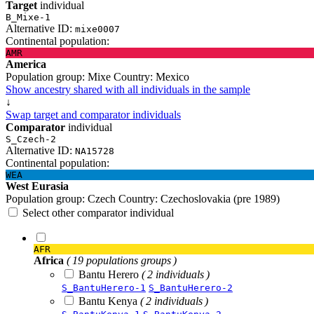
Target
individual
B_Mixe-1
Alternative ID:
mixe0007
Continental population:
AMR
America
Population group:
Mixe
Country:
Mexico
Show ancestry shared with all individuals in the sample
↓
Swap target and comparator individuals
Comparator
individual
S_Czech-2
Alternative ID:
NA15728
Continental population:
WEA
West Eurasia
Population group:
Czech
Country:
Czechoslovakia (pre 1989)
Select other comparator individual
AFR
Africa
( 19 populations groups )
Bantu Herero
( 2 individuals )
S_BantuHerero-1
S_BantuHerero-2
Bantu Kenya
( 2 individuals )