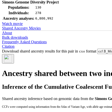
Simons Genome Diversity Project
Populations:
130
Individuals:
278
Ancestry analyses:
6,800,992
Watch movie
Shared Ancestry Movies
About
Bulk downloads
Frequently Asked Questions
Citation
Download shared ancestry results for this pair in
format
csv
Ancestry shared between two in
Inference of the Cumulative Coalescent F
Shared ancestry inference based on genomic data from the
Simons Ge
CCFs were computed using information from the Atlas of Variant Age, with allele age estima