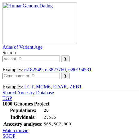
Atlas of Variant Age
Search
Examples:
rs182549
,
rs3827760
,
rs80194531
Examples:
LCT
,
MCM6
,
EDAR
,
ZEB1
Shared Ancestry Database
TGP
1000 Genomes Project
Populations:
26
Individuals:
2,535
Ancestry analyses:
565,507,800
Watch movie
SGDP