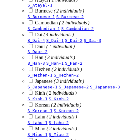
S_Atayal-1
Burmese
( 2 individuals )
S_Burmese-1
S_Burmese-2
Cambodian
( 2 individuals )
S_Cambodian-1
S_Cambodian-2
Dai
( 4 individuals )
B_Dai-4
S_Dai-1
S_Dai-2
S_Dai-3
Daur
( 1 individual )
S_Daur-2
Han
( 3 individuals )
B_Han-3
S_Han-1
S_Han-2
Hezhen
( 2 individuals )
S_Hezhen-1
S_Hezhen-2
Japanese
( 3 individuals )
S_Japanese-1
S_Japanese-2
S_Japanese-3
Kinh
( 2 individuals )
S_Kinh-1
S_Kinh-2
Korean
( 2 individuals )
S_Korean-1
S_Korean-2
Lahu
( 2 individuals )
S_Lahu-1
S_Lahu-2
Miao
( 2 individuals )
S_Miao-1
S_Miao-2