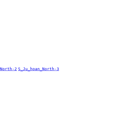
North-2
S_Ju_hoan_North-3