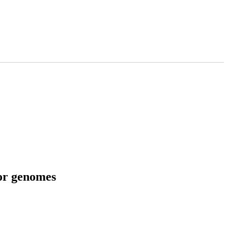
tor genomes