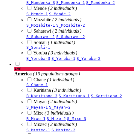
B_Mandenka-3
S_Mandenka-1
S_Mandenka-2
Mende
( 2 individuals )
S_Mende-1
S_Mende-2
Mozabite
( 2 individuals )
S_Mozabite-1
S_Mozabite-2
Saharawi
( 2 individuals )
S_Saharawi-1
S_Saharawi-2
Somali
( 1 individual )
S_Somali-1
Yoruba
( 3 individuals )
B_Yoruba-3
S_Yoruba-1
S_Yoruba-2
AMR
America
( 10 populations groups )
Chane
( 1 individual )
S_Chane-1
Karitiana
( 3 individuals )
B_Karitiana-3
S_Karitiana-1
S_Karitiana-2
Mayan
( 2 individuals )
S_Mayan-1
S_Mayan-2
Mixe
( 3 individuals )
B_Mixe-1
S_Mixe-2
S_Mixe-3
Mixtec
( 2 individuals )
S_Mixtec-1
S_Mixtec-2