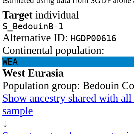
estimated using data from SGDP alone 
Target
individual
S_BedouinB-1
Alternative ID:
HGDP00616
Continental population:
WEA
West Eurasia
Population group:
Bedouin
Co
Show ancestry shared with all 
sample
↓