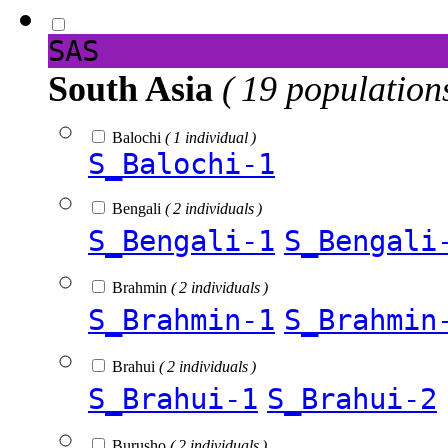
SAS
South Asia
( 19 population
Balochi
( 1 individual )
S_Balochi-1
Bengali
( 2 individuals )
S_Bengali-1
S_Bengali
Brahmin
( 2 individuals )
S_Brahmin-1
S_Brahmin
Brahui
( 2 individuals )
S_Brahui-1
S_Brahui-2
Burusho
( 2 individuals )