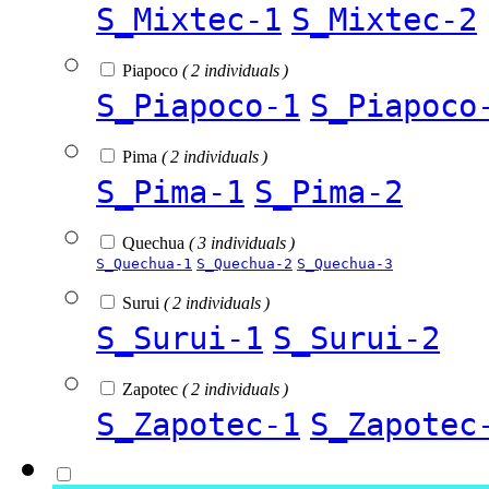
S_Mixtec-1
S_Mixtec-2
Piapoco
( 2 individuals )
S_Piapoco-1
S_Piapoco
Pima
( 2 individuals )
S_Pima-1
S_Pima-2
Quechua
( 3 individuals )
S_Quechua-1
S_Quechua-2
S_Quechua-3
Surui
( 2 individuals )
S_Surui-1
S_Surui-2
Zapotec
( 2 individuals )
S_Zapotec-1
S_Zapotec