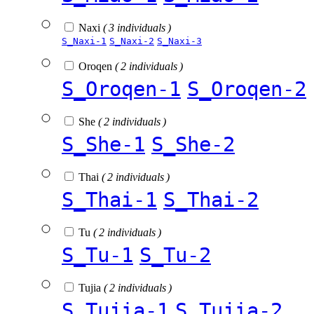
Naxi
( 3 individuals )
S_Naxi-1
S_Naxi-2
S_Naxi-3
Oroqen
( 2 individuals )
S_Oroqen-1
S_Oroqen-2
She
( 2 individuals )
S_She-1
S_She-2
Thai
( 2 individuals )
S_Thai-1
S_Thai-2
Tu
( 2 individuals )
S_Tu-1
S_Tu-2
Tujia
( 2 individuals )
S_Tujia-1
S_Tujia-2