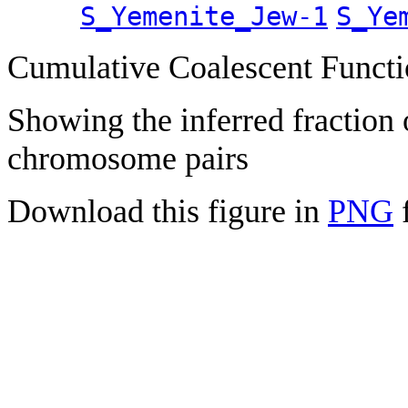
S_Yemenite_Jew-1
S_Ye
Cumulative Coalescent Funct
Showing the inferred fraction
chromosome pairs
Download this figure in
PNG