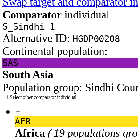
Swap target and comparator in
Comparator
individual
S_Sindhi-1
Alternative ID:
HGDP00208
Continental population:
SAS
South Asia
Population group:
Sindhi
Coun
Select other comparator individual
AFR
Africa
( 19 populations gro