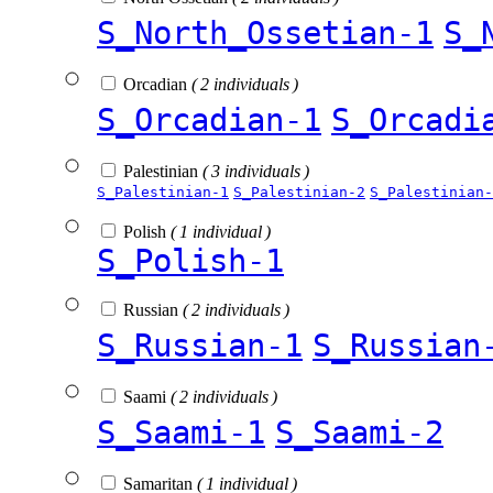
S_North_Ossetian-1
S_
Orcadian
( 2 individuals )
S_Orcadian-1
S_Orcadi
Palestinian
( 3 individuals )
S_Palestinian-1
S_Palestinian-2
S_Palestinian-
Polish
( 1 individual )
S_Polish-1
Russian
( 2 individuals )
S_Russian-1
S_Russian
Saami
( 2 individuals )
S_Saami-1
S_Saami-2
Samaritan
( 1 individual )