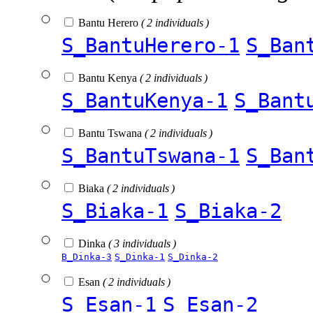
Bantu Herero
( 2 individuals )
S_BantuHerero-1
S_Ban
Bantu Kenya
( 2 individuals )
S_BantuKenya-1
S_Bant
Bantu Tswana
( 2 individuals )
S_BantuTswana-1
S_Ban
Biaka
( 2 individuals )
S_Biaka-1
S_Biaka-2
Dinka
( 3 individuals )
B_Dinka-3
S_Dinka-1
S_Dinka-2
Esan
( 2 individuals )
S_Esan-1
S_Esan-2