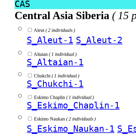
CAS
Central Asia Siberia
( 15 
Aleut
( 2 individuals )
S_Aleut-1
S_Aleut-2
Altaian
( 1 individual )
S_Altaian-1
Chukchi
( 1 individual )
S_Chukchi-1
Eskimo Chaplin
( 1 individual )
S_Eskimo_Chaplin-1
Eskimo Naukan
( 2 individuals )
S_Eskimo_Naukan-1
S_E