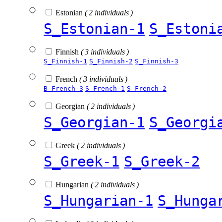
Estonian
( 2 individuals )
S_Estonian-1
S_Estoni
Finnish
( 3 individuals )
S_Finnish-1
S_Finnish-2
S_Finnish-3
French
( 3 individuals )
B_French-3
S_French-1
S_French-2
Georgian
( 2 individuals )
S_Georgian-1
S_Georgi
Greek
( 2 individuals )
S_Greek-1
S_Greek-2
Hungarian
( 2 individuals )
S_Hungarian-1
S_Hunga