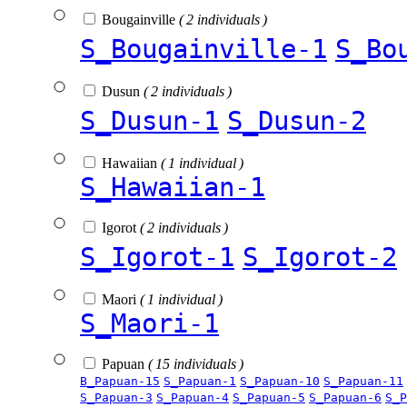
Bougainville
( 2 individuals )
S_Bougainville-1
S_Bo
Dusun
( 2 individuals )
S_Dusun-1
S_Dusun-2
Hawaiian
( 1 individual )
S_Hawaiian-1
Igorot
( 2 individuals )
S_Igorot-1
S_Igorot-2
Maori
( 1 individual )
S_Maori-1
Papuan
( 15 individuals )
B_Papuan-15
S_Papuan-1
S_Papuan-10
S_Papuan-11
S_Papuan-3
S_Papuan-4
S_Papuan-5
S_Papuan-6
S_P