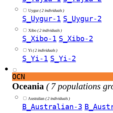
Uygur
( 2 individuals )
S_Uygur-1
S_Uygur-2
Xibo
( 2 individuals )
S_Xibo-1
S_Xibo-2
Yi
( 2 individuals )
S_Yi-1
S_Yi-2
OCN
Oceania
( 7 populations gr
Australian
( 2 individuals )
B_Australian-3
B_Aust