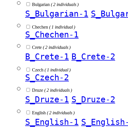
Bulgarian
( 2 individuals )
S_Bulgarian-1
S_Bulga
Chechen
( 1 individual )
S_Chechen-1
Crete
( 2 individuals )
B_Crete-1
B_Crete-2
Czech
( 1 individual )
S_Czech-2
Druze
( 2 individuals )
S_Druze-1
S_Druze-2
English
( 2 individuals )
S_English-1
S_English