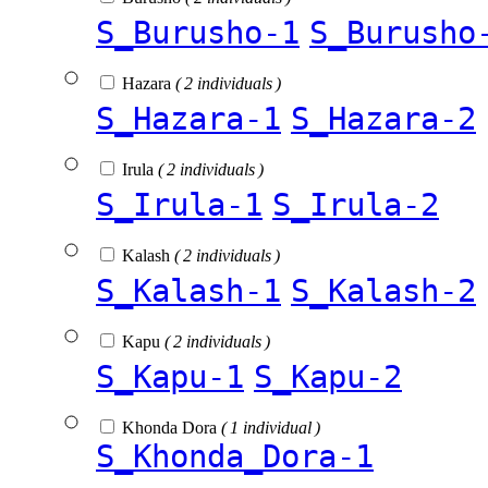
S_Burusho-1
S_Burusho
Hazara
( 2 individuals )
S_Hazara-1
S_Hazara-2
Irula
( 2 individuals )
S_Irula-1
S_Irula-2
Kalash
( 2 individuals )
S_Kalash-1
S_Kalash-2
Kapu
( 2 individuals )
S_Kapu-1
S_Kapu-2
Khonda Dora
( 1 individual )
S_Khonda_Dora-1