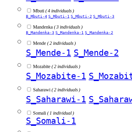
Mbuti
( 4 individuals )
B_Mbuti-4
S_Mbuti-1
S_Mbuti-2
S_Mbuti-3
Mandenka
( 3 individuals )
B_Mandenka-3
S_Mandenka-1
S_Mandenka-2
Mende
( 2 individuals )
S_Mende-1
S_Mende-2
Mozabite
( 2 individuals )
S_Mozabite-1
S_Mozabi
Saharawi
( 2 individuals )
S_Saharawi-1
S_Sahara
Somali
( 1 individual )
S_Somali-1