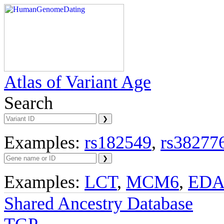
Atlas of Variant Age
Search
Examples:
rs182549
,
rs38277
Examples:
LCT
,
MCM6
,
ED
Shared Ancestry Database