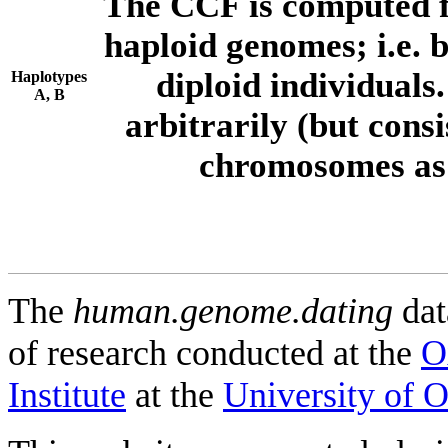
The CCF is computed f
haploid genomes; i.e.
diploid individuals
Haplotypes
A, B
arbitrarily (but consi
chromosomes as 
The
human.genome.dating
dat
of research conducted at the
O
Institute
at the
University of 