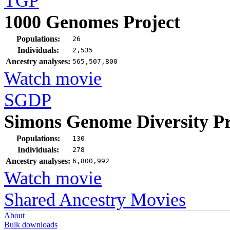
TGP
1000 Genomes Project
Populations:
26
Individuals:
2,535
Ancestry analyses:
565,507,800
Watch movie
SGDP
Simons Genome Diversity Pr
Populations:
130
Individuals:
278
Ancestry analyses:
6,800,992
Watch movie
Shared Ancestry Movies
About
Bulk downloads