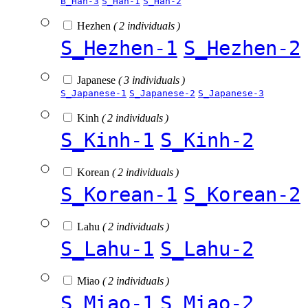
B_Han-3
S_Han-1
S_Han-2
Hezhen
( 2 individuals )
S_Hezhen-1
S_Hezhen-2
Japanese
( 3 individuals )
S_Japanese-1
S_Japanese-2
S_Japanese-3
Kinh
( 2 individuals )
S_Kinh-1
S_Kinh-2
Korean
( 2 individuals )
S_Korean-1
S_Korean-2
Lahu
( 2 individuals )
S_Lahu-1
S_Lahu-2
Miao
( 2 individuals )
S_Miao-1
S_Miao-2