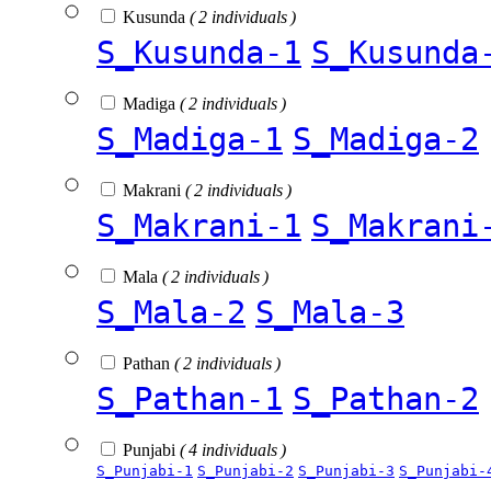
Kusunda
( 2 individuals )
S_Kusunda-1
S_Kusunda
Madiga
( 2 individuals )
S_Madiga-1
S_Madiga-2
Makrani
( 2 individuals )
S_Makrani-1
S_Makrani
Mala
( 2 individuals )
S_Mala-2
S_Mala-3
Pathan
( 2 individuals )
S_Pathan-1
S_Pathan-2
Punjabi
( 4 individuals )
S_Punjabi-1
S_Punjabi-2
S_Punjabi-3
S_Punjabi-