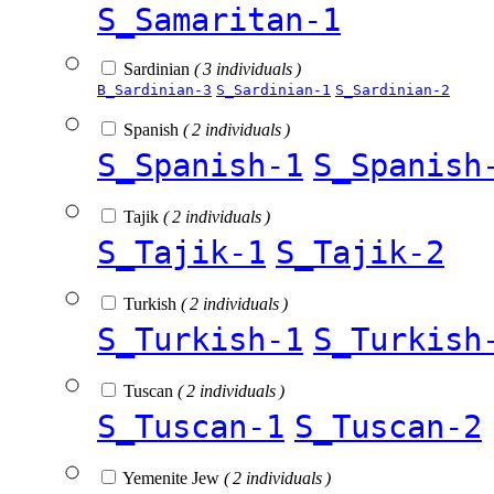
S_Samaritan-1
Sardinian
( 3 individuals )
B_Sardinian-3
S_Sardinian-1
S_Sardinian-2
Spanish
( 2 individuals )
S_Spanish-1
S_Spanish
Tajik
( 2 individuals )
S_Tajik-1
S_Tajik-2
Turkish
( 2 individuals )
S_Turkish-1
S_Turkish
Tuscan
( 2 individuals )
S_Tuscan-1
S_Tuscan-2
Yemenite Jew
( 2 individuals )