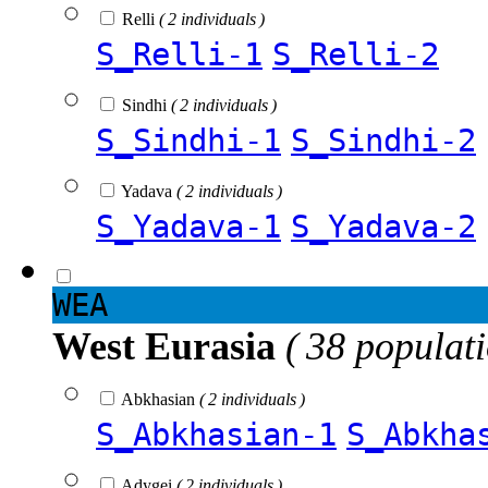
Relli
( 2 individuals )
S_Relli-1
S_Relli-2
Sindhi
( 2 individuals )
S_Sindhi-1
S_Sindhi-2
Yadava
( 2 individuals )
S_Yadava-1
S_Yadava-2
WEA
West Eurasia
( 38 populat
Abkhasian
( 2 individuals )
S_Abkhasian-1
S_Abkha
Adygei
( 2 individuals )