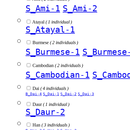
S_Ami-1
S_Ami-2
Atayal
( 1 individual )
S_Atayal-1
Burmese
( 2 individuals )
S_Burmese-1
S_Burmese
Cambodian
( 2 individuals )
S_Cambodian-1
S_Cambo
Dai
( 4 individuals )
B_Dai-4
S_Dai-1
S_Dai-2
S_Dai-3
Daur
( 1 individual )
S_Daur-2
Han
( 3 individuals )