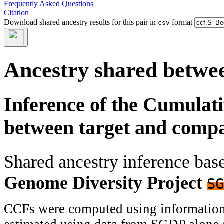
Frequently Asked Questions
Citation
Download shared ancestry results for this pair in
format
csv
Ancestry shared betwee
Inference of the Cumulat
between target and comp
Shared ancestry inference ba
Genome Diversity Project
SG
CCFs were computed using information f