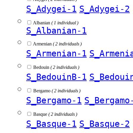
S_Adygei-1
S_Adygei-2
Albanian
( 1 individual )
S_Albanian-1
Armenian
( 2 individuals )
S_Armenian-1
S_Armeni
Bedouin
( 2 individuals )
S_BedouinB-1
S_Bedoui
Bergamo
( 2 individuals )
S_Bergamo-1
S_Bergamo
Basque
( 2 individuals )
S_Basque-1
S_Basque-2