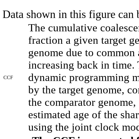
Data shown in this figure can
The cumulative coalesce
fraction a given target 
genome due to common an
increasing back in time.
dynamic programming met
CCF
by the target genome, co
the comparator genome, 
estimated age of the shar
using the joint clock mo