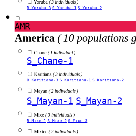
Yoruba
( 3 individuals )
B_Yoruba-3
S_Yoruba-1
S_Yoruba-2
AMR
America
( 10 populations 
Chane
( 1 individual )
S_Chane-1
Karitiana
( 3 individuals )
B_Karitiana-3
S_Karitiana-1
S_Karitiana-2
Mayan
( 2 individuals )
S_Mayan-1
S_Mayan-2
Mixe
( 3 individuals )
B_Mixe-1
S_Mixe-2
S_Mixe-3
Mixtec
( 2 individuals )