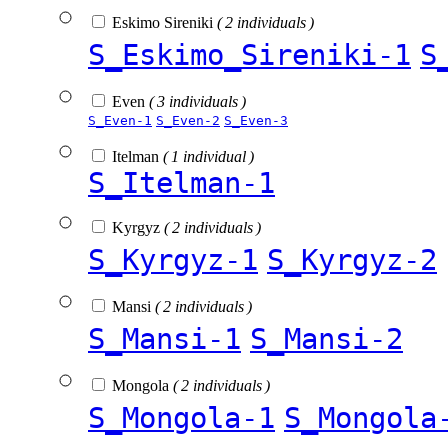
Eskimo Sireniki
( 2 individuals )
S_Eskimo_Sireniki-1
S
Even
( 3 individuals )
S_Even-1
S_Even-2
S_Even-3
Itelman
( 1 individual )
S_Itelman-1
Kyrgyz
( 2 individuals )
S_Kyrgyz-1
S_Kyrgyz-2
Mansi
( 2 individuals )
S_Mansi-1
S_Mansi-2
Mongola
( 2 individuals )
S_Mongola-1
S_Mongola