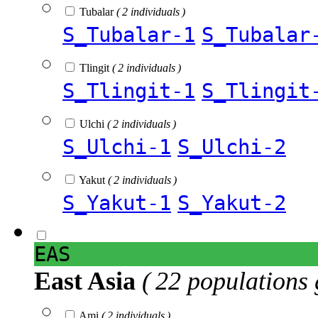
Tubalar
( 2 individuals )
S_Tubalar-1
S_Tubalar
Tlingit
( 2 individuals )
S_Tlingit-1
S_Tlingit
Ulchi
( 2 individuals )
S_Ulchi-1
S_Ulchi-2
Yakut
( 2 individuals )
S_Yakut-1
S_Yakut-2
EAS
East Asia
( 22 populations 
Ami
( 2 individuals )