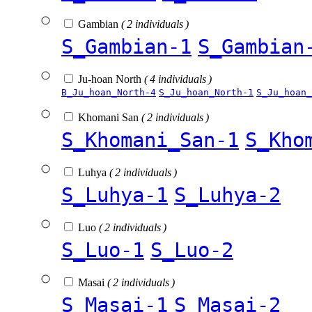
Gambian
( 2 individuals )
S_Gambian-1
S_Gambian
Ju-hoan North
( 4 individuals )
B_Ju_hoan_North-4
S_Ju_hoan_North-1
S_Ju_hoan_
Khomani San
( 2 individuals )
S_Khomani_San-1
S_Kho
Luhya
( 2 individuals )
S_Luhya-1
S_Luhya-2
Luo
( 2 individuals )
S_Luo-1
S_Luo-2
Masai
( 2 individuals )
S_Masai-1
S_Masai-2