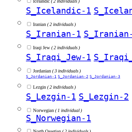
Icelandic
( 2 individuals )
S_Icelandic-1
S_Icela
Iranian
( 2 individuals )
S_Iranian-1
S_Iranian
Iraqi Jew
( 2 individuals )
S_Iraqi_Jew-1
S_Iraqi
Jordanian
( 3 individuals )
S_Jordanian-1
S_Jordanian-2
S_Jordanian-3
Lezgin
( 2 individuals )
S_Lezgin-1
S_Lezgin-2
Norwegian
( 1 individual )
S_Norwegian-1
North Ossetian
( 2 individuals )