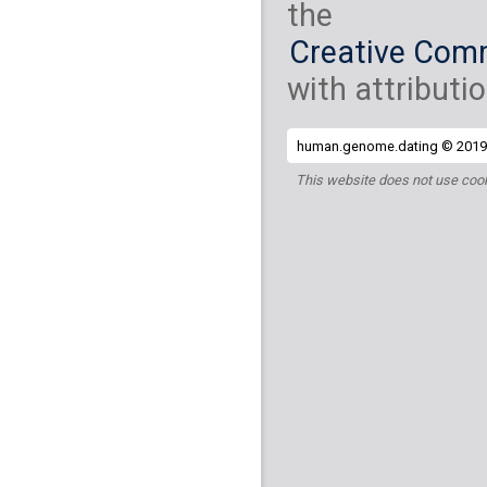
the
Creative Comm
with attributio
human.genome.dating © 2019 
This website does not use cook