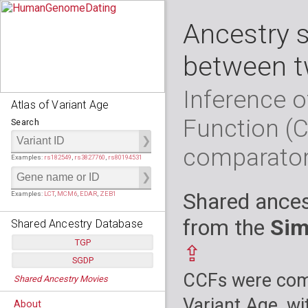
Ancestry 
between t
Inference o
Atlas of Variant Age
Function (
Search
comparato
Examples:
rs182549
,
rs3827760
,
rs80194531
Shared ances
Examples:
LCT
,
MCM6
,
EDAR
,
ZEB1
from the
Sim
Shared Ancestry Database
TGP
⇪
SGDP
Populations:
         26
CCFs were comp
Shared Ancestry Movies
Individuals:
      2,535
Populations:
      130
Ancestry analyses:
565,507,800
Individuals:
      278
Variant Age, wi
About
Ancestry analyses:
6,800,992