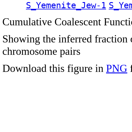
S_Yemenite_Jew-1
S_Ye
Cumulative Coalescent Funct
Showing the inferred fraction
chromosome pairs
Download this figure in
PNG