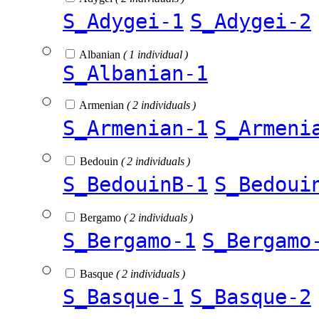
S_Adygei-1
S_Adygei-2
Albanian
( 1 individual )
S_Albanian-1
Armenian
( 2 individuals )
S_Armenian-1
S_Armeni
Bedouin
( 2 individuals )
S_BedouinB-1
S_Bedoui
Bergamo
( 2 individuals )
S_Bergamo-1
S_Bergamo
Basque
( 2 individuals )
S_Basque-1
S_Basque-2