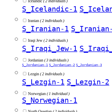
Icelandic
( 2 individuals )
S_Icelandic-1
S_Icela
Iranian
( 2 individuals )
S_Iranian-1
S_Iranian
Iraqi Jew
( 2 individuals )
S_Iraqi_Jew-1
S_Iraqi
Jordanian
( 3 individuals )
S_Jordanian-1
S_Jordanian-2
S_Jordanian-3
Lezgin
( 2 individuals )
S_Lezgin-1
S_Lezgin-2
Norwegian
( 1 individual )
S_Norwegian-1
North Ossetian
( 2 individuals )