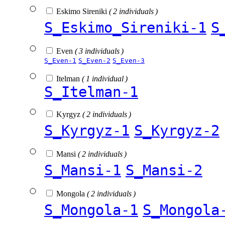
Eskimo Sireniki
( 2 individuals )
S_Eskimo_Sireniki-1
S
Even
( 3 individuals )
S_Even-1
S_Even-2
S_Even-3
Itelman
( 1 individual )
S_Itelman-1
Kyrgyz
( 2 individuals )
S_Kyrgyz-1
S_Kyrgyz-2
Mansi
( 2 individuals )
S_Mansi-1
S_Mansi-2
Mongola
( 2 individuals )
S_Mongola-1
S_Mongola