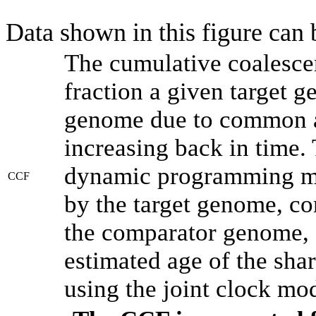
Data shown in this figure can
The cumulative coalesce
fraction a given target 
genome due to common an
increasing back in time.
dynamic programming met
CCF
by the target genome, co
the comparator genome, 
estimated age of the shar
using the joint clock mo