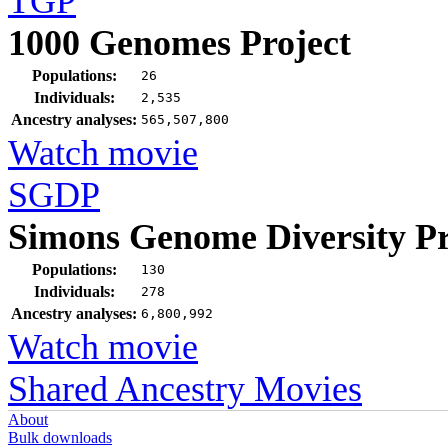
TGP
1000 Genomes Project
Populations:
26
Individuals:
2,535
Ancestry analyses:
565,507,800
Watch movie
SGDP
Simons Genome Diversity Pr
Populations:
130
Individuals:
278
Ancestry analyses:
6,800,992
Watch movie
Shared Ancestry Movies
About
Bulk downloads