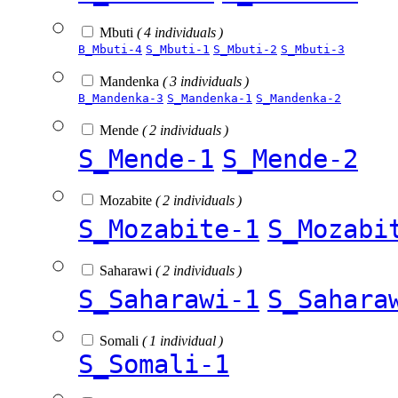
Mbuti
( 4 individuals )
B_Mbuti-4
S_Mbuti-1
S_Mbuti-2
S_Mbuti-3
Mandenka
( 3 individuals )
B_Mandenka-3
S_Mandenka-1
S_Mandenka-2
Mende
( 2 individuals )
S_Mende-1
S_Mende-2
Mozabite
( 2 individuals )
S_Mozabite-1
S_Mozabi
Saharawi
( 2 individuals )
S_Saharawi-1
S_Sahara
Somali
( 1 individual )
S_Somali-1