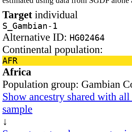
estimated using data from SGDP alone 
Target
individual
S_Gambian-1
Alternative ID:
HG02464
Continental population:
AFR
Africa
Population group:
Gambian
C
Show ancestry shared with all 
sample
↓