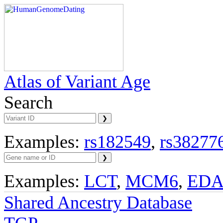
Atlas of Variant Age
Search
Examples:
rs182549
,
rs38277
Examples:
LCT
,
MCM6
,
ED
Shared Ancestry Database