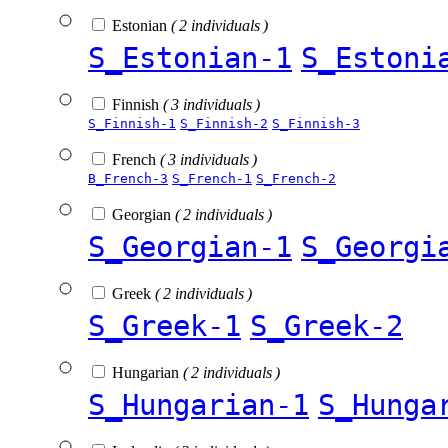
Estonian
( 2 individuals )
S_Estonian-1
S_Estoni
Finnish
( 3 individuals )
S_Finnish-1
S_Finnish-2
S_Finnish-3
French
( 3 individuals )
B_French-3
S_French-1
S_French-2
Georgian
( 2 individuals )
S_Georgian-1
S_Georgi
Greek
( 2 individuals )
S_Greek-1
S_Greek-2
Hungarian
( 2 individuals )
S_Hungarian-1
S_Hunga