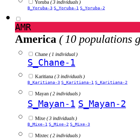
Yoruba
( 3 individuals )
B_Yoruba-3
S_Yoruba-1
S_Yoruba-2
AMR
America
( 10 populations 
Chane
( 1 individual )
S_Chane-1
Karitiana
( 3 individuals )
B_Karitiana-3
S_Karitiana-1
S_Karitiana-2
Mayan
( 2 individuals )
S_Mayan-1
S_Mayan-2
Mixe
( 3 individuals )
B_Mixe-1
S_Mixe-2
S_Mixe-3
Mixtec
( 2 individuals )