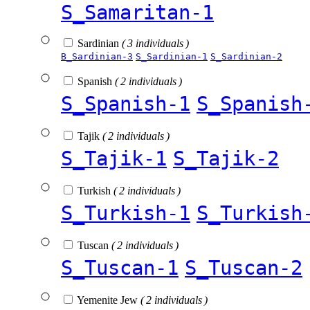
S_Samaritan-1
Sardinian
( 3 individuals )
B_Sardinian-3
S_Sardinian-1
S_Sardinian-2
Spanish
( 2 individuals )
S_Spanish-1
S_Spanish
Tajik
( 2 individuals )
S_Tajik-1
S_Tajik-2
Turkish
( 2 individuals )
S_Turkish-1
S_Turkish
Tuscan
( 2 individuals )
S_Tuscan-1
S_Tuscan-2
Yemenite Jew
( 2 individuals )