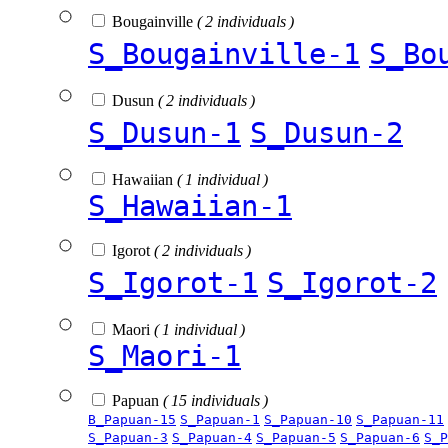
Bougainville
( 2 individuals )
S_Bougainville-1
S_Bo
Dusun
( 2 individuals )
S_Dusun-1
S_Dusun-2
Hawaiian
( 1 individual )
S_Hawaiian-1
Igorot
( 2 individuals )
S_Igorot-1
S_Igorot-2
Maori
( 1 individual )
S_Maori-1
Papuan
( 15 individuals )
B_Papuan-15
S_Papuan-1
S_Papuan-10
S_Papuan-11
S_Papuan-3
S_Papuan-4
S_Papuan-5
S_Papuan-6
S_P