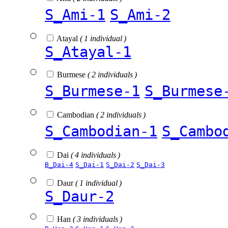
S_Ami-1
S_Ami-2
Atayal
( 1 individual )
S_Atayal-1
Burmese
( 2 individuals )
S_Burmese-1
S_Burmese
Cambodian
( 2 individuals )
S_Cambodian-1
S_Cambo
Dai
( 4 individuals )
B_Dai-4
S_Dai-1
S_Dai-2
S_Dai-3
Daur
( 1 individual )
S_Daur-2
Han
( 3 individuals )