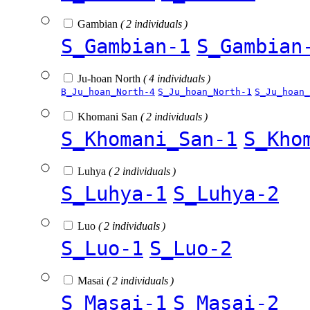
Gambian
( 2 individuals )
S_Gambian-1
S_Gambian
Ju-hoan North
( 4 individuals )
B_Ju_hoan_North-4
S_Ju_hoan_North-1
S_Ju_hoan_
Khomani San
( 2 individuals )
S_Khomani_San-1
S_Kho
Luhya
( 2 individuals )
S_Luhya-1
S_Luhya-2
Luo
( 2 individuals )
S_Luo-1
S_Luo-2
Masai
( 2 individuals )
S_Masai-1
S_Masai-2