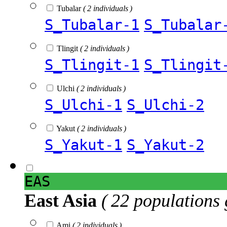
Tubalar
( 2 individuals )
S_Tubalar-1
S_Tubalar
Tlingit
( 2 individuals )
S_Tlingit-1
S_Tlingit
Ulchi
( 2 individuals )
S_Ulchi-1
S_Ulchi-2
Yakut
( 2 individuals )
S_Yakut-1
S_Yakut-2
EAS
East Asia
( 22 populations 
Ami
( 2 individuals )