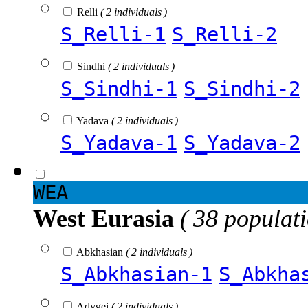
Relli
( 2 individuals )
S_Relli-1
S_Relli-2
Sindhi
( 2 individuals )
S_Sindhi-1
S_Sindhi-2
Yadava
( 2 individuals )
S_Yadava-1
S_Yadava-2
WEA
West Eurasia
( 38 populat
Abkhasian
( 2 individuals )
S_Abkhasian-1
S_Abkha
Adygei
( 2 individuals )