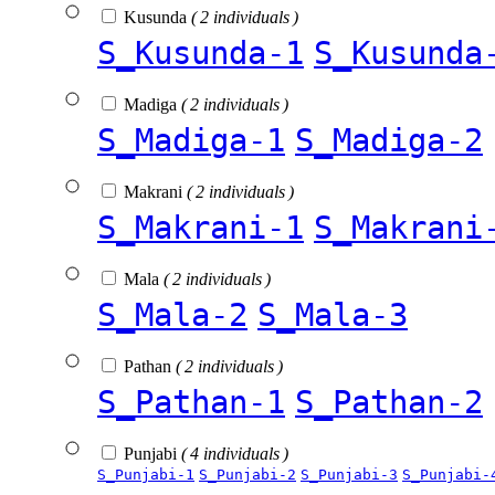
Kusunda
( 2 individuals )
S_Kusunda-1
S_Kusunda
Madiga
( 2 individuals )
S_Madiga-1
S_Madiga-2
Makrani
( 2 individuals )
S_Makrani-1
S_Makrani
Mala
( 2 individuals )
S_Mala-2
S_Mala-3
Pathan
( 2 individuals )
S_Pathan-1
S_Pathan-2
Punjabi
( 4 individuals )
S_Punjabi-1
S_Punjabi-2
S_Punjabi-3
S_Punjabi-