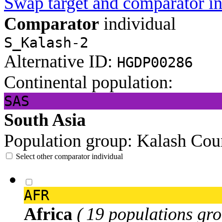
Swap target and comparator in
Comparator
individual
S_Kalash-2
Alternative ID:
HGDP00286
Continental population:
SAS
South Asia
Population group:
Kalash
Cou
Select other comparator individual
AFR
Africa
( 19 populations gro