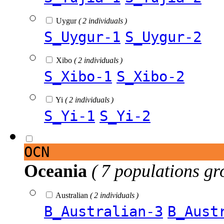
Uygur
( 2 individuals )
S_Uygur-1
S_Uygur-2
Xibo
( 2 individuals )
S_Xibo-1
S_Xibo-2
Yi
( 2 individuals )
S_Yi-1
S_Yi-2
OCN
Oceania
( 7 populations gr
Australian
( 2 individuals )
B_Australian-3
B_Aust