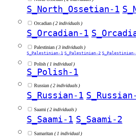
S_North_Ossetian-1
S_
Orcadian
( 2 individuals )
S_Orcadian-1
S_Orcadi
Palestinian
( 3 individuals )
S_Palestinian-1
S_Palestinian-2
S_Palestinian-
Polish
( 1 individual )
S_Polish-1
Russian
( 2 individuals )
S_Russian-1
S_Russian
Saami
( 2 individuals )
S_Saami-1
S_Saami-2
Samaritan
( 1 individual )