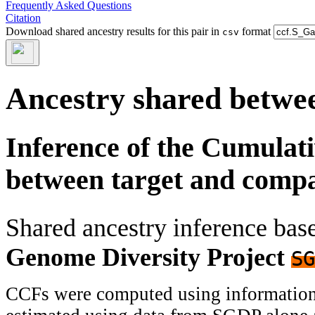
Frequently Asked Questions
Citation
Download shared ancestry results for this pair in
format
csv
Ancestry shared betwee
Inference of the Cumulat
between target and comp
Shared ancestry inference ba
Genome Diversity Project
SG
CCFs were computed using information f