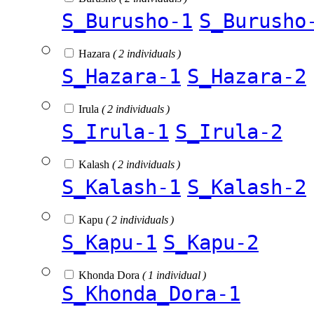
S_Burusho-1
S_Burusho
Hazara
( 2 individuals )
S_Hazara-1
S_Hazara-2
Irula
( 2 individuals )
S_Irula-1
S_Irula-2
Kalash
( 2 individuals )
S_Kalash-1
S_Kalash-2
Kapu
( 2 individuals )
S_Kapu-1
S_Kapu-2
Khonda Dora
( 1 individual )
S_Khonda_Dora-1