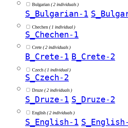
Bulgarian
( 2 individuals )
S_Bulgarian-1
S_Bulga
Chechen
( 1 individual )
S_Chechen-1
Crete
( 2 individuals )
B_Crete-1
B_Crete-2
Czech
( 1 individual )
S_Czech-2
Druze
( 2 individuals )
S_Druze-1
S_Druze-2
English
( 2 individuals )
S_English-1
S_English