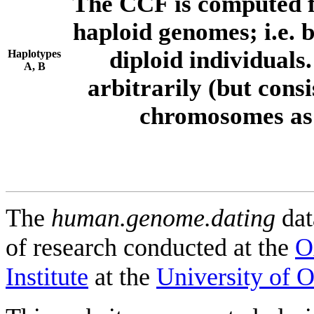
The CCF is computed f
haploid genomes; i.e.
diploid individuals
Haplotypes
A, B
arbitrarily (but consi
chromosomes as 
The
human.genome.dating
dat
of research conducted at the
O
Institute
at the
University of 