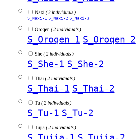
Naxi
( 3 individuals )
S_Naxi-1
S_Naxi-2
S_Naxi-3
Oroqen
( 2 individuals )
S_Oroqen-1
S_Oroqen-2
She
( 2 individuals )
S_She-1
S_She-2
Thai
( 2 individuals )
S_Thai-1
S_Thai-2
Tu
( 2 individuals )
S_Tu-1
S_Tu-2
Tujia
( 2 individuals )
S_Tujia-1
S_Tujia-2