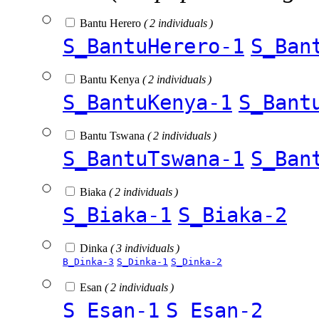
Bantu Herero
( 2 individuals )
S_BantuHerero-1
S_Ban
Bantu Kenya
( 2 individuals )
S_BantuKenya-1
S_Bant
Bantu Tswana
( 2 individuals )
S_BantuTswana-1
S_Ban
Biaka
( 2 individuals )
S_Biaka-1
S_Biaka-2
Dinka
( 3 individuals )
B_Dinka-3
S_Dinka-1
S_Dinka-2
Esan
( 2 individuals )
S_Esan-1
S_Esan-2