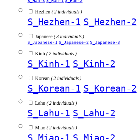
B_Han-3
S_Han-1
S_Han-2
Hezhen
( 2 individuals )
S_Hezhen-1
S_Hezhen-2
Japanese
( 3 individuals )
S_Japanese-1
S_Japanese-2
S_Japanese-3
Kinh
( 2 individuals )
S_Kinh-1
S_Kinh-2
Korean
( 2 individuals )
S_Korean-1
S_Korean-2
Lahu
( 2 individuals )
S_Lahu-1
S_Lahu-2
Miao
( 2 individuals )
S_Miao-1
S_Miao-2