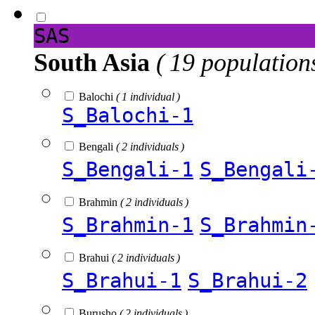
SAS
South Asia
( 19 population
Balochi
( 1 individual )
S_Balochi-1
Bengali
( 2 individuals )
S_Bengali-1
S_Bengali
Brahmin
( 2 individuals )
S_Brahmin-1
S_Brahmin
Brahui
( 2 individuals )
S_Brahui-1
S_Brahui-2
Burusho
( 2 individuals )