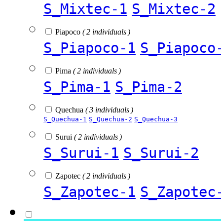
S_Mixtec-1
S_Mixtec-2
Piapoco
( 2 individuals )
S_Piapoco-1
S_Piapoco
Pima
( 2 individuals )
S_Pima-1
S_Pima-2
Quechua
( 3 individuals )
S_Quechua-1
S_Quechua-2
S_Quechua-3
Surui
( 2 individuals )
S_Surui-1
S_Surui-2
Zapotec
( 2 individuals )
S_Zapotec-1
S_Zapotec