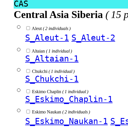
CAS
Central Asia Siberia
( 15 
Aleut
( 2 individuals )
S_Aleut-1
S_Aleut-2
Altaian
( 1 individual )
S_Altaian-1
Chukchi
( 1 individual )
S_Chukchi-1
Eskimo Chaplin
( 1 individual )
S_Eskimo_Chaplin-1
Eskimo Naukan
( 2 individuals )
S_Eskimo_Naukan-1
S_E