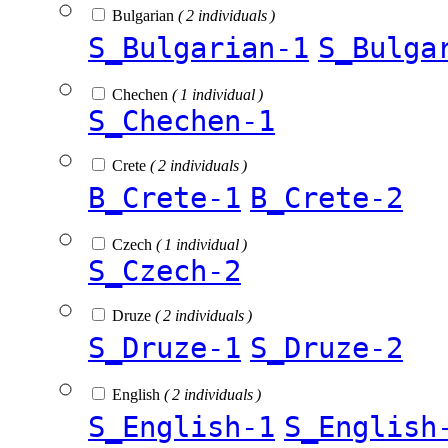
Bulgarian
( 2 individuals )
S_Bulgarian-1
S_Bulga
Chechen
( 1 individual )
S_Chechen-1
Crete
( 2 individuals )
B_Crete-1
B_Crete-2
Czech
( 1 individual )
S_Czech-2
Druze
( 2 individuals )
S_Druze-1
S_Druze-2
English
( 2 individuals )
S_English-1
S_English