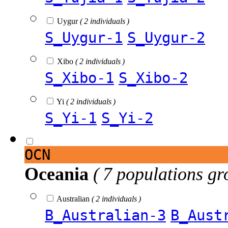
Uygur
( 2 individuals )
S_Uygur-1
S_Uygur-2
Xibo
( 2 individuals )
S_Xibo-1
S_Xibo-2
Yi
( 2 individuals )
S_Yi-1
S_Yi-2
OCN
Oceania
( 7 populations gr
Australian
( 2 individuals )
B_Australian-3
B_Aust