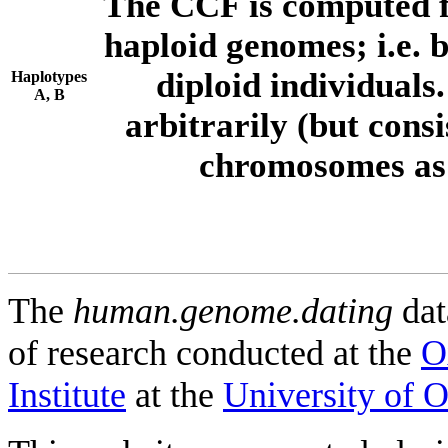
The CCF is computed f
haploid genomes; i.e.
diploid individuals
Haplotypes
A, B
arbitrarily (but consi
chromosomes as 
The
human.genome.dating
dat
of research conducted at the
O
Institute
at the
University of 