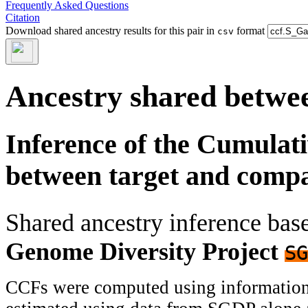
Frequently Asked Questions
Citation
Download shared ancestry results for this pair in
format
csv
Ancestry shared betwee
Inference of the Cumulat
between target and comp
Shared ancestry inference ba
Genome Diversity Project
SG
CCFs were computed using information f