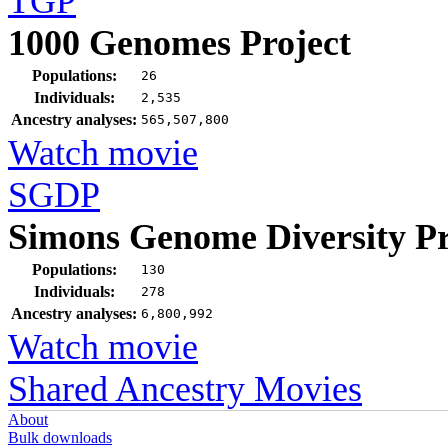
TGP
1000 Genomes Project
Populations:
26
Individuals:
2,535
Ancestry analyses:
565,507,800
Watch movie
SGDP
Simons Genome Diversity Pr
Populations:
130
Individuals:
278
Ancestry analyses:
6,800,992
Watch movie
Shared Ancestry Movies
About
Bulk downloads