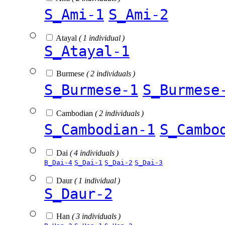
S_Ami-1
S_Ami-2
Atayal
( 1 individual )
S_Atayal-1
Burmese
( 2 individuals )
S_Burmese-1
S_Burmese
Cambodian
( 2 individuals )
S_Cambodian-1
S_Cambo
Dai
( 4 individuals )
B_Dai-4
S_Dai-1
S_Dai-2
S_Dai-3
Daur
( 1 individual )
S_Daur-2
Han
( 3 individuals )