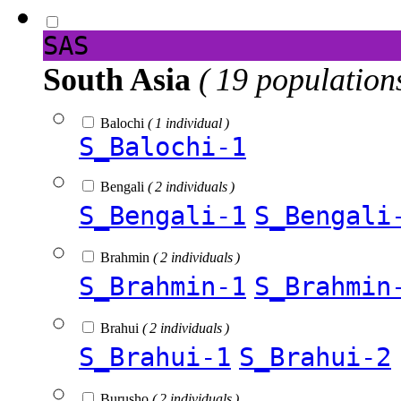
SAS
South Asia
( 19 population
Balochi
( 1 individual )
S_Balochi-1
Bengali
( 2 individuals )
S_Bengali-1
S_Bengali
Brahmin
( 2 individuals )
S_Brahmin-1
S_Brahmin
Brahui
( 2 individuals )
S_Brahui-1
S_Brahui-2
Burusho
( 2 individuals )