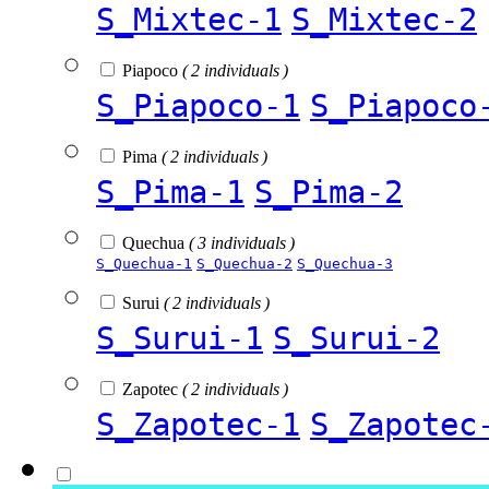
S_Mixtec-1
S_Mixtec-2
Piapoco
( 2 individuals )
S_Piapoco-1
S_Piapoco
Pima
( 2 individuals )
S_Pima-1
S_Pima-2
Quechua
( 3 individuals )
S_Quechua-1
S_Quechua-2
S_Quechua-3
Surui
( 2 individuals )
S_Surui-1
S_Surui-2
Zapotec
( 2 individuals )
S_Zapotec-1
S_Zapotec