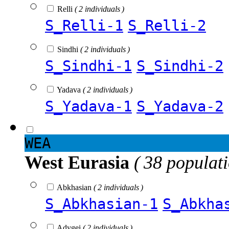
Relli
( 2 individuals )
S_Relli-1
S_Relli-2
Sindhi
( 2 individuals )
S_Sindhi-1
S_Sindhi-2
Yadava
( 2 individuals )
S_Yadava-1
S_Yadava-2
WEA
West Eurasia
( 38 populat
Abkhasian
( 2 individuals )
S_Abkhasian-1
S_Abkha
Adygei
( 2 individuals )