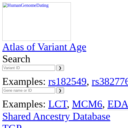
Atlas of Variant Age
Search
Examples:
rs182549
,
rs38277
Examples:
LCT
,
MCM6
,
ED
Shared Ancestry Database