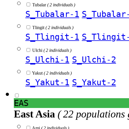
Tubalar
( 2 individuals )
S_Tubalar-1
S_Tubalar
Tlingit
( 2 individuals )
S_Tlingit-1
S_Tlingit
Ulchi
( 2 individuals )
S_Ulchi-1
S_Ulchi-2
Yakut
( 2 individuals )
S_Yakut-1
S_Yakut-2
EAS
East Asia
( 22 populations 
Ami
( 2 individuals )