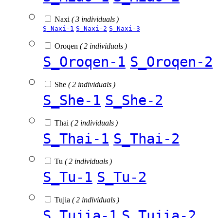
Naxi
( 3 individuals )
S_Naxi-1
S_Naxi-2
S_Naxi-3
Oroqen
( 2 individuals )
S_Oroqen-1
S_Oroqen-2
She
( 2 individuals )
S_She-1
S_She-2
Thai
( 2 individuals )
S_Thai-1
S_Thai-2
Tu
( 2 individuals )
S_Tu-1
S_Tu-2
Tujia
( 2 individuals )
S_Tujia-1
S_Tujia-2