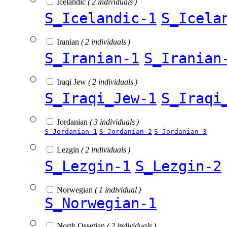
Icelandic
( 2 individuals )
S_Icelandic-1
S_Icela
Iranian
( 2 individuals )
S_Iranian-1
S_Iranian
Iraqi Jew
( 2 individuals )
S_Iraqi_Jew-1
S_Iraqi
Jordanian
( 3 individuals )
S_Jordanian-1
S_Jordanian-2
S_Jordanian-3
Lezgin
( 2 individuals )
S_Lezgin-1
S_Lezgin-2
Norwegian
( 1 individual )
S_Norwegian-1
North Ossetian
( 2 individuals )