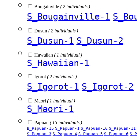
Bougainville
( 2 individuals )
S_Bougainville-1
S_Bo
Dusun
( 2 individuals )
S_Dusun-1
S_Dusun-2
Hawaiian
( 1 individual )
S_Hawaiian-1
Igorot
( 2 individuals )
S_Igorot-1
S_Igorot-2
Maori
( 1 individual )
S_Maori-1
Papuan
( 15 individuals )
B_Papuan-15
S_Papuan-1
S_Papuan-10
S_Papuan-11
S_Papuan-3
S_Papuan-4
S_Papuan-5
S_Papuan-6
S_P