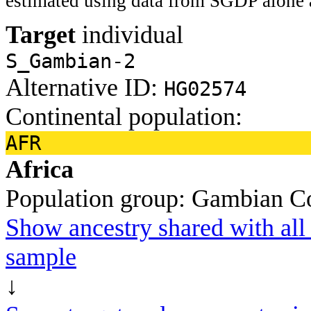
estimated using data from SGDP alone 
Target
individual
S_Gambian-2
Alternative ID:
HG02574
Continental population:
AFR
Africa
Population group:
Gambian
C
Show ancestry shared with all 
sample
↓