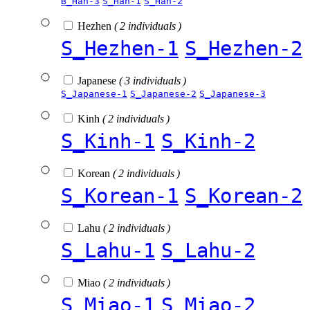
B_Han-3
S_Han-1
S_Han-2
Hezhen
( 2 individuals )
S_Hezhen-1
S_Hezhen-2
Japanese
( 3 individuals )
S_Japanese-1
S_Japanese-2
S_Japanese-3
Kinh
( 2 individuals )
S_Kinh-1
S_Kinh-2
Korean
( 2 individuals )
S_Korean-1
S_Korean-2
Lahu
( 2 individuals )
S_Lahu-1
S_Lahu-2
Miao
( 2 individuals )
S_Miao-1
S_Miao-2