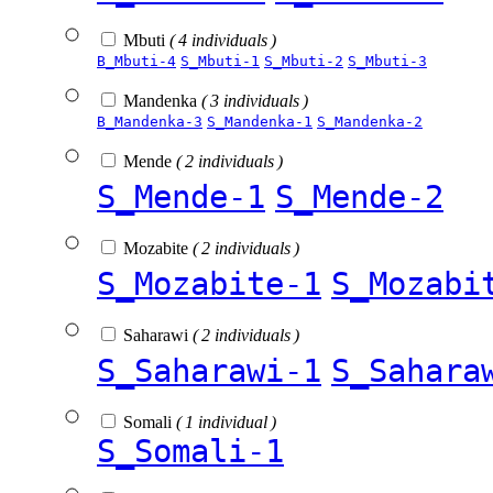
Mbuti
( 4 individuals )
B_Mbuti-4
S_Mbuti-1
S_Mbuti-2
S_Mbuti-3
Mandenka
( 3 individuals )
B_Mandenka-3
S_Mandenka-1
S_Mandenka-2
Mende
( 2 individuals )
S_Mende-1
S_Mende-2
Mozabite
( 2 individuals )
S_Mozabite-1
S_Mozabi
Saharawi
( 2 individuals )
S_Saharawi-1
S_Sahara
Somali
( 1 individual )
S_Somali-1