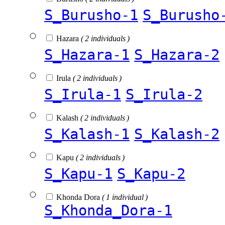
S_Burusho-1
S_Burusho
Hazara
( 2 individuals )
S_Hazara-1
S_Hazara-2
Irula
( 2 individuals )
S_Irula-1
S_Irula-2
Kalash
( 2 individuals )
S_Kalash-1
S_Kalash-2
Kapu
( 2 individuals )
S_Kapu-1
S_Kapu-2
Khonda Dora
( 1 individual )
S_Khonda_Dora-1