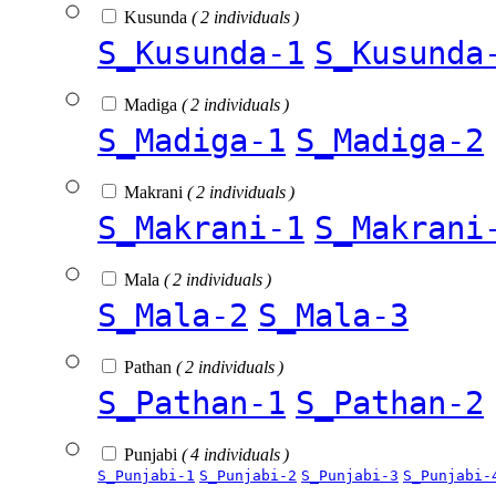
Kusunda
( 2 individuals )
S_Kusunda-1
S_Kusunda
Madiga
( 2 individuals )
S_Madiga-1
S_Madiga-2
Makrani
( 2 individuals )
S_Makrani-1
S_Makrani
Mala
( 2 individuals )
S_Mala-2
S_Mala-3
Pathan
( 2 individuals )
S_Pathan-1
S_Pathan-2
Punjabi
( 4 individuals )
S_Punjabi-1
S_Punjabi-2
S_Punjabi-3
S_Punjabi-