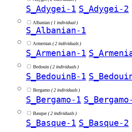
S_Adygei-1
S_Adygei-2
Albanian
( 1 individual )
S_Albanian-1
Armenian
( 2 individuals )
S_Armenian-1
S_Armeni
Bedouin
( 2 individuals )
S_BedouinB-1
S_Bedoui
Bergamo
( 2 individuals )
S_Bergamo-1
S_Bergamo
Basque
( 2 individuals )
S_Basque-1
S_Basque-2