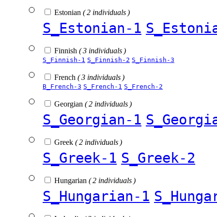
Estonian
( 2 individuals )
S_Estonian-1
S_Estoni
Finnish
( 3 individuals )
S_Finnish-1
S_Finnish-2
S_Finnish-3
French
( 3 individuals )
B_French-3
S_French-1
S_French-2
Georgian
( 2 individuals )
S_Georgian-1
S_Georgi
Greek
( 2 individuals )
S_Greek-1
S_Greek-2
Hungarian
( 2 individuals )
S_Hungarian-1
S_Hunga