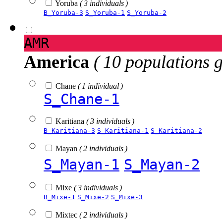
Yoruba
( 3 individuals )
B_Yoruba-3
S_Yoruba-1
S_Yoruba-2
AMR
America
( 10 populations 
Chane
( 1 individual )
S_Chane-1
Karitiana
( 3 individuals )
B_Karitiana-3
S_Karitiana-1
S_Karitiana-2
Mayan
( 2 individuals )
S_Mayan-1
S_Mayan-2
Mixe
( 3 individuals )
B_Mixe-1
S_Mixe-2
S_Mixe-3
Mixtec
( 2 individuals )