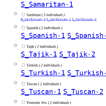
S_Samaritan-1
Sardinian
( 3 individuals )
B_Sardinian-3
S_Sardinian-1
S_Sardinian-2
Spanish
( 2 individuals )
S_Spanish-1
S_Spanish
Tajik
( 2 individuals )
S_Tajik-1
S_Tajik-2
Turkish
( 2 individuals )
S_Turkish-1
S_Turkish
Tuscan
( 2 individuals )
S_Tuscan-1
S_Tuscan-2
Yemenite Jew
( 2 individuals )