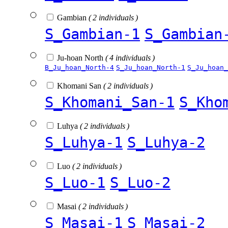
Gambian
( 2 individuals )
S_Gambian-1
S_Gambian
Ju-hoan North
( 4 individuals )
B_Ju_hoan_North-4
S_Ju_hoan_North-1
S_Ju_hoan_
Khomani San
( 2 individuals )
S_Khomani_San-1
S_Kho
Luhya
( 2 individuals )
S_Luhya-1
S_Luhya-2
Luo
( 2 individuals )
S_Luo-1
S_Luo-2
Masai
( 2 individuals )
S_Masai-1
S_Masai-2