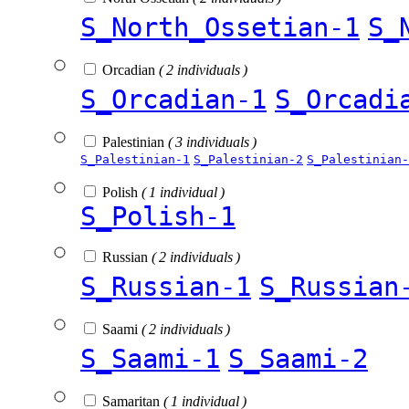
S_North_Ossetian-1
S_
Orcadian
( 2 individuals )
S_Orcadian-1
S_Orcadi
Palestinian
( 3 individuals )
S_Palestinian-1
S_Palestinian-2
S_Palestinian-
Polish
( 1 individual )
S_Polish-1
Russian
( 2 individuals )
S_Russian-1
S_Russian
Saami
( 2 individuals )
S_Saami-1
S_Saami-2
Samaritan
( 1 individual )