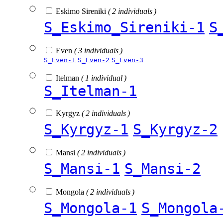
Eskimo Sireniki
( 2 individuals )
S_Eskimo_Sireniki-1
S
Even
( 3 individuals )
S_Even-1
S_Even-2
S_Even-3
Itelman
( 1 individual )
S_Itelman-1
Kyrgyz
( 2 individuals )
S_Kyrgyz-1
S_Kyrgyz-2
Mansi
( 2 individuals )
S_Mansi-1
S_Mansi-2
Mongola
( 2 individuals )
S_Mongola-1
S_Mongola