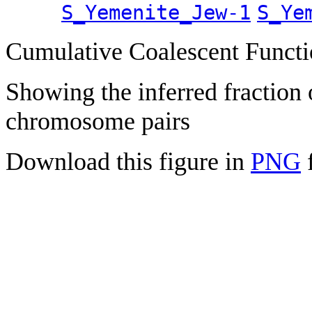
S_Yemenite_Jew-1
S_Ye
Cumulative Coalescent Funct
Showing the inferred fraction
chromosome pairs
Download this figure in
PNG