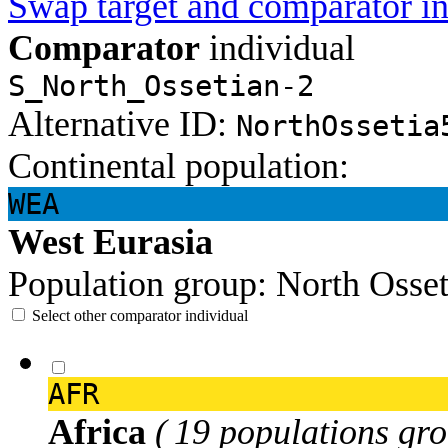
Swap target and comparator in
Comparator
individual
S_North_Ossetian-2
Alternative ID:
NorthOssetia
Continental population:
WEA
West Eurasia
Population group:
North Osse
Select other comparator individual
AFR
Africa
( 19 populations gro