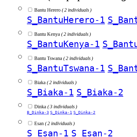
Bantu Herero
( 2 individuals )
S_BantuHerero-1
S_Ban
Bantu Kenya
( 2 individuals )
S_BantuKenya-1
S_Bant
Bantu Tswana
( 2 individuals )
S_BantuTswana-1
S_Ban
Biaka
( 2 individuals )
S_Biaka-1
S_Biaka-2
Dinka
( 3 individuals )
B_Dinka-3
S_Dinka-1
S_Dinka-2
Esan
( 2 individuals )
S_Esan-1
S_Esan-2