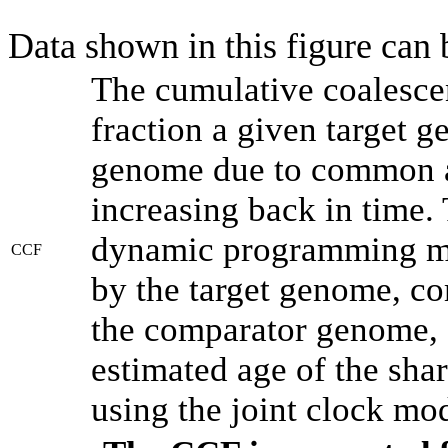
Data shown in this figure can
The cumulative coalesce
fraction a given target 
genome due to common an
increasing back in time.
dynamic programming met
CCF
by the target genome, co
the comparator genome, 
estimated age of the shar
using the joint clock mo