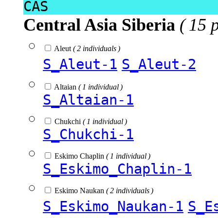
CAS
Central Asia Siberia
( 15 
Aleut
( 2 individuals )
S_Aleut-1
S_Aleut-2
Altaian
( 1 individual )
S_Altaian-1
Chukchi
( 1 individual )
S_Chukchi-1
Eskimo Chaplin
( 1 individual )
S_Eskimo_Chaplin-1
Eskimo Naukan
( 2 individuals )
S_Eskimo_Naukan-1
S_E