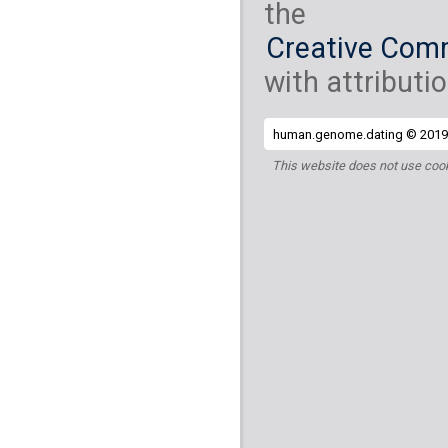
the
Creative Comm
with attributio
human.genome.dating © 2019 
This website does not use cook