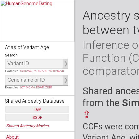
Ancestry 
between t
Inference o
Atlas of Variant Age
Function (
Search
comparato
Examples:
rs182549
,
rs3827760
,
rs80194531
Shared ances
Examples:
LCT
,
MCM6
,
EDAR
,
ZEB1
from the
Sim
Shared Ancestry Database
TGP
⇪
SGDP
Populations:
         26
CCFs were comp
Shared Ancestry Movies
Individuals:
      2,535
Populations:
      130
Ancestry analyses:
565,507,800
Individuals:
      278
Variant Age, wi
About
Ancestry analyses:
6,800,992