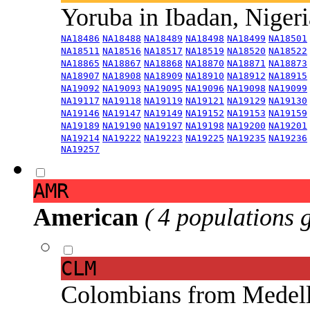
Yoruba in Ibadan, Niger
NA18486
NA18488
NA18489
NA18498
NA18499
NA18501
NA18511
NA18516
NA18517
NA18519
NA18520
NA18522
NA18865
NA18867
NA18868
NA18870
NA18871
NA18873
NA18907
NA18908
NA18909
NA18910
NA18912
NA18915
NA19092
NA19093
NA19095
NA19096
NA19098
NA19099
NA19117
NA19118
NA19119
NA19121
NA19129
NA19130
NA19146
NA19147
NA19149
NA19152
NA19153
NA19159
NA19189
NA19190
NA19197
NA19198
NA19200
NA19201
NA19214
NA19222
NA19223
NA19225
NA19235
NA19236
NA19257
AMR
American
( 4 populations 
CLM
Colombians from Medel