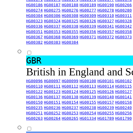
HG00186
HG00187
HG00188
HG00189
HG00190
HG00266
HG00274
HG00275
HG00276
HG00277
HG00278
HG00280
HG00304
HG00306
HG00308
HG00309
HG00310
HG00311
HG00323
HG00324
HG00325
HG00326
HG00327
HG00328
HG00336
HG00337
HG00338
HG00339
HG00341
HG00342
HG00351
HG00353
HG00355
HG00356
HG00357
HG00358
HG00367
HG00368
HG00369
HG00371
HG00372
HG00373
HG00382
HG00383
HG00384
GBR
British in England and 
HG00096
HG00097
HG00099
HG00100
HG00101
HG00102
HG00110
HG00111
HG00112
HG00113
HG00114
HG00115
HG00122
HG00123
HG00124
HG00125
HG00126
HG00127
HG00136
HG00137
HG00138
HG00139
HG00140
HG00141
HG00150
HG00151
HG00154
HG00155
HG00157
HG00158
HG00235
HG00236
HG00237
HG00238
HG00239
HG00240
HG00251
HG00252
HG00253
HG00254
HG00255
HG00256
HG00263
HG00264
HG00265
HG01334
HG01789
HG01790