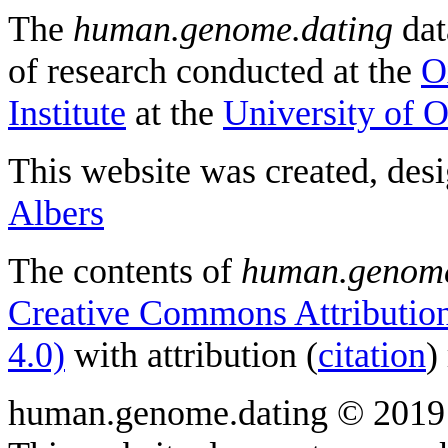
The
human.genome.dating
dat
of research conducted at the
O
Institute
at the
University of 
This website was created, des
Albers
The contents of
human.genome
Creative Commons Attribution
4.0)
with attribution (
citation
)
human.genome.dating © 2019