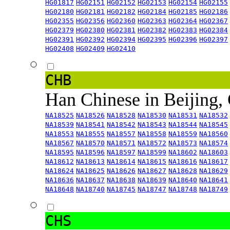
HG01817
HG02151
HG02152
HG02153
HG02154
HG02155
HG02180
HG02181
HG02182
HG02184
HG02185
HG02186
HG02355
HG02356
HG02360
HG02363
HG02364
HG02367
HG02379
HG02380
HG02381
HG02382
HG02383
HG02384
HG02391
HG02392
HG02394
HG02395
HG02396
HG02397
HG02408
HG02409
HG02410
CHB
Han Chinese in Beijing,
NA18525
NA18526
NA18528
NA18530
NA18531
NA18532
NA18539
NA18541
NA18542
NA18543
NA18544
NA18545
NA18553
NA18555
NA18557
NA18558
NA18559
NA18560
NA18567
NA18570
NA18571
NA18572
NA18573
NA18574
NA18595
NA18596
NA18597
NA18599
NA18602
NA18603
NA18612
NA18613
NA18614
NA18615
NA18616
NA18617
NA18624
NA18625
NA18626
NA18627
NA18628
NA18629
NA18636
NA18637
NA18638
NA18639
NA18640
NA18641
NA18648
NA18740
NA18745
NA18747
NA18748
NA18749
CHS