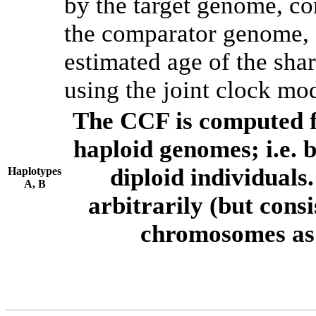
by the target genome, co
the comparator genome, 
estimated age of the shar
using the joint clock mo
The CCF is computed f
haploid genomes; i.e.
diploid individuals
Haplotypes
A, B
arbitrarily (but consi
chromosomes as 