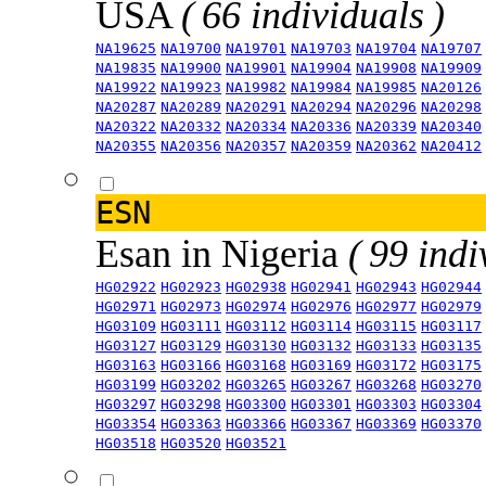
USA
( 66 individuals )
NA19625
NA19700
NA19701
NA19703
NA19704
NA19707
NA19835
NA19900
NA19901
NA19904
NA19908
NA19909
NA19922
NA19923
NA19982
NA19984
NA19985
NA20126
NA20287
NA20289
NA20291
NA20294
NA20296
NA20298
NA20322
NA20332
NA20334
NA20336
NA20339
NA20340
NA20355
NA20356
NA20357
NA20359
NA20362
NA20412
ESN
Esan in Nigeria
( 99 indi
HG02922
HG02923
HG02938
HG02941
HG02943
HG02944
HG02971
HG02973
HG02974
HG02976
HG02977
HG02979
HG03109
HG03111
HG03112
HG03114
HG03115
HG03117
HG03127
HG03129
HG03130
HG03132
HG03133
HG03135
HG03163
HG03166
HG03168
HG03169
HG03172
HG03175
HG03199
HG03202
HG03265
HG03267
HG03268
HG03270
HG03297
HG03298
HG03300
HG03301
HG03303
HG03304
HG03354
HG03363
HG03366
HG03367
HG03369
HG03370
HG03518
HG03520
HG03521