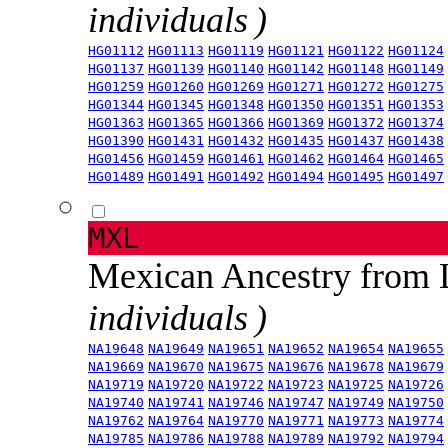
individuals )
HG01112
HG01113
HG01119
HG01121
HG01122
HG01124
HG01137
HG01139
HG01140
HG01142
HG01148
HG01149
HG01259
HG01260
HG01269
HG01271
HG01272
HG01275
HG01344
HG01345
HG01348
HG01350
HG01351
HG01353
HG01363
HG01365
HG01366
HG01369
HG01372
HG01374
HG01390
HG01431
HG01432
HG01435
HG01437
HG01438
HG01456
HG01459
HG01461
HG01462
HG01464
HG01465
HG01489
HG01491
HG01492
HG01494
HG01495
HG01497
MXL
Mexican Ancestry from
individuals )
NA19648
NA19649
NA19651
NA19652
NA19654
NA19655
NA19669
NA19670
NA19675
NA19676
NA19678
NA19679
NA19719
NA19720
NA19722
NA19723
NA19725
NA19726
NA19740
NA19741
NA19746
NA19747
NA19749
NA19750
NA19762
NA19764
NA19770
NA19771
NA19773
NA19774
NA19785
NA19786
NA19788
NA19789
NA19792
NA19794