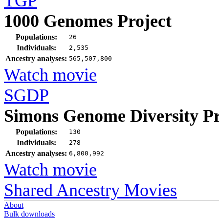
TGP
1000 Genomes Project
Populations:
26
Individuals:
2,535
Ancestry analyses:
565,507,800
Watch movie
SGDP
Simons Genome Diversity Pr
Populations:
130
Individuals:
278
Ancestry analyses:
6,800,992
Watch movie
Shared Ancestry Movies
About
Bulk downloads