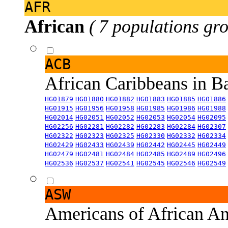
AFR
African
( 7 populations gro
ACB
African Caribbeans in 
HG01879
HG01880
HG01882
HG01883
HG01885
HG01886
HG01915
HG01956
HG01958
HG01985
HG01986
HG01988
HG02014
HG02051
HG02052
HG02053
HG02054
HG02095
HG02256
HG02281
HG02282
HG02283
HG02284
HG02307
HG02322
HG02323
HG02325
HG02330
HG02332
HG02334
HG02429
HG02433
HG02439
HG02442
HG02445
HG02449
HG02479
HG02481
HG02484
HG02485
HG02489
HG02496
HG02536
HG02537
HG02541
HG02545
HG02546
HG02549
ASW
Americans of African An