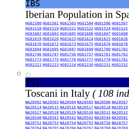
IBS
Iberian Population in Sp
HG01500
HG01501
HG01503
HG01504
HG01506
HG01507
HG01518
HG01519
HG01521
HG01522
HG01524
HG01525
HG01602
HG01603
HG01605
HG01606
HG01607
HG01608
HG01619
HG01620
HG01623
HG01624
HG01625
HG01626
HG01670
HG01672
HG01673
HG01675
HG01676
HG01678
HG01694
HG01695
HG01697
HG01699
HG01700
HG01702
HG01746
HG01747
HG01756
HG01757
HG01761
HG01762
HG01773
HG01775
HG01776
HG01777
HG01779
HG01781
HG02221
HG02223
HG02224
HG02230
HG02231
HG02232
TSI
Toscani in Italy
( 108 ind
NA20502
NA20503
NA20504
NA20505
NA20506
NA20507
NA20514
NA20515
NA20516
NA20517
NA20518
NA20519
NA20527
NA20528
NA20529
NA20530
NA20531
NA20532
NA20540
NA20541
NA20542
NA20543
NA20544
NA20581
NA20752
NA20753
NA20754
NA20755
NA20756
NA20757
NA20764
NA20765
NA20766
NA20767
NA20768
NA20769