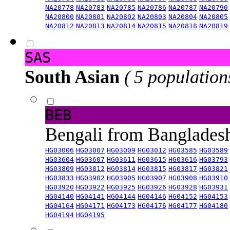
NA20778
NA20783
NA20785
NA20786
NA20787
NA20790
NA20800
NA20801
NA20802
NA20803
NA20804
NA20805
NA20812
NA20813
NA20814
NA20815
NA20818
NA20819
SAS
South Asian
( 5 population
BEB
Bengali from Banglade
HG03006
HG03007
HG03009
HG03012
HG03585
HG03589
HG03604
HG03607
HG03611
HG03615
HG03616
HG03793
HG03809
HG03812
HG03814
HG03815
HG03817
HG03821
HG03833
HG03902
HG03905
HG03907
HG03908
HG03910
HG03920
HG03922
HG03925
HG03926
HG03928
HG03931
HG04140
HG04141
HG04144
HG04146
HG04152
HG04153
HG04164
HG04171
HG04173
HG04176
HG04177
HG04180
HG04194
HG04195