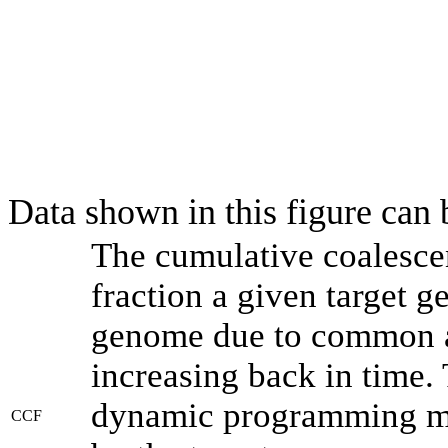
Data shown in this figure can
The cumulative coalesce
fraction a given target 
genome due to common an
increasing back in time.
dynamic programming met
CCF