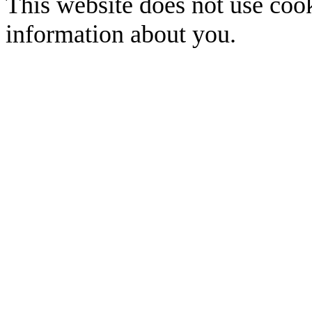
This website does not use cook
information about you.