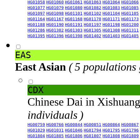
HG01058
HG01060
HG01061
HG01063
HG01064
HG01066
HG01077
HG01079
HG01080
HG01082
HG01083
HG01085
HG01097
HG01098
HG01101
HG01102
HG01104
HG01105
HG01164
HG01167
HG01168
HG01170
HG01171
HG01173
HG01188
HG01190
HG01191
HG01197
HG01198
HG01200
HG01286
HG01302
HG01303
HG01305
HG01308
HG01311
HG01395
HG01396
HG01398
HG01402
HG01403
HG01405
EAS
East Asian
( 5 populations
CDX
Chinese Dai in Xishuan
individuals )
HG00759
HG00766
HG00844
HG00851
HG00864
HG00867
HG01029
HG01031
HG01046
HG01794
HG01795
HG01796
HG01804
HG01805
HG01806
HG01807
HG01808
HG01809