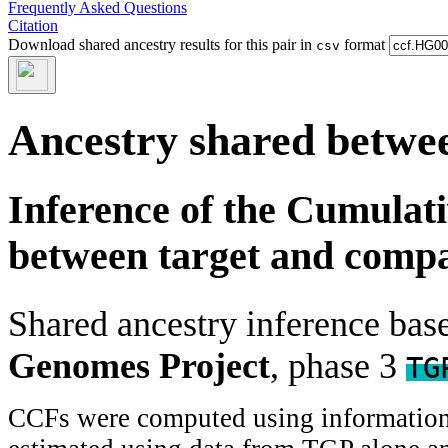
Frequently Asked Questions
Citation
Download shared ancestry results for this pair in
format
csv
Ancestry shared betwee
Inference of the Cumulat
between target and comp
Shared ancestry inference ba
Genomes Project
, phase 3
TG
CCFs were computed using information f