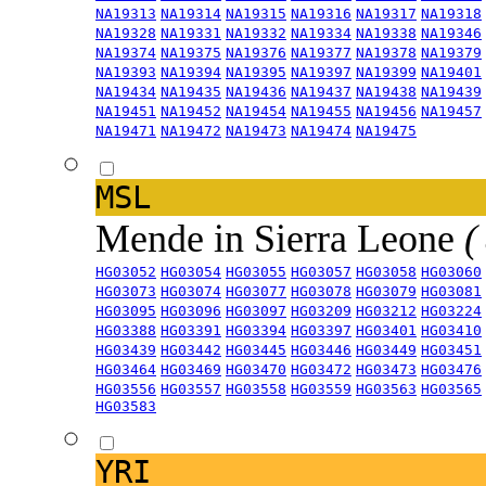
NA19313
NA19314
NA19315
NA19316
NA19317
NA19318
NA19328
NA19331
NA19332
NA19334
NA19338
NA19346
NA19374
NA19375
NA19376
NA19377
NA19378
NA19379
NA19393
NA19394
NA19395
NA19397
NA19399
NA19401
NA19434
NA19435
NA19436
NA19437
NA19438
NA19439
NA19451
NA19452
NA19454
NA19455
NA19456
NA19457
NA19471
NA19472
NA19473
NA19474
NA19475
MSL
Mende in Sierra Leone
(
HG03052
HG03054
HG03055
HG03057
HG03058
HG03060
HG03073
HG03074
HG03077
HG03078
HG03079
HG03081
HG03095
HG03096
HG03097
HG03209
HG03212
HG03224
HG03388
HG03391
HG03394
HG03397
HG03401
HG03410
HG03439
HG03442
HG03445
HG03446
HG03449
HG03451
HG03464
HG03469
HG03470
HG03472
HG03473
HG03476
HG03556
HG03557
HG03558
HG03559
HG03563
HG03565
HG03583
YRI