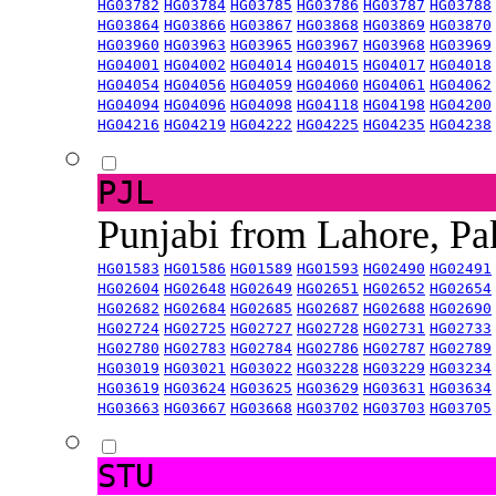
HG03782
HG03784
HG03785
HG03786
HG03787
HG03788
HG03864
HG03866
HG03867
HG03868
HG03869
HG03870
HG03960
HG03963
HG03965
HG03967
HG03968
HG03969
HG04001
HG04002
HG04014
HG04015
HG04017
HG04018
HG04054
HG04056
HG04059
HG04060
HG04061
HG04062
HG04094
HG04096
HG04098
HG04118
HG04198
HG04200
HG04216
HG04219
HG04222
HG04225
HG04235
HG04238
PJL
Punjabi from Lahore, Pa
HG01583
HG01586
HG01589
HG01593
HG02490
HG02491
HG02604
HG02648
HG02649
HG02651
HG02652
HG02654
HG02682
HG02684
HG02685
HG02687
HG02688
HG02690
HG02724
HG02725
HG02727
HG02728
HG02731
HG02733
HG02780
HG02783
HG02784
HG02786
HG02787
HG02789
HG03019
HG03021
HG03022
HG03228
HG03229
HG03234
HG03619
HG03624
HG03625
HG03629
HG03631
HG03634
HG03663
HG03667
HG03668
HG03702
HG03703
HG03705
STU