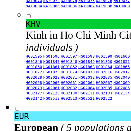
NA19070
NA19072
NA19074
NA19075
NA19076
NA19077
NA19084
NA19085
NA19086
NA19087
NA19088
NA19089
KHV
Kinh in Ho Chi Minh Ci
individuals )
HG01595
HG01596
HG01597
HG01598
HG01599
HG01600
HG01846
HG01847
HG01848
HG01849
HG01850
HG01851
HG01860
HG01861
HG01862
HG01863
HG01864
HG01865
HG01872
HG01873
HG01874
HG01878
HG02016
HG02017
HG02028
HG02029
HG02031
HG02032
HG02035
HG02040
HG02058
HG02060
HG02061
HG02064
HG02067
HG02069
HG02079
HG02081
HG02082
HG02084
HG02085
HG02086
HG02127
HG02128
HG02130
HG02131
HG02133
HG02134
HG02142
HG02512
HG02513
HG02521
HG02522
EUR
European
( 5 populations 