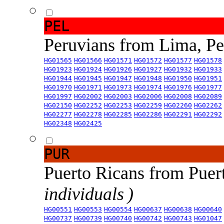
PEL
Peruvians from Lima, P
HG01565
HG01566
HG01571
HG01572
HG01577
HG01578
HG01923
HG01924
HG01926
HG01927
HG01932
HG01933
HG01944
HG01945
HG01947
HG01948
HG01950
HG01951
HG01970
HG01971
HG01973
HG01974
HG01976
HG01977
HG01997
HG02002
HG02003
HG02006
HG02008
HG02089
HG02150
HG02252
HG02253
HG02259
HG02260
HG02262
HG02277
HG02278
HG02285
HG02286
HG02291
HG02292
HG02348
HG02425
PUR
Puerto Ricans from Puer
individuals )
HG00551
HG00553
HG00554
HG00637
HG00638
HG00640
HG00737
HG00739
HG00740
HG00742
HG00743
HG01047