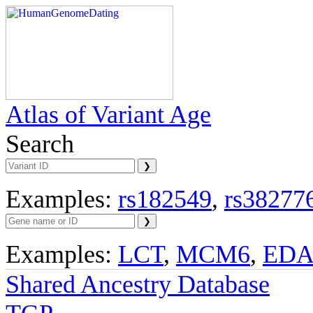
Atlas of Variant Age
Search
Examples:
rs182549
,
rs38277
Examples:
LCT
,
MCM6
,
ED
Shared Ancestry Database