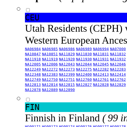
CEU
Utah Residents (CEPH) 
Western European Ance
NA06984
NA06985
NA06986
NA06989
NA06994
NA07000
NA10847
NA10851
NA11829
NA11830
NA11831
NA11832
NA11918
NA11919
NA11920
NA11930
NA11931
NA11932
NA12005
NA12006
NA12043
NA12044
NA12045
NA12046
NA12249
NA12272
NA12273
NA12275
NA12282
NA12283
NA12348
NA12383
NA12399
NA12400
NA12413
NA12414
NA12749
NA12750
NA12751
NA12760
NA12761
NA12762
NA12813
NA12814
NA12815
NA12827
NA12828
NA12829
NA12878
NA12889
NA12890
FIN
Finnish in Finland
( 99 i
HG00171
HG00173
HG00174
HG00176
HG00177
HG00178