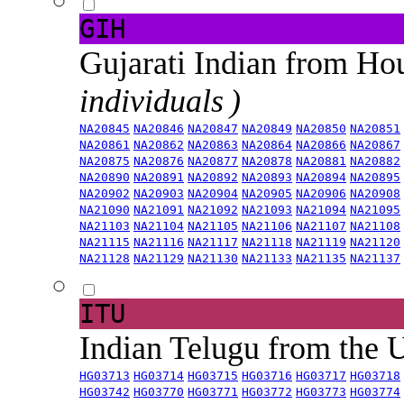
GIH
Gujarati Indian from H
individuals )
NA20845
NA20846
NA20847
NA20849
NA20850
NA20851
NA20861
NA20862
NA20863
NA20864
NA20866
NA20867
NA20875
NA20876
NA20877
NA20878
NA20881
NA20882
NA20890
NA20891
NA20892
NA20893
NA20894
NA20895
NA20902
NA20903
NA20904
NA20905
NA20906
NA20908
NA21090
NA21091
NA21092
NA21093
NA21094
NA21095
NA21103
NA21104
NA21105
NA21106
NA21107
NA21108
NA21115
NA21116
NA21117
NA21118
NA21119
NA21120
NA21128
NA21129
NA21130
NA21133
NA21135
NA21137
ITU
Indian Telugu from the
HG03713
HG03714
HG03715
HG03716
HG03717
HG03718
HG03742
HG03770
HG03771
HG03772
HG03773
HG03774