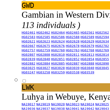
GWD
Gambian in Western Div
113 individuals )
HG02461
HG02462
HG02464
HG02465
HG02561
HG02562
HG02583
HG02585
HG02586
HG02588
HG02589
HG02594
HG02621
HG02623
HG02624
HG02628
HG02629
HG02634
HG02667
HG02675
HG02676
HG02678
HG02679
HG02702
HG02757
HG02759
HG02760
HG02763
HG02768
HG02769
HG02807
HG02808
HG02810
HG02811
HG02813
HG02814
HG02839
HG02840
HG02851
HG02852
HG02854
HG02855
HG02882
HG02884
HG02885
HG02887
HG02888
HG02890
HG03025
HG03027
HG03028
HG03039
HG03040
HG03045
HG03247
HG03258
HG03259
HG03538
HG03539
LWK
Luhya in Webuye, Keny
NA19017
NA19019
NA19020
NA19023
NA19024
NA19025
NA19036
NA19037
NA19038
NA19041
NA19042
NA19043