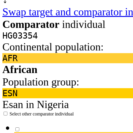
Swap target and comparator in
Comparator
individual
HG03354
Continental population:
AFR
African
Population group:
ESN
Esan in Nigeria
Select other comparator individual