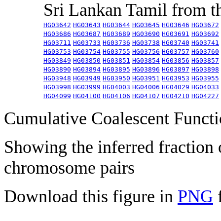
Sri Lankan Tamil from 
HG03642
HG03643
HG03644
HG03645
HG03646
HG03672
HG03686
HG03687
HG03689
HG03690
HG03691
HG03692
HG03711
HG03733
HG03736
HG03738
HG03740
HG03741
HG03753
HG03754
HG03755
HG03756
HG03757
HG03760
HG03849
HG03850
HG03851
HG03854
HG03856
HG03857
HG03890
HG03894
HG03895
HG03896
HG03897
HG03898
HG03948
HG03949
HG03950
HG03951
HG03953
HG03955
HG03998
HG03999
HG04003
HG04006
HG04029
HG04033
HG04099
HG04100
HG04106
HG04107
HG04210
HG04227
Cumulative Coalescent Funct
Showing the inferred fraction
chromosome pairs
Download this figure in
PNG