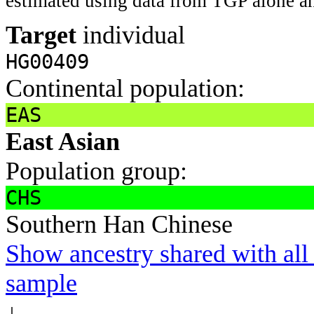
estimated using data from TGP alone an
Target
individual
HG00409
Continental population:
EAS
East Asian
Population group:
CHS
Southern Han Chinese
Show ancestry shared with all 
sample
↓