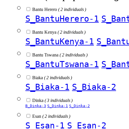
Bantu Herero
( 2 individuals )
S_BantuHerero-1
S_Ban
Bantu Kenya
( 2 individuals )
S_BantuKenya-1
S_Bant
Bantu Tswana
( 2 individuals )
S_BantuTswana-1
S_Ban
Biaka
( 2 individuals )
S_Biaka-1
S_Biaka-2
Dinka
( 3 individuals )
B_Dinka-3
S_Dinka-1
S_Dinka-2
Esan
( 2 individuals )
S_Esan-1
S_Esan-2