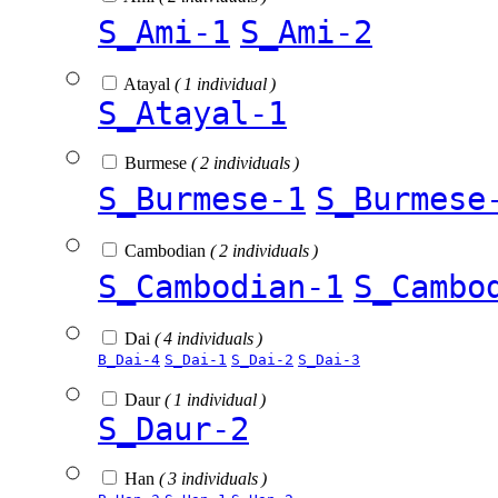
S_Ami-1
S_Ami-2
Atayal
( 1 individual )
S_Atayal-1
Burmese
( 2 individuals )
S_Burmese-1
S_Burmese
Cambodian
( 2 individuals )
S_Cambodian-1
S_Cambo
Dai
( 4 individuals )
B_Dai-4
S_Dai-1
S_Dai-2
S_Dai-3
Daur
( 1 individual )
S_Daur-2
Han
( 3 individuals )