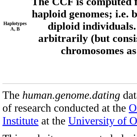
The CCF is computed f
haploid genomes; i.e.
diploid individuals
Haplotypes
A, B
arbitrarily (but consi
chromosomes as 
The
human.genome.dating
dat
of research conducted at the
O
Institute
at the
University of 