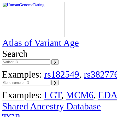
Atlas of Variant Age
Search
Examples:
rs182549
,
rs38277
Examples:
LCT
,
MCM6
,
ED
Shared Ancestry Database