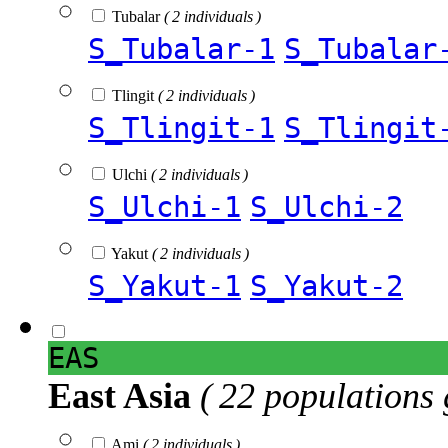
Tubalar
( 2 individuals )
S_Tubalar-1
S_Tubalar
Tlingit
( 2 individuals )
S_Tlingit-1
S_Tlingit
Ulchi
( 2 individuals )
S_Ulchi-1
S_Ulchi-2
Yakut
( 2 individuals )
S_Yakut-1
S_Yakut-2
EAS
East Asia
( 22 populations 
Ami
( 2 individuals )