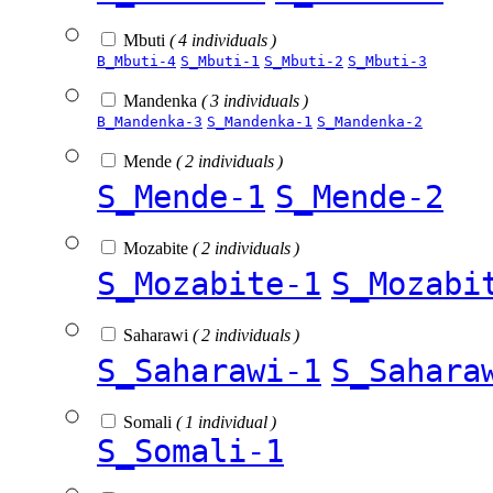
Mbuti
( 4 individuals )
B_Mbuti-4
S_Mbuti-1
S_Mbuti-2
S_Mbuti-3
Mandenka
( 3 individuals )
B_Mandenka-3
S_Mandenka-1
S_Mandenka-2
Mende
( 2 individuals )
S_Mende-1
S_Mende-2
Mozabite
( 2 individuals )
S_Mozabite-1
S_Mozabi
Saharawi
( 2 individuals )
S_Saharawi-1
S_Sahara
Somali
( 1 individual )
S_Somali-1