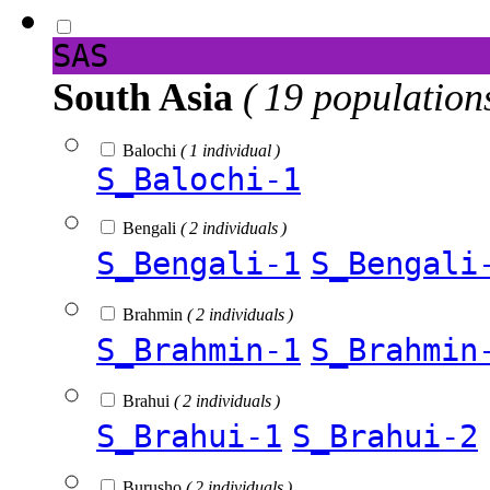
SAS
South Asia
( 19 population
Balochi
( 1 individual )
S_Balochi-1
Bengali
( 2 individuals )
S_Bengali-1
S_Bengali
Brahmin
( 2 individuals )
S_Brahmin-1
S_Brahmin
Brahui
( 2 individuals )
S_Brahui-1
S_Brahui-2
Burusho
( 2 individuals )