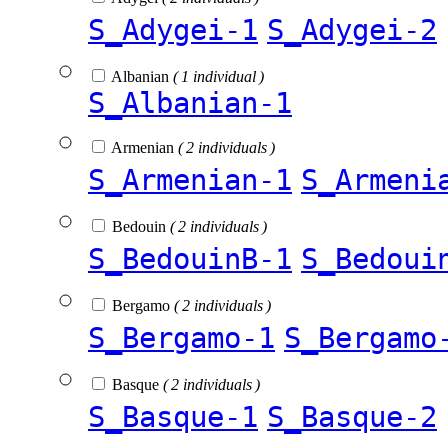
S_Adygei-1
S_Adygei-2
Albanian
( 1 individual )
S_Albanian-1
Armenian
( 2 individuals )
S_Armenian-1
S_Armeni
Bedouin
( 2 individuals )
S_BedouinB-1
S_Bedoui
Bergamo
( 2 individuals )
S_Bergamo-1
S_Bergamo
Basque
( 2 individuals )
S_Basque-1
S_Basque-2