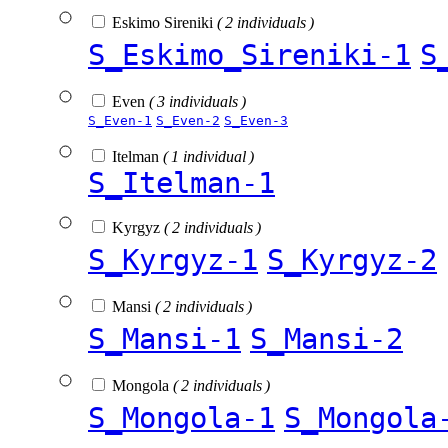
Eskimo Sireniki
( 2 individuals )
S_Eskimo_Sireniki-1
S
Even
( 3 individuals )
S_Even-1
S_Even-2
S_Even-3
Itelman
( 1 individual )
S_Itelman-1
Kyrgyz
( 2 individuals )
S_Kyrgyz-1
S_Kyrgyz-2
Mansi
( 2 individuals )
S_Mansi-1
S_Mansi-2
Mongola
( 2 individuals )
S_Mongola-1
S_Mongola