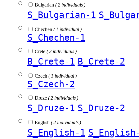
Bulgarian
( 2 individuals )
S_Bulgarian-1
S_Bulga
Chechen
( 1 individual )
S_Chechen-1
Crete
( 2 individuals )
B_Crete-1
B_Crete-2
Czech
( 1 individual )
S_Czech-2
Druze
( 2 individuals )
S_Druze-1
S_Druze-2
English
( 2 individuals )
S_English-1
S_English