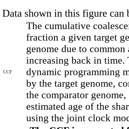
Data shown in this figure can
The cumulative coalesce
fraction a given target 
genome due to common an
increasing back in time.
dynamic programming met
CCF
by the target genome, co
the comparator genome, 
estimated age of the shar
using the joint clock mo