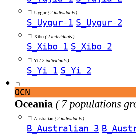
Uygur
( 2 individuals )
S_Uygur-1
S_Uygur-2
Xibo
( 2 individuals )
S_Xibo-1
S_Xibo-2
Yi
( 2 individuals )
S_Yi-1
S_Yi-2
OCN
Oceania
( 7 populations gr
Australian
( 2 individuals )
B_Australian-3
B_Aust