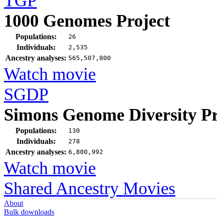
TGP
1000 Genomes Project
Populations:
26
Individuals:
2,535
Ancestry analyses:
565,507,800
Watch movie
SGDP
Simons Genome Diversity Pr
Populations:
130
Individuals:
278
Ancestry analyses:
6,800,992
Watch movie
Shared Ancestry Movies
About
Bulk downloads