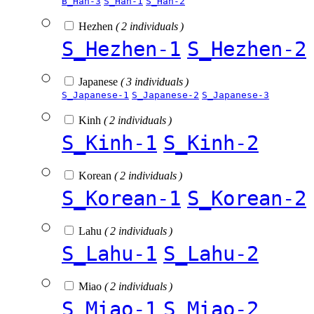
B_Han-3
S_Han-1
S_Han-2
Hezhen
( 2 individuals )
S_Hezhen-1
S_Hezhen-2
Japanese
( 3 individuals )
S_Japanese-1
S_Japanese-2
S_Japanese-3
Kinh
( 2 individuals )
S_Kinh-1
S_Kinh-2
Korean
( 2 individuals )
S_Korean-1
S_Korean-2
Lahu
( 2 individuals )
S_Lahu-1
S_Lahu-2
Miao
( 2 individuals )
S_Miao-1
S_Miao-2