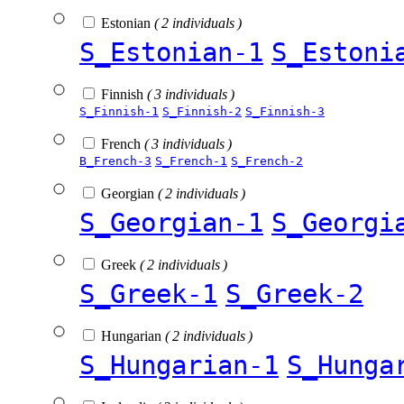
Estonian
( 2 individuals )
S_Estonian-1
S_Estoni
Finnish
( 3 individuals )
S_Finnish-1
S_Finnish-2
S_Finnish-3
French
( 3 individuals )
B_French-3
S_French-1
S_French-2
Georgian
( 2 individuals )
S_Georgian-1
S_Georgi
Greek
( 2 individuals )
S_Greek-1
S_Greek-2
Hungarian
( 2 individuals )
S_Hungarian-1
S_Hunga