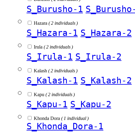
S_Burusho-1
S_Burusho
Hazara
( 2 individuals )
S_Hazara-1
S_Hazara-2
Irula
( 2 individuals )
S_Irula-1
S_Irula-2
Kalash
( 2 individuals )
S_Kalash-1
S_Kalash-2
Kapu
( 2 individuals )
S_Kapu-1
S_Kapu-2
Khonda Dora
( 1 individual )
S_Khonda_Dora-1