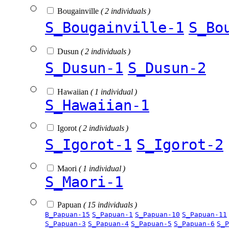
Bougainville
( 2 individuals )
S_Bougainville-1
S_Bo
Dusun
( 2 individuals )
S_Dusun-1
S_Dusun-2
Hawaiian
( 1 individual )
S_Hawaiian-1
Igorot
( 2 individuals )
S_Igorot-1
S_Igorot-2
Maori
( 1 individual )
S_Maori-1
Papuan
( 15 individuals )
B_Papuan-15
S_Papuan-1
S_Papuan-10
S_Papuan-11
S_Papuan-3
S_Papuan-4
S_Papuan-5
S_Papuan-6
S_P