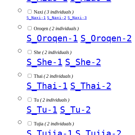
Naxi
( 3 individuals )
S_Naxi-1
S_Naxi-2
S_Naxi-3
Oroqen
( 2 individuals )
S_Oroqen-1
S_Oroqen-2
She
( 2 individuals )
S_She-1
S_She-2
Thai
( 2 individuals )
S_Thai-1
S_Thai-2
Tu
( 2 individuals )
S_Tu-1
S_Tu-2
Tujia
( 2 individuals )
S_Tujia-1
S_Tujia-2