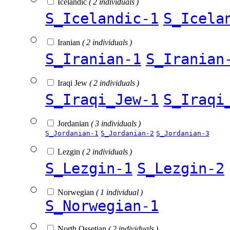
Icelandic
( 2 individuals )
S_Icelandic-1
S_Icela
Iranian
( 2 individuals )
S_Iranian-1
S_Iranian
Iraqi Jew
( 2 individuals )
S_Iraqi_Jew-1
S_Iraqi
Jordanian
( 3 individuals )
S_Jordanian-1
S_Jordanian-2
S_Jordanian-3
Lezgin
( 2 individuals )
S_Lezgin-1
S_Lezgin-2
Norwegian
( 1 individual )
S_Norwegian-1
North Ossetian
( 2 individuals )