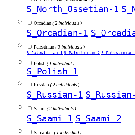
S_North_Ossetian-1
S_
Orcadian
( 2 individuals )
S_Orcadian-1
S_Orcadi
Palestinian
( 3 individuals )
S_Palestinian-1
S_Palestinian-2
S_Palestinian-
Polish
( 1 individual )
S_Polish-1
Russian
( 2 individuals )
S_Russian-1
S_Russian
Saami
( 2 individuals )
S_Saami-1
S_Saami-2
Samaritan
( 1 individual )