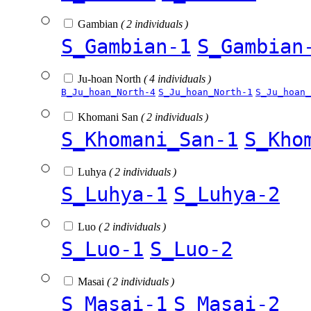
Gambian
( 2 individuals )
S_Gambian-1
S_Gambian
Ju-hoan North
( 4 individuals )
B_Ju_hoan_North-4
S_Ju_hoan_North-1
S_Ju_hoan_
Khomani San
( 2 individuals )
S_Khomani_San-1
S_Kho
Luhya
( 2 individuals )
S_Luhya-1
S_Luhya-2
Luo
( 2 individuals )
S_Luo-1
S_Luo-2
Masai
( 2 individuals )
S_Masai-1
S_Masai-2