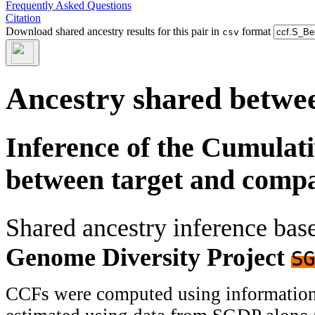
Frequently Asked Questions
Citation
Download shared ancestry results for this pair in
format
csv
Ancestry shared betwee
Inference of the Cumulat
between target and comp
Shared ancestry inference ba
Genome Diversity Project
SG
CCFs were computed using information f