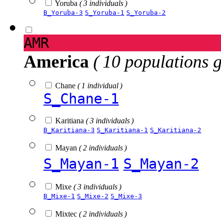
Yoruba
( 3 individuals )
B_Yoruba-3
S_Yoruba-1
S_Yoruba-2
AMR
America
( 10 populations 
Chane
( 1 individual )
S_Chane-1
Karitiana
( 3 individuals )
B_Karitiana-3
S_Karitiana-1
S_Karitiana-2
Mayan
( 2 individuals )
S_Mayan-1
S_Mayan-2
Mixe
( 3 individuals )
B_Mixe-1
S_Mixe-2
S_Mixe-3
Mixtec
( 2 individuals )