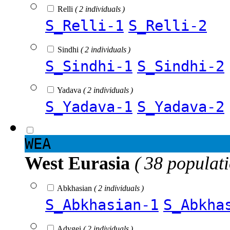
Relli
( 2 individuals )
S_Relli-1
S_Relli-2
Sindhi
( 2 individuals )
S_Sindhi-1
S_Sindhi-2
Yadava
( 2 individuals )
S_Yadava-1
S_Yadava-2
WEA
West Eurasia
( 38 populat
Abkhasian
( 2 individuals )
S_Abkhasian-1
S_Abkha
Adygei
( 2 individuals )