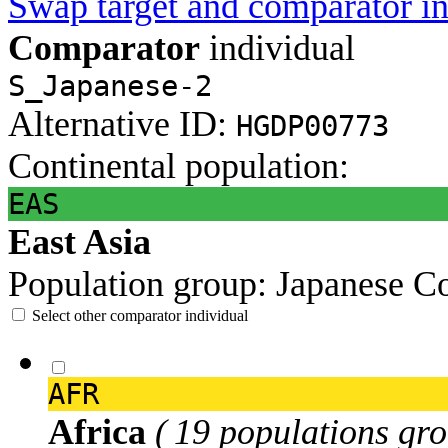
Swap target and comparator in
Comparator
individual
S_Japanese-2
Alternative ID:
HGDP00773
Continental population:
EAS
East Asia
Population group:
Japanese
Co
Select other comparator individual
AFR
Africa
( 19 populations gro