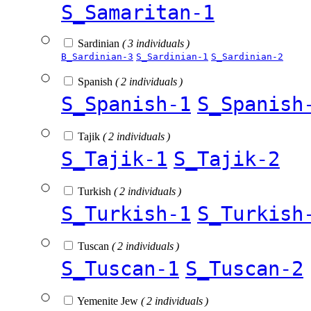
S_Samaritan-1
Sardinian
( 3 individuals )
B_Sardinian-3
S_Sardinian-1
S_Sardinian-2
Spanish
( 2 individuals )
S_Spanish-1
S_Spanish
Tajik
( 2 individuals )
S_Tajik-1
S_Tajik-2
Turkish
( 2 individuals )
S_Turkish-1
S_Turkish
Tuscan
( 2 individuals )
S_Tuscan-1
S_Tuscan-2
Yemenite Jew
( 2 individuals )