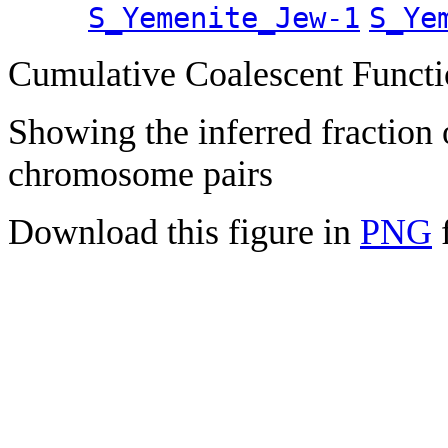
S_Yemenite_Jew-1
S_Ye
Cumulative Coalescent Funct
Showing the inferred fraction
chromosome pairs
Download this figure in
PNG