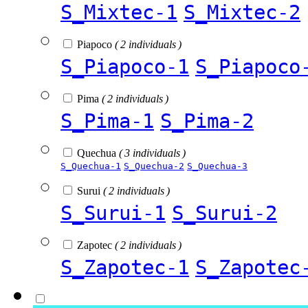
S_Mixtec-1
S_Mixtec-2
Piapoco
( 2 individuals )
S_Piapoco-1
S_Piapoco
Pima
( 2 individuals )
S_Pima-1
S_Pima-2
Quechua
( 3 individuals )
S_Quechua-1
S_Quechua-2
S_Quechua-3
Surui
( 2 individuals )
S_Surui-1
S_Surui-2
Zapotec
( 2 individuals )
S_Zapotec-1
S_Zapotec