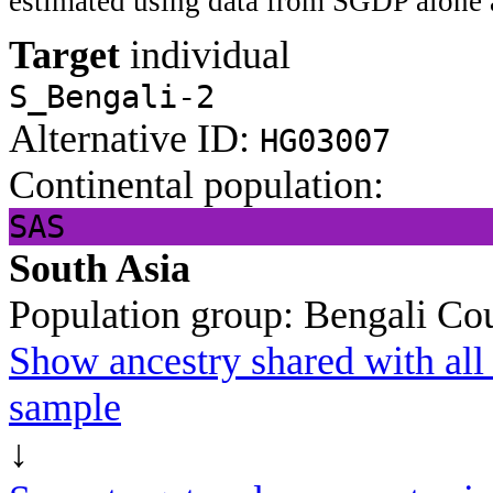
estimated using data from SGDP alone 
Target
individual
S_Bengali-2
Alternative ID:
HG03007
Continental population:
SAS
South Asia
Population group:
Bengali
Cou
Show ancestry shared with all 
sample
↓