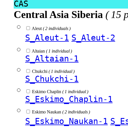
CAS
Central Asia Siberia
( 15 
Aleut
( 2 individuals )
S_Aleut-1
S_Aleut-2
Altaian
( 1 individual )
S_Altaian-1
Chukchi
( 1 individual )
S_Chukchi-1
Eskimo Chaplin
( 1 individual )
S_Eskimo_Chaplin-1
Eskimo Naukan
( 2 individuals )
S_Eskimo_Naukan-1
S_E