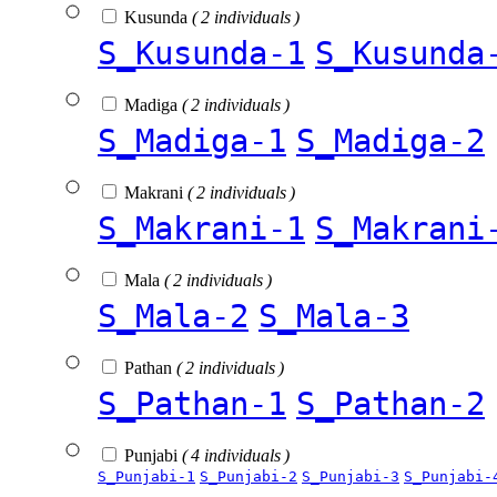
Kusunda
( 2 individuals )
S_Kusunda-1
S_Kusunda
Madiga
( 2 individuals )
S_Madiga-1
S_Madiga-2
Makrani
( 2 individuals )
S_Makrani-1
S_Makrani
Mala
( 2 individuals )
S_Mala-2
S_Mala-3
Pathan
( 2 individuals )
S_Pathan-1
S_Pathan-2
Punjabi
( 4 individuals )
S_Punjabi-1
S_Punjabi-2
S_Punjabi-3
S_Punjabi-