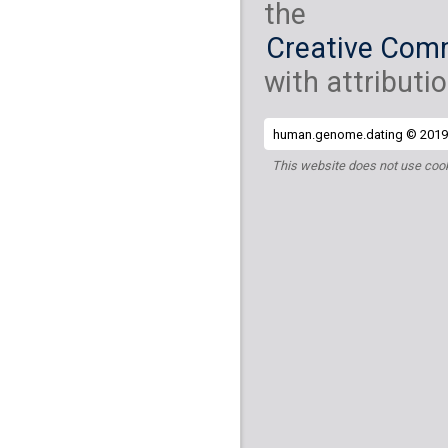
the
Creative Comm
with attributio
human.genome.dating © 2019 
This website does not use cook