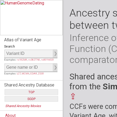
Ancestry 
between t
Inference o
Atlas of Variant Age
Function (
Search
comparato
Examples:
rs182549
,
rs3827760
,
rs80194531
Shared ances
Examples:
LCT
,
MCM6
,
EDAR
,
ZEB1
from the
Sim
Shared Ancestry Database
TGP
⇪
SGDP
Populations:
         26
CCFs were comp
Shared Ancestry Movies
Individuals:
      2,535
Populations:
      130
Ancestry analyses:
565,507,800
Individuals:
      278
Variant Age, wi
About
Ancestry analyses:
6,800,992