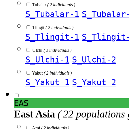
Tubalar
( 2 individuals )
S_Tubalar-1
S_Tubalar
Tlingit
( 2 individuals )
S_Tlingit-1
S_Tlingit
Ulchi
( 2 individuals )
S_Ulchi-1
S_Ulchi-2
Yakut
( 2 individuals )
S_Yakut-1
S_Yakut-2
EAS
East Asia
( 22 populations 
Ami
( 2 individuals )