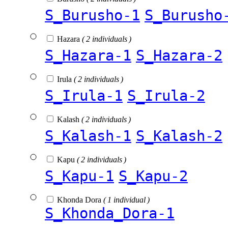
S_Burusho-1
S_Burusho
Hazara
( 2 individuals )
S_Hazara-1
S_Hazara-2
Irula
( 2 individuals )
S_Irula-1
S_Irula-2
Kalash
( 2 individuals )
S_Kalash-1
S_Kalash-2
Kapu
( 2 individuals )
S_Kapu-1
S_Kapu-2
Khonda Dora
( 1 individual )
S_Khonda_Dora-1