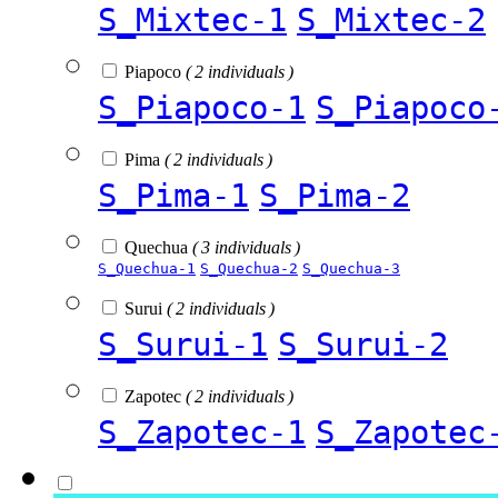
S_Mixtec-1
S_Mixtec-2
Piapoco
( 2 individuals )
S_Piapoco-1
S_Piapoco
Pima
( 2 individuals )
S_Pima-1
S_Pima-2
Quechua
( 3 individuals )
S_Quechua-1
S_Quechua-2
S_Quechua-3
Surui
( 2 individuals )
S_Surui-1
S_Surui-2
Zapotec
( 2 individuals )
S_Zapotec-1
S_Zapotec