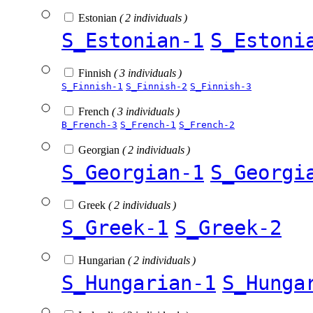
Estonian
( 2 individuals )
S_Estonian-1
S_Estoni
Finnish
( 3 individuals )
S_Finnish-1
S_Finnish-2
S_Finnish-3
French
( 3 individuals )
B_French-3
S_French-1
S_French-2
Georgian
( 2 individuals )
S_Georgian-1
S_Georgi
Greek
( 2 individuals )
S_Greek-1
S_Greek-2
Hungarian
( 2 individuals )
S_Hungarian-1
S_Hunga