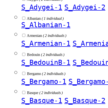
S_Adygei-1
S_Adygei-2
Albanian
( 1 individual )
S_Albanian-1
Armenian
( 2 individuals )
S_Armenian-1
S_Armeni
Bedouin
( 2 individuals )
S_BedouinB-1
S_Bedoui
Bergamo
( 2 individuals )
S_Bergamo-1
S_Bergamo
Basque
( 2 individuals )
S_Basque-1
S_Basque-2