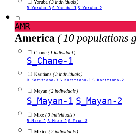
Yoruba
( 3 individuals )
B_Yoruba-3
S_Yoruba-1
S_Yoruba-2
AMR
America
( 10 populations 
Chane
( 1 individual )
S_Chane-1
Karitiana
( 3 individuals )
B_Karitiana-3
S_Karitiana-1
S_Karitiana-2
Mayan
( 2 individuals )
S_Mayan-1
S_Mayan-2
Mixe
( 3 individuals )
B_Mixe-1
S_Mixe-2
S_Mixe-3
Mixtec
( 2 individuals )