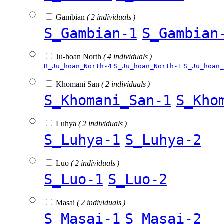
Gambian
( 2 individuals )
S_Gambian-1
S_Gambian
Ju-hoan North
( 4 individuals )
B_Ju_hoan_North-4
S_Ju_hoan_North-1
S_Ju_hoan_
Khomani San
( 2 individuals )
S_Khomani_San-1
S_Kho
Luhya
( 2 individuals )
S_Luhya-1
S_Luhya-2
Luo
( 2 individuals )
S_Luo-1
S_Luo-2
Masai
( 2 individuals )
S_Masai-1
S_Masai-2