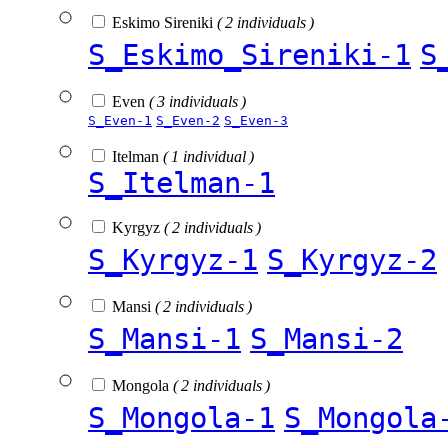
Eskimo Sireniki
( 2 individuals )
S_Eskimo_Sireniki-1
S
Even
( 3 individuals )
S_Even-1
S_Even-2
S_Even-3
Itelman
( 1 individual )
S_Itelman-1
Kyrgyz
( 2 individuals )
S_Kyrgyz-1
S_Kyrgyz-2
Mansi
( 2 individuals )
S_Mansi-1
S_Mansi-2
Mongola
( 2 individuals )
S_Mongola-1
S_Mongola