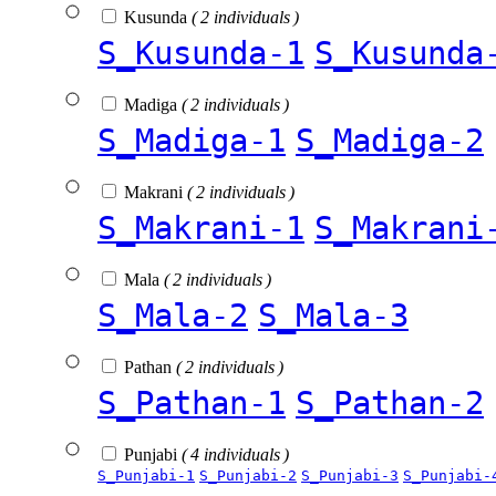
Kusunda
( 2 individuals )
S_Kusunda-1
S_Kusunda
Madiga
( 2 individuals )
S_Madiga-1
S_Madiga-2
Makrani
( 2 individuals )
S_Makrani-1
S_Makrani
Mala
( 2 individuals )
S_Mala-2
S_Mala-3
Pathan
( 2 individuals )
S_Pathan-1
S_Pathan-2
Punjabi
( 4 individuals )
S_Punjabi-1
S_Punjabi-2
S_Punjabi-3
S_Punjabi-