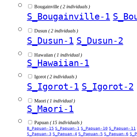
Bougainville
( 2 individuals )
S_Bougainville-1
S_Bo
Dusun
( 2 individuals )
S_Dusun-1
S_Dusun-2
Hawaiian
( 1 individual )
S_Hawaiian-1
Igorot
( 2 individuals )
S_Igorot-1
S_Igorot-2
Maori
( 1 individual )
S_Maori-1
Papuan
( 15 individuals )
B_Papuan-15
S_Papuan-1
S_Papuan-10
S_Papuan-11
S_Papuan-3
S_Papuan-4
S_Papuan-5
S_Papuan-6
S_P