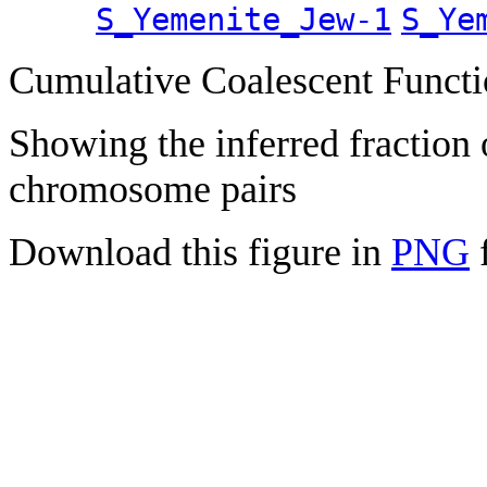
S_Yemenite_Jew-1
S_Ye
Cumulative Coalescent Funct
Showing the inferred fraction
chromosome pairs
Download this figure in
PNG