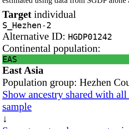
estimated using data from SGDP alone 
Target
individual
S_Hezhen-2
Alternative ID:
HGDP01242
Continental population:
EAS
East Asia
Population group:
Hezhen
Cou
Show ancestry shared with all 
sample
↓