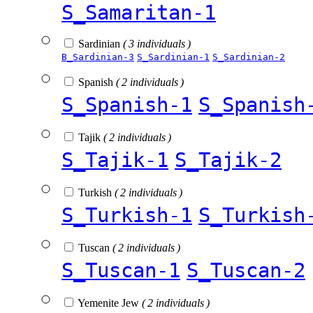
S_Samaritan-1
Sardinian
( 3 individuals )
B_Sardinian-3
S_Sardinian-1
S_Sardinian-2
Spanish
( 2 individuals )
S_Spanish-1
S_Spanish
Tajik
( 2 individuals )
S_Tajik-1
S_Tajik-2
Turkish
( 2 individuals )
S_Turkish-1
S_Turkish
Tuscan
( 2 individuals )
S_Tuscan-1
S_Tuscan-2
Yemenite Jew
( 2 individuals )