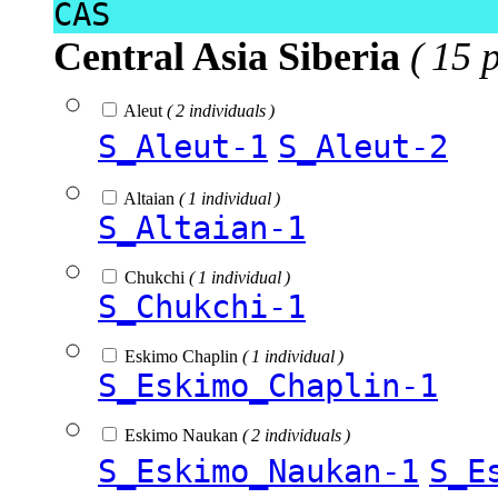
CAS
Central Asia Siberia
( 15 
Aleut
( 2 individuals )
S_Aleut-1
S_Aleut-2
Altaian
( 1 individual )
S_Altaian-1
Chukchi
( 1 individual )
S_Chukchi-1
Eskimo Chaplin
( 1 individual )
S_Eskimo_Chaplin-1
Eskimo Naukan
( 2 individuals )
S_Eskimo_Naukan-1
S_E