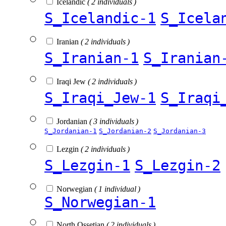
Icelandic
( 2 individuals )
S_Icelandic-1
S_Icela
Iranian
( 2 individuals )
S_Iranian-1
S_Iranian
Iraqi Jew
( 2 individuals )
S_Iraqi_Jew-1
S_Iraqi
Jordanian
( 3 individuals )
S_Jordanian-1
S_Jordanian-2
S_Jordanian-3
Lezgin
( 2 individuals )
S_Lezgin-1
S_Lezgin-2
Norwegian
( 1 individual )
S_Norwegian-1
North Ossetian
( 2 individuals )