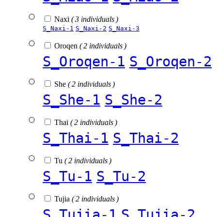
Naxi
( 3 individuals )
S_Naxi-1
S_Naxi-2
S_Naxi-3
Oroqen
( 2 individuals )
S_Oroqen-1
S_Oroqen-2
She
( 2 individuals )
S_She-1
S_She-2
Thai
( 2 individuals )
S_Thai-1
S_Thai-2
Tu
( 2 individuals )
S_Tu-1
S_Tu-2
Tujia
( 2 individuals )
S_Tujia-1
S_Tujia-2