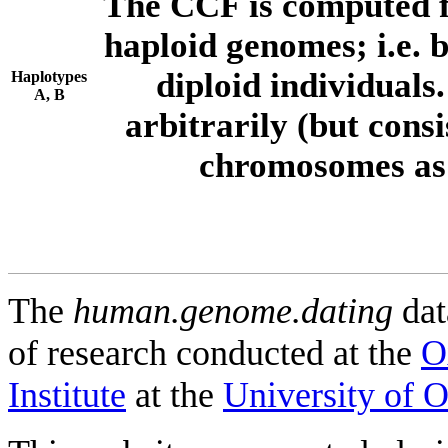
The CCF is computed f
haploid genomes; i.e.
diploid individuals
Haplotypes
A, B
arbitrarily (but consi
chromosomes as 
The
human.genome.dating
dat
of research conducted at the
O
Institute
at the
University of 