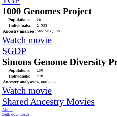
TGP
1000 Genomes Project
Populations:
26
Individuals:
2,535
Ancestry analyses:
565,507,800
Watch movie
SGDP
Simons Genome Diversity Pr
Populations:
130
Individuals:
278
Ancestry analyses:
6,800,992
Watch movie
Shared Ancestry Movies
About
Bulk downloads