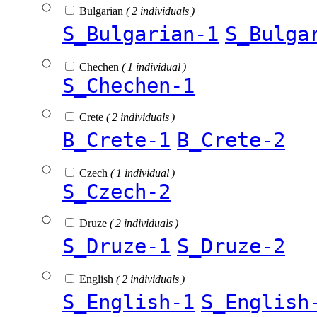
Bulgarian
( 2 individuals )
S_Bulgarian-1
S_Bulga
Chechen
( 1 individual )
S_Chechen-1
Crete
( 2 individuals )
B_Crete-1
B_Crete-2
Czech
( 1 individual )
S_Czech-2
Druze
( 2 individuals )
S_Druze-1
S_Druze-2
English
( 2 individuals )
S_English-1
S_English