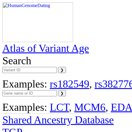
Atlas of Variant Age
Search
Examples:
rs182549
,
rs38277
Examples:
LCT
,
MCM6
,
ED
Shared Ancestry Database