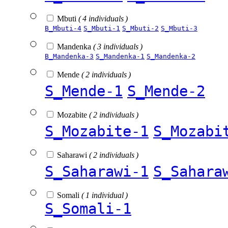
Mbuti
( 4 individuals )
B_Mbuti-4
S_Mbuti-1
S_Mbuti-2
S_Mbuti-3
Mandenka
( 3 individuals )
B_Mandenka-3
S_Mandenka-1
S_Mandenka-2
Mende
( 2 individuals )
S_Mende-1
S_Mende-2
Mozabite
( 2 individuals )
S_Mozabite-1
S_Mozabi
Saharawi
( 2 individuals )
S_Saharawi-1
S_Sahara
Somali
( 1 individual )
S_Somali-1