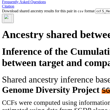
Frequently Asked Questions
Citation
Download shared ancestry results for this pair in
format
csv
Ancestry shared betwee
Inference of the Cumulat
between target and comp
Shared ancestry inference ba
Genome Diversity Project
SG
CCFs were computed using information f