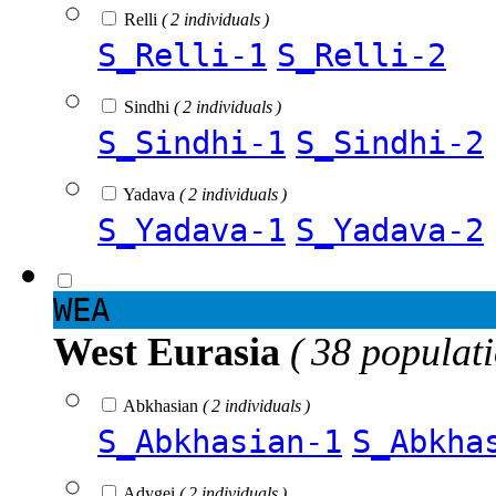
Relli
( 2 individuals )
S_Relli-1
S_Relli-2
Sindhi
( 2 individuals )
S_Sindhi-1
S_Sindhi-2
Yadava
( 2 individuals )
S_Yadava-1
S_Yadava-2
WEA
West Eurasia
( 38 populat
Abkhasian
( 2 individuals )
S_Abkhasian-1
S_Abkha
Adygei
( 2 individuals )