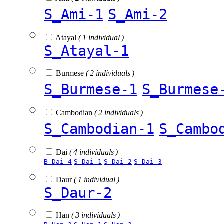
S_Ami-1
S_Ami-2
Atayal
( 1 individual )
S_Atayal-1
Burmese
( 2 individuals )
S_Burmese-1
S_Burmese
Cambodian
( 2 individuals )
S_Cambodian-1
S_Cambo
Dai
( 4 individuals )
B_Dai-4
S_Dai-1
S_Dai-2
S_Dai-3
Daur
( 1 individual )
S_Daur-2
Han
( 3 individuals )