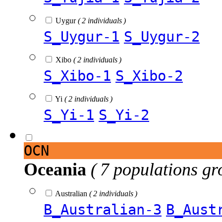
Uygur
( 2 individuals )
S_Uygur-1
S_Uygur-2
Xibo
( 2 individuals )
S_Xibo-1
S_Xibo-2
Yi
( 2 individuals )
S_Yi-1
S_Yi-2
OCN
Oceania
( 7 populations gr
Australian
( 2 individuals )
B_Australian-3
B_Aust