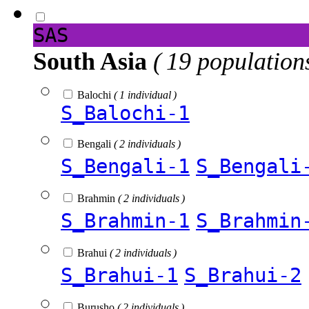
SAS
South Asia
( 19 population
Balochi
( 1 individual )
S_Balochi-1
Bengali
( 2 individuals )
S_Bengali-1
S_Bengali
Brahmin
( 2 individuals )
S_Brahmin-1
S_Brahmin
Brahui
( 2 individuals )
S_Brahui-1
S_Brahui-2
Burusho
( 2 individuals )