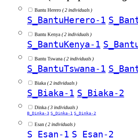
Bantu Herero
( 2 individuals )
S_BantuHerero-1
S_Ban
Bantu Kenya
( 2 individuals )
S_BantuKenya-1
S_Bant
Bantu Tswana
( 2 individuals )
S_BantuTswana-1
S_Ban
Biaka
( 2 individuals )
S_Biaka-1
S_Biaka-2
Dinka
( 3 individuals )
B_Dinka-3
S_Dinka-1
S_Dinka-2
Esan
( 2 individuals )
S_Esan-1
S_Esan-2