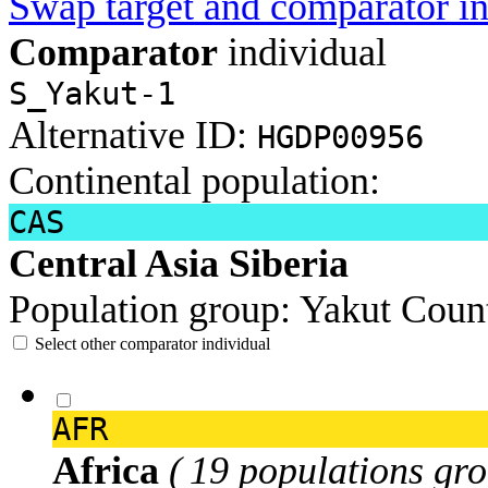
Swap target and comparator in
Comparator
individual
S_Yakut-1
Alternative ID:
HGDP00956
Continental population:
CAS
Central Asia Siberia
Population group:
Yakut
Count
Select other comparator individual
AFR
Africa
( 19 populations gro