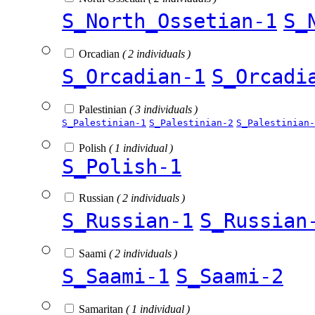
S_North_Ossetian-1
S_
Orcadian
( 2 individuals )
S_Orcadian-1
S_Orcadi
Palestinian
( 3 individuals )
S_Palestinian-1
S_Palestinian-2
S_Palestinian-
Polish
( 1 individual )
S_Polish-1
Russian
( 2 individuals )
S_Russian-1
S_Russian
Saami
( 2 individuals )
S_Saami-1
S_Saami-2
Samaritan
( 1 individual )