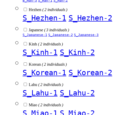
B_Han-3
S_Han-1
S_Han-2
Hezhen
( 2 individuals )
S_Hezhen-1
S_Hezhen-2
Japanese
( 3 individuals )
S_Japanese-1
S_Japanese-2
S_Japanese-3
Kinh
( 2 individuals )
S_Kinh-1
S_Kinh-2
Korean
( 2 individuals )
S_Korean-1
S_Korean-2
Lahu
( 2 individuals )
S_Lahu-1
S_Lahu-2
Miao
( 2 individuals )
S_Miao-1
S_Miao-2