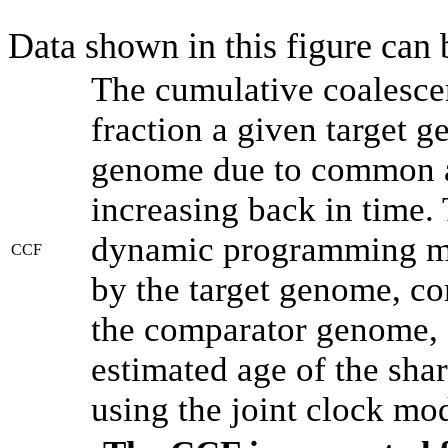
Data shown in this figure can
The cumulative coalesce
fraction a given target 
genome due to common an
increasing back in time.
dynamic programming met
CCF
by the target genome, co
the comparator genome, 
estimated age of the shar
using the joint clock mo