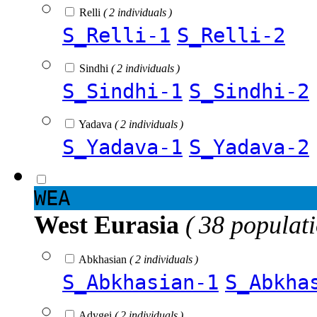
Relli
( 2 individuals )
S_Relli-1
S_Relli-2
Sindhi
( 2 individuals )
S_Sindhi-1
S_Sindhi-2
Yadava
( 2 individuals )
S_Yadava-1
S_Yadava-2
WEA
West Eurasia
( 38 populat
Abkhasian
( 2 individuals )
S_Abkhasian-1
S_Abkha
Adygei
( 2 individuals )