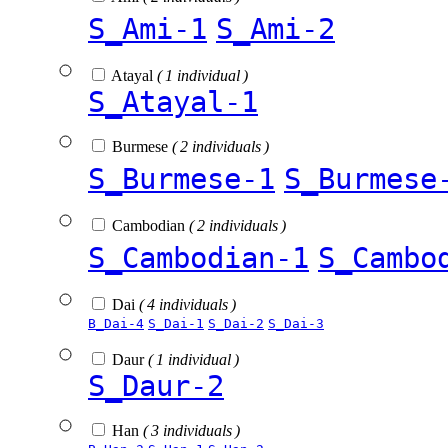
S_Ami-1
S_Ami-2
Atayal
( 1 individual )
S_Atayal-1
Burmese
( 2 individuals )
S_Burmese-1
S_Burmese
Cambodian
( 2 individuals )
S_Cambodian-1
S_Cambo
Dai
( 4 individuals )
B_Dai-4
S_Dai-1
S_Dai-2
S_Dai-3
Daur
( 1 individual )
S_Daur-2
Han
( 3 individuals )