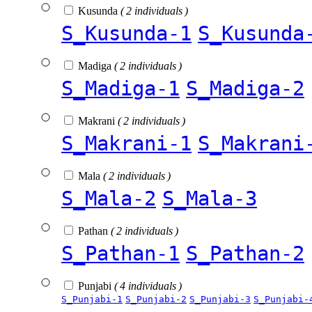
Kusunda
( 2 individuals )
S_Kusunda-1
S_Kusunda
Madiga
( 2 individuals )
S_Madiga-1
S_Madiga-2
Makrani
( 2 individuals )
S_Makrani-1
S_Makrani
Mala
( 2 individuals )
S_Mala-2
S_Mala-3
Pathan
( 2 individuals )
S_Pathan-1
S_Pathan-2
Punjabi
( 4 individuals )
S_Punjabi-1
S_Punjabi-2
S_Punjabi-3
S_Punjabi-