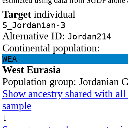
estimated using data from SGDP alone 
Target
individual
S_Jordanian-3
Alternative ID:
Jordan214
Continental population:
WEA
West Eurasia
Population group:
Jordanian
C
Show ancestry shared with all 
sample
↓