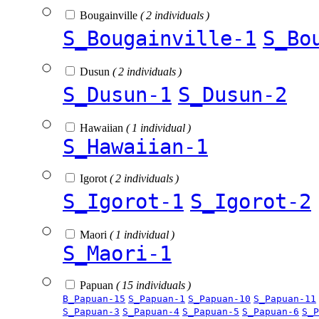
Bougainville
( 2 individuals )
S_Bougainville-1
S_Bo
Dusun
( 2 individuals )
S_Dusun-1
S_Dusun-2
Hawaiian
( 1 individual )
S_Hawaiian-1
Igorot
( 2 individuals )
S_Igorot-1
S_Igorot-2
Maori
( 1 individual )
S_Maori-1
Papuan
( 15 individuals )
B_Papuan-15
S_Papuan-1
S_Papuan-10
S_Papuan-11
S_Papuan-3
S_Papuan-4
S_Papuan-5
S_Papuan-6
S_P