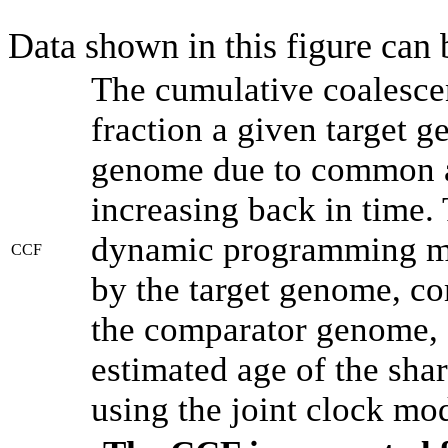
Data shown in this figure can
The cumulative coalesce
fraction a given target 
genome due to common an
increasing back in time.
dynamic programming met
CCF
by the target genome, co
the comparator genome, 
estimated age of the shar
using the joint clock mo