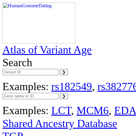
Atlas of Variant Age
Search
Examples:
rs182549
,
rs38277
Examples:
LCT
,
MCM6
,
ED
Shared Ancestry Database