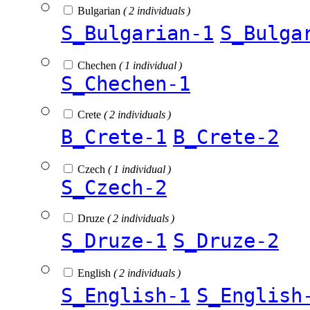
Bulgarian
( 2 individuals )
S_Bulgarian-1
S_Bulga
Chechen
( 1 individual )
S_Chechen-1
Crete
( 2 individuals )
B_Crete-1
B_Crete-2
Czech
( 1 individual )
S_Czech-2
Druze
( 2 individuals )
S_Druze-1
S_Druze-2
English
( 2 individuals )
S_English-1
S_English