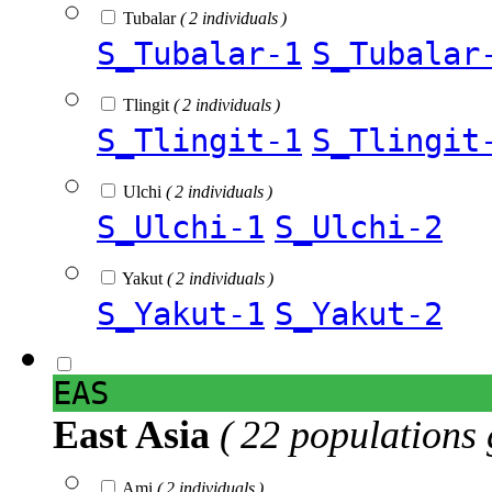
Tubalar
( 2 individuals )
S_Tubalar-1
S_Tubalar
Tlingit
( 2 individuals )
S_Tlingit-1
S_Tlingit
Ulchi
( 2 individuals )
S_Ulchi-1
S_Ulchi-2
Yakut
( 2 individuals )
S_Yakut-1
S_Yakut-2
EAS
East Asia
( 22 populations 
Ami
( 2 individuals )