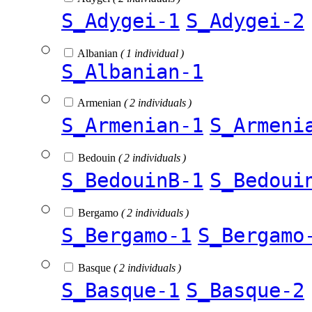
S_Adygei-1
S_Adygei-2
Albanian
( 1 individual )
S_Albanian-1
Armenian
( 2 individuals )
S_Armenian-1
S_Armeni
Bedouin
( 2 individuals )
S_BedouinB-1
S_Bedoui
Bergamo
( 2 individuals )
S_Bergamo-1
S_Bergamo
Basque
( 2 individuals )
S_Basque-1
S_Basque-2