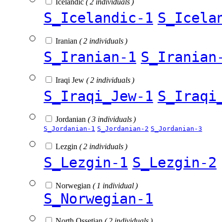
Icelandic
( 2 individuals )
S_Icelandic-1
S_Icela
Iranian
( 2 individuals )
S_Iranian-1
S_Iranian
Iraqi Jew
( 2 individuals )
S_Iraqi_Jew-1
S_Iraqi
Jordanian
( 3 individuals )
S_Jordanian-1
S_Jordanian-2
S_Jordanian-3
Lezgin
( 2 individuals )
S_Lezgin-1
S_Lezgin-2
Norwegian
( 1 individual )
S_Norwegian-1
North Ossetian
( 2 individuals )