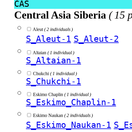
CAS
Central Asia Siberia
( 15 
Aleut
( 2 individuals )
S_Aleut-1
S_Aleut-2
Altaian
( 1 individual )
S_Altaian-1
Chukchi
( 1 individual )
S_Chukchi-1
Eskimo Chaplin
( 1 individual )
S_Eskimo_Chaplin-1
Eskimo Naukan
( 2 individuals )
S_Eskimo_Naukan-1
S_E