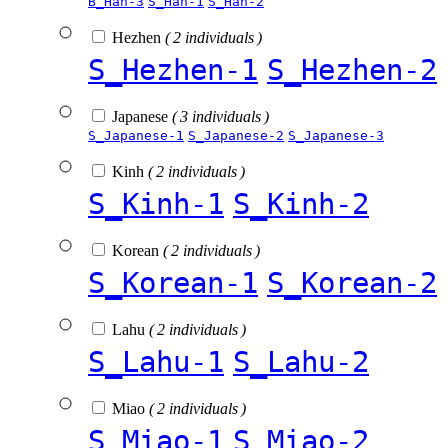
B_Han-3
S_Han-1
S_Han-2
Hezhen
( 2 individuals )
S_Hezhen-1
S_Hezhen-2
Japanese
( 3 individuals )
S_Japanese-1
S_Japanese-2
S_Japanese-3
Kinh
( 2 individuals )
S_Kinh-1
S_Kinh-2
Korean
( 2 individuals )
S_Korean-1
S_Korean-2
Lahu
( 2 individuals )
S_Lahu-1
S_Lahu-2
Miao
( 2 individuals )
S_Miao-1
S_Miao-2