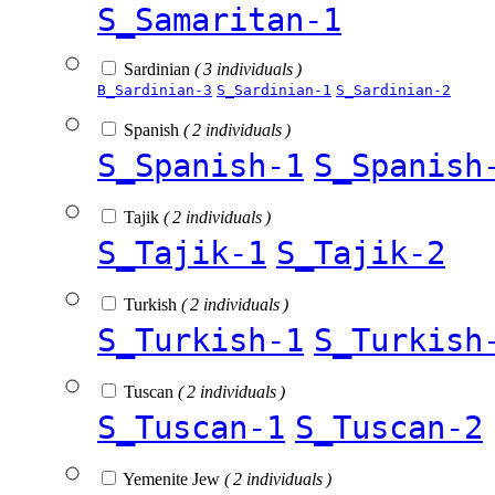
S_Samaritan-1
Sardinian
( 3 individuals )
B_Sardinian-3
S_Sardinian-1
S_Sardinian-2
Spanish
( 2 individuals )
S_Spanish-1
S_Spanish
Tajik
( 2 individuals )
S_Tajik-1
S_Tajik-2
Turkish
( 2 individuals )
S_Turkish-1
S_Turkish
Tuscan
( 2 individuals )
S_Tuscan-1
S_Tuscan-2
Yemenite Jew
( 2 individuals )