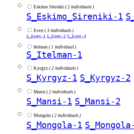
Eskimo Sireniki
( 2 individuals )
S_Eskimo_Sireniki-1
S
Even
( 3 individuals )
S_Even-1
S_Even-2
S_Even-3
Itelman
( 1 individual )
S_Itelman-1
Kyrgyz
( 2 individuals )
S_Kyrgyz-1
S_Kyrgyz-2
Mansi
( 2 individuals )
S_Mansi-1
S_Mansi-2
Mongola
( 2 individuals )
S_Mongola-1
S_Mongola