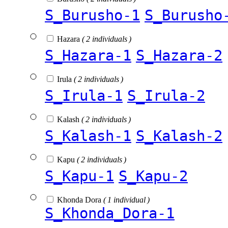
S_Burusho-1
S_Burusho
Hazara
( 2 individuals )
S_Hazara-1
S_Hazara-2
Irula
( 2 individuals )
S_Irula-1
S_Irula-2
Kalash
( 2 individuals )
S_Kalash-1
S_Kalash-2
Kapu
( 2 individuals )
S_Kapu-1
S_Kapu-2
Khonda Dora
( 1 individual )
S_Khonda_Dora-1