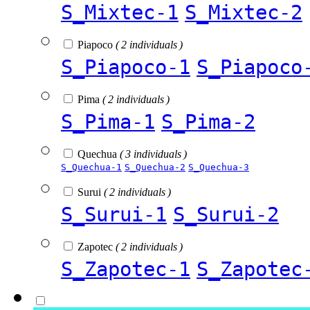
S_Mixtec-1
S_Mixtec-2
Piapoco
( 2 individuals )
S_Piapoco-1
S_Piapoco
Pima
( 2 individuals )
S_Pima-1
S_Pima-2
Quechua
( 3 individuals )
S_Quechua-1
S_Quechua-2
S_Quechua-3
Surui
( 2 individuals )
S_Surui-1
S_Surui-2
Zapotec
( 2 individuals )
S_Zapotec-1
S_Zapotec