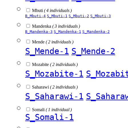
Mbuti
( 4 individuals )
B_Mbuti-4
S_Mbuti-1
S_Mbuti-2
S_Mbuti-3
Mandenka
( 3 individuals )
B_Mandenka-3
S_Mandenka-1
S_Mandenka-2
Mende
( 2 individuals )
S_Mende-1
S_Mende-2
Mozabite
( 2 individuals )
S_Mozabite-1
S_Mozabi
Saharawi
( 2 individuals )
S_Saharawi-1
S_Sahara
Somali
( 1 individual )
S_Somali-1