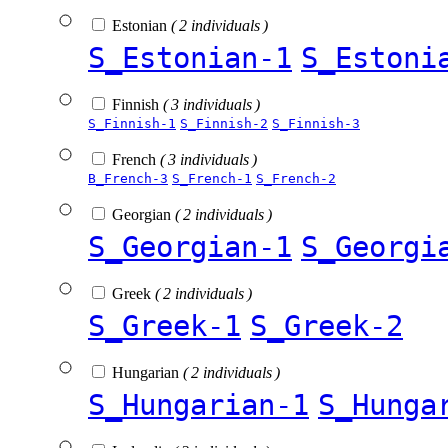
Estonian
( 2 individuals )
S_Estonian-1
S_Estoni
Finnish
( 3 individuals )
S_Finnish-1
S_Finnish-2
S_Finnish-3
French
( 3 individuals )
B_French-3
S_French-1
S_French-2
Georgian
( 2 individuals )
S_Georgian-1
S_Georgi
Greek
( 2 individuals )
S_Greek-1
S_Greek-2
Hungarian
( 2 individuals )
S_Hungarian-1
S_Hunga