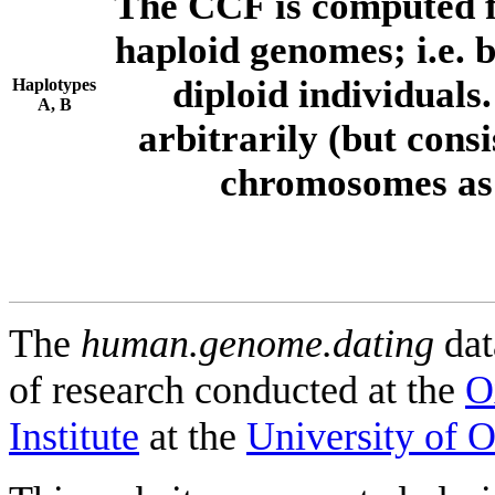
The CCF is computed f
haploid genomes; i.e.
diploid individuals
Haplotypes
A, B
arbitrarily (but consi
chromosomes as 
The
human.genome.dating
dat
of research conducted at the
O
Institute
at the
University of 