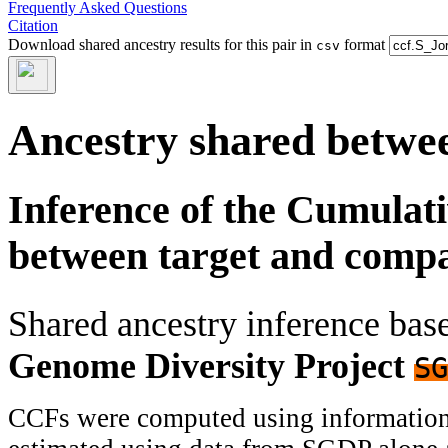
Frequently Asked Questions
Citation
Download shared ancestry results for this pair in
format
csv
Ancestry shared betwee
Inference of the Cumulat
between target and comp
Shared ancestry inference ba
Genome Diversity Project
SG
CCFs were computed using information f