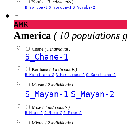
Yoruba
( 3 individuals )
B_Yoruba-3
S_Yoruba-1
S_Yoruba-2
AMR
America
( 10 populations 
Chane
( 1 individual )
S_Chane-1
Karitiana
( 3 individuals )
B_Karitiana-3
S_Karitiana-1
S_Karitiana-2
Mayan
( 2 individuals )
S_Mayan-1
S_Mayan-2
Mixe
( 3 individuals )
B_Mixe-1
S_Mixe-2
S_Mixe-3
Mixtec
( 2 individuals )