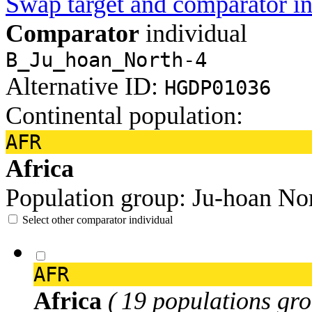
Swap target and comparator in
Comparator
individual
B_Ju_hoan_North-4
Alternative ID:
HGDP01036
Continental population:
AFR
Africa
Population group:
Ju-hoan No
Select other comparator individual
AFR
Africa
( 19 populations gro