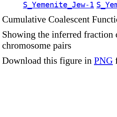
S_Yemenite_Jew-1
S_Ye
Cumulative Coalescent Funct
Showing the inferred fraction
chromosome pairs
Download this figure in
PNG