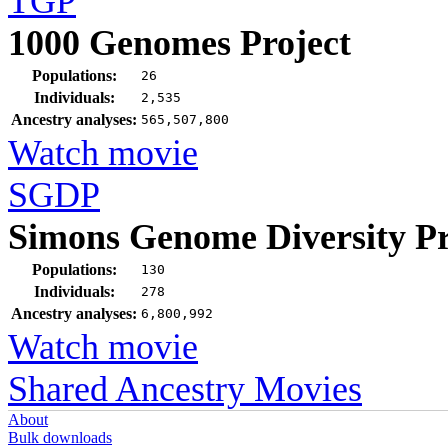
TGP
1000 Genomes Project
Populations:
26
Individuals:
2,535
Ancestry analyses:
565,507,800
Watch movie
SGDP
Simons Genome Diversity Pr
Populations:
130
Individuals:
278
Ancestry analyses:
6,800,992
Watch movie
Shared Ancestry Movies
About
Bulk downloads