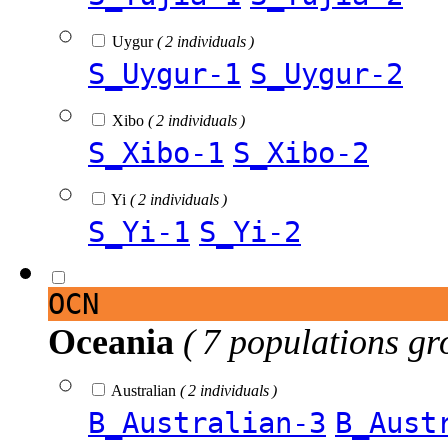
Uygur
( 2 individuals )
S_Uygur-1
S_Uygur-2
Xibo
( 2 individuals )
S_Xibo-1
S_Xibo-2
Yi
( 2 individuals )
S_Yi-1
S_Yi-2
OCN
Oceania
( 7 populations gr
Australian
( 2 individuals )
B_Australian-3
B_Aust