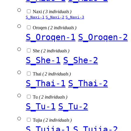
Naxi
( 3 individuals )
S_Naxi-1
S_Naxi-2
S_Naxi-3
Oroqen
( 2 individuals )
S_Oroqen-1
S_Oroqen-2
She
( 2 individuals )
S_She-1
S_She-2
Thai
( 2 individuals )
S_Thai-1
S_Thai-2
Tu
( 2 individuals )
S_Tu-1
S_Tu-2
Tujia
( 2 individuals )
S_Tujia-1
S_Tujia-2