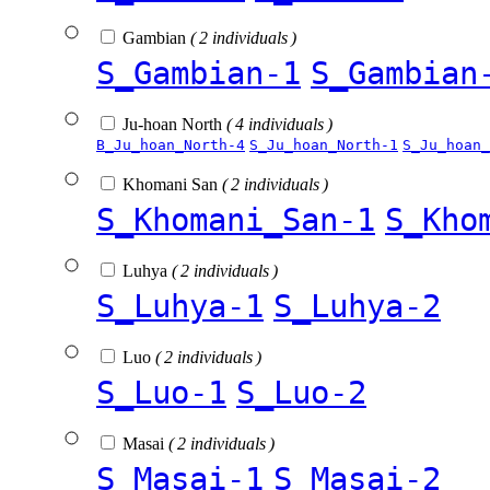
Gambian
( 2 individuals )
S_Gambian-1
S_Gambian
Ju-hoan North
( 4 individuals )
B_Ju_hoan_North-4
S_Ju_hoan_North-1
S_Ju_hoan_
Khomani San
( 2 individuals )
S_Khomani_San-1
S_Kho
Luhya
( 2 individuals )
S_Luhya-1
S_Luhya-2
Luo
( 2 individuals )
S_Luo-1
S_Luo-2
Masai
( 2 individuals )
S_Masai-1
S_Masai-2