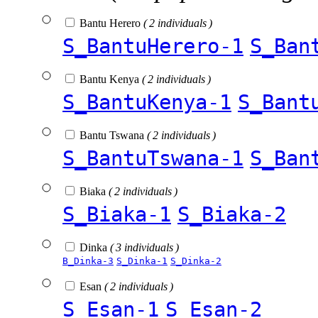
Bantu Herero
( 2 individuals )
S_BantuHerero-1
S_Ban
Bantu Kenya
( 2 individuals )
S_BantuKenya-1
S_Bant
Bantu Tswana
( 2 individuals )
S_BantuTswana-1
S_Ban
Biaka
( 2 individuals )
S_Biaka-1
S_Biaka-2
Dinka
( 3 individuals )
B_Dinka-3
S_Dinka-1
S_Dinka-2
Esan
( 2 individuals )
S_Esan-1
S_Esan-2