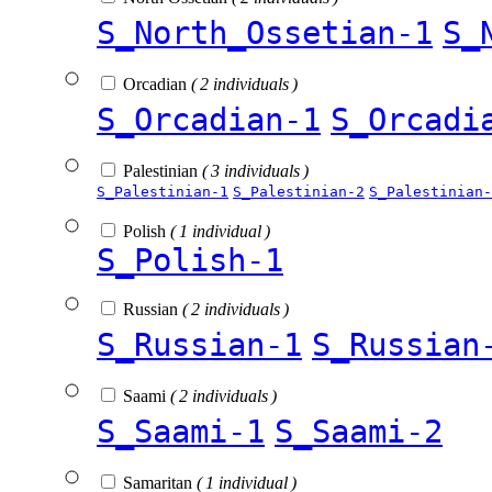
S_North_Ossetian-1
S_
Orcadian
( 2 individuals )
S_Orcadian-1
S_Orcadi
Palestinian
( 3 individuals )
S_Palestinian-1
S_Palestinian-2
S_Palestinian-
Polish
( 1 individual )
S_Polish-1
Russian
( 2 individuals )
S_Russian-1
S_Russian
Saami
( 2 individuals )
S_Saami-1
S_Saami-2
Samaritan
( 1 individual )