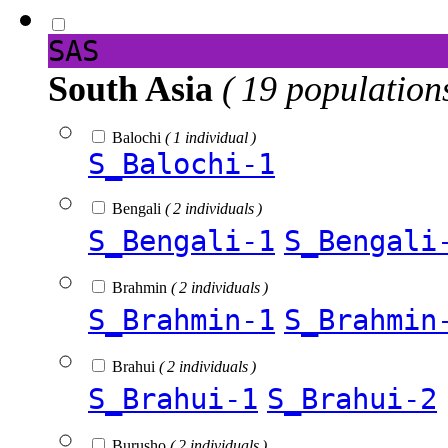
SAS
South Asia
( 19 population
Balochi
( 1 individual )
S_Balochi-1
Bengali
( 2 individuals )
S_Bengali-1
S_Bengali
Brahmin
( 2 individuals )
S_Brahmin-1
S_Brahmin
Brahui
( 2 individuals )
S_Brahui-1
S_Brahui-2
Burusho
( 2 individuals )