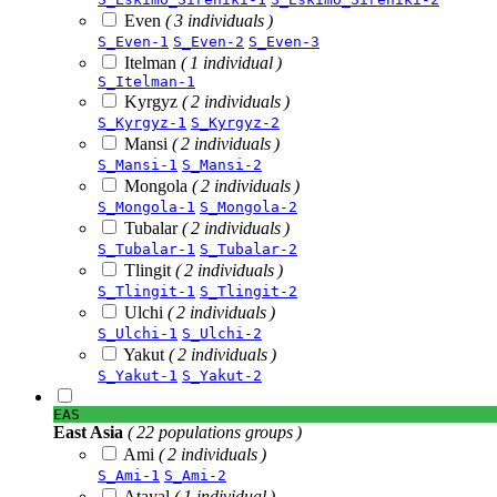
Even
( 3 individuals )
S_Even-1
S_Even-2
S_Even-3
Itelman
( 1 individual )
S_Itelman-1
Kyrgyz
( 2 individuals )
S_Kyrgyz-1
S_Kyrgyz-2
Mansi
( 2 individuals )
S_Mansi-1
S_Mansi-2
Mongola
( 2 individuals )
S_Mongola-1
S_Mongola-2
Tubalar
( 2 individuals )
S_Tubalar-1
S_Tubalar-2
Tlingit
( 2 individuals )
S_Tlingit-1
S_Tlingit-2
Ulchi
( 2 individuals )
S_Ulchi-1
S_Ulchi-2
Yakut
( 2 individuals )
S_Yakut-1
S_Yakut-2
EAS
East Asia
( 22 populations groups )
Ami
( 2 individuals )
S_Ami-1
S_Ami-2
Atayal
( 1 individual )