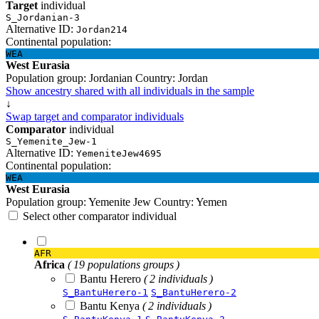
Target
individual
S_Jordanian-3
Alternative ID:
Jordan214
Continental population:
WEA
West Eurasia
Population group:
Jordanian
Country:
Jordan
Show ancestry shared with all individuals in the sample
↓
Swap target and comparator individuals
Comparator
individual
S_Yemenite_Jew-1
Alternative ID:
YemeniteJew4695
Continental population:
WEA
West Eurasia
Population group:
Yemenite Jew
Country:
Yemen
Select other comparator individual
AFR
Africa
( 19 populations groups )
Bantu Herero
( 2 individuals )
S_BantuHerero-1
S_BantuHerero-2
Bantu Kenya
( 2 individuals )