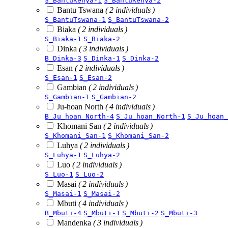
S_BantuKenya-1
S_BantuKenya-2
Bantu Tswana
( 2 individuals )
S_BantuTswana-1
S_BantuTswana-2
Biaka
( 2 individuals )
S_Biaka-1
S_Biaka-2
Dinka
( 3 individuals )
B_Dinka-3
S_Dinka-1
S_Dinka-2
Esan
( 2 individuals )
S_Esan-1
S_Esan-2
Gambian
( 2 individuals )
S_Gambian-1
S_Gambian-2
Ju-hoan North
( 4 individuals )
B_Ju_hoan_North-4
S_Ju_hoan_North-1
S_Ju_hoan_
Khomani San
( 2 individuals )
S_Khomani_San-1
S_Khomani_San-2
Luhya
( 2 individuals )
S_Luhya-1
S_Luhya-2
Luo
( 2 individuals )
S_Luo-1
S_Luo-2
Masai
( 2 individuals )
S_Masai-1
S_Masai-2
Mbuti
( 4 individuals )
B_Mbuti-4
S_Mbuti-1
S_Mbuti-2
S_Mbuti-3
Mandenka
( 3 individuals )