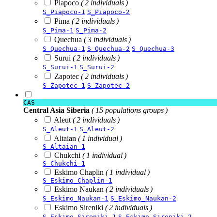
Piapoco
( 2 individuals )
S_Piapoco-1
S_Piapoco-2
Pima
( 2 individuals )
S_Pima-1
S_Pima-2
Quechua
( 3 individuals )
S_Quechua-1
S_Quechua-2
S_Quechua-3
Surui
( 2 individuals )
S_Surui-1
S_Surui-2
Zapotec
( 2 individuals )
S_Zapotec-1
S_Zapotec-2
CAS
Central Asia Siberia
( 15 populations groups )
Aleut
( 2 individuals )
S_Aleut-1
S_Aleut-2
Altaian
( 1 individual )
S_Altaian-1
Chukchi
( 1 individual )
S_Chukchi-1
Eskimo Chaplin
( 1 individual )
S_Eskimo_Chaplin-1
Eskimo Naukan
( 2 individuals )
S_Eskimo_Naukan-1
S_Eskimo_Naukan-2
Eskimo Sireniki
( 2 individuals )
S_Eskimo_Sireniki-1
S_Eskimo_Sireniki-2