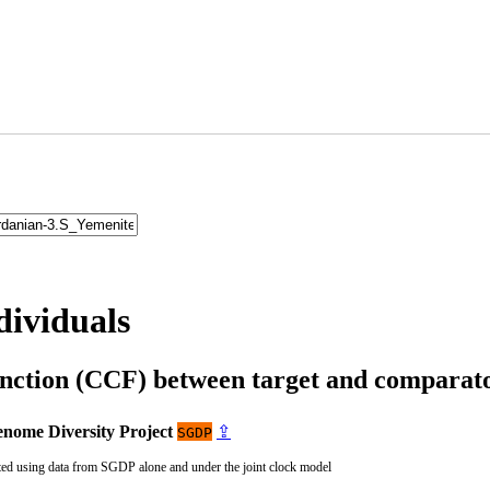
dividuals
unction (CCF) between target and compara
nome Diversity Project
⇪
SGDP
ted using data from SGDP alone and under the joint clock model