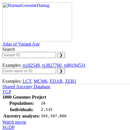
Atlas of Variant Age
Search
Examples:
rs182549
,
rs3827760
,
rs80194531
Examples:
LCT
,
MCM6
,
EDAR
,
ZEB1
Shared Ancestry Database
TGP
1000 Genomes Project
Populations:
26
Individuals:
2,535
Ancestry analyses:
565,507,800
Watch movie
SGDP