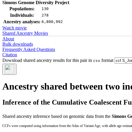
Simons Genome Diversity Project
Populations:
130
Individuals:
278
Ancestry analyses:
6,800,992
Watch movie
Shared Ancestry Movies
About
Bulk downloads
Frequently Asked Questions
Citation
Download shared ancestry results for this pair in
format
csv
Ancestry shared between two in
Inference of the Cumulative Coalescent F
Shared ancestry inference based on genomic data from the
Simons Ge
CCFs were computed using information from the Atlas of Variant Age, with allele age estima