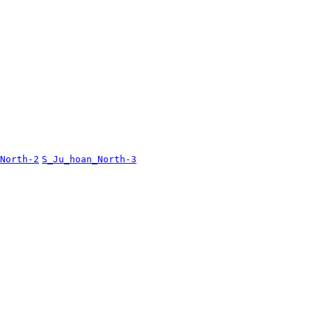
North-2
S_Ju_hoan_North-3