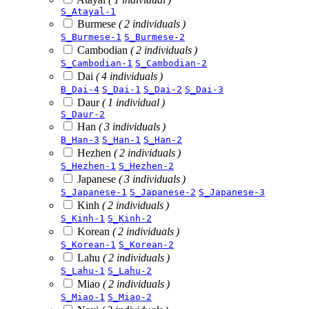
S_Atayal-1
Burmese
( 2 individuals )
S_Burmese-1
S_Burmese-2
Cambodian
( 2 individuals )
S_Cambodian-1
S_Cambodian-2
Dai
( 4 individuals )
B_Dai-4
S_Dai-1
S_Dai-2
S_Dai-3
Daur
( 1 individual )
S_Daur-2
Han
( 3 individuals )
B_Han-3
S_Han-1
S_Han-2
Hezhen
( 2 individuals )
S_Hezhen-1
S_Hezhen-2
Japanese
( 3 individuals )
S_Japanese-1
S_Japanese-2
S_Japanese-3
Kinh
( 2 individuals )
S_Kinh-1
S_Kinh-2
Korean
( 2 individuals )
S_Korean-1
S_Korean-2
Lahu
( 2 individuals )
S_Lahu-1
S_Lahu-2
Miao
( 2 individuals )
S_Miao-1
S_Miao-2