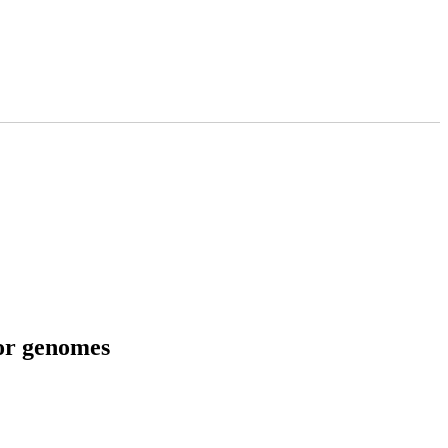
tor genomes