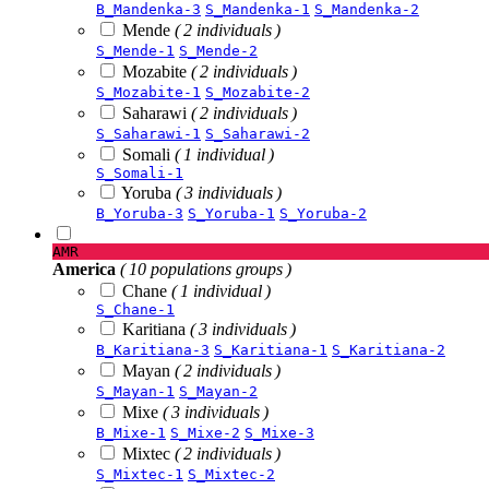
B_Mandenka-3
S_Mandenka-1
S_Mandenka-2
Mende
( 2 individuals )
S_Mende-1
S_Mende-2
Mozabite
( 2 individuals )
S_Mozabite-1
S_Mozabite-2
Saharawi
( 2 individuals )
S_Saharawi-1
S_Saharawi-2
Somali
( 1 individual )
S_Somali-1
Yoruba
( 3 individuals )
B_Yoruba-3
S_Yoruba-1
S_Yoruba-2
AMR
America
( 10 populations groups )
Chane
( 1 individual )
S_Chane-1
Karitiana
( 3 individuals )
B_Karitiana-3
S_Karitiana-1
S_Karitiana-2
Mayan
( 2 individuals )
S_Mayan-1
S_Mayan-2
Mixe
( 3 individuals )
B_Mixe-1
S_Mixe-2
S_Mixe-3
Mixtec
( 2 individuals )
S_Mixtec-1
S_Mixtec-2