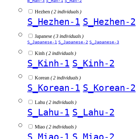
B_Han-3
S_Han-1
S_Han-2
Hezhen
( 2 individuals )
S_Hezhen-1
S_Hezhen-2
Japanese
( 3 individuals )
S_Japanese-1
S_Japanese-2
S_Japanese-3
Kinh
( 2 individuals )
S_Kinh-1
S_Kinh-2
Korean
( 2 individuals )
S_Korean-1
S_Korean-2
Lahu
( 2 individuals )
S_Lahu-1
S_Lahu-2
Miao
( 2 individuals )
S_Miao-1
S_Miao-2