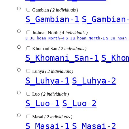
Gambian
( 2 individuals )
S_Gambian-1
S_Gambian
Ju-hoan North
( 4 individuals )
B_Ju_hoan_North-4
S_Ju_hoan_North-1
S_Ju_hoan_
Khomani San
( 2 individuals )
S_Khomani_San-1
S_Kho
Luhya
( 2 individuals )
S_Luhya-1
S_Luhya-2
Luo
( 2 individuals )
S_Luo-1
S_Luo-2
Masai
( 2 individuals )
S_Masai-1
S_Masai-2