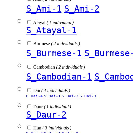
S_Ami-1
S_Ami-2
Atayal
( 1 individual )
S_Atayal-1
Burmese
( 2 individuals )
S_Burmese-1
S_Burmese
Cambodian
( 2 individuals )
S_Cambodian-1
S_Cambo
Dai
( 4 individuals )
B_Dai-4
S_Dai-1
S_Dai-2
S_Dai-3
Daur
( 1 individual )
S_Daur-2
Han
( 3 individuals )