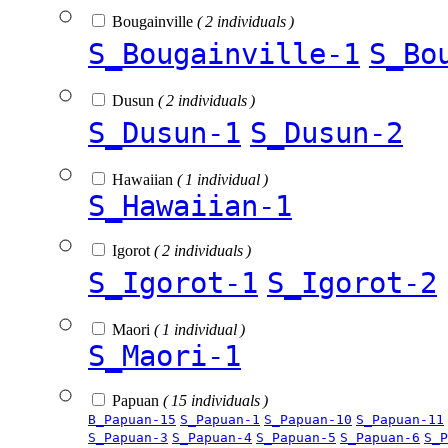
Bougainville
( 2 individuals )
S_Bougainville-1
S_Bo
Dusun
( 2 individuals )
S_Dusun-1
S_Dusun-2
Hawaiian
( 1 individual )
S_Hawaiian-1
Igorot
( 2 individuals )
S_Igorot-1
S_Igorot-2
Maori
( 1 individual )
S_Maori-1
Papuan
( 15 individuals )
B_Papuan-15
S_Papuan-1
S_Papuan-10
S_Papuan-11
S_Papuan-3
S_Papuan-4
S_Papuan-5
S_Papuan-6
S_P