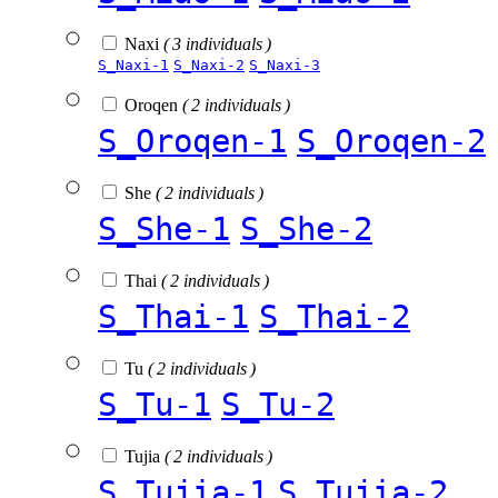
Naxi
( 3 individuals )
S_Naxi-1
S_Naxi-2
S_Naxi-3
Oroqen
( 2 individuals )
S_Oroqen-1
S_Oroqen-2
She
( 2 individuals )
S_She-1
S_She-2
Thai
( 2 individuals )
S_Thai-1
S_Thai-2
Tu
( 2 individuals )
S_Tu-1
S_Tu-2
Tujia
( 2 individuals )
S_Tujia-1
S_Tujia-2