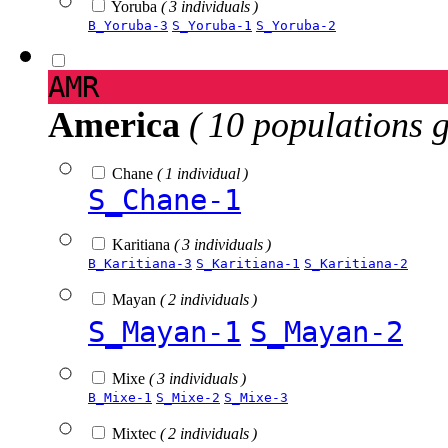
Yoruba
( 3 individuals )
B_Yoruba-3
S_Yoruba-1
S_Yoruba-2
AMR
America
( 10 populations 
Chane
( 1 individual )
S_Chane-1
Karitiana
( 3 individuals )
B_Karitiana-3
S_Karitiana-1
S_Karitiana-2
Mayan
( 2 individuals )
S_Mayan-1
S_Mayan-2
Mixe
( 3 individuals )
B_Mixe-1
S_Mixe-2
S_Mixe-3
Mixtec
( 2 individuals )