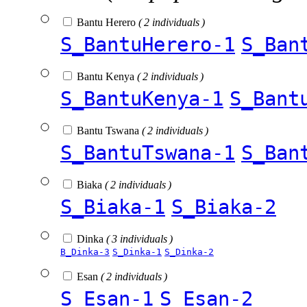
Bantu Herero
( 2 individuals )
S_BantuHerero-1
S_Ban
Bantu Kenya
( 2 individuals )
S_BantuKenya-1
S_Bant
Bantu Tswana
( 2 individuals )
S_BantuTswana-1
S_Ban
Biaka
( 2 individuals )
S_Biaka-1
S_Biaka-2
Dinka
( 3 individuals )
B_Dinka-3
S_Dinka-1
S_Dinka-2
Esan
( 2 individuals )
S_Esan-1
S_Esan-2