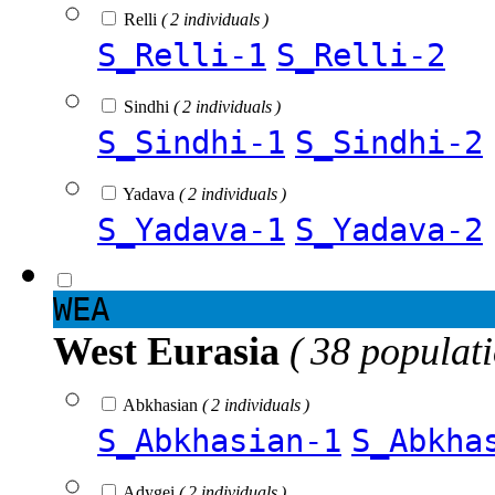
Relli
( 2 individuals )
S_Relli-1
S_Relli-2
Sindhi
( 2 individuals )
S_Sindhi-1
S_Sindhi-2
Yadava
( 2 individuals )
S_Yadava-1
S_Yadava-2
WEA
West Eurasia
( 38 populat
Abkhasian
( 2 individuals )
S_Abkhasian-1
S_Abkha
Adygei
( 2 individuals )