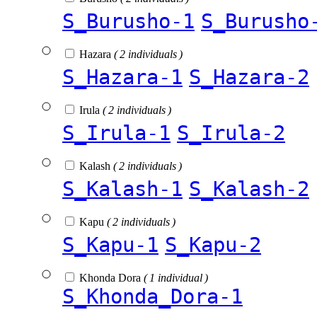
S_Burusho-1
S_Burusho
Hazara
( 2 individuals )
S_Hazara-1
S_Hazara-2
Irula
( 2 individuals )
S_Irula-1
S_Irula-2
Kalash
( 2 individuals )
S_Kalash-1
S_Kalash-2
Kapu
( 2 individuals )
S_Kapu-1
S_Kapu-2
Khonda Dora
( 1 individual )
S_Khonda_Dora-1