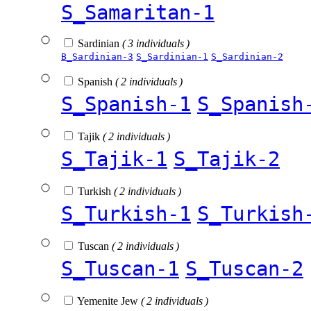
S_Samaritan-1
Sardinian
( 3 individuals )
B_Sardinian-3
S_Sardinian-1
S_Sardinian-2
Spanish
( 2 individuals )
S_Spanish-1
S_Spanish
Tajik
( 2 individuals )
S_Tajik-1
S_Tajik-2
Turkish
( 2 individuals )
S_Turkish-1
S_Turkish
Tuscan
( 2 individuals )
S_Tuscan-1
S_Tuscan-2
Yemenite Jew
( 2 individuals )