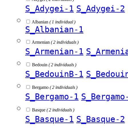
S_Adygei-1
S_Adygei-2
Albanian
( 1 individual )
S_Albanian-1
Armenian
( 2 individuals )
S_Armenian-1
S_Armeni
Bedouin
( 2 individuals )
S_BedouinB-1
S_Bedoui
Bergamo
( 2 individuals )
S_Bergamo-1
S_Bergamo
Basque
( 2 individuals )
S_Basque-1
S_Basque-2