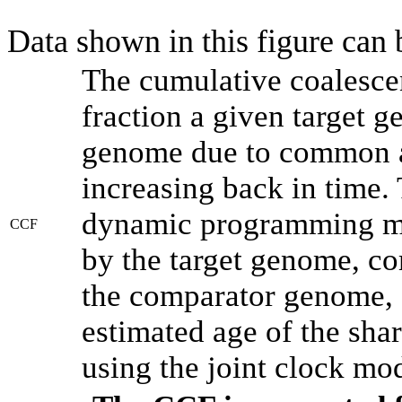
Data shown in this figure can
The cumulative coalesce
fraction a given target 
genome due to common an
increasing back in time.
dynamic programming met
CCF
by the target genome, co
the comparator genome, 
estimated age of the shar
using the joint clock mo