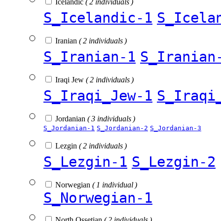
Icelandic
( 2 individuals )
S_Icelandic-1
S_Icela
Iranian
( 2 individuals )
S_Iranian-1
S_Iranian
Iraqi Jew
( 2 individuals )
S_Iraqi_Jew-1
S_Iraqi
Jordanian
( 3 individuals )
S_Jordanian-1
S_Jordanian-2
S_Jordanian-3
Lezgin
( 2 individuals )
S_Lezgin-1
S_Lezgin-2
Norwegian
( 1 individual )
S_Norwegian-1
North Ossetian
( 2 individuals )