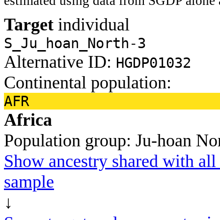
estimated using data from SGDP alone 
Target
individual
S_Ju_hoan_North-3
Alternative ID:
HGDP01032
Continental population:
AFR
Africa
Population group:
Ju-hoan No
Show ancestry shared with all 
sample
↓