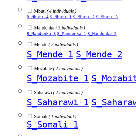
Mbuti
( 4 individuals )
B_Mbuti-4
S_Mbuti-1
S_Mbuti-2
S_Mbuti-3
Mandenka
( 3 individuals )
B_Mandenka-3
S_Mandenka-1
S_Mandenka-2
Mende
( 2 individuals )
S_Mende-1
S_Mende-2
Mozabite
( 2 individuals )
S_Mozabite-1
S_Mozabi
Saharawi
( 2 individuals )
S_Saharawi-1
S_Sahara
Somali
( 1 individual )
S_Somali-1