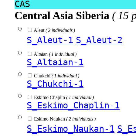
CAS
Central Asia Siberia
( 15 
Aleut
( 2 individuals )
S_Aleut-1
S_Aleut-2
Altaian
( 1 individual )
S_Altaian-1
Chukchi
( 1 individual )
S_Chukchi-1
Eskimo Chaplin
( 1 individual )
S_Eskimo_Chaplin-1
Eskimo Naukan
( 2 individuals )
S_Eskimo_Naukan-1
S_E