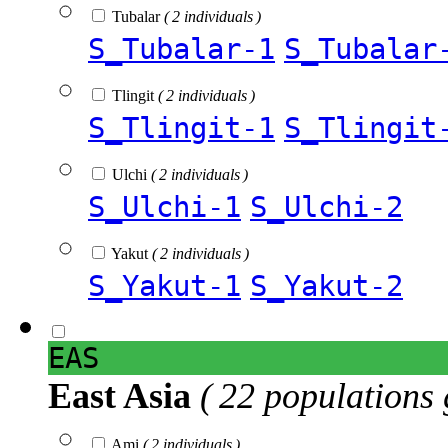
Tubalar
( 2 individuals )
S_Tubalar-1
S_Tubalar
Tlingit
( 2 individuals )
S_Tlingit-1
S_Tlingit
Ulchi
( 2 individuals )
S_Ulchi-1
S_Ulchi-2
Yakut
( 2 individuals )
S_Yakut-1
S_Yakut-2
EAS
East Asia
( 22 populations 
Ami
( 2 individuals )