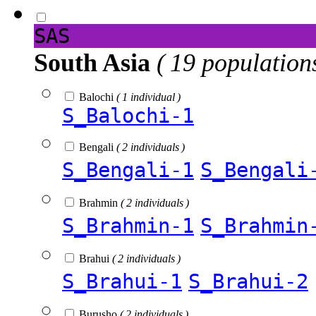
SAS
South Asia
( 19 population
Balochi
( 1 individual )
S_Balochi-1
Bengali
( 2 individuals )
S_Bengali-1
S_Bengali
Brahmin
( 2 individuals )
S_Brahmin-1
S_Brahmin
Brahui
( 2 individuals )
S_Brahui-1
S_Brahui-2
Burusho
( 2 individuals )