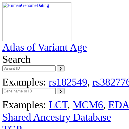
Atlas of Variant Age
Search
Examples:
rs182549
,
rs38277
Examples:
LCT
,
MCM6
,
ED
Shared Ancestry Database