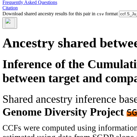
Frequently Asked Questions
Citation
Download shared ancestry results for this pair in
format
csv
Ancestry shared betwee
Inference of the Cumulat
between target and comp
Shared ancestry inference ba
Genome Diversity Project
SG
CCFs were computed using information f