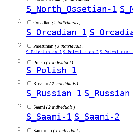
S_North_Ossetian-1
S_
Orcadian
( 2 individuals )
S_Orcadian-1
S_Orcadi
Palestinian
( 3 individuals )
S_Palestinian-1
S_Palestinian-2
S_Palestinian-
Polish
( 1 individual )
S_Polish-1
Russian
( 2 individuals )
S_Russian-1
S_Russian
Saami
( 2 individuals )
S_Saami-1
S_Saami-2
Samaritan
( 1 individual )