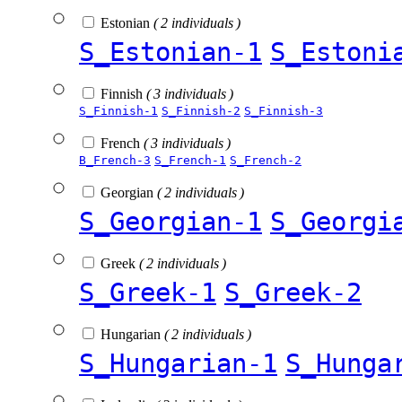
Estonian
( 2 individuals )
S_Estonian-1
S_Estoni
Finnish
( 3 individuals )
S_Finnish-1
S_Finnish-2
S_Finnish-3
French
( 3 individuals )
B_French-3
S_French-1
S_French-2
Georgian
( 2 individuals )
S_Georgian-1
S_Georgi
Greek
( 2 individuals )
S_Greek-1
S_Greek-2
Hungarian
( 2 individuals )
S_Hungarian-1
S_Hunga