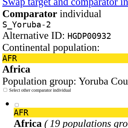
Swap target and comparator in
Comparator
individual
S_Yoruba-2
Alternative ID:
HGDP00932
Continental population:
AFR
Africa
Population group:
Yoruba
Cou
Select other comparator individual
AFR
Africa
( 19 populations gro