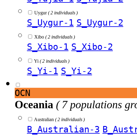
Uygur
( 2 individuals )
S_Uygur-1
S_Uygur-2
Xibo
( 2 individuals )
S_Xibo-1
S_Xibo-2
Yi
( 2 individuals )
S_Yi-1
S_Yi-2
OCN
Oceania
( 7 populations gr
Australian
( 2 individuals )
B_Australian-3
B_Aust