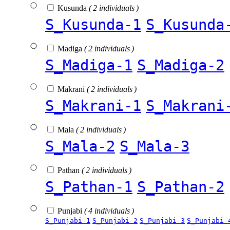
Kusunda
( 2 individuals )
S_Kusunda-1
S_Kusunda
Madiga
( 2 individuals )
S_Madiga-1
S_Madiga-2
Makrani
( 2 individuals )
S_Makrani-1
S_Makrani
Mala
( 2 individuals )
S_Mala-2
S_Mala-3
Pathan
( 2 individuals )
S_Pathan-1
S_Pathan-2
Punjabi
( 4 individuals )
S_Punjabi-1
S_Punjabi-2
S_Punjabi-3
S_Punjabi-