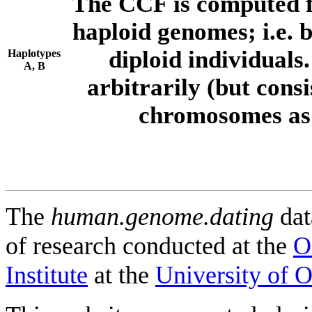
The CCF is computed f
haploid genomes; i.e.
diploid individuals
Haplotypes
A, B
arbitrarily (but consi
chromosomes as 
The
human.genome.dating
dat
of research conducted at the
O
Institute
at the
University of 