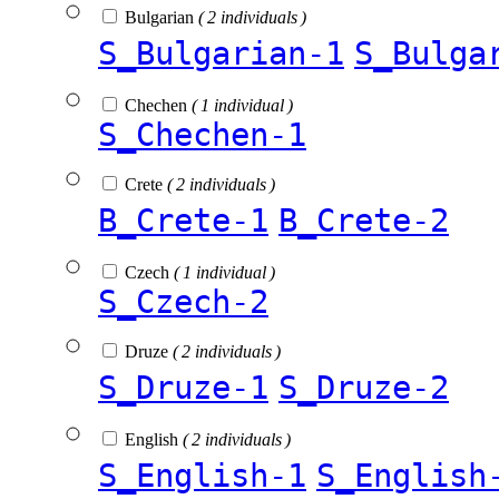
Bulgarian
( 2 individuals )
S_Bulgarian-1
S_Bulga
Chechen
( 1 individual )
S_Chechen-1
Crete
( 2 individuals )
B_Crete-1
B_Crete-2
Czech
( 1 individual )
S_Czech-2
Druze
( 2 individuals )
S_Druze-1
S_Druze-2
English
( 2 individuals )
S_English-1
S_English