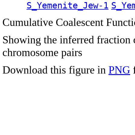
S_Yemenite_Jew-1
S_Ye
Cumulative Coalescent Funct
Showing the inferred fraction
chromosome pairs
Download this figure in
PNG