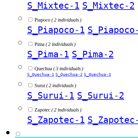
S_Mixtec-1
S_Mixtec-2
Piapoco
( 2 individuals )
S_Piapoco-1
S_Piapoco
Pima
( 2 individuals )
S_Pima-1
S_Pima-2
Quechua
( 3 individuals )
S_Quechua-1
S_Quechua-2
S_Quechua-3
Surui
( 2 individuals )
S_Surui-1
S_Surui-2
Zapotec
( 2 individuals )
S_Zapotec-1
S_Zapotec