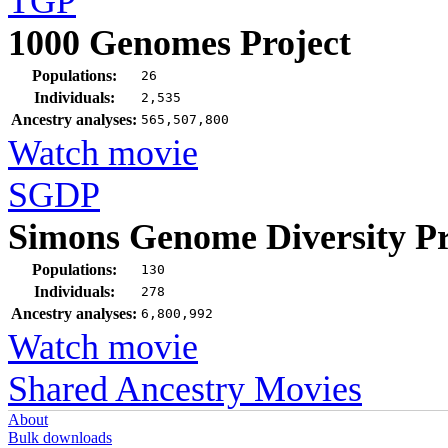
TGP
1000 Genomes Project
Populations:
26
Individuals:
2,535
Ancestry analyses:
565,507,800
Watch movie
SGDP
Simons Genome Diversity Pr
Populations:
130
Individuals:
278
Ancestry analyses:
6,800,992
Watch movie
Shared Ancestry Movies
About
Bulk downloads