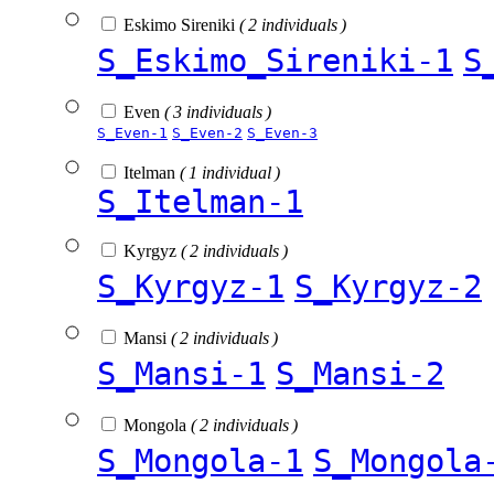
Eskimo Sireniki
( 2 individuals )
S_Eskimo_Sireniki-1
S
Even
( 3 individuals )
S_Even-1
S_Even-2
S_Even-3
Itelman
( 1 individual )
S_Itelman-1
Kyrgyz
( 2 individuals )
S_Kyrgyz-1
S_Kyrgyz-2
Mansi
( 2 individuals )
S_Mansi-1
S_Mansi-2
Mongola
( 2 individuals )
S_Mongola-1
S_Mongola