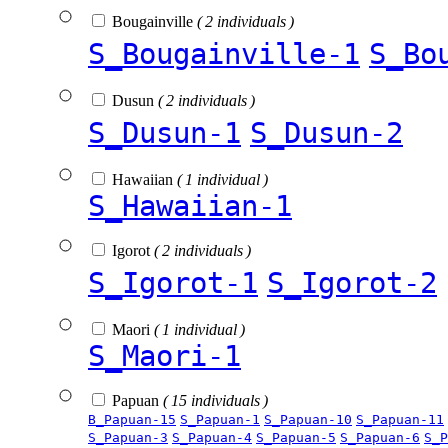
Bougainville
( 2 individuals )
S_Bougainville-1
S_Bo
Dusun
( 2 individuals )
S_Dusun-1
S_Dusun-2
Hawaiian
( 1 individual )
S_Hawaiian-1
Igorot
( 2 individuals )
S_Igorot-1
S_Igorot-2
Maori
( 1 individual )
S_Maori-1
Papuan
( 15 individuals )
B_Papuan-15
S_Papuan-1
S_Papuan-10
S_Papuan-11
S_Papuan-3
S_Papuan-4
S_Papuan-5
S_Papuan-6
S_P