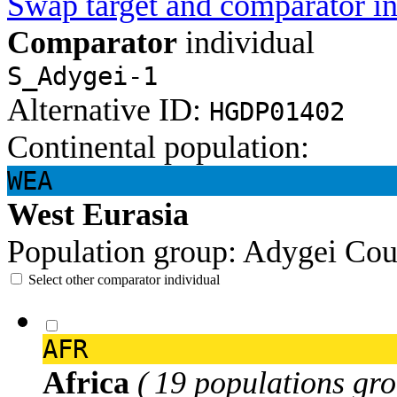
Swap target and comparator in
Comparator
individual
S_Adygei-1
Alternative ID:
HGDP01402
Continental population:
WEA
West Eurasia
Population group:
Adygei
Cou
Select other comparator individual
AFR
Africa
( 19 populations gro