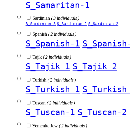
S_Samaritan-1
Sardinian
( 3 individuals )
B_Sardinian-3
S_Sardinian-1
S_Sardinian-2
Spanish
( 2 individuals )
S_Spanish-1
S_Spanish
Tajik
( 2 individuals )
S_Tajik-1
S_Tajik-2
Turkish
( 2 individuals )
S_Turkish-1
S_Turkish
Tuscan
( 2 individuals )
S_Tuscan-1
S_Tuscan-2
Yemenite Jew
( 2 individuals )