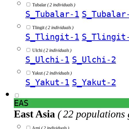
Tubalar
( 2 individuals )
S_Tubalar-1
S_Tubalar
Tlingit
( 2 individuals )
S_Tlingit-1
S_Tlingit
Ulchi
( 2 individuals )
S_Ulchi-1
S_Ulchi-2
Yakut
( 2 individuals )
S_Yakut-1
S_Yakut-2
EAS
East Asia
( 22 populations 
Ami
( 2 individuals )