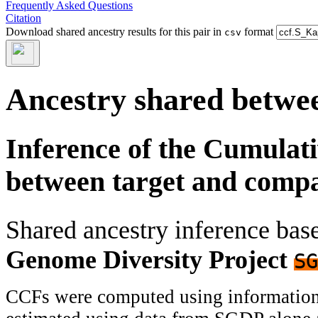
Frequently Asked Questions
Citation
Download shared ancestry results for this pair in
format
csv
Ancestry shared betwee
Inference of the Cumulat
between target and comp
Shared ancestry inference ba
Genome Diversity Project
SG
CCFs were computed using information f