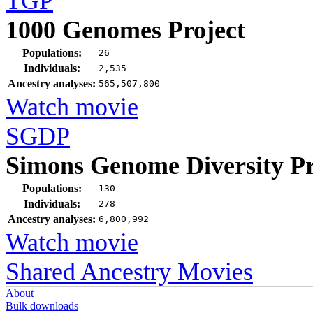
TGP
1000 Genomes Project
Populations:
26
Individuals:
2,535
Ancestry analyses:
565,507,800
Watch movie
SGDP
Simons Genome Diversity Pr
Populations:
130
Individuals:
278
Ancestry analyses:
6,800,992
Watch movie
Shared Ancestry Movies
About
Bulk downloads