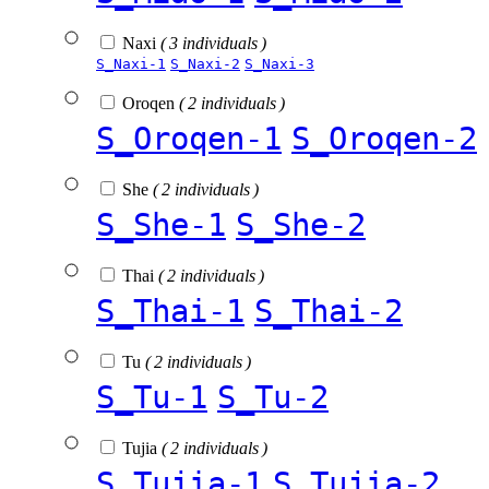
Naxi
( 3 individuals )
S_Naxi-1
S_Naxi-2
S_Naxi-3
Oroqen
( 2 individuals )
S_Oroqen-1
S_Oroqen-2
She
( 2 individuals )
S_She-1
S_She-2
Thai
( 2 individuals )
S_Thai-1
S_Thai-2
Tu
( 2 individuals )
S_Tu-1
S_Tu-2
Tujia
( 2 individuals )
S_Tujia-1
S_Tujia-2