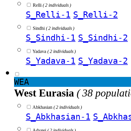
Relli
( 2 individuals )
S_Relli-1
S_Relli-2
Sindhi
( 2 individuals )
S_Sindhi-1
S_Sindhi-2
Yadava
( 2 individuals )
S_Yadava-1
S_Yadava-2
WEA
West Eurasia
( 38 populat
Abkhasian
( 2 individuals )
S_Abkhasian-1
S_Abkha
Adygei
( 2 individuals )