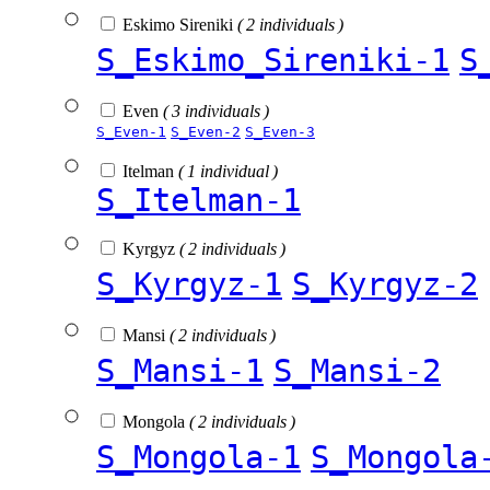
Eskimo Sireniki
( 2 individuals )
S_Eskimo_Sireniki-1
S
Even
( 3 individuals )
S_Even-1
S_Even-2
S_Even-3
Itelman
( 1 individual )
S_Itelman-1
Kyrgyz
( 2 individuals )
S_Kyrgyz-1
S_Kyrgyz-2
Mansi
( 2 individuals )
S_Mansi-1
S_Mansi-2
Mongola
( 2 individuals )
S_Mongola-1
S_Mongola