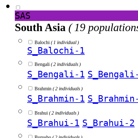
SAS
South Asia
( 19 population
Balochi
( 1 individual )
S_Balochi-1
Bengali
( 2 individuals )
S_Bengali-1
S_Bengali
Brahmin
( 2 individuals )
S_Brahmin-1
S_Brahmin
Brahui
( 2 individuals )
S_Brahui-1
S_Brahui-2
Burusho
( 2 individuals )