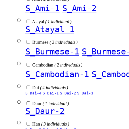
S_Ami-1
S_Ami-2
Atayal
( 1 individual )
S_Atayal-1
Burmese
( 2 individuals )
S_Burmese-1
S_Burmese
Cambodian
( 2 individuals )
S_Cambodian-1
S_Cambo
Dai
( 4 individuals )
B_Dai-4
S_Dai-1
S_Dai-2
S_Dai-3
Daur
( 1 individual )
S_Daur-2
Han
( 3 individuals )