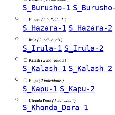
S_Burusho-1
S_Burusho
Hazara
( 2 individuals )
S_Hazara-1
S_Hazara-2
Irula
( 2 individuals )
S_Irula-1
S_Irula-2
Kalash
( 2 individuals )
S_Kalash-1
S_Kalash-2
Kapu
( 2 individuals )
S_Kapu-1
S_Kapu-2
Khonda Dora
( 1 individual )
S_Khonda_Dora-1