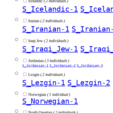
Icelandic
( 2 individuals )
S_Icelandic-1
S_Icela
Iranian
( 2 individuals )
S_Iranian-1
S_Iranian
Iraqi Jew
( 2 individuals )
S_Iraqi_Jew-1
S_Iraqi
Jordanian
( 3 individuals )
S_Jordanian-1
S_Jordanian-2
S_Jordanian-3
Lezgin
( 2 individuals )
S_Lezgin-1
S_Lezgin-2
Norwegian
( 1 individual )
S_Norwegian-1
North Ossetian
( 2 individuals )