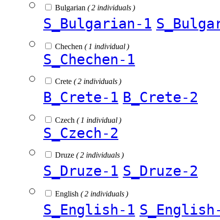
Bulgarian
( 2 individuals )
S_Bulgarian-1
S_Bulga
Chechen
( 1 individual )
S_Chechen-1
Crete
( 2 individuals )
B_Crete-1
B_Crete-2
Czech
( 1 individual )
S_Czech-2
Druze
( 2 individuals )
S_Druze-1
S_Druze-2
English
( 2 individuals )
S_English-1
S_English