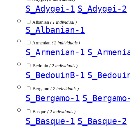
S_Adygei-1
S_Adygei-2
Albanian
( 1 individual )
S_Albanian-1
Armenian
( 2 individuals )
S_Armenian-1
S_Armeni
Bedouin
( 2 individuals )
S_BedouinB-1
S_Bedoui
Bergamo
( 2 individuals )
S_Bergamo-1
S_Bergamo
Basque
( 2 individuals )
S_Basque-1
S_Basque-2