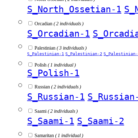
S_North_Ossetian-1
S_
Orcadian
( 2 individuals )
S_Orcadian-1
S_Orcadi
Palestinian
( 3 individuals )
S_Palestinian-1
S_Palestinian-2
S_Palestinian-
Polish
( 1 individual )
S_Polish-1
Russian
( 2 individuals )
S_Russian-1
S_Russian
Saami
( 2 individuals )
S_Saami-1
S_Saami-2
Samaritan
( 1 individual )