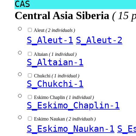
CAS
Central Asia Siberia
( 15 
Aleut
( 2 individuals )
S_Aleut-1
S_Aleut-2
Altaian
( 1 individual )
S_Altaian-1
Chukchi
( 1 individual )
S_Chukchi-1
Eskimo Chaplin
( 1 individual )
S_Eskimo_Chaplin-1
Eskimo Naukan
( 2 individuals )
S_Eskimo_Naukan-1
S_E