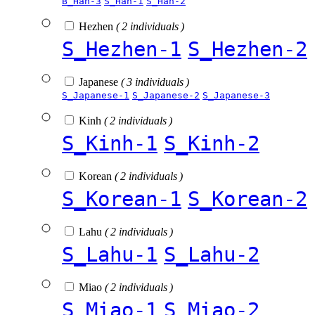
B_Han-3
S_Han-1
S_Han-2
Hezhen
( 2 individuals )
S_Hezhen-1
S_Hezhen-2
Japanese
( 3 individuals )
S_Japanese-1
S_Japanese-2
S_Japanese-3
Kinh
( 2 individuals )
S_Kinh-1
S_Kinh-2
Korean
( 2 individuals )
S_Korean-1
S_Korean-2
Lahu
( 2 individuals )
S_Lahu-1
S_Lahu-2
Miao
( 2 individuals )
S_Miao-1
S_Miao-2