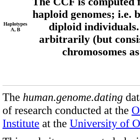
The CCF is computed f
haploid genomes; i.e.
diploid individuals
Haplotypes
A, B
arbitrarily (but consi
chromosomes as 
The
human.genome.dating
dat
of research conducted at the
O
Institute
at the
University of 