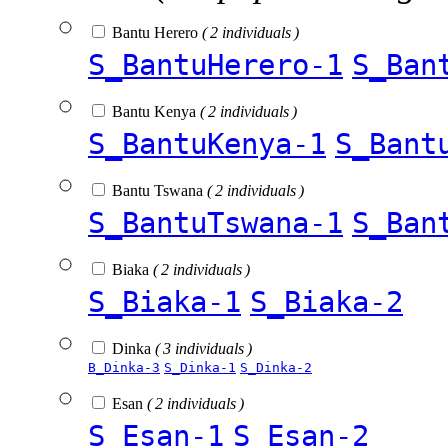
Bantu Herero
( 2 individuals )
S_BantuHerero-1
S_Ban
Bantu Kenya
( 2 individuals )
S_BantuKenya-1
S_Bant
Bantu Tswana
( 2 individuals )
S_BantuTswana-1
S_Ban
Biaka
( 2 individuals )
S_Biaka-1
S_Biaka-2
Dinka
( 3 individuals )
B_Dinka-3
S_Dinka-1
S_Dinka-2
Esan
( 2 individuals )
S_Esan-1
S_Esan-2