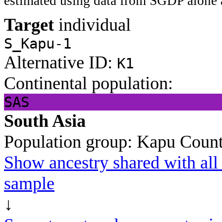
estimated using data from SGDP alone 
Target
individual
S_Kapu-1
Alternative ID:
K1
Continental population:
SAS
South Asia
Population group:
Kapu
Count
Show ancestry shared with all 
sample
↓