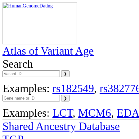
Atlas of Variant Age
Search
Examples:
rs182549
,
rs38277
Examples:
LCT
,
MCM6
,
ED
Shared Ancestry Database