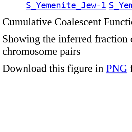
S_Yemenite_Jew-1
S_Ye
Cumulative Coalescent Funct
Showing the inferred fraction
chromosome pairs
Download this figure in
PNG