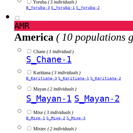
Yoruba
( 3 individuals )
B_Yoruba-3
S_Yoruba-1
S_Yoruba-2
AMR
America
( 10 populations 
Chane
( 1 individual )
S_Chane-1
Karitiana
( 3 individuals )
B_Karitiana-3
S_Karitiana-1
S_Karitiana-2
Mayan
( 2 individuals )
S_Mayan-1
S_Mayan-2
Mixe
( 3 individuals )
B_Mixe-1
S_Mixe-2
S_Mixe-3
Mixtec
( 2 individuals )