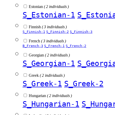
Estonian
( 2 individuals )
S_Estonian-1
S_Estoni
Finnish
( 3 individuals )
S_Finnish-1
S_Finnish-2
S_Finnish-3
French
( 3 individuals )
B_French-3
S_French-1
S_French-2
Georgian
( 2 individuals )
S_Georgian-1
S_Georgi
Greek
( 2 individuals )
S_Greek-1
S_Greek-2
Hungarian
( 2 individuals )
S_Hungarian-1
S_Hunga