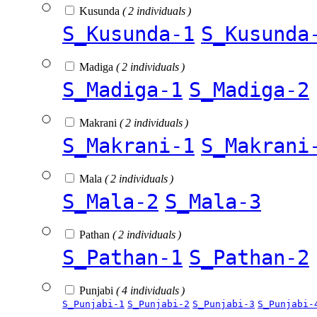
Kusunda
( 2 individuals )
S_Kusunda-1
S_Kusunda
Madiga
( 2 individuals )
S_Madiga-1
S_Madiga-2
Makrani
( 2 individuals )
S_Makrani-1
S_Makrani
Mala
( 2 individuals )
S_Mala-2
S_Mala-3
Pathan
( 2 individuals )
S_Pathan-1
S_Pathan-2
Punjabi
( 4 individuals )
S_Punjabi-1
S_Punjabi-2
S_Punjabi-3
S_Punjabi-