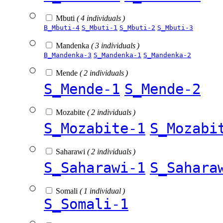
Mbuti
( 4 individuals )
B_Mbuti-4
S_Mbuti-1
S_Mbuti-2
S_Mbuti-3
Mandenka
( 3 individuals )
B_Mandenka-3
S_Mandenka-1
S_Mandenka-2
Mende
( 2 individuals )
S_Mende-1
S_Mende-2
Mozabite
( 2 individuals )
S_Mozabite-1
S_Mozabi
Saharawi
( 2 individuals )
S_Saharawi-1
S_Sahara
Somali
( 1 individual )
S_Somali-1