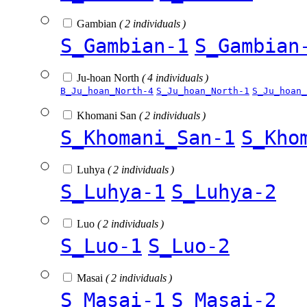
Gambian
( 2 individuals )
S_Gambian-1
S_Gambian
Ju-hoan North
( 4 individuals )
B_Ju_hoan_North-4
S_Ju_hoan_North-1
S_Ju_hoan_
Khomani San
( 2 individuals )
S_Khomani_San-1
S_Kho
Luhya
( 2 individuals )
S_Luhya-1
S_Luhya-2
Luo
( 2 individuals )
S_Luo-1
S_Luo-2
Masai
( 2 individuals )
S_Masai-1
S_Masai-2