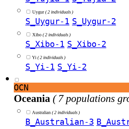
Uygur
( 2 individuals )
S_Uygur-1
S_Uygur-2
Xibo
( 2 individuals )
S_Xibo-1
S_Xibo-2
Yi
( 2 individuals )
S_Yi-1
S_Yi-2
OCN
Oceania
( 7 populations gr
Australian
( 2 individuals )
B_Australian-3
B_Aust