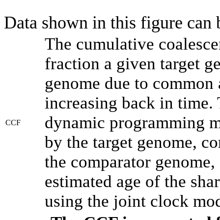
Data shown in this figure can
The cumulative coalesce
fraction a given target 
genome due to common an
increasing back in time.
dynamic programming met
CCF
by the target genome, co
the comparator genome, 
estimated age of the shar
using the joint clock mo