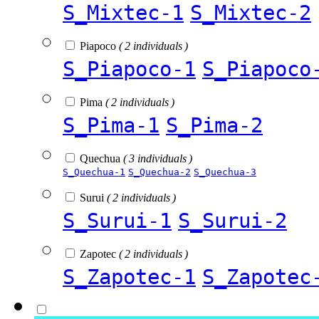
S_Mixtec-1
S_Mixtec-2
Piapoco
( 2 individuals )
S_Piapoco-1
S_Piapoco
Pima
( 2 individuals )
S_Pima-1
S_Pima-2
Quechua
( 3 individuals )
S_Quechua-1
S_Quechua-2
S_Quechua-3
Surui
( 2 individuals )
S_Surui-1
S_Surui-2
Zapotec
( 2 individuals )
S_Zapotec-1
S_Zapotec