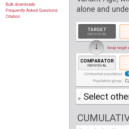
Bulk downloads
alone and under
Frequently Asked Questions
Citation
TARGET
INDIVIDUAL
↓
Swap target 
COMPARATOR
INDIVIDUAL
Continental population:
C
Population group:
Select othe
AFR
Africa
( 19 p
CUMULATIV
AMR
America
( 1
Bantu Herero
( 2 i
S_BantuHerero-1
CAS
Central Asia
Bantu Kenya
Chane
( 2 in
( 1 individual