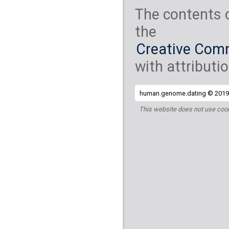
The contents 
the
Creative Comm
with attributio
human.genome.dating © 2019 
This website does not use cook