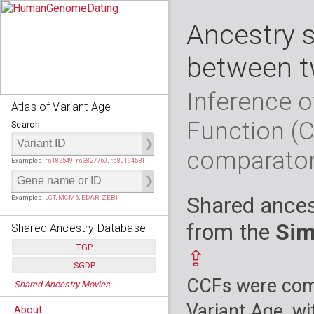
Ancestry 
between t
Inference o
Atlas of Variant Age
Function (
Search
comparato
Examples:
rs182549
,
rs3827760
,
rs80194531
Shared ances
Examples:
LCT
,
MCM6
,
EDAR
,
ZEB1
from the
Sim
Shared Ancestry Database
TGP
⇪
SGDP
Populations:
         26
CCFs were comp
Shared Ancestry Movies
Individuals:
      2,535
Populations:
      130
Ancestry analyses:
565,507,800
Individuals:
      278
Variant Age, wi
About
Ancestry analyses:
6,800,992