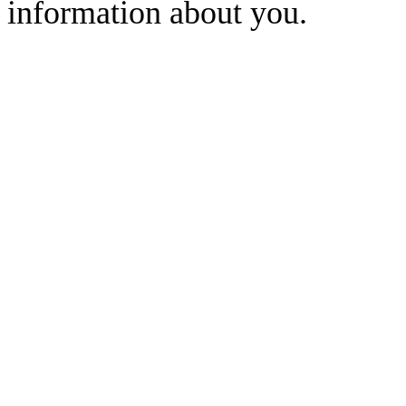
information about you.