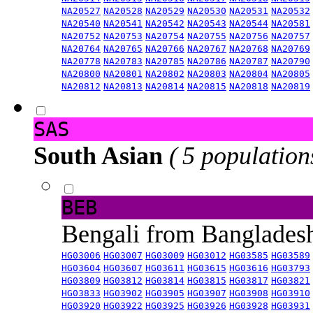
NA20527
NA20528
NA20529
NA20530
NA20531
NA20532
NA20540
NA20541
NA20542
NA20543
NA20544
NA20581
NA20752
NA20753
NA20754
NA20755
NA20756
NA20757
NA20764
NA20765
NA20766
NA20767
NA20768
NA20769
NA20778
NA20783
NA20785
NA20786
NA20787
NA20790
NA20800
NA20801
NA20802
NA20803
NA20804
NA20805
NA20812
NA20813
NA20814
NA20815
NA20818
NA20819
SAS
South Asian
( 5 population
BEB
Bengali from Banglade
HG03006
HG03007
HG03009
HG03012
HG03585
HG03589
HG03604
HG03607
HG03611
HG03615
HG03616
HG03793
HG03809
HG03812
HG03814
HG03815
HG03817
HG03821
HG03833
HG03902
HG03905
HG03907
HG03908
HG03910
HG03920
HG03922
HG03925
HG03926
HG03928
HG03931