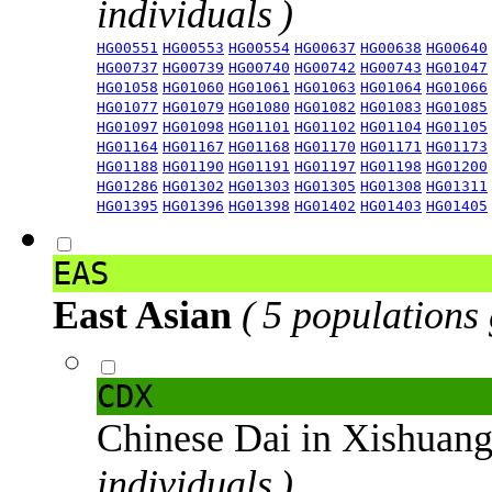
individuals )
HG00551
HG00553
HG00554
HG00637
HG00638
HG00640
HG00737
HG00739
HG00740
HG00742
HG00743
HG01047
HG01058
HG01060
HG01061
HG01063
HG01064
HG01066
HG01077
HG01079
HG01080
HG01082
HG01083
HG01085
HG01097
HG01098
HG01101
HG01102
HG01104
HG01105
HG01164
HG01167
HG01168
HG01170
HG01171
HG01173
HG01188
HG01190
HG01191
HG01197
HG01198
HG01200
HG01286
HG01302
HG01303
HG01305
HG01308
HG01311
HG01395
HG01396
HG01398
HG01402
HG01403
HG01405
EAS
East Asian
( 5 populations
CDX
Chinese Dai in Xishuan
individuals )