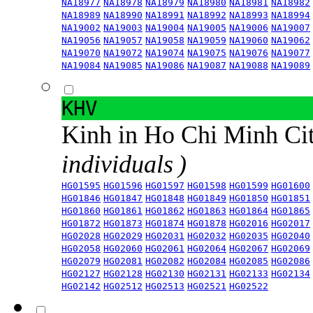
NA18977
NA18978
NA18979
NA18980
NA18981
NA18982
NA18989
NA18990
NA18991
NA18992
NA18993
NA18994
NA19002
NA19003
NA19004
NA19005
NA19006
NA19007
NA19056
NA19057
NA19058
NA19059
NA19060
NA19062
NA19070
NA19072
NA19074
NA19075
NA19076
NA19077
NA19084
NA19085
NA19086
NA19087
NA19088
NA19089
KHV
Kinh in Ho Chi Minh Ci
individuals )
HG01595
HG01596
HG01597
HG01598
HG01599
HG01600
HG01846
HG01847
HG01848
HG01849
HG01850
HG01851
HG01860
HG01861
HG01862
HG01863
HG01864
HG01865
HG01872
HG01873
HG01874
HG01878
HG02016
HG02017
HG02028
HG02029
HG02031
HG02032
HG02035
HG02040
HG02058
HG02060
HG02061
HG02064
HG02067
HG02069
HG02079
HG02081
HG02082
HG02084
HG02085
HG02086
HG02127
HG02128
HG02130
HG02131
HG02133
HG02134
HG02142
HG02512
HG02513
HG02521
HG02522