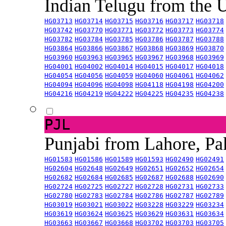
Indian Telugu from the
HG03713
HG03714
HG03715
HG03716
HG03717
HG03718
HG03742
HG03770
HG03771
HG03772
HG03773
HG03774
HG03782
HG03784
HG03785
HG03786
HG03787
HG03788
HG03864
HG03866
HG03867
HG03868
HG03869
HG03870
HG03960
HG03963
HG03965
HG03967
HG03968
HG03969
HG04001
HG04002
HG04014
HG04015
HG04017
HG04018
HG04054
HG04056
HG04059
HG04060
HG04061
HG04062
HG04094
HG04096
HG04098
HG04118
HG04198
HG04200
HG04216
HG04219
HG04222
HG04225
HG04235
HG04238
PJL
Punjabi from Lahore, Pa
HG01583
HG01586
HG01589
HG01593
HG02490
HG02491
HG02604
HG02648
HG02649
HG02651
HG02652
HG02654
HG02682
HG02684
HG02685
HG02687
HG02688
HG02690
HG02724
HG02725
HG02727
HG02728
HG02731
HG02733
HG02780
HG02783
HG02784
HG02786
HG02787
HG02789
HG03019
HG03021
HG03022
HG03228
HG03229
HG03234
HG03619
HG03624
HG03625
HG03629
HG03631
HG03634
HG03663
HG03667
HG03668
HG03702
HG03703
HG03705