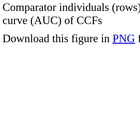
Comparator individuals (rows) 
curve (AUC) of CCFs
Download this figure in
PNG