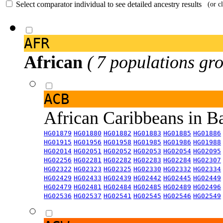
Select comparator individual to see detailed ancestry results
(or c
AFR
African
( 7 populations gro
ACB
African Caribbeans in 
HG01879
HG01880
HG01882
HG01883
HG01885
HG01886
HG01915
HG01956
HG01958
HG01985
HG01986
HG01988
HG02014
HG02051
HG02052
HG02053
HG02054
HG02095
HG02256
HG02281
HG02282
HG02283
HG02284
HG02307
HG02322
HG02323
HG02325
HG02330
HG02332
HG02334
HG02429
HG02433
HG02439
HG02442
HG02445
HG02449
HG02479
HG02481
HG02484
HG02485
HG02489
HG02496
HG02536
HG02537
HG02541
HG02545
HG02546
HG02549