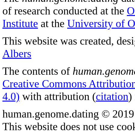
of research conducted at the
O
Institute
at the
University of 
This website was created, des
Albers
The contents of
human.genome
Creative Commons Attribution
4.0)
with attribution (
citation
)
human.genome.dating © 2019
This website does not use cook