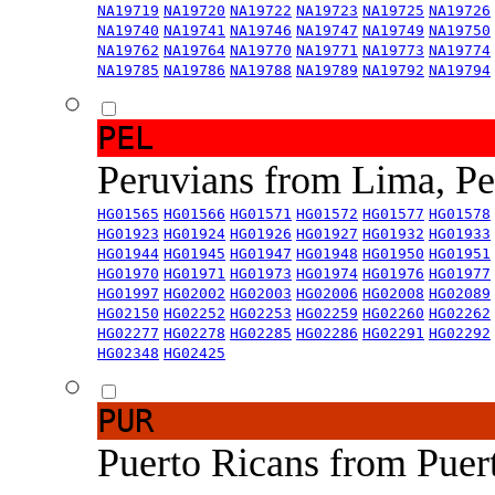
NA19719
NA19720
NA19722
NA19723
NA19725
NA19726
NA19740
NA19741
NA19746
NA19747
NA19749
NA19750
NA19762
NA19764
NA19770
NA19771
NA19773
NA19774
NA19785
NA19786
NA19788
NA19789
NA19792
NA19794
PEL
Peruvians from Lima, P
HG01565
HG01566
HG01571
HG01572
HG01577
HG01578
HG01923
HG01924
HG01926
HG01927
HG01932
HG01933
HG01944
HG01945
HG01947
HG01948
HG01950
HG01951
HG01970
HG01971
HG01973
HG01974
HG01976
HG01977
HG01997
HG02002
HG02003
HG02006
HG02008
HG02089
HG02150
HG02252
HG02253
HG02259
HG02260
HG02262
HG02277
HG02278
HG02285
HG02286
HG02291
HG02292
HG02348
HG02425
PUR
Puerto Ricans from Puer