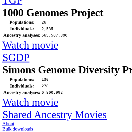
TGP
1000 Genomes Project
Populations:
26
Individuals:
2,535
Ancestry analyses:
565,507,800
Watch movie
SGDP
Simons Genome Diversity Pr
Populations:
130
Individuals:
278
Ancestry analyses:
6,800,992
Watch movie
Shared Ancestry Movies
About
Bulk downloads