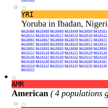
YRI
Yoruba in Ibadan, Niger
NA18486
NA18488
NA18489
NA18498
NA18499
NA18501
NA18511
NA18516
NA18517
NA18519
NA18520
NA18522
NA18865
NA18867
NA18868
NA18870
NA18871
NA18873
NA18907
NA18908
NA18909
NA18910
NA18912
NA18915
NA19092
NA19093
NA19095
NA19096
NA19098
NA19099
NA19117
NA19118
NA19119
NA19121
NA19129
NA19130
NA19146
NA19147
NA19149
NA19152
NA19153
NA19159
NA19189
NA19190
NA19197
NA19198
NA19200
NA19201
NA19214
NA19222
NA19223
NA19225
NA19235
NA19236
NA19257
AMR
American
( 4 populations 