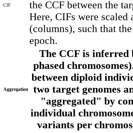
the CCF between the tar
CIF
Here, CIFs were scaled 
(columns), such that th
epoch.
The CCF is inferred 
phased chromosomes).
between diploid indivi
two target genomes a
Aggregation
"aggregated" by com
individual chromosome
variants per chromos