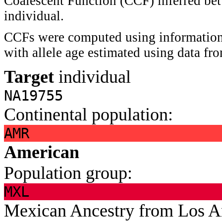
Coalescent Function (CCF) inferred bet
individual.
CCFs were computed using information 
with allele age estimated using data f
Target
individual
NA19755
Continental population:
AMR
American
Population group:
MXL
Mexican Ancestry from Los 