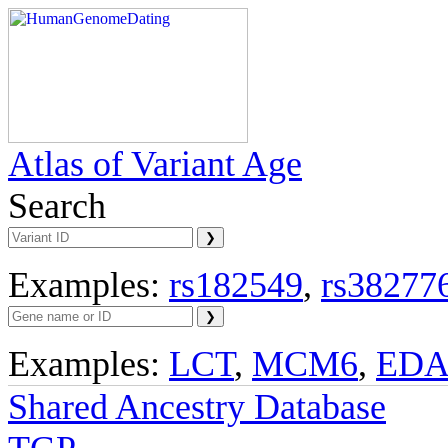
Atlas of Variant Age
Search
Examples:
rs182549
,
rs38277
Examples:
LCT
,
MCM6
,
ED
Shared Ancestry Database