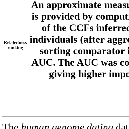
An approximate measur
is provided by comput
of the CCFs inferr
individuals (after aggr
Relatedness
ranking
sorting comparator i
AUC. The AUC was com
giving higher imp
The
human.genome.dating
dat