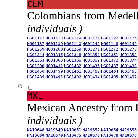
CLM
Colombians from Medel
individuals )
HG01112
HG01113
HG01119
HG01121
HG01122
HG01124
HG01137
HG01139
HG01140
HG01142
HG01148
HG01149
HG01259
HG01260
HG01269
HG01271
HG01272
HG01275
HG01344
HG01345
HG01348
HG01350
HG01351
HG01353
HG01363
HG01365
HG01366
HG01369
HG01372
HG01374
HG01390
HG01431
HG01432
HG01435
HG01437
HG01438
HG01456
HG01459
HG01461
HG01462
HG01464
HG01465
HG01489
HG01491
HG01492
HG01494
HG01495
HG01497
MXL
Mexican Ancestry from
individuals )
NA19648
NA19649
NA19651
NA19652
NA19654
NA19655
NA19669
NA19670
NA19675
NA19676
NA19678
NA19679