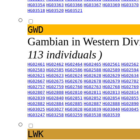
HG03354
HG03363
HG03366
HG03367
HG03369
HG03370
HG03518
HG03520
HG03521
GWD
Gambian in Western Div
113 individuals )
HG02461
HG02462
HG02464
HG02465
HG02561
HG02562
HG02583
HG02585
HG02586
HG02588
HG02589
HG02594
HG02621
HG02623
HG02624
HG02628
HG02629
HG02634
HG02667
HG02675
HG02676
HG02678
HG02679
HG02702
HG02757
HG02759
HG02760
HG02763
HG02768
HG02769
HG02807
HG02808
HG02810
HG02811
HG02813
HG02814
HG02839
HG02840
HG02851
HG02852
HG02854
HG02855
HG02882
HG02884
HG02885
HG02887
HG02888
HG02890
HG03025
HG03027
HG03028
HG03039
HG03040
HG03045
HG03247
HG03258
HG03259
HG03538
HG03539
LWK