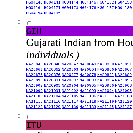
HG04140
HG04141
HG04144
HG04146
HG04152
HG04153
HG04164
HG04171
HG04173
HG04176
HG04177
HG04180
HG04194
HG04195
GIH
Gujarati Indian from H
individuals )
NA20845
NA20846
NA20847
NA20849
NA20850
NA20851
NA20861
NA20862
NA20863
NA20864
NA20866
NA20867
NA20875
NA20876
NA20877
NA20878
NA20881
NA20882
NA20890
NA20891
NA20892
NA20893
NA20894
NA20895
NA20902
NA20903
NA20904
NA20905
NA20906
NA20908
NA21090
NA21091
NA21092
NA21093
NA21094
NA21095
NA21103
NA21104
NA21105
NA21106
NA21107
NA21108
NA21115
NA21116
NA21117
NA21118
NA21119
NA21120
NA21128
NA21129
NA21130
NA21133
NA21135
NA21137
ITU