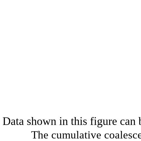
Data shown in this figure can
The cumulative coalesce