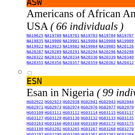
ASW
Americans of African An
USA
( 66 individuals )
NA19625
NA19700
NA19701
NA19703
NA19704
NA19707
NA19835
NA19900
NA19901
NA19904
NA19908
NA19909
NA19922
NA19923
NA19982
NA19984
NA19985
NA20126
NA20287
NA20289
NA20291
NA20294
NA20296
NA20298
NA20322
NA20332
NA20334
NA20336
NA20339
NA20340
NA20355
NA20356
NA20357
NA20359
NA20362
NA20412
ESN
Esan in Nigeria
( 99 indi
HG02922
HG02923
HG02938
HG02941
HG02943
HG02944
HG02971
HG02973
HG02974
HG02976
HG02977
HG02979
HG03109
HG03111
HG03112
HG03114
HG03115
HG03117
HG03127
HG03129
HG03130
HG03132
HG03133
HG03135
HG03163
HG03166
HG03168
HG03169
HG03172
HG03175
HG03199
HG03202
HG03265
HG03267
HG03268
HG03270
HG03297
HG03298
HG03300
HG03301
HG03303
HG03304