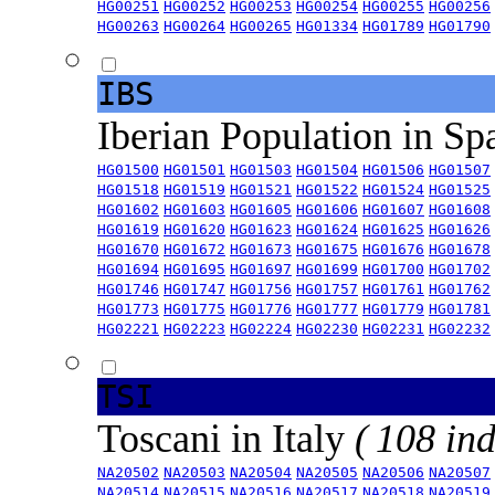
HG00251
HG00252
HG00253
HG00254
HG00255
HG00256
HG00263
HG00264
HG00265
HG01334
HG01789
HG01790
IBS
Iberian Population in Sp
HG01500
HG01501
HG01503
HG01504
HG01506
HG01507
HG01518
HG01519
HG01521
HG01522
HG01524
HG01525
HG01602
HG01603
HG01605
HG01606
HG01607
HG01608
HG01619
HG01620
HG01623
HG01624
HG01625
HG01626
HG01670
HG01672
HG01673
HG01675
HG01676
HG01678
HG01694
HG01695
HG01697
HG01699
HG01700
HG01702
HG01746
HG01747
HG01756
HG01757
HG01761
HG01762
HG01773
HG01775
HG01776
HG01777
HG01779
HG01781
HG02221
HG02223
HG02224
HG02230
HG02231
HG02232
TSI
Toscani in Italy
( 108 ind
NA20502
NA20503
NA20504
NA20505
NA20506
NA20507
NA20514
NA20515
NA20516
NA20517
NA20518
NA20519