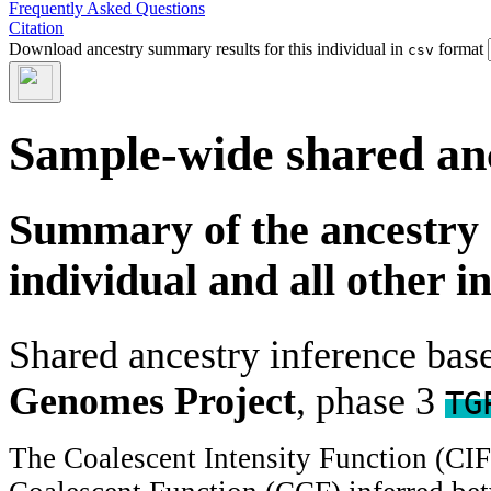
Frequently Asked Questions
Citation
Download ancestry summary results for this individual in
format
csv
Sample-wide shared an
Summary of the ancestry 
individual and all other i
Shared ancestry inference ba
Genomes Project
, phase 3
TG
The Coalescent Intensity Function (CI