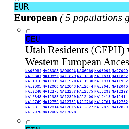
EUR
European
( 5 populations 
CEU
Utah Residents (CEPH) 
Western European Ance
NA06984
NA06985
NA06986
NA06989
NA06994
NA07000
NA10847
NA10851
NA11829
NA11830
NA11831
NA11832
NA11918
NA11919
NA11920
NA11930
NA11931
NA11932
NA12005
NA12006
NA12043
NA12044
NA12045
NA12046
NA12249
NA12272
NA12273
NA12275
NA12282
NA12283
NA12348
NA12383
NA12399
NA12400
NA12413
NA12414
NA12749
NA12750
NA12751
NA12760
NA12761
NA12762
NA12813
NA12814
NA12815
NA12827
NA12828
NA12829
NA12878
NA12889
NA12890