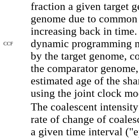
fraction a given target
genome due to common a
increasing back in time
dynamic programming me
CCF
by the target genome, co
the comparator genome, 
estimated age of the sha
using the joint clock m
The coalescent intensity
rate of change of coale
a given time interval (