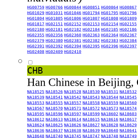
HG00759
HG00766
HG00844
HG00851
HG00864
HG00867
HG01029
HG01031
HG01046
HG01794
HG01795
HG01796
HG01804
HG01805
HG01806
HG01807
HG01808
HG01809
HG01817
HG02151
HG02152
HG02153
HG02154
HG02155
HG02180
HG02181
HG02182
HG02184
HG02185
HG02186
HG02355
HG02356
HG02360
HG02363
HG02364
HG02367
HG02379
HG02380
HG02381
HG02382
HG02383
HG02384
HG02391
HG02392
HG02394
HG02395
HG02396
HG02397
HG02408
HG02409
HG02410
CHB
Han Chinese in Beijing,
NA18525
NA18526
NA18528
NA18530
NA18531
NA18532
NA18539
NA18541
NA18542
NA18543
NA18544
NA18545
NA18553
NA18555
NA18557
NA18558
NA18559
NA18560
NA18567
NA18570
NA18571
NA18572
NA18573
NA18574
NA18595
NA18596
NA18597
NA18599
NA18602
NA18603
NA18612
NA18613
NA18614
NA18615
NA18616
NA18617
NA18624
NA18625
NA18626
NA18627
NA18628
NA18629
NA18636
NA18637
NA18638
NA18639
NA18640
NA18641
NA18648
NA18740
NA18745
NA18747
NA18748
NA18749