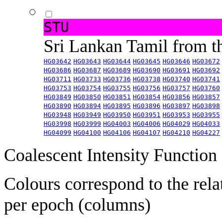
STU
Sri Lankan Tamil from 
HG03642
HG03643
HG03644
HG03645
HG03646
HG03672
HG03686
HG03687
HG03689
HG03690
HG03691
HG03692
HG03711
HG03733
HG03736
HG03738
HG03740
HG03741
HG03753
HG03754
HG03755
HG03756
HG03757
HG03760
HG03849
HG03850
HG03851
HG03854
HG03856
HG03857
HG03890
HG03894
HG03895
HG03896
HG03897
HG03898
HG03948
HG03949
HG03950
HG03951
HG03953
HG03955
HG03998
HG03999
HG04003
HG04006
HG04029
HG04033
HG04099
HG04100
HG04106
HG04107
HG04210
HG04227
Coalescent Intensity Function
Colours correspond to the rela
per epoch (columns)