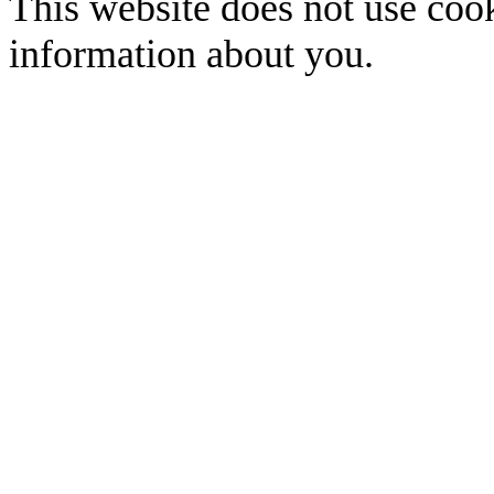
This website does not use cook
information about you.