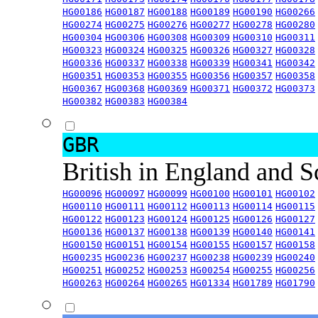
HG00186
HG00187
HG00188
HG00189
HG00190
HG00266
HG00274
HG00275
HG00276
HG00277
HG00278
HG00280
HG00304
HG00306
HG00308
HG00309
HG00310
HG00311
HG00323
HG00324
HG00325
HG00326
HG00327
HG00328
HG00336
HG00337
HG00338
HG00339
HG00341
HG00342
HG00351
HG00353
HG00355
HG00356
HG00357
HG00358
HG00367
HG00368
HG00369
HG00371
HG00372
HG00373
HG00382
HG00383
HG00384
GBR
British in England and 
HG00096
HG00097
HG00099
HG00100
HG00101
HG00102
HG00110
HG00111
HG00112
HG00113
HG00114
HG00115
HG00122
HG00123
HG00124
HG00125
HG00126
HG00127
HG00136
HG00137
HG00138
HG00139
HG00140
HG00141
HG00150
HG00151
HG00154
HG00155
HG00157
HG00158
HG00235
HG00236
HG00237
HG00238
HG00239
HG00240
HG00251
HG00252
HG00253
HG00254
HG00255
HG00256
HG00263
HG00264
HG00265
HG01334
HG01789
HG01790