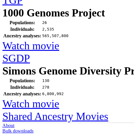
TGP
1000 Genomes Project
Populations:
26
Individuals:
2,535
Ancestry analyses:
565,507,800
Watch movie
SGDP
Simons Genome Diversity Pr
Populations:
130
Individuals:
278
Ancestry analyses:
6,800,992
Watch movie
Shared Ancestry Movies
About
Bulk downloads