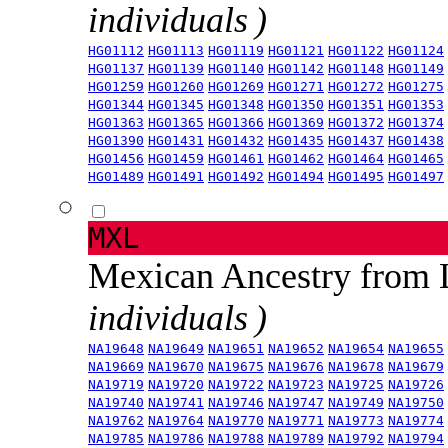
individuals )
HG01112
HG01113
HG01119
HG01121
HG01122
HG01124
HG01137
HG01139
HG01140
HG01142
HG01148
HG01149
HG01259
HG01260
HG01269
HG01271
HG01272
HG01275
HG01344
HG01345
HG01348
HG01350
HG01351
HG01353
HG01363
HG01365
HG01366
HG01369
HG01372
HG01374
HG01390
HG01431
HG01432
HG01435
HG01437
HG01438
HG01456
HG01459
HG01461
HG01462
HG01464
HG01465
HG01489
HG01491
HG01492
HG01494
HG01495
HG01497
MXL
Mexican Ancestry from
individuals )
NA19648
NA19649
NA19651
NA19652
NA19654
NA19655
NA19669
NA19670
NA19675
NA19676
NA19678
NA19679
NA19719
NA19720
NA19722
NA19723
NA19725
NA19726
NA19740
NA19741
NA19746
NA19747
NA19749
NA19750
NA19762
NA19764
NA19770
NA19771
NA19773
NA19774
NA19785
NA19786
NA19788
NA19789
NA19792
NA19794