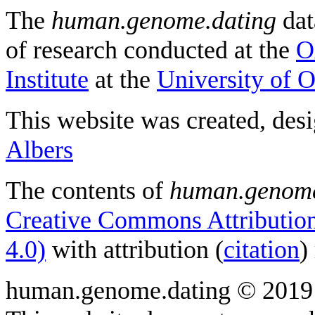
The
human.genome.dating
dat
of research conducted at the
O
Institute
at the
University of 
This website was created, des
Albers
The contents of
human.genome
Creative Commons Attribution
4.0)
with attribution (
citation
)
human.genome.dating © 2019