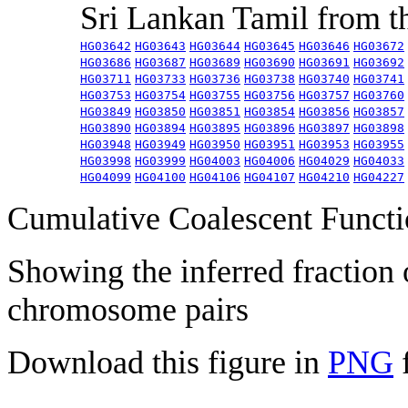
Sri Lankan Tamil from 
HG03642
HG03643
HG03644
HG03645
HG03646
HG03672
HG03686
HG03687
HG03689
HG03690
HG03691
HG03692
HG03711
HG03733
HG03736
HG03738
HG03740
HG03741
HG03753
HG03754
HG03755
HG03756
HG03757
HG03760
HG03849
HG03850
HG03851
HG03854
HG03856
HG03857
HG03890
HG03894
HG03895
HG03896
HG03897
HG03898
HG03948
HG03949
HG03950
HG03951
HG03953
HG03955
HG03998
HG03999
HG04003
HG04006
HG04029
HG04033
HG04099
HG04100
HG04106
HG04107
HG04210
HG04227
Cumulative Coalescent Funct
Showing the inferred fraction
chromosome pairs
Download this figure in
PNG