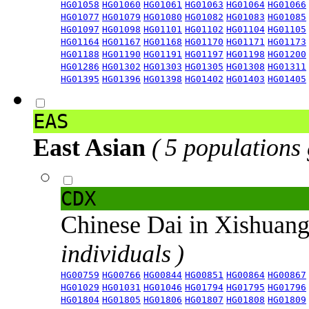
HG01058
HG01060
HG01061
HG01063
HG01064
HG01066
HG01077
HG01079
HG01080
HG01082
HG01083
HG01085
HG01097
HG01098
HG01101
HG01102
HG01104
HG01105
HG01164
HG01167
HG01168
HG01170
HG01171
HG01173
HG01188
HG01190
HG01191
HG01197
HG01198
HG01200
HG01286
HG01302
HG01303
HG01305
HG01308
HG01311
HG01395
HG01396
HG01398
HG01402
HG01403
HG01405
EAS
East Asian
( 5 populations
CDX
Chinese Dai in Xishuan
individuals )
HG00759
HG00766
HG00844
HG00851
HG00864
HG00867
HG01029
HG01031
HG01046
HG01794
HG01795
HG01796
HG01804
HG01805
HG01806
HG01807
HG01808
HG01809