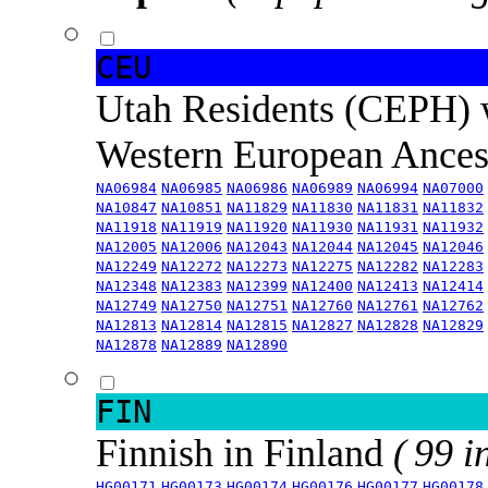
CEU
Utah Residents (CEPH) 
Western European Ance
NA06984
NA06985
NA06986
NA06989
NA06994
NA07000
NA10847
NA10851
NA11829
NA11830
NA11831
NA11832
NA11918
NA11919
NA11920
NA11930
NA11931
NA11932
NA12005
NA12006
NA12043
NA12044
NA12045
NA12046
NA12249
NA12272
NA12273
NA12275
NA12282
NA12283
NA12348
NA12383
NA12399
NA12400
NA12413
NA12414
NA12749
NA12750
NA12751
NA12760
NA12761
NA12762
NA12813
NA12814
NA12815
NA12827
NA12828
NA12829
NA12878
NA12889
NA12890
FIN
Finnish in Finland
( 99 i
HG00171
HG00173
HG00174
HG00176
HG00177
HG00178