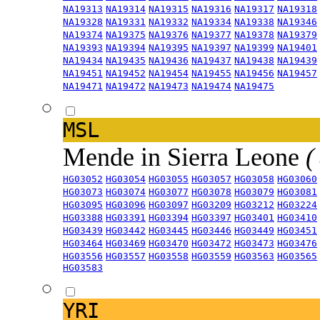
NA19313
NA19314
NA19315
NA19316
NA19317
NA19318
NA19328
NA19331
NA19332
NA19334
NA19338
NA19346
NA19374
NA19375
NA19376
NA19377
NA19378
NA19379
NA19393
NA19394
NA19395
NA19397
NA19399
NA19401
NA19434
NA19435
NA19436
NA19437
NA19438
NA19439
NA19451
NA19452
NA19454
NA19455
NA19456
NA19457
NA19471
NA19472
NA19473
NA19474
NA19475
MSL
Mende in Sierra Leone
(
HG03052
HG03054
HG03055
HG03057
HG03058
HG03060
HG03073
HG03074
HG03077
HG03078
HG03079
HG03081
HG03095
HG03096
HG03097
HG03209
HG03212
HG03224
HG03388
HG03391
HG03394
HG03397
HG03401
HG03410
HG03439
HG03442
HG03445
HG03446
HG03449
HG03451
HG03464
HG03469
HG03470
HG03472
HG03473
HG03476
HG03556
HG03557
HG03558
HG03559
HG03563
HG03565
HG03583
YRI