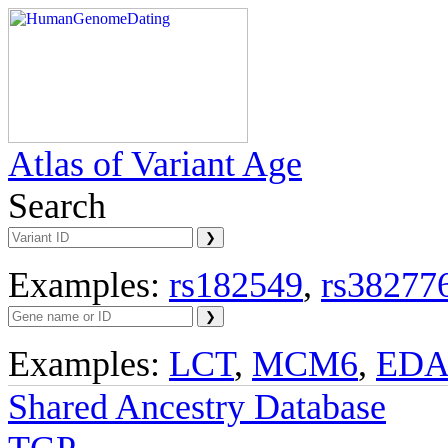
Atlas of Variant Age
Search
Examples:
rs182549
,
rs38277
Examples:
LCT
,
MCM6
,
ED
Shared Ancestry Database