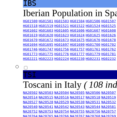
IBS
Iberian Population in Sp
HG01500
HG01501
HG01503
HG01504
HG01506
HG01507
HG01518
HG01519
HG01521
HG01522
HG01524
HG01525
HG01602
HG01603
HG01605
HG01606
HG01607
HG01608
HG01619
HG01620
HG01623
HG01624
HG01625
HG01626
HG01670
HG01672
HG01673
HG01675
HG01676
HG01678
HG01694
HG01695
HG01697
HG01699
HG01700
HG01702
HG01746
HG01747
HG01756
HG01757
HG01761
HG01762
HG01773
HG01775
HG01776
HG01777
HG01779
HG01781
HG02221
HG02223
HG02224
HG02230
HG02231
HG02232
TSI
Toscani in Italy
( 108 ind
NA20502
NA20503
NA20504
NA20505
NA20506
NA20507
NA20514
NA20515
NA20516
NA20517
NA20518
NA20519
NA20527
NA20528
NA20529
NA20530
NA20531
NA20532
NA20540
NA20541
NA20542
NA20543
NA20544
NA20581
NA20752
NA20753
NA20754
NA20755
NA20756
NA20757
NA20764
NA20765
NA20766
NA20767
NA20768
NA20769