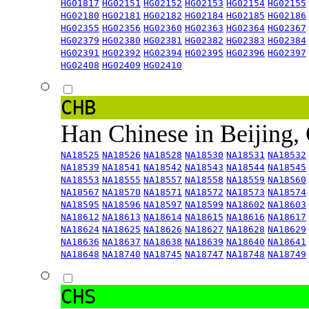
HG01817
HG02151
HG02152
HG02153
HG02154
HG02155
HG02180
HG02181
HG02182
HG02184
HG02185
HG02186
HG02355
HG02356
HG02360
HG02363
HG02364
HG02367
HG02379
HG02380
HG02381
HG02382
HG02383
HG02384
HG02391
HG02392
HG02394
HG02395
HG02396
HG02397
HG02408
HG02409
HG02410
CHB
Han Chinese in Beijing,
NA18525
NA18526
NA18528
NA18530
NA18531
NA18532
NA18539
NA18541
NA18542
NA18543
NA18544
NA18545
NA18553
NA18555
NA18557
NA18558
NA18559
NA18560
NA18567
NA18570
NA18571
NA18572
NA18573
NA18574
NA18595
NA18596
NA18597
NA18599
NA18602
NA18603
NA18612
NA18613
NA18614
NA18615
NA18616
NA18617
NA18624
NA18625
NA18626
NA18627
NA18628
NA18629
NA18636
NA18637
NA18638
NA18639
NA18640
NA18641
NA18648
NA18740
NA18745
NA18747
NA18748
NA18749
CHS