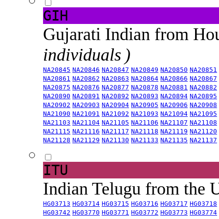
GIH
Gujarati Indian from H
individuals )
NA20845
NA20846
NA20847
NA20849
NA20850
NA20851
NA20861
NA20862
NA20863
NA20864
NA20866
NA20867
NA20875
NA20876
NA20877
NA20878
NA20881
NA20882
NA20890
NA20891
NA20892
NA20893
NA20894
NA20895
NA20902
NA20903
NA20904
NA20905
NA20906
NA20908
NA21090
NA21091
NA21092
NA21093
NA21094
NA21095
NA21103
NA21104
NA21105
NA21106
NA21107
NA21108
NA21115
NA21116
NA21117
NA21118
NA21119
NA21120
NA21128
NA21129
NA21130
NA21133
NA21135
NA21137
ITU
Indian Telugu from the
HG03713
HG03714
HG03715
HG03716
HG03717
HG03718
HG03742
HG03770
HG03771
HG03772
HG03773
HG03774