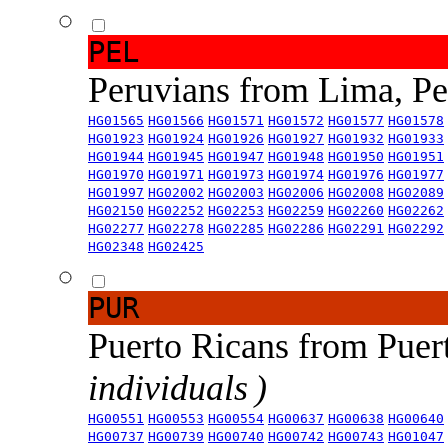
PEL
Peruvians from Lima, P
HG01565
HG01566
HG01571
HG01572
HG01577
HG01578
HG01923
HG01924
HG01926
HG01927
HG01932
HG01933
HG01944
HG01945
HG01947
HG01948
HG01950
HG01951
HG01970
HG01971
HG01973
HG01974
HG01976
HG01977
HG01997
HG02002
HG02003
HG02006
HG02008
HG02089
HG02150
HG02252
HG02253
HG02259
HG02260
HG02262
HG02277
HG02278
HG02285
HG02286
HG02291
HG02292
HG02348
HG02425
PUR
Puerto Ricans from Puer
individuals )
HG00551
HG00553
HG00554
HG00637
HG00638
HG00640
HG00737
HG00739
HG00740
HG00742
HG00743
HG01047