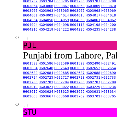
HG03782
HG03784
HG03785
HG03786
HG03787
HG03788
HG03864
HG03866
HG03867
HG03868
HG03869
HG03870
HG03960
HG03963
HG03965
HG03967
HG03968
HG03969
HG04001
HG04002
HG04014
HG04015
HG04017
HG04018
HG04054
HG04056
HG04059
HG04060
HG04061
HG04062
HG04094
HG04096
HG04098
HG04118
HG04198
HG04200
HG04216
HG04219
HG04222
HG04225
HG04235
HG04238
PJL
Punjabi from Lahore, Pa
HG01583
HG01586
HG01589
HG01593
HG02490
HG02491
HG02604
HG02648
HG02649
HG02651
HG02652
HG02654
HG02682
HG02684
HG02685
HG02687
HG02688
HG02690
HG02724
HG02725
HG02727
HG02728
HG02731
HG02733
HG02780
HG02783
HG02784
HG02786
HG02787
HG02789
HG03019
HG03021
HG03022
HG03228
HG03229
HG03234
HG03619
HG03624
HG03625
HG03629
HG03631
HG03634
HG03663
HG03667
HG03668
HG03702
HG03703
HG03705
STU