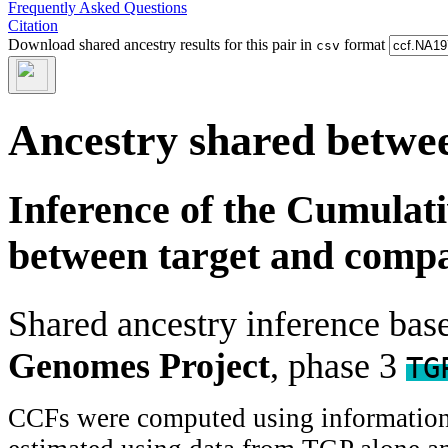
Frequently Asked Questions
Citation
Download shared ancestry results for this pair in
format
csv
Ancestry shared betwee
Inference of the Cumulat
between target and comp
Shared ancestry inference ba
Genomes Project
, phase 3
TG
CCFs were computed using information f