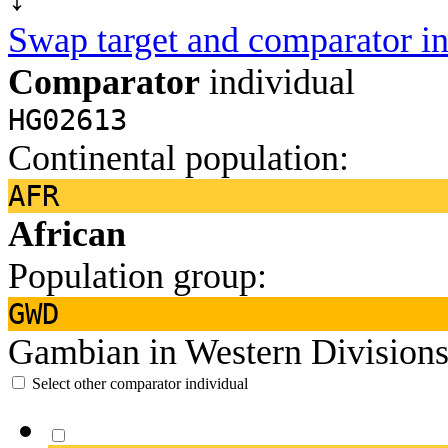
Swap target and comparator in
Comparator
individual
HG02613
Continental population:
AFR
African
Population group:
GWD
Gambian in Western Divisions
Select other comparator individual