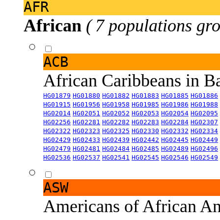
AFR
African
( 7 populations gro
ACB
African Caribbeans in 
HG01879
HG01880
HG01882
HG01883
HG01885
HG01886
HG01915
HG01956
HG01958
HG01985
HG01986
HG01988
HG02014
HG02051
HG02052
HG02053
HG02054
HG02095
HG02256
HG02281
HG02282
HG02283
HG02284
HG02307
HG02322
HG02323
HG02325
HG02330
HG02332
HG02334
HG02429
HG02433
HG02439
HG02442
HG02445
HG02449
HG02479
HG02481
HG02484
HG02485
HG02489
HG02496
HG02536
HG02537
HG02541
HG02545
HG02546
HG02549
ASW
Americans of African An