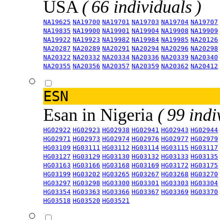
USA
( 66 individuals )
NA19625
NA19700
NA19701
NA19703
NA19704
NA19707
NA19835
NA19900
NA19901
NA19904
NA19908
NA19909
NA19922
NA19923
NA19982
NA19984
NA19985
NA20126
NA20287
NA20289
NA20291
NA20294
NA20296
NA20298
NA20322
NA20332
NA20334
NA20336
NA20339
NA20340
NA20355
NA20356
NA20357
NA20359
NA20362
NA20412
ESN
Esan in Nigeria
( 99 indi
HG02922
HG02923
HG02938
HG02941
HG02943
HG02944
HG02971
HG02973
HG02974
HG02976
HG02977
HG02979
HG03109
HG03111
HG03112
HG03114
HG03115
HG03117
HG03127
HG03129
HG03130
HG03132
HG03133
HG03135
HG03163
HG03166
HG03168
HG03169
HG03172
HG03175
HG03199
HG03202
HG03265
HG03267
HG03268
HG03270
HG03297
HG03298
HG03300
HG03301
HG03303
HG03304
HG03354
HG03363
HG03366
HG03367
HG03369
HG03370
HG03518
HG03520
HG03521