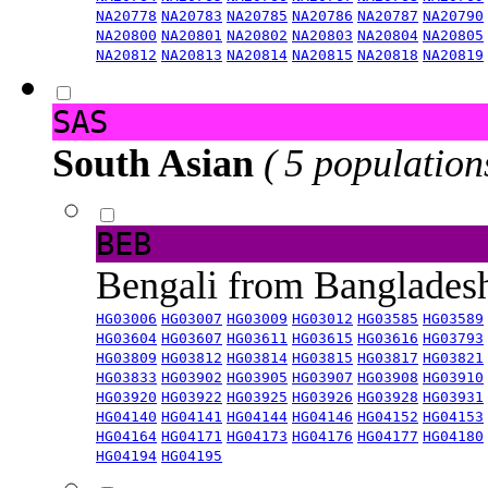
NA20778
NA20783
NA20785
NA20786
NA20787
NA20790
NA20800
NA20801
NA20802
NA20803
NA20804
NA20805
NA20812
NA20813
NA20814
NA20815
NA20818
NA20819
SAS
South Asian
( 5 population
BEB
Bengali from Banglade
HG03006
HG03007
HG03009
HG03012
HG03585
HG03589
HG03604
HG03607
HG03611
HG03615
HG03616
HG03793
HG03809
HG03812
HG03814
HG03815
HG03817
HG03821
HG03833
HG03902
HG03905
HG03907
HG03908
HG03910
HG03920
HG03922
HG03925
HG03926
HG03928
HG03931
HG04140
HG04141
HG04144
HG04146
HG04152
HG04153
HG04164
HG04171
HG04173
HG04176
HG04177
HG04180
HG04194
HG04195