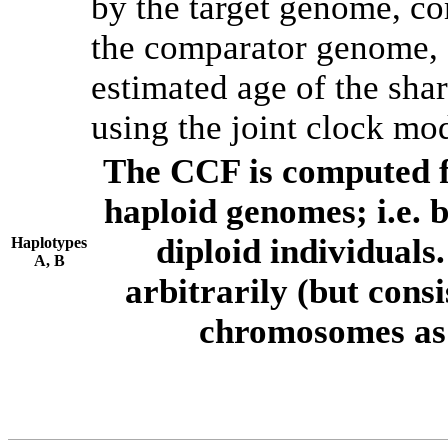
by the target genome, co
the comparator genome, 
estimated age of the shar
using the joint clock mo
The CCF is computed f
haploid genomes; i.e.
diploid individuals
Haplotypes
A, B
arbitrarily (but consi
chromosomes as 