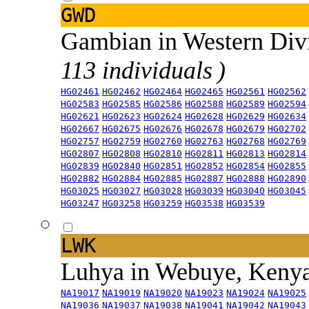
GWD
Gambian in Western Div
113 individuals )
HG02461
HG02462
HG02464
HG02465
HG02561
HG02562
HG02583
HG02585
HG02586
HG02588
HG02589
HG02594
HG02621
HG02623
HG02624
HG02628
HG02629
HG02634
HG02667
HG02675
HG02676
HG02678
HG02679
HG02702
HG02757
HG02759
HG02760
HG02763
HG02768
HG02769
HG02807
HG02808
HG02810
HG02811
HG02813
HG02814
HG02839
HG02840
HG02851
HG02852
HG02854
HG02855
HG02882
HG02884
HG02885
HG02887
HG02888
HG02890
HG03025
HG03027
HG03028
HG03039
HG03040
HG03045
HG03247
HG03258
HG03259
HG03538
HG03539
LWK
Luhya in Webuye, Keny
NA19017
NA19019
NA19020
NA19023
NA19024
NA19025
NA19036
NA19037
NA19038
NA19041
NA19042
NA19043