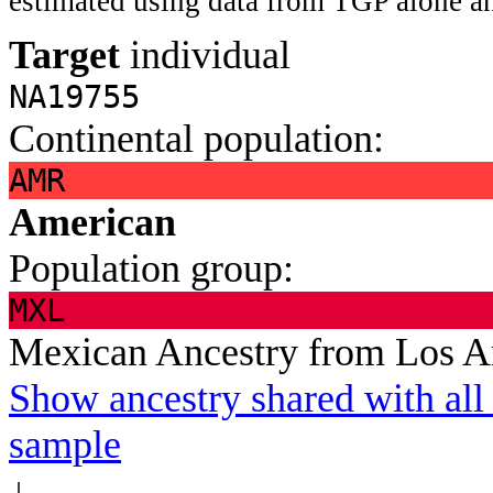
estimated using data from TGP alone an
Target
individual
NA19755
Continental population:
AMR
American
Population group:
MXL
Mexican Ancestry from Los 
Show ancestry shared with all 
sample
↓