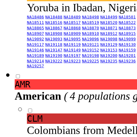
Yoruba in Ibadan, Niger
NA18486
NA18488
NA18489
NA18498
NA18499
NA18501
NA18511
NA18516
NA18517
NA18519
NA18520
NA18522
NA18865
NA18867
NA18868
NA18870
NA18871
NA18873
NA18907
NA18908
NA18909
NA18910
NA18912
NA18915
NA19092
NA19093
NA19095
NA19096
NA19098
NA19099
NA19117
NA19118
NA19119
NA19121
NA19129
NA19130
NA19146
NA19147
NA19149
NA19152
NA19153
NA19159
NA19189
NA19190
NA19197
NA19198
NA19200
NA19201
NA19214
NA19222
NA19223
NA19225
NA19235
NA19236
NA19257
AMR
American
( 4 populations 
CLM
Colombians from Medel