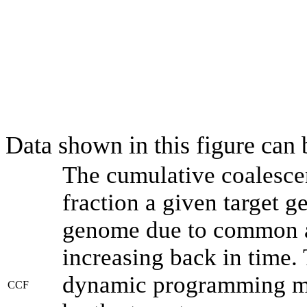
Data shown in this figure can
The cumulative coalesce
fraction a given target 
genome due to common an
increasing back in time.
dynamic programming met
CCF