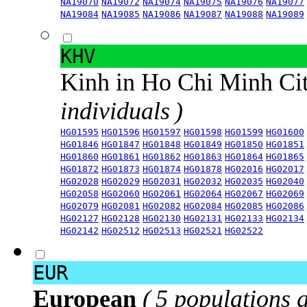
NA19070
NA19072
NA19074
NA19075
NA19076
NA19077
NA19084
NA19085
NA19086
NA19087
NA19088
NA19089
KHV
Kinh in Ho Chi Minh Ci
individuals )
HG01595
HG01596
HG01597
HG01598
HG01599
HG01600
HG01846
HG01847
HG01848
HG01849
HG01850
HG01851
HG01860
HG01861
HG01862
HG01863
HG01864
HG01865
HG01872
HG01873
HG01874
HG01878
HG02016
HG02017
HG02028
HG02029
HG02031
HG02032
HG02035
HG02040
HG02058
HG02060
HG02061
HG02064
HG02067
HG02069
HG02079
HG02081
HG02082
HG02084
HG02085
HG02086
HG02127
HG02128
HG02130
HG02131
HG02133
HG02134
HG02142
HG02512
HG02513
HG02521
HG02522
EUR
European
( 5 populations 