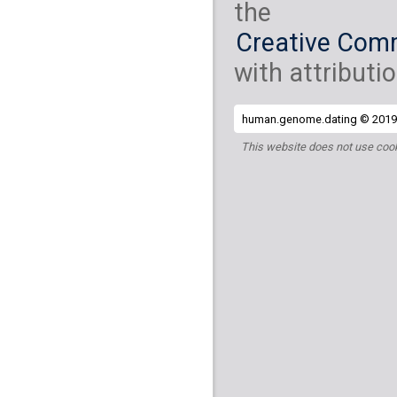
the
Creative Comm
with attributio
human.genome.dating © 2019 
This website does not use cook