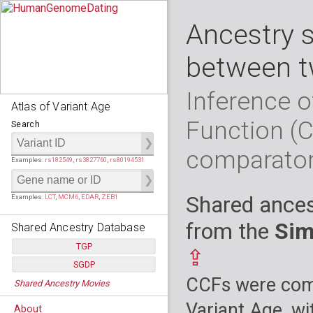
Ancestry 
between t
Inference o
Atlas of Variant Age
Function (
Search
comparato
Examples:
rs182549
,
rs3827760
,
rs80194531
Shared ances
Examples:
LCT
,
MCM6
,
EDAR
,
ZEB1
from the
Sim
Shared Ancestry Database
TGP
⇪
SGDP
Populations:
         26
CCFs were comp
Shared Ancestry Movies
Individuals:
      2,535
Populations:
      130
Ancestry analyses:
565,507,800
Individuals:
      278
Variant Age, wi
About
Ancestry analyses:
6,800,992