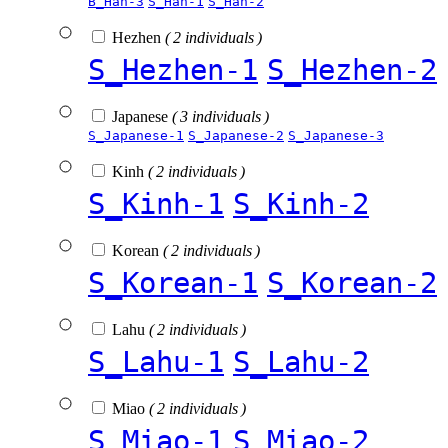
B_Han-3
S_Han-1
S_Han-2
Hezhen
( 2 individuals )
S_Hezhen-1
S_Hezhen-2
Japanese
( 3 individuals )
S_Japanese-1
S_Japanese-2
S_Japanese-3
Kinh
( 2 individuals )
S_Kinh-1
S_Kinh-2
Korean
( 2 individuals )
S_Korean-1
S_Korean-2
Lahu
( 2 individuals )
S_Lahu-1
S_Lahu-2
Miao
( 2 individuals )
S_Miao-1
S_Miao-2