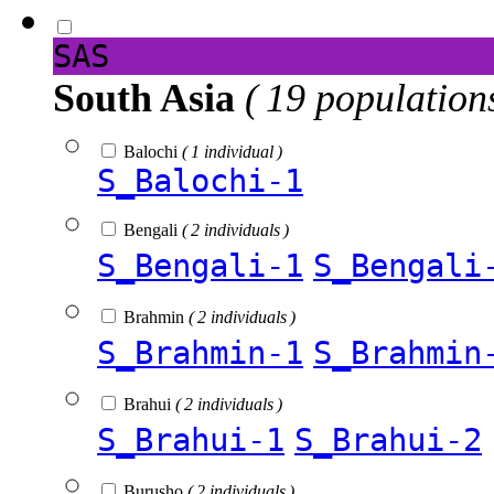
SAS
South Asia
( 19 population
Balochi
( 1 individual )
S_Balochi-1
Bengali
( 2 individuals )
S_Bengali-1
S_Bengali
Brahmin
( 2 individuals )
S_Brahmin-1
S_Brahmin
Brahui
( 2 individuals )
S_Brahui-1
S_Brahui-2
Burusho
( 2 individuals )