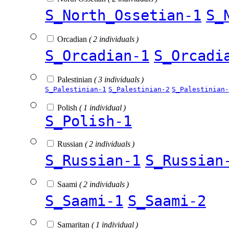
S_North_Ossetian-1
S_
Orcadian
( 2 individuals )
S_Orcadian-1
S_Orcadi
Palestinian
( 3 individuals )
S_Palestinian-1
S_Palestinian-2
S_Palestinian-
Polish
( 1 individual )
S_Polish-1
Russian
( 2 individuals )
S_Russian-1
S_Russian
Saami
( 2 individuals )
S_Saami-1
S_Saami-2
Samaritan
( 1 individual )