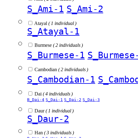
S_Ami-1
S_Ami-2
Atayal
( 1 individual )
S_Atayal-1
Burmese
( 2 individuals )
S_Burmese-1
S_Burmese
Cambodian
( 2 individuals )
S_Cambodian-1
S_Cambo
Dai
( 4 individuals )
B_Dai-4
S_Dai-1
S_Dai-2
S_Dai-3
Daur
( 1 individual )
S_Daur-2
Han
( 3 individuals )