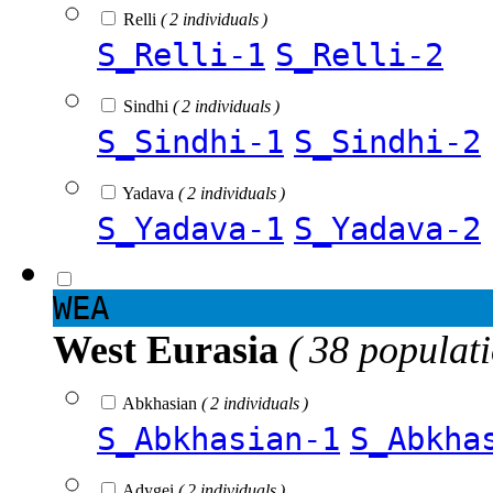
Relli
( 2 individuals )
S_Relli-1
S_Relli-2
Sindhi
( 2 individuals )
S_Sindhi-1
S_Sindhi-2
Yadava
( 2 individuals )
S_Yadava-1
S_Yadava-2
WEA
West Eurasia
( 38 populat
Abkhasian
( 2 individuals )
S_Abkhasian-1
S_Abkha
Adygei
( 2 individuals )