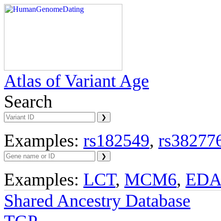
Atlas of Variant Age
Search
Examples:
rs182549
,
rs38277
Examples:
LCT
,
MCM6
,
ED
Shared Ancestry Database