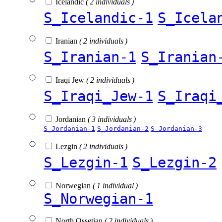
Icelandic
( 2 individuals )
S_Icelandic-1
S_Icela
Iranian
( 2 individuals )
S_Iranian-1
S_Iranian
Iraqi Jew
( 2 individuals )
S_Iraqi_Jew-1
S_Iraqi
Jordanian
( 3 individuals )
S_Jordanian-1
S_Jordanian-2
S_Jordanian-3
Lezgin
( 2 individuals )
S_Lezgin-1
S_Lezgin-2
Norwegian
( 1 individual )
S_Norwegian-1
North Ossetian
( 2 individuals )