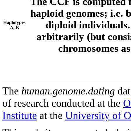
The CCF is computed f
haploid genomes; i.e.
diploid individuals
Haplotypes
A, B
arbitrarily (but consi
chromosomes as 
The
human.genome.dating
dat
of research conducted at the
O
Institute
at the
University of 