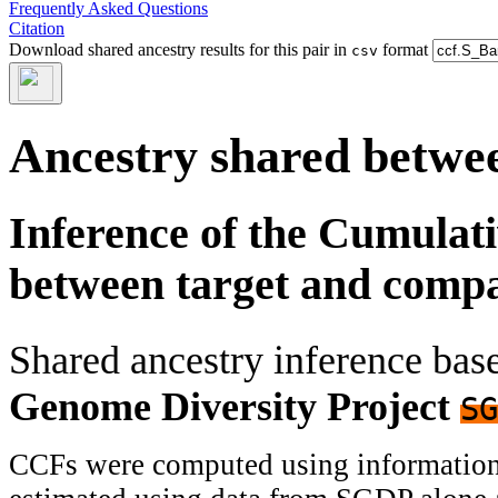
Frequently Asked Questions
Citation
Download shared ancestry results for this pair in
format
csv
Ancestry shared betwee
Inference of the Cumulat
between target and comp
Shared ancestry inference ba
Genome Diversity Project
SG
CCFs were computed using information f