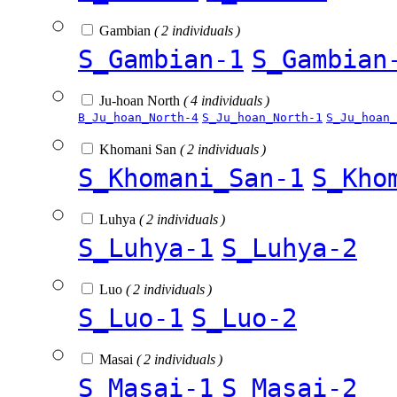
Gambian
( 2 individuals )
S_Gambian-1
S_Gambian
Ju-hoan North
( 4 individuals )
B_Ju_hoan_North-4
S_Ju_hoan_North-1
S_Ju_hoan_
Khomani San
( 2 individuals )
S_Khomani_San-1
S_Kho
Luhya
( 2 individuals )
S_Luhya-1
S_Luhya-2
Luo
( 2 individuals )
S_Luo-1
S_Luo-2
Masai
( 2 individuals )
S_Masai-1
S_Masai-2