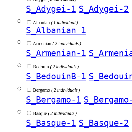
S_Adygei-1
S_Adygei-2
Albanian
( 1 individual )
S_Albanian-1
Armenian
( 2 individuals )
S_Armenian-1
S_Armeni
Bedouin
( 2 individuals )
S_BedouinB-1
S_Bedoui
Bergamo
( 2 individuals )
S_Bergamo-1
S_Bergamo
Basque
( 2 individuals )
S_Basque-1
S_Basque-2