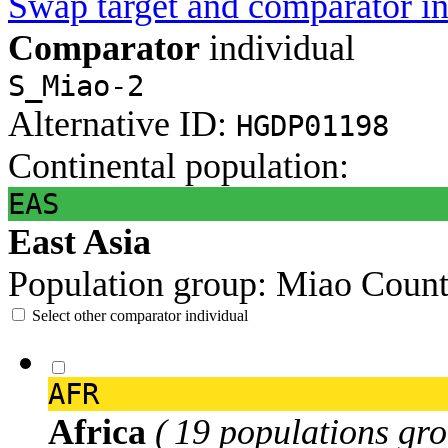
Swap target and comparator in
Comparator
individual
S_Miao-2
Alternative ID:
HGDP01198
Continental population:
EAS
East Asia
Population group:
Miao
Count
Select other comparator individual
AFR
Africa
( 19 populations gro