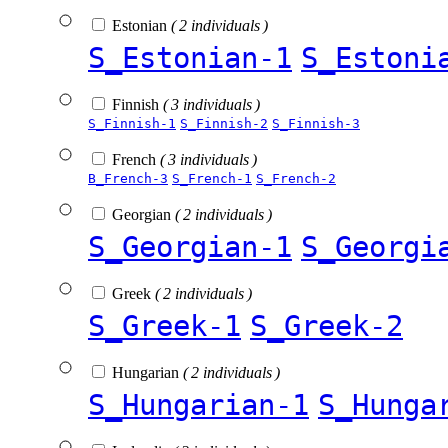
Estonian
( 2 individuals )
S_Estonian-1
S_Estoni
Finnish
( 3 individuals )
S_Finnish-1
S_Finnish-2
S_Finnish-3
French
( 3 individuals )
B_French-3
S_French-1
S_French-2
Georgian
( 2 individuals )
S_Georgian-1
S_Georgi
Greek
( 2 individuals )
S_Greek-1
S_Greek-2
Hungarian
( 2 individuals )
S_Hungarian-1
S_Hunga