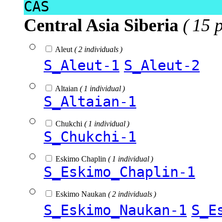
CAS
Central Asia Siberia
( 15 
Aleut
( 2 individuals )
S_Aleut-1
S_Aleut-2
Altaian
( 1 individual )
S_Altaian-1
Chukchi
( 1 individual )
S_Chukchi-1
Eskimo Chaplin
( 1 individual )
S_Eskimo_Chaplin-1
Eskimo Naukan
( 2 individuals )
S_Eskimo_Naukan-1
S_E