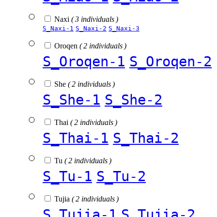
Naxi
( 3 individuals )
S_Naxi-1
S_Naxi-2
S_Naxi-3
Oroqen
( 2 individuals )
S_Oroqen-1
S_Oroqen-2
She
( 2 individuals )
S_She-1
S_She-2
Thai
( 2 individuals )
S_Thai-1
S_Thai-2
Tu
( 2 individuals )
S_Tu-1
S_Tu-2
Tujia
( 2 individuals )
S_Tujia-1
S_Tujia-2