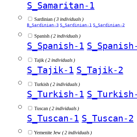
S_Samaritan-1
Sardinian
( 3 individuals )
B_Sardinian-3
S_Sardinian-1
S_Sardinian-2
Spanish
( 2 individuals )
S_Spanish-1
S_Spanish
Tajik
( 2 individuals )
S_Tajik-1
S_Tajik-2
Turkish
( 2 individuals )
S_Turkish-1
S_Turkish
Tuscan
( 2 individuals )
S_Tuscan-1
S_Tuscan-2
Yemenite Jew
( 2 individuals )