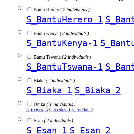
Bantu Herero
( 2 individuals )
S_BantuHerero-1
S_Ban
Bantu Kenya
( 2 individuals )
S_BantuKenya-1
S_Bant
Bantu Tswana
( 2 individuals )
S_BantuTswana-1
S_Ban
Biaka
( 2 individuals )
S_Biaka-1
S_Biaka-2
Dinka
( 3 individuals )
B_Dinka-3
S_Dinka-1
S_Dinka-2
Esan
( 2 individuals )
S_Esan-1
S_Esan-2