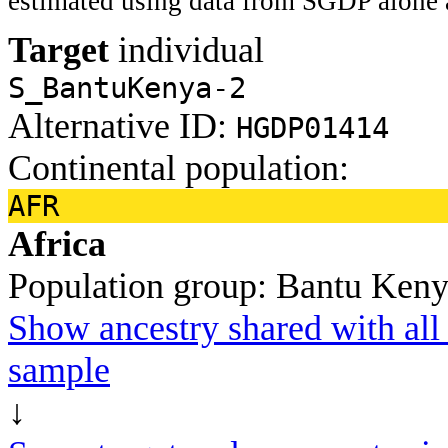
estimated using data from SGDP alone 
Target
individual
S_BantuKenya-2
Alternative ID:
HGDP01414
Continental population:
AFR
Africa
Population group:
Bantu Ken
Show ancestry shared with all 
sample
↓