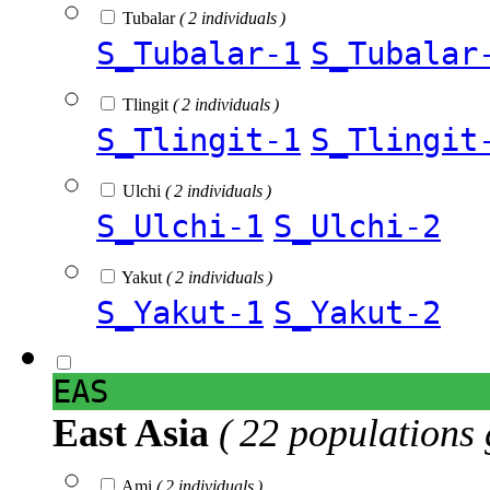
Tubalar
( 2 individuals )
S_Tubalar-1
S_Tubalar
Tlingit
( 2 individuals )
S_Tlingit-1
S_Tlingit
Ulchi
( 2 individuals )
S_Ulchi-1
S_Ulchi-2
Yakut
( 2 individuals )
S_Yakut-1
S_Yakut-2
EAS
East Asia
( 22 populations 
Ami
( 2 individuals )