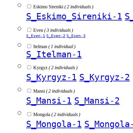
Eskimo Sireniki
( 2 individuals )
S_Eskimo_Sireniki-1
S
Even
( 3 individuals )
S_Even-1
S_Even-2
S_Even-3
Itelman
( 1 individual )
S_Itelman-1
Kyrgyz
( 2 individuals )
S_Kyrgyz-1
S_Kyrgyz-2
Mansi
( 2 individuals )
S_Mansi-1
S_Mansi-2
Mongola
( 2 individuals )
S_Mongola-1
S_Mongola