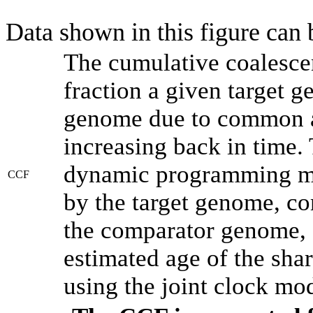
Data shown in this figure can
The cumulative coalesce
fraction a given target 
genome due to common an
increasing back in time.
dynamic programming met
CCF
by the target genome, co
the comparator genome, 
estimated age of the shar
using the joint clock mo