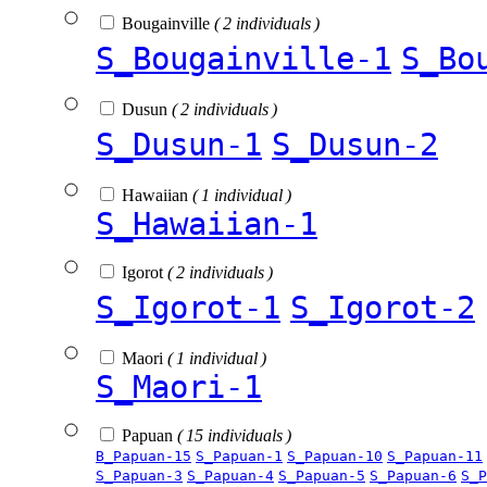
Bougainville
( 2 individuals )
S_Bougainville-1
S_Bo
Dusun
( 2 individuals )
S_Dusun-1
S_Dusun-2
Hawaiian
( 1 individual )
S_Hawaiian-1
Igorot
( 2 individuals )
S_Igorot-1
S_Igorot-2
Maori
( 1 individual )
S_Maori-1
Papuan
( 15 individuals )
B_Papuan-15
S_Papuan-1
S_Papuan-10
S_Papuan-11
S_Papuan-3
S_Papuan-4
S_Papuan-5
S_Papuan-6
S_P