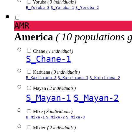
Yoruba
( 3 individuals )
B_Yoruba-3
S_Yoruba-1
S_Yoruba-2
AMR
America
( 10 populations 
Chane
( 1 individual )
S_Chane-1
Karitiana
( 3 individuals )
B_Karitiana-3
S_Karitiana-1
S_Karitiana-2
Mayan
( 2 individuals )
S_Mayan-1
S_Mayan-2
Mixe
( 3 individuals )
B_Mixe-1
S_Mixe-2
S_Mixe-3
Mixtec
( 2 individuals )