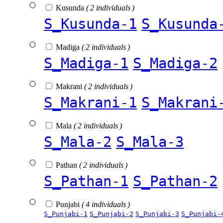
Kusunda
( 2 individuals )
S_Kusunda-1
S_Kusunda
Madiga
( 2 individuals )
S_Madiga-1
S_Madiga-2
Makrani
( 2 individuals )
S_Makrani-1
S_Makrani
Mala
( 2 individuals )
S_Mala-2
S_Mala-3
Pathan
( 2 individuals )
S_Pathan-1
S_Pathan-2
Punjabi
( 4 individuals )
S_Punjabi-1
S_Punjabi-2
S_Punjabi-3
S_Punjabi-