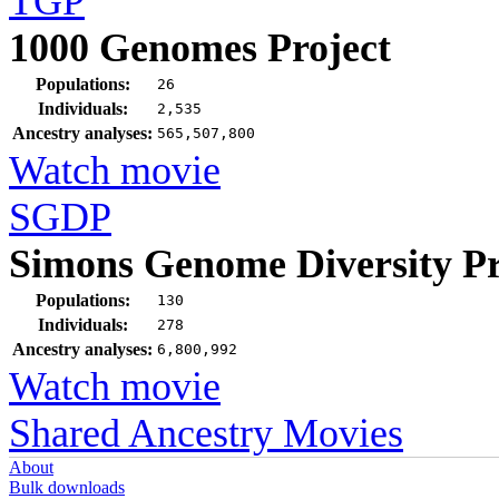
TGP
1000 Genomes Project
Populations:
26
Individuals:
2,535
Ancestry analyses:
565,507,800
Watch movie
SGDP
Simons Genome Diversity Pr
Populations:
130
Individuals:
278
Ancestry analyses:
6,800,992
Watch movie
Shared Ancestry Movies
About
Bulk downloads