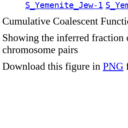
S_Yemenite_Jew-1
S_Ye
Cumulative Coalescent Funct
Showing the inferred fraction
chromosome pairs
Download this figure in
PNG