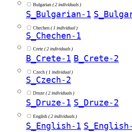
Bulgarian
( 2 individuals )
S_Bulgarian-1
S_Bulga
Chechen
( 1 individual )
S_Chechen-1
Crete
( 2 individuals )
B_Crete-1
B_Crete-2
Czech
( 1 individual )
S_Czech-2
Druze
( 2 individuals )
S_Druze-1
S_Druze-2
English
( 2 individuals )
S_English-1
S_English