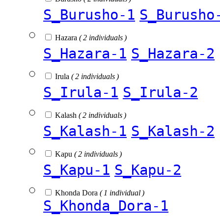
S_Burusho-1
S_Burusho
Hazara
( 2 individuals )
S_Hazara-1
S_Hazara-2
Irula
( 2 individuals )
S_Irula-1
S_Irula-2
Kalash
( 2 individuals )
S_Kalash-1
S_Kalash-2
Kapu
( 2 individuals )
S_Kapu-1
S_Kapu-2
Khonda Dora
( 1 individual )
S_Khonda_Dora-1