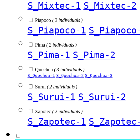
S_Mixtec-1
S_Mixtec-2
Piapoco
( 2 individuals )
S_Piapoco-1
S_Piapoco
Pima
( 2 individuals )
S_Pima-1
S_Pima-2
Quechua
( 3 individuals )
S_Quechua-1
S_Quechua-2
S_Quechua-3
Surui
( 2 individuals )
S_Surui-1
S_Surui-2
Zapotec
( 2 individuals )
S_Zapotec-1
S_Zapotec