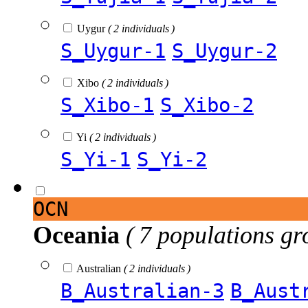
Uygur
( 2 individuals )
S_Uygur-1
S_Uygur-2
Xibo
( 2 individuals )
S_Xibo-1
S_Xibo-2
Yi
( 2 individuals )
S_Yi-1
S_Yi-2
OCN
Oceania
( 7 populations gr
Australian
( 2 individuals )
B_Australian-3
B_Aust