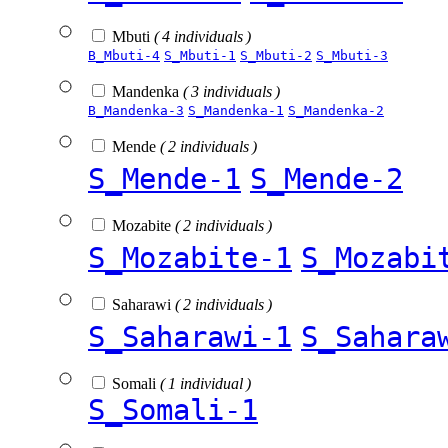
Mbuti
( 4 individuals )
B_Mbuti-4
S_Mbuti-1
S_Mbuti-2
S_Mbuti-3
Mandenka
( 3 individuals )
B_Mandenka-3
S_Mandenka-1
S_Mandenka-2
Mende
( 2 individuals )
S_Mende-1
S_Mende-2
Mozabite
( 2 individuals )
S_Mozabite-1
S_Mozabi
Saharawi
( 2 individuals )
S_Saharawi-1
S_Sahara
Somali
( 1 individual )
S_Somali-1