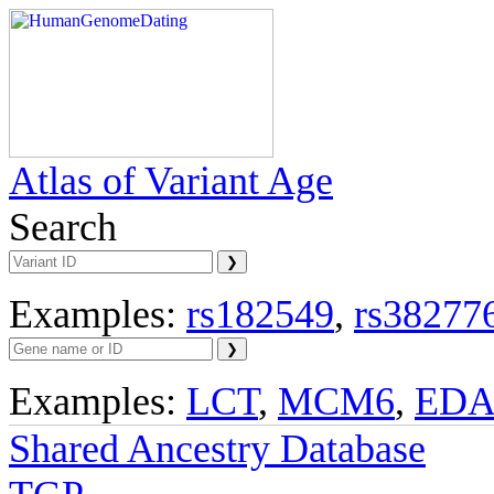
Atlas of Variant Age
Search
Examples:
rs182549
,
rs38277
Examples:
LCT
,
MCM6
,
ED
Shared Ancestry Database