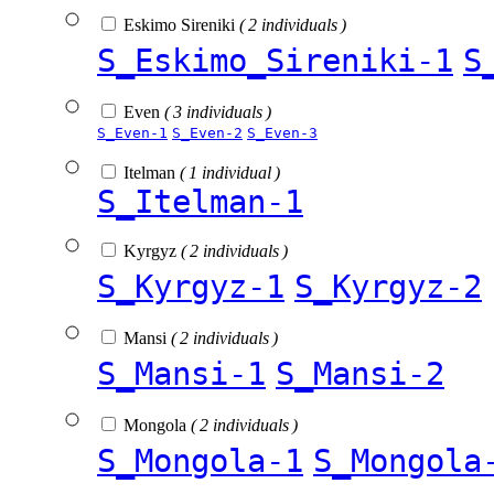
Eskimo Sireniki
( 2 individuals )
S_Eskimo_Sireniki-1
S
Even
( 3 individuals )
S_Even-1
S_Even-2
S_Even-3
Itelman
( 1 individual )
S_Itelman-1
Kyrgyz
( 2 individuals )
S_Kyrgyz-1
S_Kyrgyz-2
Mansi
( 2 individuals )
S_Mansi-1
S_Mansi-2
Mongola
( 2 individuals )
S_Mongola-1
S_Mongola