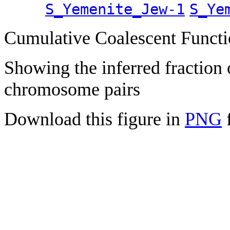
S_Yemenite_Jew-1
S_Ye
Cumulative Coalescent Funct
Showing the inferred fraction
chromosome pairs
Download this figure in
PNG