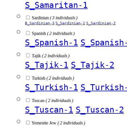
S_Samaritan-1
Sardinian
( 3 individuals )
B_Sardinian-3
S_Sardinian-1
S_Sardinian-2
Spanish
( 2 individuals )
S_Spanish-1
S_Spanish
Tajik
( 2 individuals )
S_Tajik-1
S_Tajik-2
Turkish
( 2 individuals )
S_Turkish-1
S_Turkish
Tuscan
( 2 individuals )
S_Tuscan-1
S_Tuscan-2
Yemenite Jew
( 2 individuals )