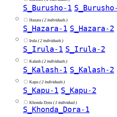
S_Burusho-1
S_Burusho
Hazara
( 2 individuals )
S_Hazara-1
S_Hazara-2
Irula
( 2 individuals )
S_Irula-1
S_Irula-2
Kalash
( 2 individuals )
S_Kalash-1
S_Kalash-2
Kapu
( 2 individuals )
S_Kapu-1
S_Kapu-2
Khonda Dora
( 1 individual )
S_Khonda_Dora-1