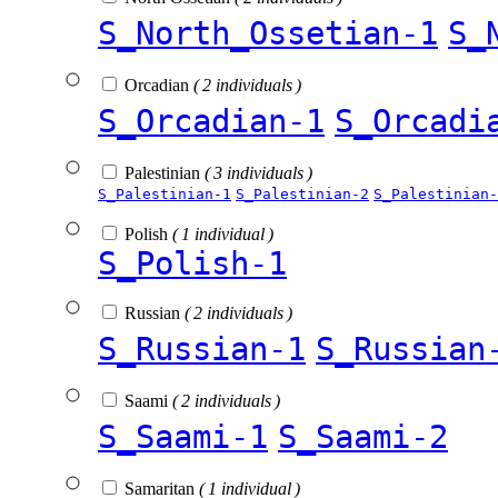
S_North_Ossetian-1
S_
Orcadian
( 2 individuals )
S_Orcadian-1
S_Orcadi
Palestinian
( 3 individuals )
S_Palestinian-1
S_Palestinian-2
S_Palestinian-
Polish
( 1 individual )
S_Polish-1
Russian
( 2 individuals )
S_Russian-1
S_Russian
Saami
( 2 individuals )
S_Saami-1
S_Saami-2
Samaritan
( 1 individual )