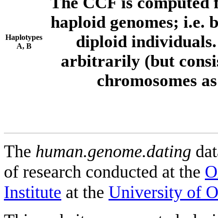
The CCF is computed f
haploid genomes; i.e.
diploid individuals
Haplotypes
A, B
arbitrarily (but consi
chromosomes as 
The
human.genome.dating
dat
of research conducted at the
O
Institute
at the
University of 