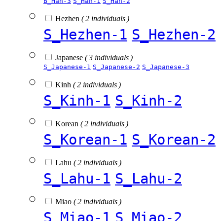
B_Han-3
S_Han-1
S_Han-2
Hezhen
( 2 individuals )
S_Hezhen-1
S_Hezhen-2
Japanese
( 3 individuals )
S_Japanese-1
S_Japanese-2
S_Japanese-3
Kinh
( 2 individuals )
S_Kinh-1
S_Kinh-2
Korean
( 2 individuals )
S_Korean-1
S_Korean-2
Lahu
( 2 individuals )
S_Lahu-1
S_Lahu-2
Miao
( 2 individuals )
S_Miao-1
S_Miao-2