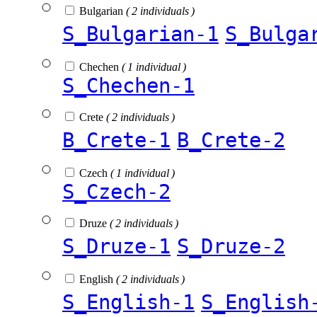
Bulgarian
( 2 individuals )
S_Bulgarian-1
S_Bulga
Chechen
( 1 individual )
S_Chechen-1
Crete
( 2 individuals )
B_Crete-1
B_Crete-2
Czech
( 1 individual )
S_Czech-2
Druze
( 2 individuals )
S_Druze-1
S_Druze-2
English
( 2 individuals )
S_English-1
S_English