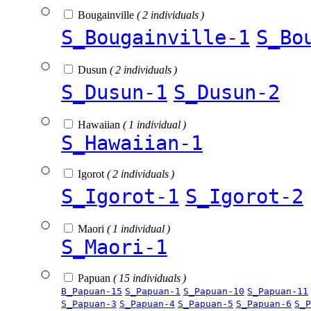
Bougainville
( 2 individuals )
S_Bougainville-1
S_Bo
Dusun
( 2 individuals )
S_Dusun-1
S_Dusun-2
Hawaiian
( 1 individual )
S_Hawaiian-1
Igorot
( 2 individuals )
S_Igorot-1
S_Igorot-2
Maori
( 1 individual )
S_Maori-1
Papuan
( 15 individuals )
B_Papuan-15
S_Papuan-1
S_Papuan-10
S_Papuan-11
S_Papuan-3
S_Papuan-4
S_Papuan-5
S_Papuan-6
S_P