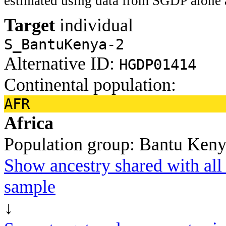
estimated using data from SGDP alone 
Target
individual
S_BantuKenya-2
Alternative ID:
HGDP01414
Continental population:
AFR
Africa
Population group:
Bantu Ken
Show ancestry shared with all 
sample
↓