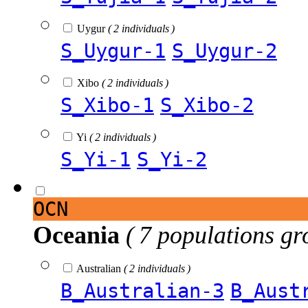
Uygur
( 2 individuals )
S_Uygur-1
S_Uygur-2
Xibo
( 2 individuals )
S_Xibo-1
S_Xibo-2
Yi
( 2 individuals )
S_Yi-1
S_Yi-2
OCN
Oceania
( 7 populations gr
Australian
( 2 individuals )
B_Australian-3
B_Aust