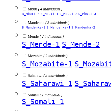
Mbuti
( 4 individuals )
B_Mbuti-4
S_Mbuti-1
S_Mbuti-2
S_Mbuti-3
Mandenka
( 3 individuals )
B_Mandenka-3
S_Mandenka-1
S_Mandenka-2
Mende
( 2 individuals )
S_Mende-1
S_Mende-2
Mozabite
( 2 individuals )
S_Mozabite-1
S_Mozabi
Saharawi
( 2 individuals )
S_Saharawi-1
S_Sahara
Somali
( 1 individual )
S_Somali-1