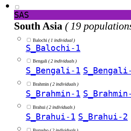
SAS
South Asia
( 19 population
Balochi
( 1 individual )
S_Balochi-1
Bengali
( 2 individuals )
S_Bengali-1
S_Bengali
Brahmin
( 2 individuals )
S_Brahmin-1
S_Brahmin
Brahui
( 2 individuals )
S_Brahui-1
S_Brahui-2
Burusho
( 2 individuals )