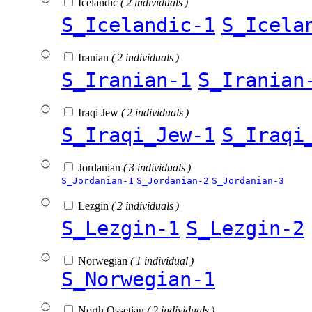
Icelandic
( 2 individuals )
S_Icelandic-1
S_Icela
Iranian
( 2 individuals )
S_Iranian-1
S_Iranian
Iraqi Jew
( 2 individuals )
S_Iraqi_Jew-1
S_Iraqi
Jordanian
( 3 individuals )
S_Jordanian-1
S_Jordanian-2
S_Jordanian-3
Lezgin
( 2 individuals )
S_Lezgin-1
S_Lezgin-2
Norwegian
( 1 individual )
S_Norwegian-1
North Ossetian
( 2 individuals )