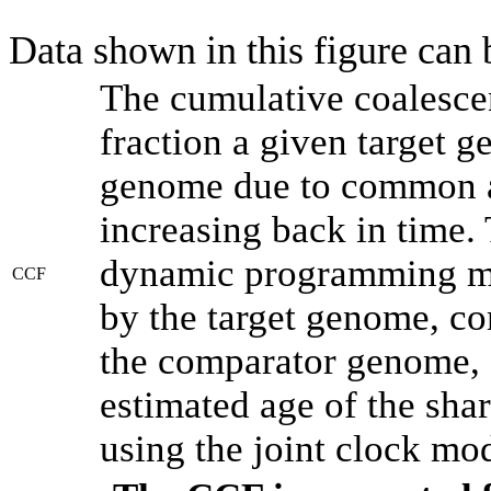
Data shown in this figure can
The cumulative coalesce
fraction a given target 
genome due to common an
increasing back in time.
dynamic programming met
CCF
by the target genome, co
the comparator genome, 
estimated age of the shar
using the joint clock mo