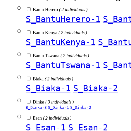
Bantu Herero
( 2 individuals )
S_BantuHerero-1
S_Ban
Bantu Kenya
( 2 individuals )
S_BantuKenya-1
S_Bant
Bantu Tswana
( 2 individuals )
S_BantuTswana-1
S_Ban
Biaka
( 2 individuals )
S_Biaka-1
S_Biaka-2
Dinka
( 3 individuals )
B_Dinka-3
S_Dinka-1
S_Dinka-2
Esan
( 2 individuals )
S_Esan-1
S_Esan-2