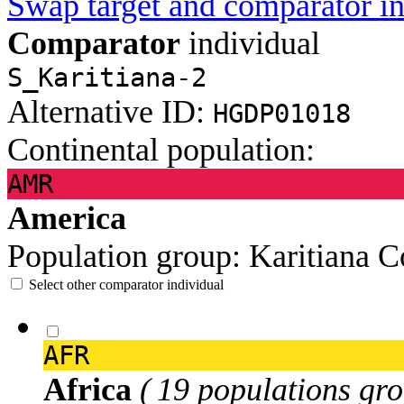
Swap target and comparator in
Comparator
individual
S_Karitiana-2
Alternative ID:
HGDP01018
Continental population:
AMR
America
Population group:
Karitiana
C
Select other comparator individual
AFR
Africa
( 19 populations gro