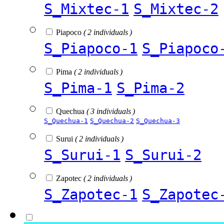
S_Mixtec-1
S_Mixtec-2
Piapoco
( 2 individuals )
S_Piapoco-1
S_Piapoco
Pima
( 2 individuals )
S_Pima-1
S_Pima-2
Quechua
( 3 individuals )
S_Quechua-1
S_Quechua-2
S_Quechua-3
Surui
( 2 individuals )
S_Surui-1
S_Surui-2
Zapotec
( 2 individuals )
S_Zapotec-1
S_Zapotec