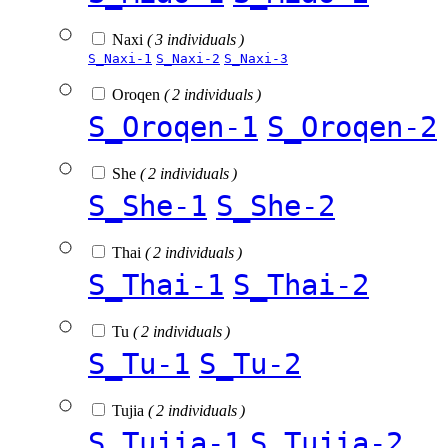
Naxi
( 3 individuals )
S_Naxi-1
S_Naxi-2
S_Naxi-3
Oroqen
( 2 individuals )
S_Oroqen-1
S_Oroqen-2
She
( 2 individuals )
S_She-1
S_She-2
Thai
( 2 individuals )
S_Thai-1
S_Thai-2
Tu
( 2 individuals )
S_Tu-1
S_Tu-2
Tujia
( 2 individuals )
S_Tujia-1
S_Tujia-2