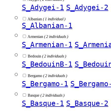
S_Adygei-1
S_Adygei-2
Albanian
( 1 individual )
S_Albanian-1
Armenian
( 2 individuals )
S_Armenian-1
S_Armeni
Bedouin
( 2 individuals )
S_BedouinB-1
S_Bedoui
Bergamo
( 2 individuals )
S_Bergamo-1
S_Bergamo
Basque
( 2 individuals )
S_Basque-1
S_Basque-2