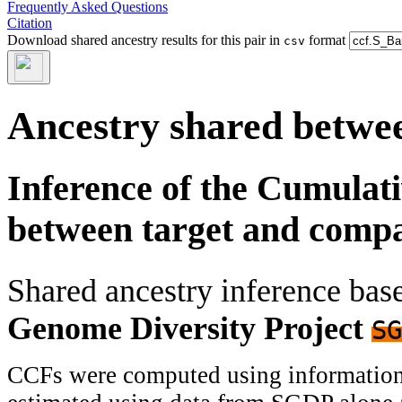
Frequently Asked Questions
Citation
Download shared ancestry results for this pair in
format
csv
Ancestry shared betwee
Inference of the Cumulat
between target and comp
Shared ancestry inference ba
Genome Diversity Project
SG
CCFs were computed using information f