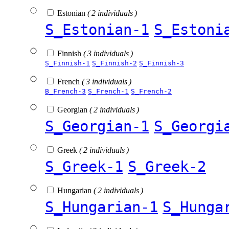
Estonian
( 2 individuals )
S_Estonian-1
S_Estoni
Finnish
( 3 individuals )
S_Finnish-1
S_Finnish-2
S_Finnish-3
French
( 3 individuals )
B_French-3
S_French-1
S_French-2
Georgian
( 2 individuals )
S_Georgian-1
S_Georgi
Greek
( 2 individuals )
S_Greek-1
S_Greek-2
Hungarian
( 2 individuals )
S_Hungarian-1
S_Hunga