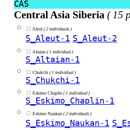
CAS
Central Asia Siberia
( 15 
Aleut
( 2 individuals )
S_Aleut-1
S_Aleut-2
Altaian
( 1 individual )
S_Altaian-1
Chukchi
( 1 individual )
S_Chukchi-1
Eskimo Chaplin
( 1 individual )
S_Eskimo_Chaplin-1
Eskimo Naukan
( 2 individuals )
S_Eskimo_Naukan-1
S_E