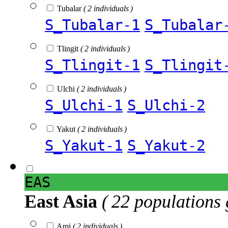
Tubalar
( 2 individuals )
S_Tubalar-1
S_Tubalar
Tlingit
( 2 individuals )
S_Tlingit-1
S_Tlingit
Ulchi
( 2 individuals )
S_Ulchi-1
S_Ulchi-2
Yakut
( 2 individuals )
S_Yakut-1
S_Yakut-2
EAS
East Asia
( 22 populations 
Ami
( 2 individuals )