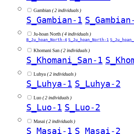
Gambian
( 2 individuals )
S_Gambian-1
S_Gambian
Ju-hoan North
( 4 individuals )
B_Ju_hoan_North-4
S_Ju_hoan_North-1
S_Ju_hoan_
Khomani San
( 2 individuals )
S_Khomani_San-1
S_Kho
Luhya
( 2 individuals )
S_Luhya-1
S_Luhya-2
Luo
( 2 individuals )
S_Luo-1
S_Luo-2
Masai
( 2 individuals )
S_Masai-1
S_Masai-2