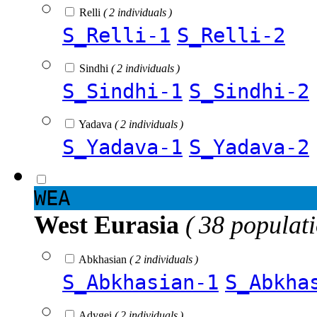
Relli
( 2 individuals )
S_Relli-1
S_Relli-2
Sindhi
( 2 individuals )
S_Sindhi-1
S_Sindhi-2
Yadava
( 2 individuals )
S_Yadava-1
S_Yadava-2
WEA
West Eurasia
( 38 populat
Abkhasian
( 2 individuals )
S_Abkhasian-1
S_Abkha
Adygei
( 2 individuals )