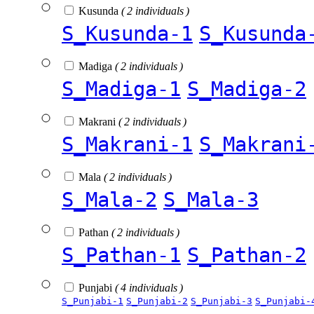
Kusunda
( 2 individuals )
S_Kusunda-1
S_Kusunda
Madiga
( 2 individuals )
S_Madiga-1
S_Madiga-2
Makrani
( 2 individuals )
S_Makrani-1
S_Makrani
Mala
( 2 individuals )
S_Mala-2
S_Mala-3
Pathan
( 2 individuals )
S_Pathan-1
S_Pathan-2
Punjabi
( 4 individuals )
S_Punjabi-1
S_Punjabi-2
S_Punjabi-3
S_Punjabi-