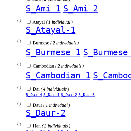
S_Ami-1
S_Ami-2
Atayal
( 1 individual )
S_Atayal-1
Burmese
( 2 individuals )
S_Burmese-1
S_Burmese
Cambodian
( 2 individuals )
S_Cambodian-1
S_Cambo
Dai
( 4 individuals )
B_Dai-4
S_Dai-1
S_Dai-2
S_Dai-3
Daur
( 1 individual )
S_Daur-2
Han
( 3 individuals )