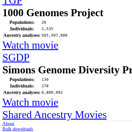
TGP
1000 Genomes Project
Populations:
26
Individuals:
2,535
Ancestry analyses:
565,507,800
Watch movie
SGDP
Simons Genome Diversity Pr
Populations:
130
Individuals:
278
Ancestry analyses:
6,800,992
Watch movie
Shared Ancestry Movies
About
Bulk downloads