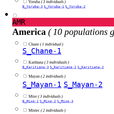
Yoruba
( 3 individuals )
B_Yoruba-3
S_Yoruba-1
S_Yoruba-2
AMR
America
( 10 populations 
Chane
( 1 individual )
S_Chane-1
Karitiana
( 3 individuals )
B_Karitiana-3
S_Karitiana-1
S_Karitiana-2
Mayan
( 2 individuals )
S_Mayan-1
S_Mayan-2
Mixe
( 3 individuals )
B_Mixe-1
S_Mixe-2
S_Mixe-3
Mixtec
( 2 individuals )