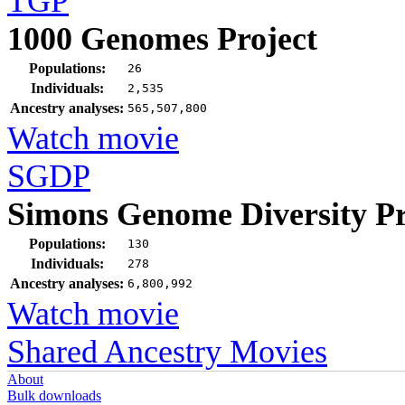
TGP
1000 Genomes Project
Populations:
26
Individuals:
2,535
Ancestry analyses:
565,507,800
Watch movie
SGDP
Simons Genome Diversity Pr
Populations:
130
Individuals:
278
Ancestry analyses:
6,800,992
Watch movie
Shared Ancestry Movies
About
Bulk downloads