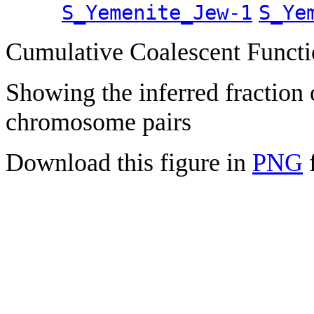
S_Yemenite_Jew-1
S_Ye
Cumulative Coalescent Funct
Showing the inferred fraction
chromosome pairs
Download this figure in
PNG