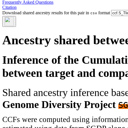
Frequently Asked Questions
Citation
Download shared ancestry results for this pair in
format
csv
Ancestry shared betwee
Inference of the Cumulat
between target and comp
Shared ancestry inference ba
Genome Diversity Project
SG
CCFs were computed using information f