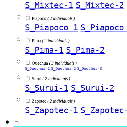
S_Mixtec-1
S_Mixtec-2
Piapoco
( 2 individuals )
S_Piapoco-1
S_Piapoco
Pima
( 2 individuals )
S_Pima-1
S_Pima-2
Quechua
( 3 individuals )
S_Quechua-1
S_Quechua-2
S_Quechua-3
Surui
( 2 individuals )
S_Surui-1
S_Surui-2
Zapotec
( 2 individuals )
S_Zapotec-1
S_Zapotec