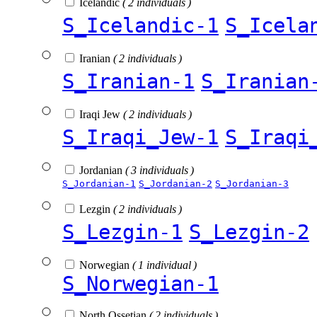
Icelandic
( 2 individuals )
S_Icelandic-1
S_Icela
Iranian
( 2 individuals )
S_Iranian-1
S_Iranian
Iraqi Jew
( 2 individuals )
S_Iraqi_Jew-1
S_Iraqi
Jordanian
( 3 individuals )
S_Jordanian-1
S_Jordanian-2
S_Jordanian-3
Lezgin
( 2 individuals )
S_Lezgin-1
S_Lezgin-2
Norwegian
( 1 individual )
S_Norwegian-1
North Ossetian
( 2 individuals )