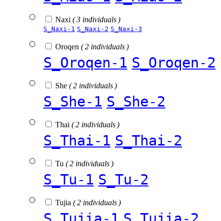
Naxi
( 3 individuals )
S_Naxi-1
S_Naxi-2
S_Naxi-3
Oroqen
( 2 individuals )
S_Oroqen-1
S_Oroqen-2
She
( 2 individuals )
S_She-1
S_She-2
Thai
( 2 individuals )
S_Thai-1
S_Thai-2
Tu
( 2 individuals )
S_Tu-1
S_Tu-2
Tujia
( 2 individuals )
S_Tujia-1
S_Tujia-2