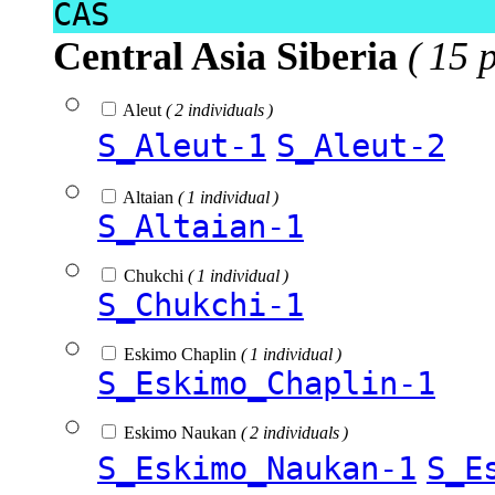
CAS
Central Asia Siberia
( 15 
Aleut
( 2 individuals )
S_Aleut-1
S_Aleut-2
Altaian
( 1 individual )
S_Altaian-1
Chukchi
( 1 individual )
S_Chukchi-1
Eskimo Chaplin
( 1 individual )
S_Eskimo_Chaplin-1
Eskimo Naukan
( 2 individuals )
S_Eskimo_Naukan-1
S_E