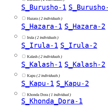
S_Burusho-1
S_Burusho
Hazara
( 2 individuals )
S_Hazara-1
S_Hazara-2
Irula
( 2 individuals )
S_Irula-1
S_Irula-2
Kalash
( 2 individuals )
S_Kalash-1
S_Kalash-2
Kapu
( 2 individuals )
S_Kapu-1
S_Kapu-2
Khonda Dora
( 1 individual )
S_Khonda_Dora-1