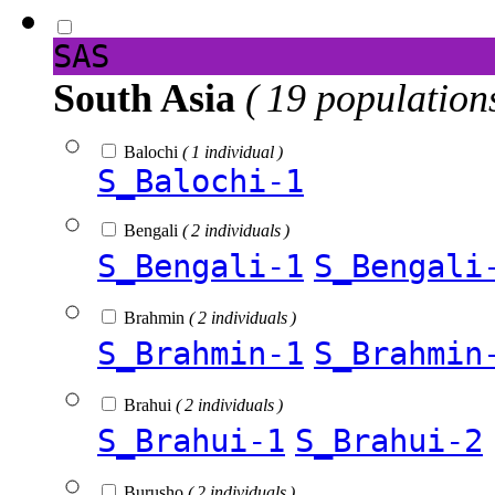
SAS
South Asia
( 19 population
Balochi
( 1 individual )
S_Balochi-1
Bengali
( 2 individuals )
S_Bengali-1
S_Bengali
Brahmin
( 2 individuals )
S_Brahmin-1
S_Brahmin
Brahui
( 2 individuals )
S_Brahui-1
S_Brahui-2
Burusho
( 2 individuals )