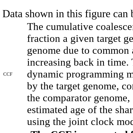
Data shown in this figure can
The cumulative coalesce
fraction a given target 
genome due to common an
increasing back in time.
dynamic programming met
CCF
by the target genome, co
the comparator genome, 
estimated age of the shar
using the joint clock mo