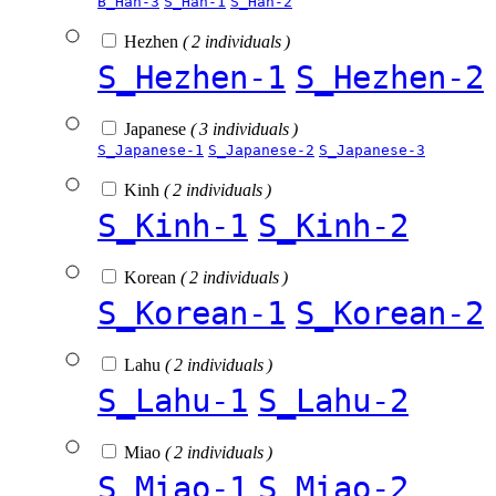
B_Han-3
S_Han-1
S_Han-2
Hezhen
( 2 individuals )
S_Hezhen-1
S_Hezhen-2
Japanese
( 3 individuals )
S_Japanese-1
S_Japanese-2
S_Japanese-3
Kinh
( 2 individuals )
S_Kinh-1
S_Kinh-2
Korean
( 2 individuals )
S_Korean-1
S_Korean-2
Lahu
( 2 individuals )
S_Lahu-1
S_Lahu-2
Miao
( 2 individuals )
S_Miao-1
S_Miao-2