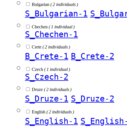
Bulgarian
( 2 individuals )
S_Bulgarian-1
S_Bulga
Chechen
( 1 individual )
S_Chechen-1
Crete
( 2 individuals )
B_Crete-1
B_Crete-2
Czech
( 1 individual )
S_Czech-2
Druze
( 2 individuals )
S_Druze-1
S_Druze-2
English
( 2 individuals )
S_English-1
S_English