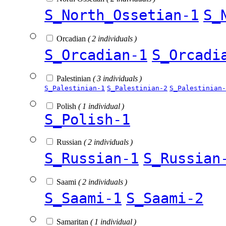
S_North_Ossetian-1
S_
Orcadian
( 2 individuals )
S_Orcadian-1
S_Orcadi
Palestinian
( 3 individuals )
S_Palestinian-1
S_Palestinian-2
S_Palestinian-
Polish
( 1 individual )
S_Polish-1
Russian
( 2 individuals )
S_Russian-1
S_Russian
Saami
( 2 individuals )
S_Saami-1
S_Saami-2
Samaritan
( 1 individual )