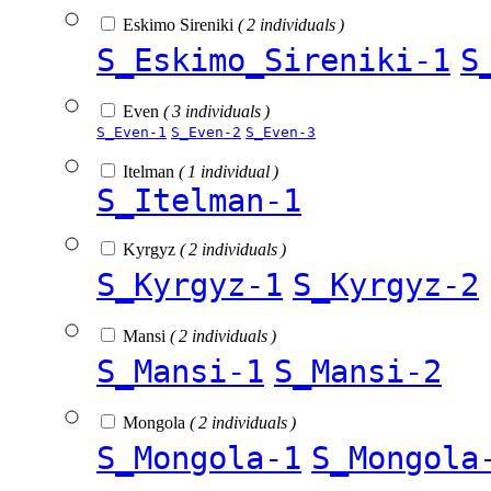
Eskimo Sireniki
( 2 individuals )
S_Eskimo_Sireniki-1
S
Even
( 3 individuals )
S_Even-1
S_Even-2
S_Even-3
Itelman
( 1 individual )
S_Itelman-1
Kyrgyz
( 2 individuals )
S_Kyrgyz-1
S_Kyrgyz-2
Mansi
( 2 individuals )
S_Mansi-1
S_Mansi-2
Mongola
( 2 individuals )
S_Mongola-1
S_Mongola