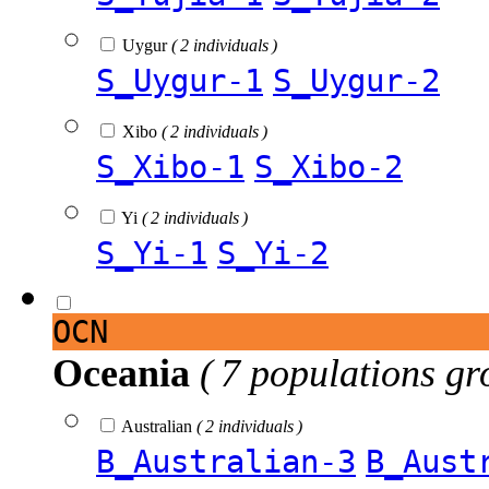
Uygur
( 2 individuals )
S_Uygur-1
S_Uygur-2
Xibo
( 2 individuals )
S_Xibo-1
S_Xibo-2
Yi
( 2 individuals )
S_Yi-1
S_Yi-2
OCN
Oceania
( 7 populations gr
Australian
( 2 individuals )
B_Australian-3
B_Aust