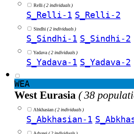
Relli
( 2 individuals )
S_Relli-1
S_Relli-2
Sindhi
( 2 individuals )
S_Sindhi-1
S_Sindhi-2
Yadava
( 2 individuals )
S_Yadava-1
S_Yadava-2
WEA
West Eurasia
( 38 populat
Abkhasian
( 2 individuals )
S_Abkhasian-1
S_Abkha
Adygei
( 2 individuals )