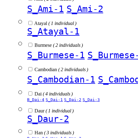
S_Ami-1
S_Ami-2
Atayal
( 1 individual )
S_Atayal-1
Burmese
( 2 individuals )
S_Burmese-1
S_Burmese
Cambodian
( 2 individuals )
S_Cambodian-1
S_Cambo
Dai
( 4 individuals )
B_Dai-4
S_Dai-1
S_Dai-2
S_Dai-3
Daur
( 1 individual )
S_Daur-2
Han
( 3 individuals )