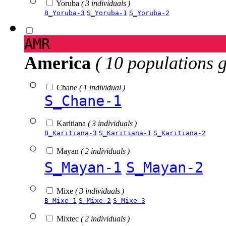
Yoruba
( 3 individuals )
B_Yoruba-3
S_Yoruba-1
S_Yoruba-2
AMR
America
( 10 populations 
Chane
( 1 individual )
S_Chane-1
Karitiana
( 3 individuals )
B_Karitiana-3
S_Karitiana-1
S_Karitiana-2
Mayan
( 2 individuals )
S_Mayan-1
S_Mayan-2
Mixe
( 3 individuals )
B_Mixe-1
S_Mixe-2
S_Mixe-3
Mixtec
( 2 individuals )