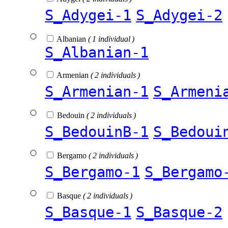
S_Adygei-1
S_Adygei-2
Albanian
( 1 individual )
S_Albanian-1
Armenian
( 2 individuals )
S_Armenian-1
S_Armeni
Bedouin
( 2 individuals )
S_BedouinB-1
S_Bedoui
Bergamo
( 2 individuals )
S_Bergamo-1
S_Bergamo
Basque
( 2 individuals )
S_Basque-1
S_Basque-2