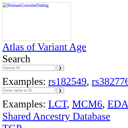
Atlas of Variant Age
Search
Examples:
rs182549
,
rs38277
Examples:
LCT
,
MCM6
,
ED
Shared Ancestry Database