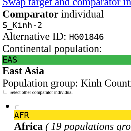
Swap target and comparator in
Comparator
individual
S_Kinh-2
Alternative ID:
HG01846
Continental population:
EAS
East Asia
Population group:
Kinh
Count
Select other comparator individual
AFR
Africa
( 19 populations gro