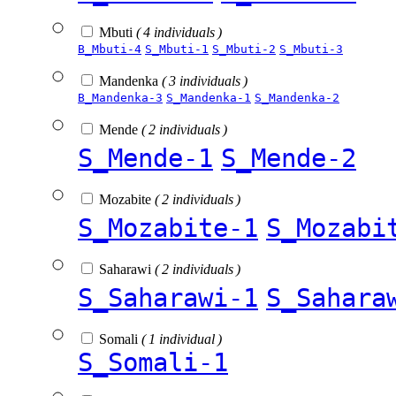
Mbuti
( 4 individuals )
B_Mbuti-4
S_Mbuti-1
S_Mbuti-2
S_Mbuti-3
Mandenka
( 3 individuals )
B_Mandenka-3
S_Mandenka-1
S_Mandenka-2
Mende
( 2 individuals )
S_Mende-1
S_Mende-2
Mozabite
( 2 individuals )
S_Mozabite-1
S_Mozabi
Saharawi
( 2 individuals )
S_Saharawi-1
S_Sahara
Somali
( 1 individual )
S_Somali-1