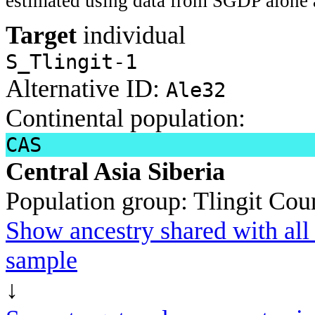
estimated using data from SGDP alone 
Target
individual
S_Tlingit-1
Alternative ID:
Ale32
Continental population:
CAS
Central Asia Siberia
Population group:
Tlingit
Coun
Show ancestry shared with all 
sample
↓