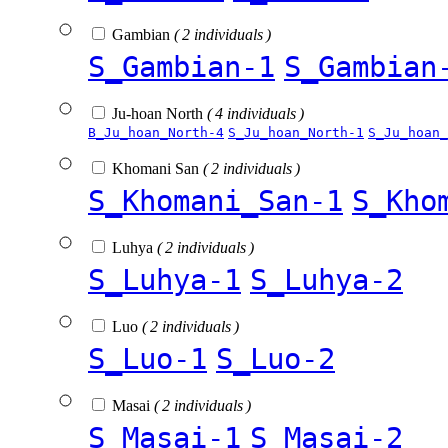
Gambian
( 2 individuals )
S_Gambian-1
S_Gambian
Ju-hoan North
( 4 individuals )
B_Ju_hoan_North-4
S_Ju_hoan_North-1
S_Ju_hoan_
Khomani San
( 2 individuals )
S_Khomani_San-1
S_Kho
Luhya
( 2 individuals )
S_Luhya-1
S_Luhya-2
Luo
( 2 individuals )
S_Luo-1
S_Luo-2
Masai
( 2 individuals )
S_Masai-1
S_Masai-2