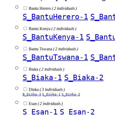
Bantu Herero
( 2 individuals )
S_BantuHerero-1
S_Ban
Bantu Kenya
( 2 individuals )
S_BantuKenya-1
S_Bant
Bantu Tswana
( 2 individuals )
S_BantuTswana-1
S_Ban
Biaka
( 2 individuals )
S_Biaka-1
S_Biaka-2
Dinka
( 3 individuals )
B_Dinka-3
S_Dinka-1
S_Dinka-2
Esan
( 2 individuals )
S_Esan-1
S_Esan-2