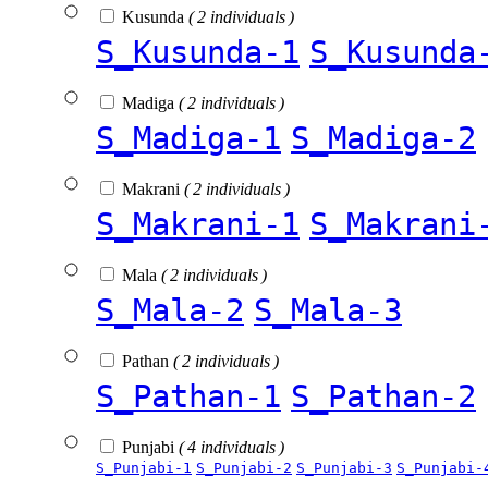
Kusunda
( 2 individuals )
S_Kusunda-1
S_Kusunda
Madiga
( 2 individuals )
S_Madiga-1
S_Madiga-2
Makrani
( 2 individuals )
S_Makrani-1
S_Makrani
Mala
( 2 individuals )
S_Mala-2
S_Mala-3
Pathan
( 2 individuals )
S_Pathan-1
S_Pathan-2
Punjabi
( 4 individuals )
S_Punjabi-1
S_Punjabi-2
S_Punjabi-3
S_Punjabi-