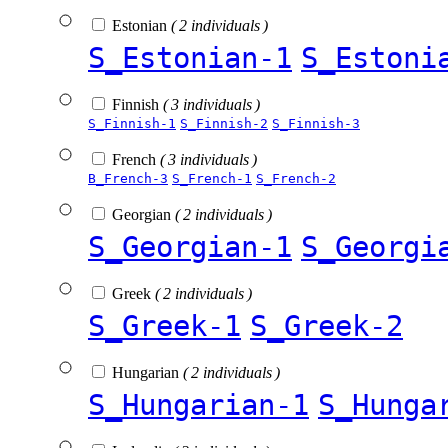
Estonian
( 2 individuals )
S_Estonian-1
S_Estoni
Finnish
( 3 individuals )
S_Finnish-1
S_Finnish-2
S_Finnish-3
French
( 3 individuals )
B_French-3
S_French-1
S_French-2
Georgian
( 2 individuals )
S_Georgian-1
S_Georgi
Greek
( 2 individuals )
S_Greek-1
S_Greek-2
Hungarian
( 2 individuals )
S_Hungarian-1
S_Hunga