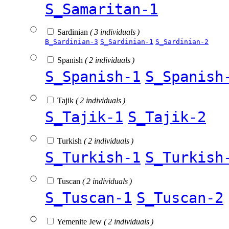
S_Samaritan-1
Sardinian
( 3 individuals )
B_Sardinian-3
S_Sardinian-1
S_Sardinian-2
Spanish
( 2 individuals )
S_Spanish-1
S_Spanish
Tajik
( 2 individuals )
S_Tajik-1
S_Tajik-2
Turkish
( 2 individuals )
S_Turkish-1
S_Turkish
Tuscan
( 2 individuals )
S_Tuscan-1
S_Tuscan-2
Yemenite Jew
( 2 individuals )