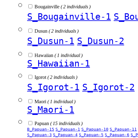
Bougainville
( 2 individuals )
S_Bougainville-1
S_Bo
Dusun
( 2 individuals )
S_Dusun-1
S_Dusun-2
Hawaiian
( 1 individual )
S_Hawaiian-1
Igorot
( 2 individuals )
S_Igorot-1
S_Igorot-2
Maori
( 1 individual )
S_Maori-1
Papuan
( 15 individuals )
B_Papuan-15
S_Papuan-1
S_Papuan-10
S_Papuan-11
S_Papuan-3
S_Papuan-4
S_Papuan-5
S_Papuan-6
S_P