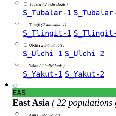
Tubalar
( 2 individuals )
S_Tubalar-1
S_Tubalar
Tlingit
( 2 individuals )
S_Tlingit-1
S_Tlingit
Ulchi
( 2 individuals )
S_Ulchi-1
S_Ulchi-2
Yakut
( 2 individuals )
S_Yakut-1
S_Yakut-2
EAS
East Asia
( 22 populations 
Ami
( 2 individuals )