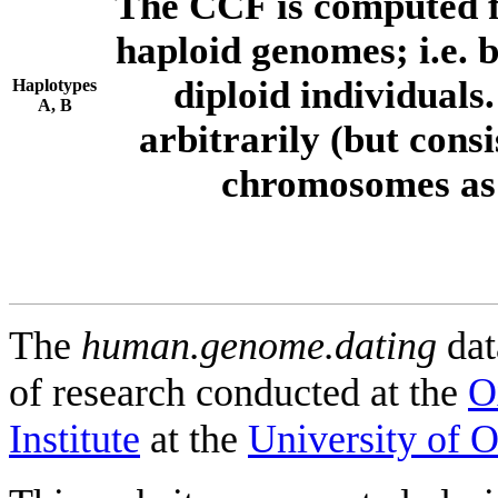
The CCF is computed f
haploid genomes; i.e.
diploid individuals
Haplotypes
A, B
arbitrarily (but consi
chromosomes as 
The
human.genome.dating
dat
of research conducted at the
O
Institute
at the
University of 