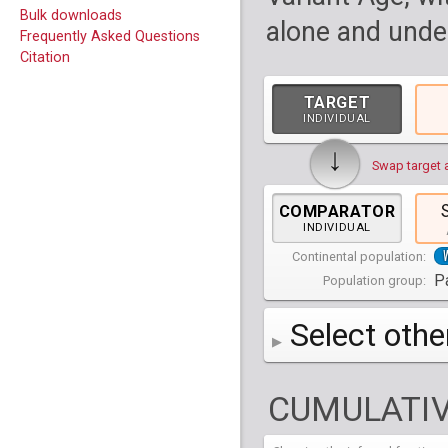
Bulk downloads
alone and under
Frequently Asked Questions
Citation
TARGET
INDIVIDUAL
↓
Swap target 
COMPARATOR
INDIVIDUAL
Continental population:
Pa
Population group:
Select othe
AFR
Africa
( 19 p
CUMULATIV
AMR
America
( 1
Bantu Herero
( 2 i
S_BantuHerero-1
CAS
Central Asia
Bantu Kenya
Chane
( 2 in
( 1 individual