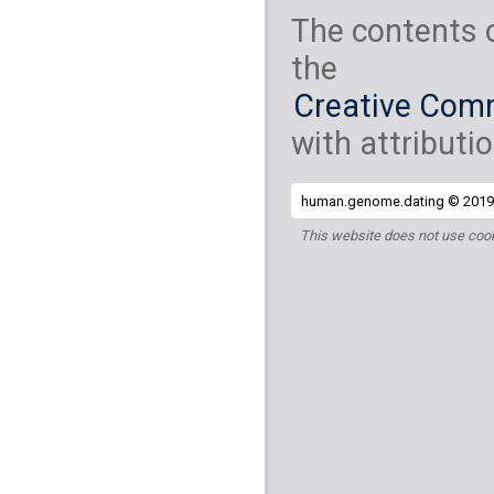
The contents 
the
Creative Comm
with attributio
human.genome.dating © 2019 
This website does not use cook