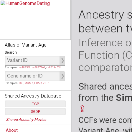
Ancestry 
between t
Inference o
Atlas of Variant Age
Function (
Search
comparato
Examples:
rs182549
,
rs3827760
,
rs80194531
Shared ances
Examples:
LCT
,
MCM6
,
EDAR
,
ZEB1
from the
Sim
Shared Ancestry Database
TGP
⇪
SGDP
Populations:
         26
CCFs were comp
Shared Ancestry Movies
Individuals:
      2,535
Populations:
      130
Ancestry analyses:
565,507,800
Individuals:
      278
Variant Age, wi
About
Ancestry analyses:
6,800,992