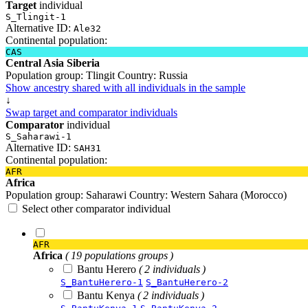
Target
individual
S_Tlingit-1
Alternative ID:
Ale32
Continental population:
CAS
Central Asia Siberia
Population group:
Tlingit
Country:
Russia
Show ancestry shared with all individuals in the sample
↓
Swap target and comparator individuals
Comparator
individual
S_Saharawi-1
Alternative ID:
SAH31
Continental population:
AFR
Africa
Population group:
Saharawi
Country:
Western Sahara (Morocco)
Select other comparator individual
AFR
Africa
( 19 populations groups )
Bantu Herero
( 2 individuals )
S_BantuHerero-1
S_BantuHerero-2
Bantu Kenya
( 2 individuals )