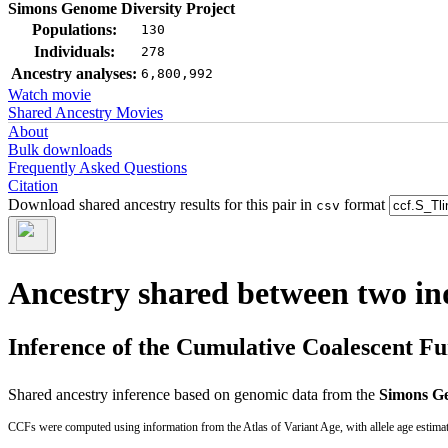
Simons Genome Diversity Project
Populations:
130
Individuals:
278
Ancestry analyses:
6,800,992
Watch movie
Shared Ancestry Movies
About
Bulk downloads
Frequently Asked Questions
Citation
Download shared ancestry results for this pair in
format
csv
Ancestry shared between two in
Inference of the Cumulative Coalescent F
Shared ancestry inference based on genomic data from the
Simons Ge
CCFs were computed using information from the Atlas of Variant Age, with allele age estima