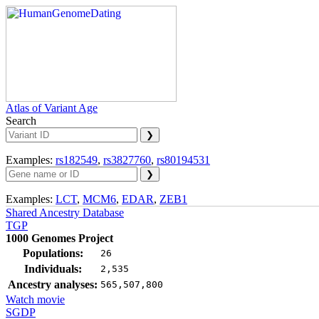
Atlas of Variant Age
Search
Examples:
rs182549
,
rs3827760
,
rs80194531
Examples:
LCT
,
MCM6
,
EDAR
,
ZEB1
Shared Ancestry Database
TGP
1000 Genomes Project
Populations:
26
Individuals:
2,535
Ancestry analyses:
565,507,800
Watch movie
SGDP