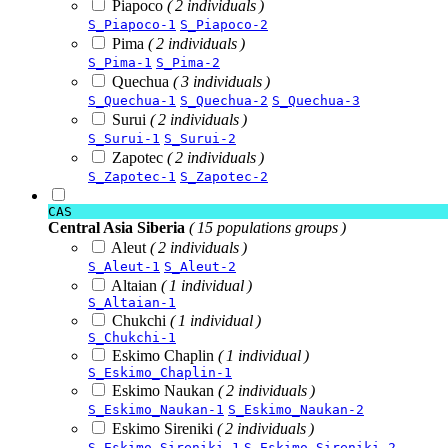
Piapoco
( 2 individuals )
S_Piapoco-1
S_Piapoco-2
Pima
( 2 individuals )
S_Pima-1
S_Pima-2
Quechua
( 3 individuals )
S_Quechua-1
S_Quechua-2
S_Quechua-3
Surui
( 2 individuals )
S_Surui-1
S_Surui-2
Zapotec
( 2 individuals )
S_Zapotec-1
S_Zapotec-2
CAS
Central Asia Siberia
( 15 populations groups )
Aleut
( 2 individuals )
S_Aleut-1
S_Aleut-2
Altaian
( 1 individual )
S_Altaian-1
Chukchi
( 1 individual )
S_Chukchi-1
Eskimo Chaplin
( 1 individual )
S_Eskimo_Chaplin-1
Eskimo Naukan
( 2 individuals )
S_Eskimo_Naukan-1
S_Eskimo_Naukan-2
Eskimo Sireniki
( 2 individuals )
S_Eskimo_Sireniki-1
S_Eskimo_Sireniki-2