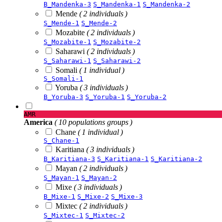
B_Mandenka-3
S_Mandenka-1
S_Mandenka-2
Mende
( 2 individuals )
S_Mende-1
S_Mende-2
Mozabite
( 2 individuals )
S_Mozabite-1
S_Mozabite-2
Saharawi
( 2 individuals )
S_Saharawi-1
S_Saharawi-2
Somali
( 1 individual )
S_Somali-1
Yoruba
( 3 individuals )
B_Yoruba-3
S_Yoruba-1
S_Yoruba-2
AMR
America
( 10 populations groups )
Chane
( 1 individual )
S_Chane-1
Karitiana
( 3 individuals )
B_Karitiana-3
S_Karitiana-1
S_Karitiana-2
Mayan
( 2 individuals )
S_Mayan-1
S_Mayan-2
Mixe
( 3 individuals )
B_Mixe-1
S_Mixe-2
S_Mixe-3
Mixtec
( 2 individuals )
S_Mixtec-1
S_Mixtec-2