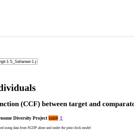
dividuals
unction (CCF) between target and compara
nome Diversity Project
⇪
SGDP
ted using data from SGDP alone and under the joint clock model