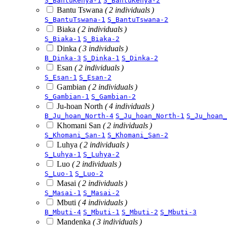
S_BantuKenya-1
S_BantuKenya-2
Bantu Tswana
( 2 individuals )
S_BantuTswana-1
S_BantuTswana-2
Biaka
( 2 individuals )
S_Biaka-1
S_Biaka-2
Dinka
( 3 individuals )
B_Dinka-3
S_Dinka-1
S_Dinka-2
Esan
( 2 individuals )
S_Esan-1
S_Esan-2
Gambian
( 2 individuals )
S_Gambian-1
S_Gambian-2
Ju-hoan North
( 4 individuals )
B_Ju_hoan_North-4
S_Ju_hoan_North-1
S_Ju_hoan_
Khomani San
( 2 individuals )
S_Khomani_San-1
S_Khomani_San-2
Luhya
( 2 individuals )
S_Luhya-1
S_Luhya-2
Luo
( 2 individuals )
S_Luo-1
S_Luo-2
Masai
( 2 individuals )
S_Masai-1
S_Masai-2
Mbuti
( 4 individuals )
B_Mbuti-4
S_Mbuti-1
S_Mbuti-2
S_Mbuti-3
Mandenka
( 3 individuals )