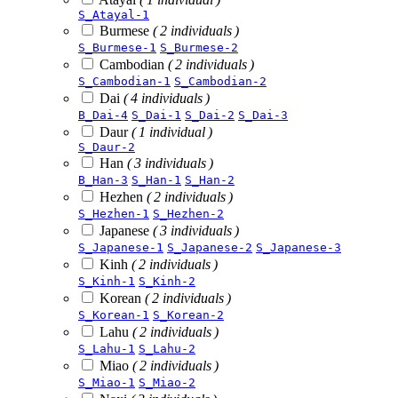
S_Atayal-1
Burmese
( 2 individuals )
S_Burmese-1
S_Burmese-2
Cambodian
( 2 individuals )
S_Cambodian-1
S_Cambodian-2
Dai
( 4 individuals )
B_Dai-4
S_Dai-1
S_Dai-2
S_Dai-3
Daur
( 1 individual )
S_Daur-2
Han
( 3 individuals )
B_Han-3
S_Han-1
S_Han-2
Hezhen
( 2 individuals )
S_Hezhen-1
S_Hezhen-2
Japanese
( 3 individuals )
S_Japanese-1
S_Japanese-2
S_Japanese-3
Kinh
( 2 individuals )
S_Kinh-1
S_Kinh-2
Korean
( 2 individuals )
S_Korean-1
S_Korean-2
Lahu
( 2 individuals )
S_Lahu-1
S_Lahu-2
Miao
( 2 individuals )
S_Miao-1
S_Miao-2