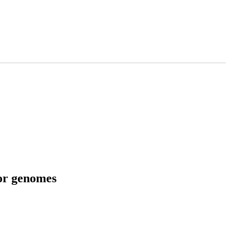
tor genomes