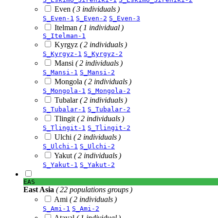
Even
( 3 individuals )
S_Even-1
S_Even-2
S_Even-3
Itelman
( 1 individual )
S_Itelman-1
Kyrgyz
( 2 individuals )
S_Kyrgyz-1
S_Kyrgyz-2
Mansi
( 2 individuals )
S_Mansi-1
S_Mansi-2
Mongola
( 2 individuals )
S_Mongola-1
S_Mongola-2
Tubalar
( 2 individuals )
S_Tubalar-1
S_Tubalar-2
Tlingit
( 2 individuals )
S_Tlingit-1
S_Tlingit-2
Ulchi
( 2 individuals )
S_Ulchi-1
S_Ulchi-2
Yakut
( 2 individuals )
S_Yakut-1
S_Yakut-2
EAS
East Asia
( 22 populations groups )
Ami
( 2 individuals )
S_Ami-1
S_Ami-2
Atayal
( 1 individual )