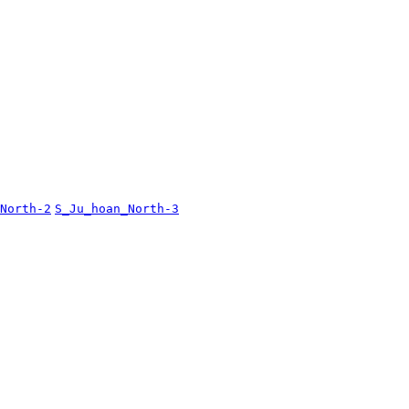
North-2
S_Ju_hoan_North-3