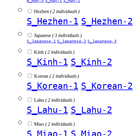
B_Han-3
S_Han-1
S_Han-2
Hezhen
( 2 individuals )
S_Hezhen-1
S_Hezhen-2
Japanese
( 3 individuals )
S_Japanese-1
S_Japanese-2
S_Japanese-3
Kinh
( 2 individuals )
S_Kinh-1
S_Kinh-2
Korean
( 2 individuals )
S_Korean-1
S_Korean-2
Lahu
( 2 individuals )
S_Lahu-1
S_Lahu-2
Miao
( 2 individuals )
S_Miao-1
S_Miao-2