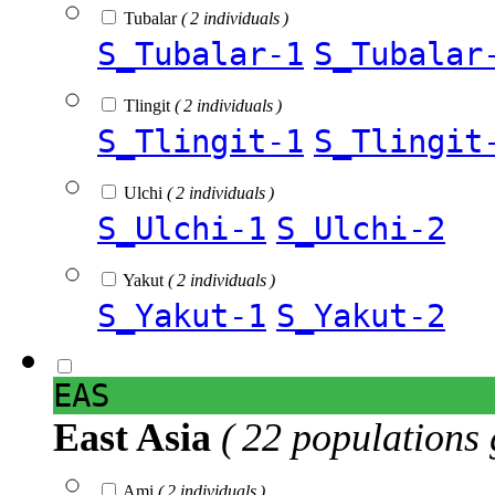
Tubalar
( 2 individuals )
S_Tubalar-1
S_Tubalar
Tlingit
( 2 individuals )
S_Tlingit-1
S_Tlingit
Ulchi
( 2 individuals )
S_Ulchi-1
S_Ulchi-2
Yakut
( 2 individuals )
S_Yakut-1
S_Yakut-2
EAS
East Asia
( 22 populations 
Ami
( 2 individuals )