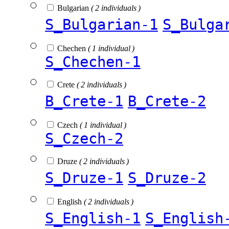
Bulgarian
( 2 individuals )
S_Bulgarian-1
S_Bulga
Chechen
( 1 individual )
S_Chechen-1
Crete
( 2 individuals )
B_Crete-1
B_Crete-2
Czech
( 1 individual )
S_Czech-2
Druze
( 2 individuals )
S_Druze-1
S_Druze-2
English
( 2 individuals )
S_English-1
S_English