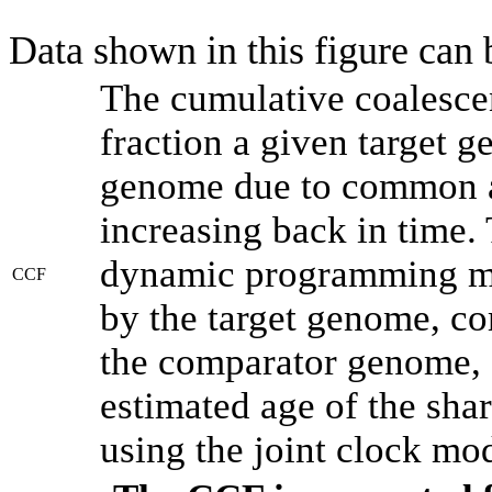
Data shown in this figure can
The cumulative coalesce
fraction a given target 
genome due to common an
increasing back in time.
dynamic programming met
CCF
by the target genome, co
the comparator genome, 
estimated age of the shar
using the joint clock mo