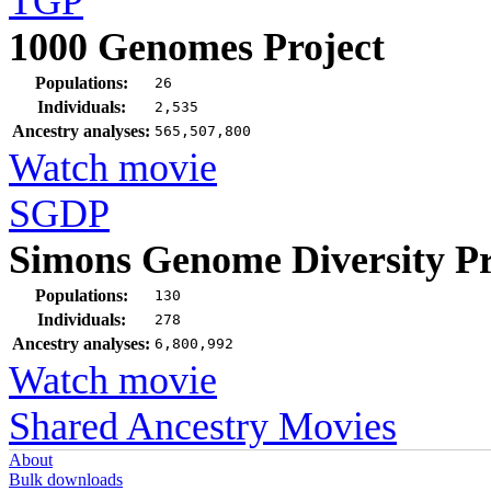
TGP
1000 Genomes Project
Populations:
26
Individuals:
2,535
Ancestry analyses:
565,507,800
Watch movie
SGDP
Simons Genome Diversity Pr
Populations:
130
Individuals:
278
Ancestry analyses:
6,800,992
Watch movie
Shared Ancestry Movies
About
Bulk downloads