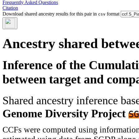
Frequently Asked Questions
Citation
Download shared ancestry results for this pair in
format
csv
Ancestry shared betwee
Inference of the Cumulat
between target and comp
Shared ancestry inference ba
Genome Diversity Project
SG
CCFs were computed using information f