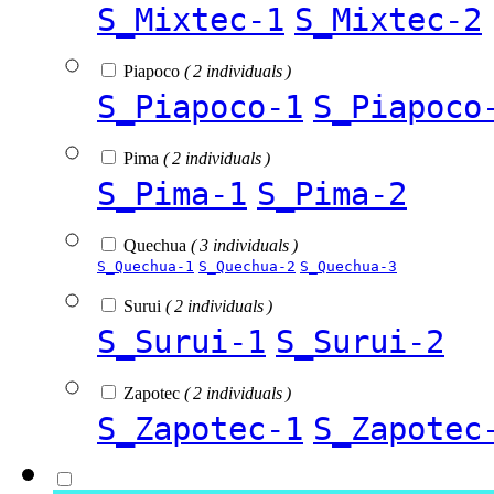
S_Mixtec-1
S_Mixtec-2
Piapoco
( 2 individuals )
S_Piapoco-1
S_Piapoco
Pima
( 2 individuals )
S_Pima-1
S_Pima-2
Quechua
( 3 individuals )
S_Quechua-1
S_Quechua-2
S_Quechua-3
Surui
( 2 individuals )
S_Surui-1
S_Surui-2
Zapotec
( 2 individuals )
S_Zapotec-1
S_Zapotec