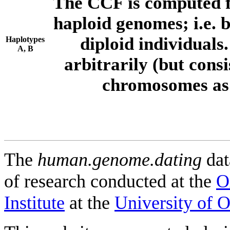
The CCF is computed f
haploid genomes; i.e.
diploid individuals
Haplotypes
A, B
arbitrarily (but consi
chromosomes as 
The
human.genome.dating
dat
of research conducted at the
O
Institute
at the
University of 