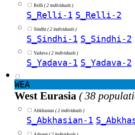
Relli
( 2 individuals )
S_Relli-1
S_Relli-2
Sindhi
( 2 individuals )
S_Sindhi-1
S_Sindhi-2
Yadava
( 2 individuals )
S_Yadava-1
S_Yadava-2
WEA
West Eurasia
( 38 populat
Abkhasian
( 2 individuals )
S_Abkhasian-1
S_Abkha
Adygei
( 2 individuals )