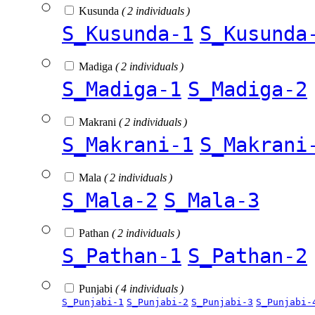
Kusunda
( 2 individuals )
S_Kusunda-1
S_Kusunda
Madiga
( 2 individuals )
S_Madiga-1
S_Madiga-2
Makrani
( 2 individuals )
S_Makrani-1
S_Makrani
Mala
( 2 individuals )
S_Mala-2
S_Mala-3
Pathan
( 2 individuals )
S_Pathan-1
S_Pathan-2
Punjabi
( 4 individuals )
S_Punjabi-1
S_Punjabi-2
S_Punjabi-3
S_Punjabi-