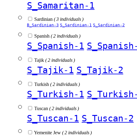
S_Samaritan-1
Sardinian
( 3 individuals )
B_Sardinian-3
S_Sardinian-1
S_Sardinian-2
Spanish
( 2 individuals )
S_Spanish-1
S_Spanish
Tajik
( 2 individuals )
S_Tajik-1
S_Tajik-2
Turkish
( 2 individuals )
S_Turkish-1
S_Turkish
Tuscan
( 2 individuals )
S_Tuscan-1
S_Tuscan-2
Yemenite Jew
( 2 individuals )