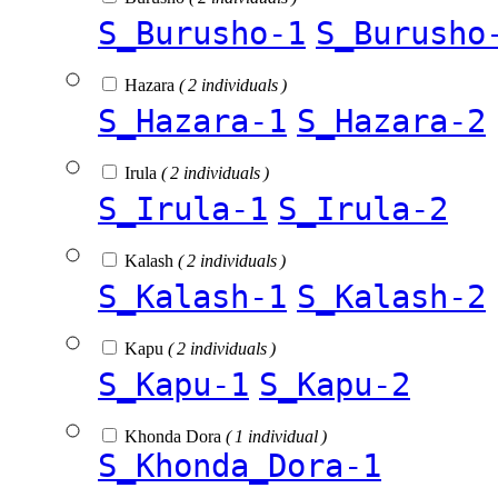
S_Burusho-1
S_Burusho
Hazara
( 2 individuals )
S_Hazara-1
S_Hazara-2
Irula
( 2 individuals )
S_Irula-1
S_Irula-2
Kalash
( 2 individuals )
S_Kalash-1
S_Kalash-2
Kapu
( 2 individuals )
S_Kapu-1
S_Kapu-2
Khonda Dora
( 1 individual )
S_Khonda_Dora-1