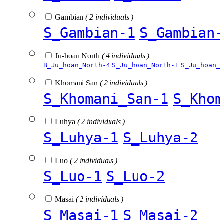
Gambian
( 2 individuals )
S_Gambian-1
S_Gambian
Ju-hoan North
( 4 individuals )
B_Ju_hoan_North-4
S_Ju_hoan_North-1
S_Ju_hoan_
Khomani San
( 2 individuals )
S_Khomani_San-1
S_Kho
Luhya
( 2 individuals )
S_Luhya-1
S_Luhya-2
Luo
( 2 individuals )
S_Luo-1
S_Luo-2
Masai
( 2 individuals )
S_Masai-1
S_Masai-2