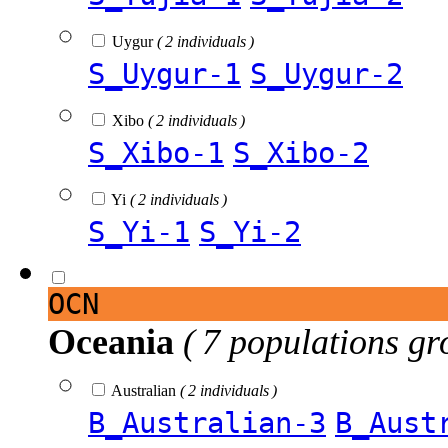
Uygur
( 2 individuals )
S_Uygur-1
S_Uygur-2
Xibo
( 2 individuals )
S_Xibo-1
S_Xibo-2
Yi
( 2 individuals )
S_Yi-1
S_Yi-2
OCN
Oceania
( 7 populations gr
Australian
( 2 individuals )
B_Australian-3
B_Aust