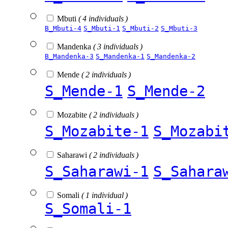
Mbuti
( 4 individuals )
B_Mbuti-4
S_Mbuti-1
S_Mbuti-2
S_Mbuti-3
Mandenka
( 3 individuals )
B_Mandenka-3
S_Mandenka-1
S_Mandenka-2
Mende
( 2 individuals )
S_Mende-1
S_Mende-2
Mozabite
( 2 individuals )
S_Mozabite-1
S_Mozabi
Saharawi
( 2 individuals )
S_Saharawi-1
S_Sahara
Somali
( 1 individual )
S_Somali-1