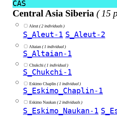
CAS
Central Asia Siberia
( 15 
Aleut
( 2 individuals )
S_Aleut-1
S_Aleut-2
Altaian
( 1 individual )
S_Altaian-1
Chukchi
( 1 individual )
S_Chukchi-1
Eskimo Chaplin
( 1 individual )
S_Eskimo_Chaplin-1
Eskimo Naukan
( 2 individuals )
S_Eskimo_Naukan-1
S_E