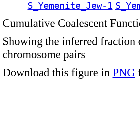
S_Yemenite_Jew-1
S_Ye
Cumulative Coalescent Funct
Showing the inferred fraction
chromosome pairs
Download this figure in
PNG