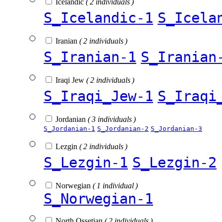
Icelandic
( 2 individuals )
S_Icelandic-1
S_Icela
Iranian
( 2 individuals )
S_Iranian-1
S_Iranian
Iraqi Jew
( 2 individuals )
S_Iraqi_Jew-1
S_Iraqi
Jordanian
( 3 individuals )
S_Jordanian-1
S_Jordanian-2
S_Jordanian-3
Lezgin
( 2 individuals )
S_Lezgin-1
S_Lezgin-2
Norwegian
( 1 individual )
S_Norwegian-1
North Ossetian
( 2 individuals )