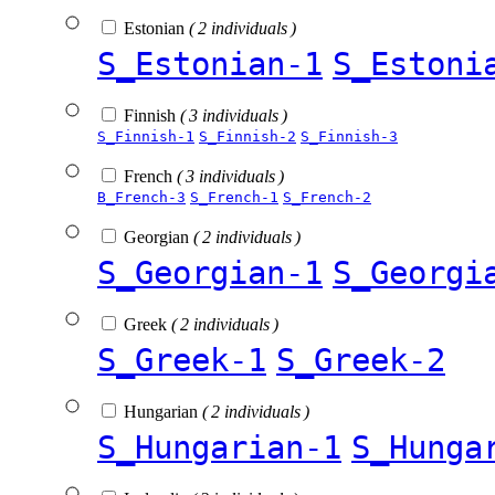
Estonian
( 2 individuals )
S_Estonian-1
S_Estoni
Finnish
( 3 individuals )
S_Finnish-1
S_Finnish-2
S_Finnish-3
French
( 3 individuals )
B_French-3
S_French-1
S_French-2
Georgian
( 2 individuals )
S_Georgian-1
S_Georgi
Greek
( 2 individuals )
S_Greek-1
S_Greek-2
Hungarian
( 2 individuals )
S_Hungarian-1
S_Hunga