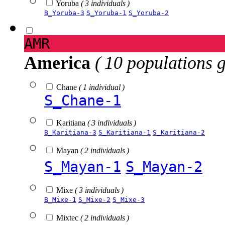
Yoruba
( 3 individuals )
B_Yoruba-3
S_Yoruba-1
S_Yoruba-2
AMR
America
( 10 populations 
Chane
( 1 individual )
S_Chane-1
Karitiana
( 3 individuals )
B_Karitiana-3
S_Karitiana-1
S_Karitiana-2
Mayan
( 2 individuals )
S_Mayan-1
S_Mayan-2
Mixe
( 3 individuals )
B_Mixe-1
S_Mixe-2
S_Mixe-3
Mixtec
( 2 individuals )