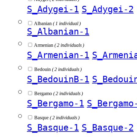
S_Adygei-1
S_Adygei-2
Albanian
( 1 individual )
S_Albanian-1
Armenian
( 2 individuals )
S_Armenian-1
S_Armeni
Bedouin
( 2 individuals )
S_BedouinB-1
S_Bedoui
Bergamo
( 2 individuals )
S_Bergamo-1
S_Bergamo
Basque
( 2 individuals )
S_Basque-1
S_Basque-2