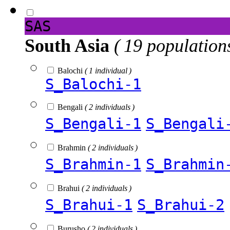
SAS
South Asia
( 19 population
Balochi
( 1 individual )
S_Balochi-1
Bengali
( 2 individuals )
S_Bengali-1
S_Bengali
Brahmin
( 2 individuals )
S_Brahmin-1
S_Brahmin
Brahui
( 2 individuals )
S_Brahui-1
S_Brahui-2
Burusho
( 2 individuals )