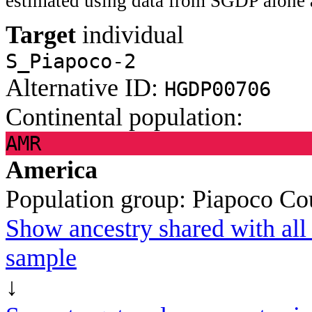
estimated using data from SGDP alone 
Target
individual
S_Piapoco-2
Alternative ID:
HGDP00706
Continental population:
AMR
America
Population group:
Piapoco
Co
Show ancestry shared with all 
sample
↓