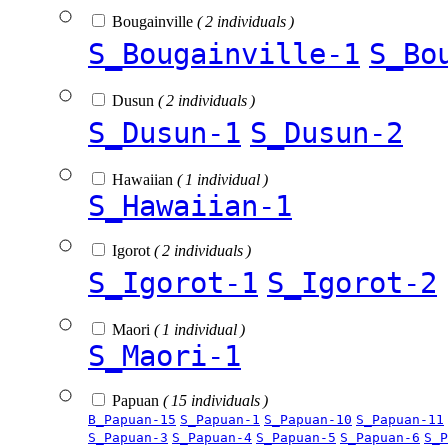
Bougainville
( 2 individuals )
S_Bougainville-1
S_Bo
Dusun
( 2 individuals )
S_Dusun-1
S_Dusun-2
Hawaiian
( 1 individual )
S_Hawaiian-1
Igorot
( 2 individuals )
S_Igorot-1
S_Igorot-2
Maori
( 1 individual )
S_Maori-1
Papuan
( 15 individuals )
B_Papuan-15
S_Papuan-1
S_Papuan-10
S_Papuan-11
S_Papuan-3
S_Papuan-4
S_Papuan-5
S_Papuan-6
S_P