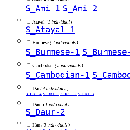
S_Ami-1
S_Ami-2
Atayal
( 1 individual )
S_Atayal-1
Burmese
( 2 individuals )
S_Burmese-1
S_Burmese
Cambodian
( 2 individuals )
S_Cambodian-1
S_Cambo
Dai
( 4 individuals )
B_Dai-4
S_Dai-1
S_Dai-2
S_Dai-3
Daur
( 1 individual )
S_Daur-2
Han
( 3 individuals )