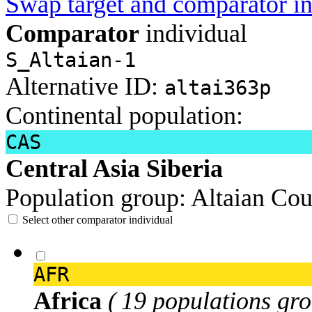
Swap target and comparator in
Comparator
individual
S_Altaian-1
Alternative ID:
altai363p
Continental population:
CAS
Central Asia Siberia
Population group:
Altaian
Cou
Select other comparator individual
AFR
Africa
( 19 populations gro