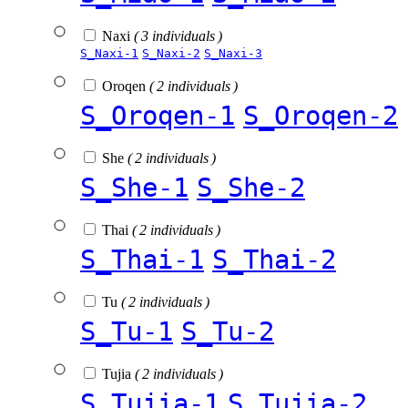
Naxi
( 3 individuals )
S_Naxi-1
S_Naxi-2
S_Naxi-3
Oroqen
( 2 individuals )
S_Oroqen-1
S_Oroqen-2
She
( 2 individuals )
S_She-1
S_She-2
Thai
( 2 individuals )
S_Thai-1
S_Thai-2
Tu
( 2 individuals )
S_Tu-1
S_Tu-2
Tujia
( 2 individuals )
S_Tujia-1
S_Tujia-2