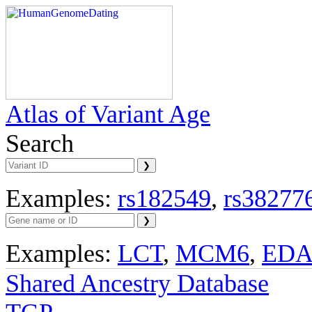
Atlas of Variant Age
Search
Examples:
rs182549
,
rs38277
Examples:
LCT
,
MCM6
,
ED
Shared Ancestry Database