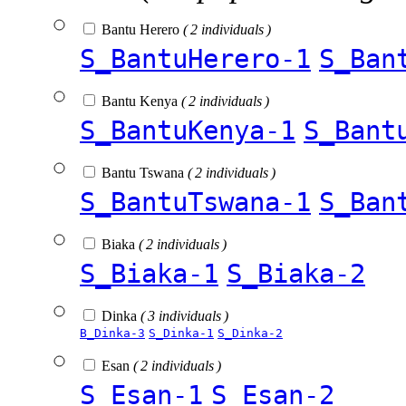
Bantu Herero
( 2 individuals )
S_BantuHerero-1
S_Ban
Bantu Kenya
( 2 individuals )
S_BantuKenya-1
S_Bant
Bantu Tswana
( 2 individuals )
S_BantuTswana-1
S_Ban
Biaka
( 2 individuals )
S_Biaka-1
S_Biaka-2
Dinka
( 3 individuals )
B_Dinka-3
S_Dinka-1
S_Dinka-2
Esan
( 2 individuals )
S_Esan-1
S_Esan-2