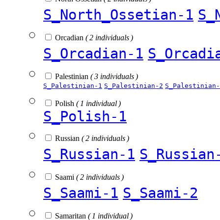
S_North_Ossetian-1
S_
Orcadian
( 2 individuals )
S_Orcadian-1
S_Orcadi
Palestinian
( 3 individuals )
S_Palestinian-1
S_Palestinian-2
S_Palestinian-
Polish
( 1 individual )
S_Polish-1
Russian
( 2 individuals )
S_Russian-1
S_Russian
Saami
( 2 individuals )
S_Saami-1
S_Saami-2
Samaritan
( 1 individual )