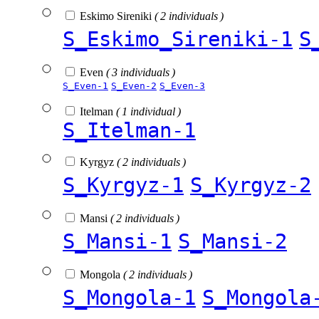
Eskimo Sireniki
( 2 individuals )
S_Eskimo_Sireniki-1
S
Even
( 3 individuals )
S_Even-1
S_Even-2
S_Even-3
Itelman
( 1 individual )
S_Itelman-1
Kyrgyz
( 2 individuals )
S_Kyrgyz-1
S_Kyrgyz-2
Mansi
( 2 individuals )
S_Mansi-1
S_Mansi-2
Mongola
( 2 individuals )
S_Mongola-1
S_Mongola