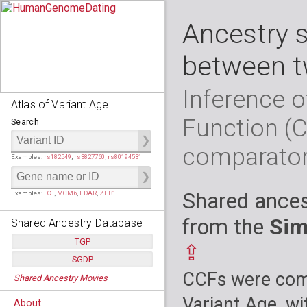
Ancestry 
between t
Inference o
Atlas of Variant Age
Function (
Search
comparato
Examples:
rs182549
,
rs3827760
,
rs80194531
Shared ances
Examples:
LCT
,
MCM6
,
EDAR
,
ZEB1
from the
Sim
Shared Ancestry Database
TGP
⇪
SGDP
Populations:
         26
CCFs were comp
Shared Ancestry Movies
Individuals:
      2,535
Populations:
      130
Ancestry analyses:
565,507,800
Individuals:
      278
Variant Age, wi
About
Ancestry analyses:
6,800,992