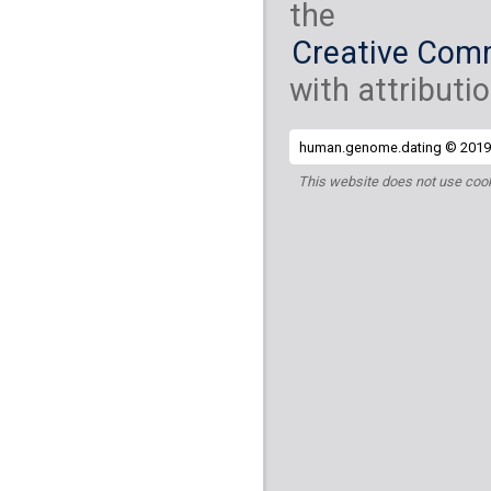
the
Creative Comm
with attributio
human.genome.dating © 2019 
This website does not use cook