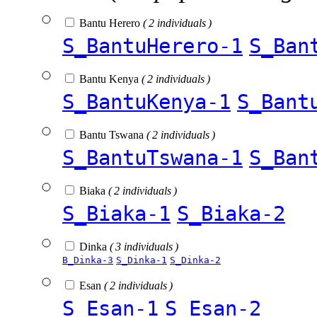
Bantu Herero
( 2 individuals )
S_BantuHerero-1
S_Ban
Bantu Kenya
( 2 individuals )
S_BantuKenya-1
S_Bant
Bantu Tswana
( 2 individuals )
S_BantuTswana-1
S_Ban
Biaka
( 2 individuals )
S_Biaka-1
S_Biaka-2
Dinka
( 3 individuals )
B_Dinka-3
S_Dinka-1
S_Dinka-2
Esan
( 2 individuals )
S_Esan-1
S_Esan-2