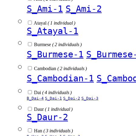
S_Ami-1
S_Ami-2
Atayal
( 1 individual )
S_Atayal-1
Burmese
( 2 individuals )
S_Burmese-1
S_Burmese
Cambodian
( 2 individuals )
S_Cambodian-1
S_Cambo
Dai
( 4 individuals )
B_Dai-4
S_Dai-1
S_Dai-2
S_Dai-3
Daur
( 1 individual )
S_Daur-2
Han
( 3 individuals )