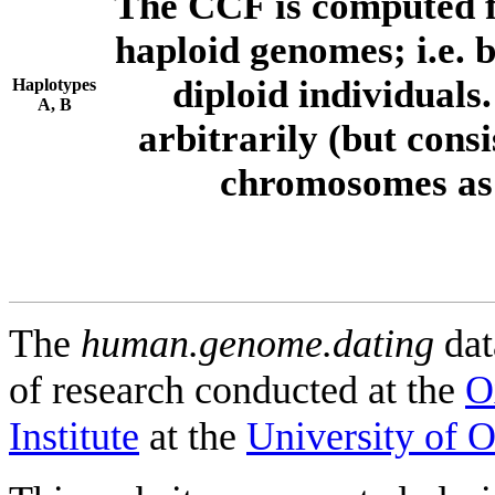
The CCF is computed f
haploid genomes; i.e.
diploid individuals
Haplotypes
A, B
arbitrarily (but consi
chromosomes as 
The
human.genome.dating
dat
of research conducted at the
O
Institute
at the
University of 