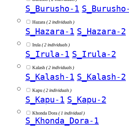
S_Burusho-1
S_Burusho
Hazara
( 2 individuals )
S_Hazara-1
S_Hazara-2
Irula
( 2 individuals )
S_Irula-1
S_Irula-2
Kalash
( 2 individuals )
S_Kalash-1
S_Kalash-2
Kapu
( 2 individuals )
S_Kapu-1
S_Kapu-2
Khonda Dora
( 1 individual )
S_Khonda_Dora-1