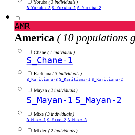
Yoruba
( 3 individuals )
B_Yoruba-3
S_Yoruba-1
S_Yoruba-2
AMR
America
( 10 populations 
Chane
( 1 individual )
S_Chane-1
Karitiana
( 3 individuals )
B_Karitiana-3
S_Karitiana-1
S_Karitiana-2
Mayan
( 2 individuals )
S_Mayan-1
S_Mayan-2
Mixe
( 3 individuals )
B_Mixe-1
S_Mixe-2
S_Mixe-3
Mixtec
( 2 individuals )