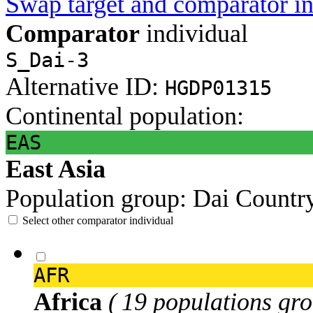
Swap target and comparator in
Comparator
individual
S_Dai-3
Alternative ID:
HGDP01315
Continental population:
EAS
East Asia
Population group:
Dai
Countr
Select other comparator individual
AFR
Africa
( 19 populations gro