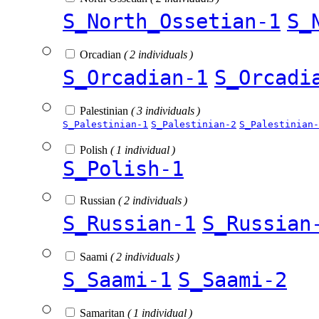
S_North_Ossetian-1
S_
Orcadian
( 2 individuals )
S_Orcadian-1
S_Orcadi
Palestinian
( 3 individuals )
S_Palestinian-1
S_Palestinian-2
S_Palestinian-
Polish
( 1 individual )
S_Polish-1
Russian
( 2 individuals )
S_Russian-1
S_Russian
Saami
( 2 individuals )
S_Saami-1
S_Saami-2
Samaritan
( 1 individual )