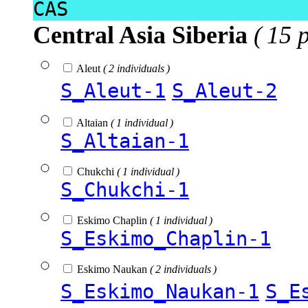
CAS
Central Asia Siberia
( 15 
Aleut
( 2 individuals )
S_Aleut-1
S_Aleut-2
Altaian
( 1 individual )
S_Altaian-1
Chukchi
( 1 individual )
S_Chukchi-1
Eskimo Chaplin
( 1 individual )
S_Eskimo_Chaplin-1
Eskimo Naukan
( 2 individuals )
S_Eskimo_Naukan-1
S_E