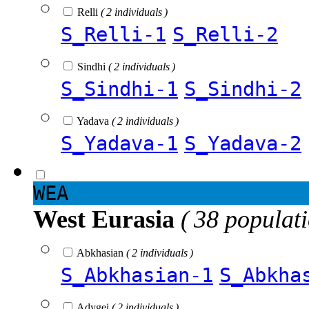
Relli
( 2 individuals )
S_Relli-1
S_Relli-2
Sindhi
( 2 individuals )
S_Sindhi-1
S_Sindhi-2
Yadava
( 2 individuals )
S_Yadava-1
S_Yadava-2
WEA
West Eurasia
( 38 populat
Abkhasian
( 2 individuals )
S_Abkhasian-1
S_Abkha
Adygei
( 2 individuals )