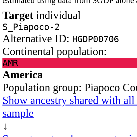
estimated using data from SGDP alone 
Target
individual
S_Piapoco-2
Alternative ID:
HGDP00706
Continental population:
AMR
America
Population group:
Piapoco
Co
Show ancestry shared with all 
sample
↓