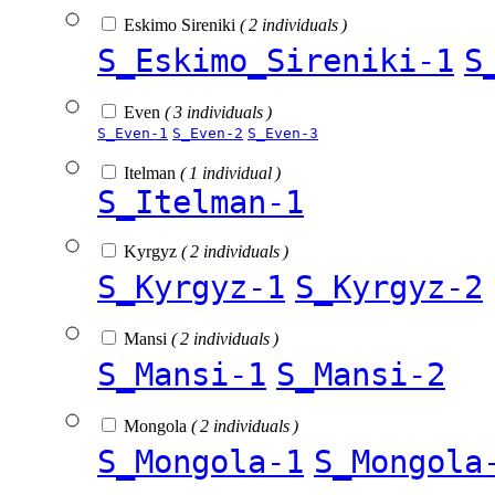
Eskimo Sireniki
( 2 individuals )
S_Eskimo_Sireniki-1
S
Even
( 3 individuals )
S_Even-1
S_Even-2
S_Even-3
Itelman
( 1 individual )
S_Itelman-1
Kyrgyz
( 2 individuals )
S_Kyrgyz-1
S_Kyrgyz-2
Mansi
( 2 individuals )
S_Mansi-1
S_Mansi-2
Mongola
( 2 individuals )
S_Mongola-1
S_Mongola