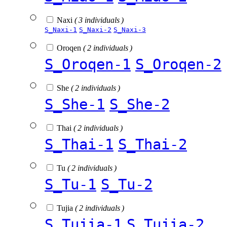
Naxi
( 3 individuals )
S_Naxi-1
S_Naxi-2
S_Naxi-3
Oroqen
( 2 individuals )
S_Oroqen-1
S_Oroqen-2
She
( 2 individuals )
S_She-1
S_She-2
Thai
( 2 individuals )
S_Thai-1
S_Thai-2
Tu
( 2 individuals )
S_Tu-1
S_Tu-2
Tujia
( 2 individuals )
S_Tujia-1
S_Tujia-2