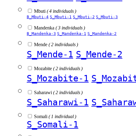
Mbuti
( 4 individuals )
B_Mbuti-4
S_Mbuti-1
S_Mbuti-2
S_Mbuti-3
Mandenka
( 3 individuals )
B_Mandenka-3
S_Mandenka-1
S_Mandenka-2
Mende
( 2 individuals )
S_Mende-1
S_Mende-2
Mozabite
( 2 individuals )
S_Mozabite-1
S_Mozabi
Saharawi
( 2 individuals )
S_Saharawi-1
S_Sahara
Somali
( 1 individual )
S_Somali-1