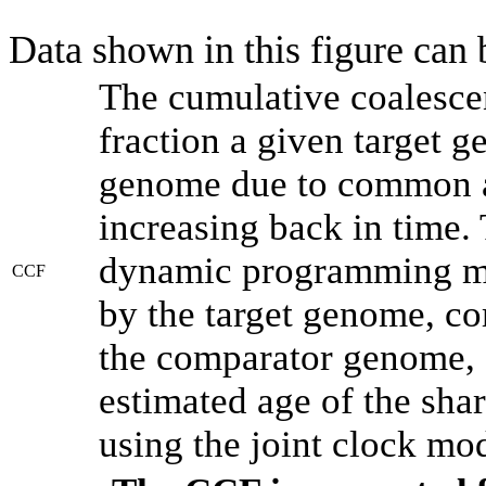
Data shown in this figure can
The cumulative coalesce
fraction a given target 
genome due to common an
increasing back in time.
dynamic programming met
CCF
by the target genome, co
the comparator genome, 
estimated age of the shar
using the joint clock mo