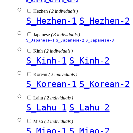
B_Han-3
S_Han-1
S_Han-2
Hezhen
( 2 individuals )
S_Hezhen-1
S_Hezhen-2
Japanese
( 3 individuals )
S_Japanese-1
S_Japanese-2
S_Japanese-3
Kinh
( 2 individuals )
S_Kinh-1
S_Kinh-2
Korean
( 2 individuals )
S_Korean-1
S_Korean-2
Lahu
( 2 individuals )
S_Lahu-1
S_Lahu-2
Miao
( 2 individuals )
S_Miao-1
S_Miao-2