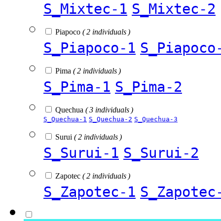
S_Mixtec-1
S_Mixtec-2
Piapoco
( 2 individuals )
S_Piapoco-1
S_Piapoco
Pima
( 2 individuals )
S_Pima-1
S_Pima-2
Quechua
( 3 individuals )
S_Quechua-1
S_Quechua-2
S_Quechua-3
Surui
( 2 individuals )
S_Surui-1
S_Surui-2
Zapotec
( 2 individuals )
S_Zapotec-1
S_Zapotec