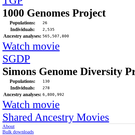
TGP
1000 Genomes Project
Populations:
26
Individuals:
2,535
Ancestry analyses:
565,507,800
Watch movie
SGDP
Simons Genome Diversity Pr
Populations:
130
Individuals:
278
Ancestry analyses:
6,800,992
Watch movie
Shared Ancestry Movies
About
Bulk downloads