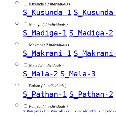
Kusunda
( 2 individuals )
S_Kusunda-1
S_Kusunda
Madiga
( 2 individuals )
S_Madiga-1
S_Madiga-2
Makrani
( 2 individuals )
S_Makrani-1
S_Makrani
Mala
( 2 individuals )
S_Mala-2
S_Mala-3
Pathan
( 2 individuals )
S_Pathan-1
S_Pathan-2
Punjabi
( 4 individuals )
S_Punjabi-1
S_Punjabi-2
S_Punjabi-3
S_Punjabi-