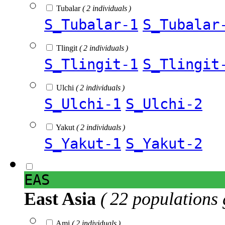
Tubalar
( 2 individuals )
S_Tubalar-1
S_Tubalar
Tlingit
( 2 individuals )
S_Tlingit-1
S_Tlingit
Ulchi
( 2 individuals )
S_Ulchi-1
S_Ulchi-2
Yakut
( 2 individuals )
S_Yakut-1
S_Yakut-2
EAS
East Asia
( 22 populations 
Ami
( 2 individuals )