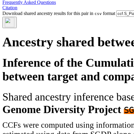
Frequently Asked Questions
Citation
Download shared ancestry results for this pair in
format
csv
Ancestry shared betwee
Inference of the Cumulat
between target and comp
Shared ancestry inference ba
Genome Diversity Project
SG
CCFs were computed using information f