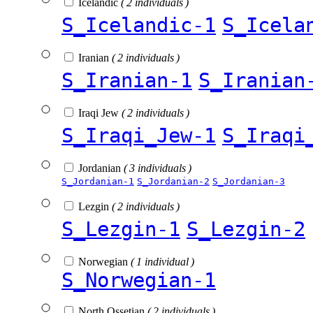
Icelandic
( 2 individuals )
S_Icelandic-1
S_Icela
Iranian
( 2 individuals )
S_Iranian-1
S_Iranian
Iraqi Jew
( 2 individuals )
S_Iraqi_Jew-1
S_Iraqi
Jordanian
( 3 individuals )
S_Jordanian-1
S_Jordanian-2
S_Jordanian-3
Lezgin
( 2 individuals )
S_Lezgin-1
S_Lezgin-2
Norwegian
( 1 individual )
S_Norwegian-1
North Ossetian
( 2 individuals )