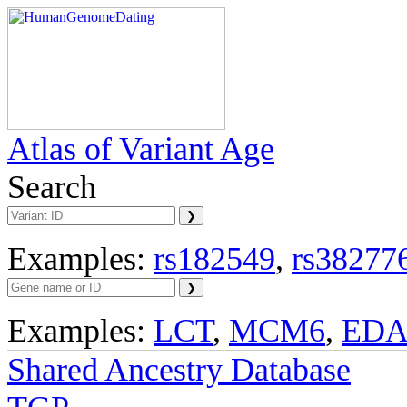
Atlas of Variant Age
Search
Examples:
rs182549
,
rs38277
Examples:
LCT
,
MCM6
,
ED
Shared Ancestry Database