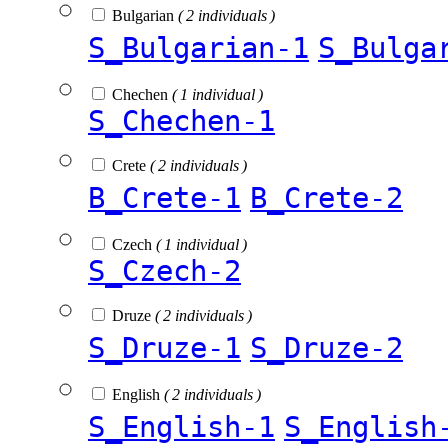
Bulgarian
( 2 individuals )
S_Bulgarian-1
S_Bulga
Chechen
( 1 individual )
S_Chechen-1
Crete
( 2 individuals )
B_Crete-1
B_Crete-2
Czech
( 1 individual )
S_Czech-2
Druze
( 2 individuals )
S_Druze-1
S_Druze-2
English
( 2 individuals )
S_English-1
S_English