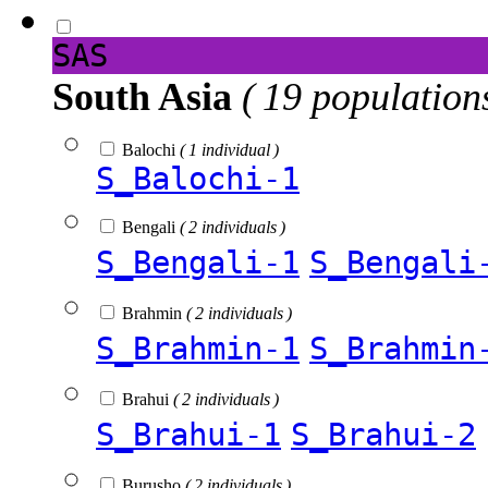
SAS
South Asia
( 19 population
Balochi
( 1 individual )
S_Balochi-1
Bengali
( 2 individuals )
S_Bengali-1
S_Bengali
Brahmin
( 2 individuals )
S_Brahmin-1
S_Brahmin
Brahui
( 2 individuals )
S_Brahui-1
S_Brahui-2
Burusho
( 2 individuals )