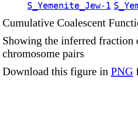
S_Yemenite_Jew-1
S_Ye
Cumulative Coalescent Funct
Showing the inferred fraction
chromosome pairs
Download this figure in
PNG