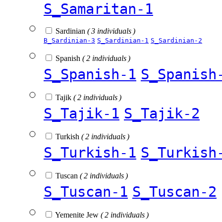
S_Samaritan-1
Sardinian
( 3 individuals )
B_Sardinian-3
S_Sardinian-1
S_Sardinian-2
Spanish
( 2 individuals )
S_Spanish-1
S_Spanish
Tajik
( 2 individuals )
S_Tajik-1
S_Tajik-2
Turkish
( 2 individuals )
S_Turkish-1
S_Turkish
Tuscan
( 2 individuals )
S_Tuscan-1
S_Tuscan-2
Yemenite Jew
( 2 individuals )