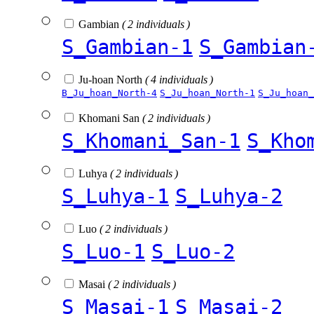
Gambian
( 2 individuals )
S_Gambian-1
S_Gambian
Ju-hoan North
( 4 individuals )
B_Ju_hoan_North-4
S_Ju_hoan_North-1
S_Ju_hoan_
Khomani San
( 2 individuals )
S_Khomani_San-1
S_Kho
Luhya
( 2 individuals )
S_Luhya-1
S_Luhya-2
Luo
( 2 individuals )
S_Luo-1
S_Luo-2
Masai
( 2 individuals )
S_Masai-1
S_Masai-2