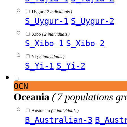
Uygur
( 2 individuals )
S_Uygur-1
S_Uygur-2
Xibo
( 2 individuals )
S_Xibo-1
S_Xibo-2
Yi
( 2 individuals )
S_Yi-1
S_Yi-2
OCN
Oceania
( 7 populations gr
Australian
( 2 individuals )
B_Australian-3
B_Aust