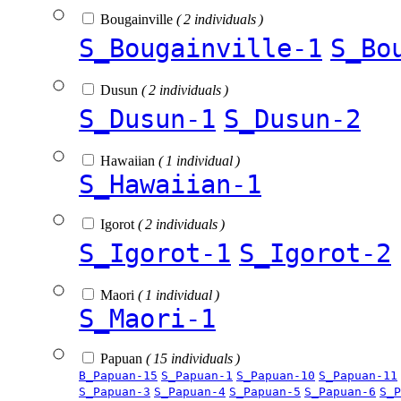
Bougainville
( 2 individuals )
S_Bougainville-1
S_Bo
Dusun
( 2 individuals )
S_Dusun-1
S_Dusun-2
Hawaiian
( 1 individual )
S_Hawaiian-1
Igorot
( 2 individuals )
S_Igorot-1
S_Igorot-2
Maori
( 1 individual )
S_Maori-1
Papuan
( 15 individuals )
B_Papuan-15
S_Papuan-1
S_Papuan-10
S_Papuan-11
S_Papuan-3
S_Papuan-4
S_Papuan-5
S_Papuan-6
S_P