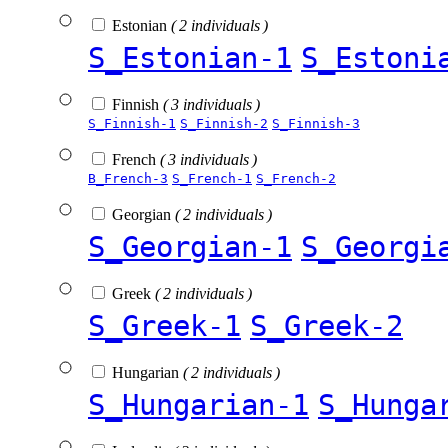
Estonian
( 2 individuals )
S_Estonian-1
S_Estoni
Finnish
( 3 individuals )
S_Finnish-1
S_Finnish-2
S_Finnish-3
French
( 3 individuals )
B_French-3
S_French-1
S_French-2
Georgian
( 2 individuals )
S_Georgian-1
S_Georgi
Greek
( 2 individuals )
S_Greek-1
S_Greek-2
Hungarian
( 2 individuals )
S_Hungarian-1
S_Hunga