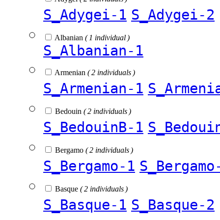
S_Adygei-1
S_Adygei-2
Albanian
( 1 individual )
S_Albanian-1
Armenian
( 2 individuals )
S_Armenian-1
S_Armeni
Bedouin
( 2 individuals )
S_BedouinB-1
S_Bedoui
Bergamo
( 2 individuals )
S_Bergamo-1
S_Bergamo
Basque
( 2 individuals )
S_Basque-1
S_Basque-2