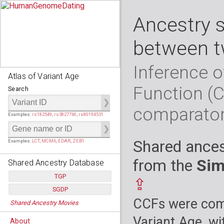
Ancestry 
between t
Inference o
Atlas of Variant Age
Function (
Search
comparato
Examples:
rs182549
,
rs3827760
,
rs80194531
Shared ances
Examples:
LCT
,
MCM6
,
EDAR
,
ZEB1
from the
Sim
Shared Ancestry Database
TGP
⇪
SGDP
Populations:
         26
CCFs were comp
Shared Ancestry Movies
Individuals:
      2,535
Populations:
      130
Ancestry analyses:
565,507,800
Individuals:
      278
Variant Age, wi
About
Ancestry analyses:
6,800,992