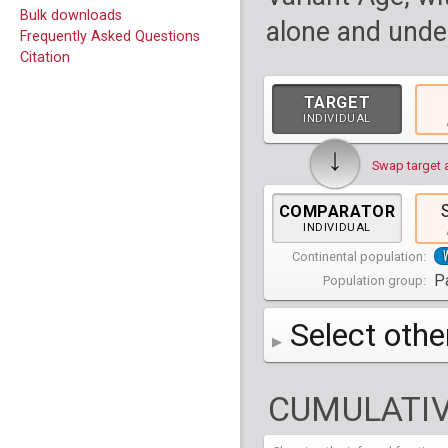
Bulk downloads
alone and under
Frequently Asked Questions
Citation
TARGET
INDIVIDUAL
↓
Swap target 
COMPARATOR
INDIVIDUAL
Continental population:
Pa
Population group:
Select othe
AFR
Africa
( 19 p
CUMULATIV
AMR
America
( 1
Bantu Herero
( 2 i
S_BantuHerero-1
CAS
Central Asia
Bantu Kenya
Chane
( 2 in
( 1 individual