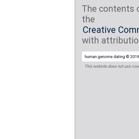
The contents 
the
Creative Comm
with attributio
human.genome.dating © 2019 
This website does not use cook