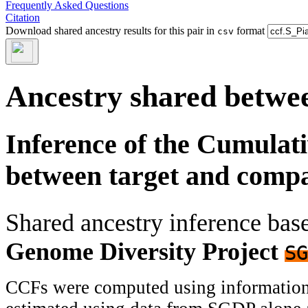
Frequently Asked Questions
Citation
Download shared ancestry results for this pair in
format
csv
Ancestry shared betwee
Inference of the Cumulat
between target and comp
Shared ancestry inference ba
Genome Diversity Project
SG
CCFs were computed using information f