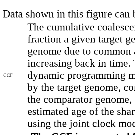
Data shown in this figure can
The cumulative coalesce
fraction a given target 
genome due to common an
increasing back in time.
dynamic programming met
CCF
by the target genome, co
the comparator genome, 
estimated age of the shar
using the joint clock mo