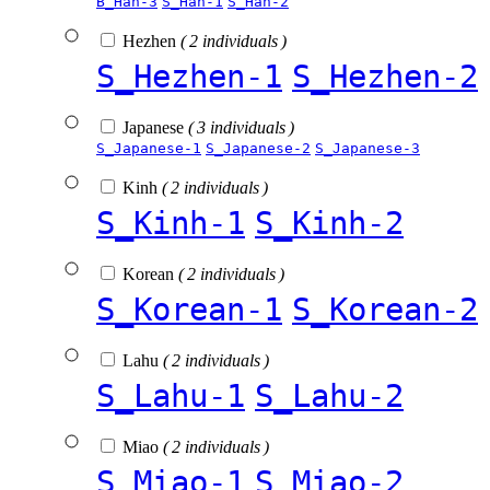
B_Han-3
S_Han-1
S_Han-2
Hezhen
( 2 individuals )
S_Hezhen-1
S_Hezhen-2
Japanese
( 3 individuals )
S_Japanese-1
S_Japanese-2
S_Japanese-3
Kinh
( 2 individuals )
S_Kinh-1
S_Kinh-2
Korean
( 2 individuals )
S_Korean-1
S_Korean-2
Lahu
( 2 individuals )
S_Lahu-1
S_Lahu-2
Miao
( 2 individuals )
S_Miao-1
S_Miao-2