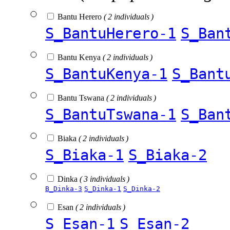
Bantu Herero
( 2 individuals )
S_BantuHerero-1
S_Ban
Bantu Kenya
( 2 individuals )
S_BantuKenya-1
S_Bant
Bantu Tswana
( 2 individuals )
S_BantuTswana-1
S_Ban
Biaka
( 2 individuals )
S_Biaka-1
S_Biaka-2
Dinka
( 3 individuals )
B_Dinka-3
S_Dinka-1
S_Dinka-2
Esan
( 2 individuals )
S_Esan-1
S_Esan-2