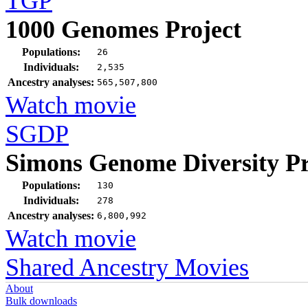
TGP
1000 Genomes Project
Populations:
26
Individuals:
2,535
Ancestry analyses:
565,507,800
Watch movie
SGDP
Simons Genome Diversity Pr
Populations:
130
Individuals:
278
Ancestry analyses:
6,800,992
Watch movie
Shared Ancestry Movies
About
Bulk downloads