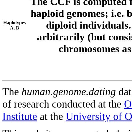
The CCF is computed f
haploid genomes; i.e.
diploid individuals
Haplotypes
A, B
arbitrarily (but consi
chromosomes as 
The
human.genome.dating
dat
of research conducted at the
O
Institute
at the
University of 