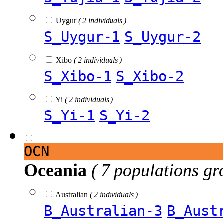
Uygur
( 2 individuals )
S_Uygur-1
S_Uygur-2
Xibo
( 2 individuals )
S_Xibo-1
S_Xibo-2
Yi
( 2 individuals )
S_Yi-1
S_Yi-2
OCN
Oceania
( 7 populations gr
Australian
( 2 individuals )
B_Australian-3
B_Aust