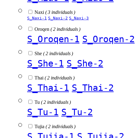
Naxi
( 3 individuals )
S_Naxi-1
S_Naxi-2
S_Naxi-3
Oroqen
( 2 individuals )
S_Oroqen-1
S_Oroqen-2
She
( 2 individuals )
S_She-1
S_She-2
Thai
( 2 individuals )
S_Thai-1
S_Thai-2
Tu
( 2 individuals )
S_Tu-1
S_Tu-2
Tujia
( 2 individuals )
S_Tujia-1
S_Tujia-2