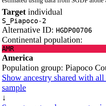
estimated using data from SGDP alone 
Target
individual
S_Piapoco-2
Alternative ID:
HGDP00706
Continental population:
AMR
America
Population group:
Piapoco
Co
Show ancestry shared with all 
sample
↓