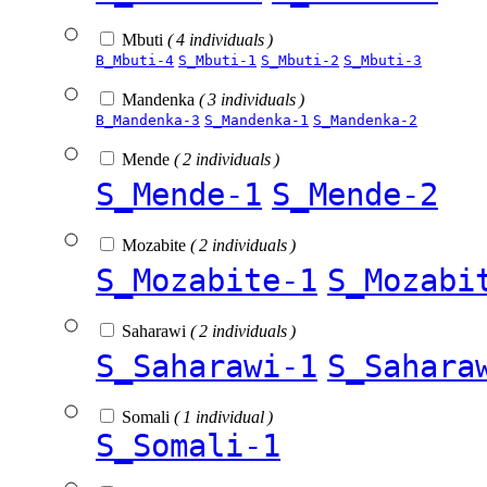
Mbuti
( 4 individuals )
B_Mbuti-4
S_Mbuti-1
S_Mbuti-2
S_Mbuti-3
Mandenka
( 3 individuals )
B_Mandenka-3
S_Mandenka-1
S_Mandenka-2
Mende
( 2 individuals )
S_Mende-1
S_Mende-2
Mozabite
( 2 individuals )
S_Mozabite-1
S_Mozabi
Saharawi
( 2 individuals )
S_Saharawi-1
S_Sahara
Somali
( 1 individual )
S_Somali-1