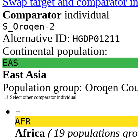
Swap target and comparator in
Comparator
individual
S_Oroqen-2
Alternative ID:
HGDP01211
Continental population:
EAS
East Asia
Population group:
Oroqen
Cou
Select other comparator individual
AFR
Africa
( 19 populations gro