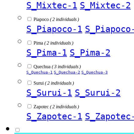
S_Mixtec-1
S_Mixtec-2
Piapoco
( 2 individuals )
S_Piapoco-1
S_Piapoco
Pima
( 2 individuals )
S_Pima-1
S_Pima-2
Quechua
( 3 individuals )
S_Quechua-1
S_Quechua-2
S_Quechua-3
Surui
( 2 individuals )
S_Surui-1
S_Surui-2
Zapotec
( 2 individuals )
S_Zapotec-1
S_Zapotec