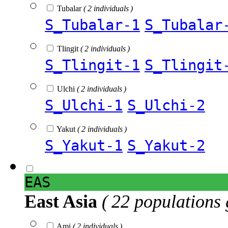
Tubalar
( 2 individuals )
S_Tubalar-1
S_Tubalar
Tlingit
( 2 individuals )
S_Tlingit-1
S_Tlingit
Ulchi
( 2 individuals )
S_Ulchi-1
S_Ulchi-2
Yakut
( 2 individuals )
S_Yakut-1
S_Yakut-2
EAS
East Asia
( 22 populations 
Ami
( 2 individuals )