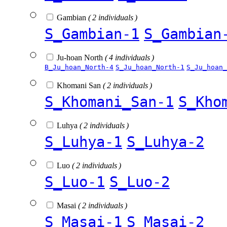
Gambian
( 2 individuals )
S_Gambian-1
S_Gambian
Ju-hoan North
( 4 individuals )
B_Ju_hoan_North-4
S_Ju_hoan_North-1
S_Ju_hoan_
Khomani San
( 2 individuals )
S_Khomani_San-1
S_Kho
Luhya
( 2 individuals )
S_Luhya-1
S_Luhya-2
Luo
( 2 individuals )
S_Luo-1
S_Luo-2
Masai
( 2 individuals )
S_Masai-1
S_Masai-2