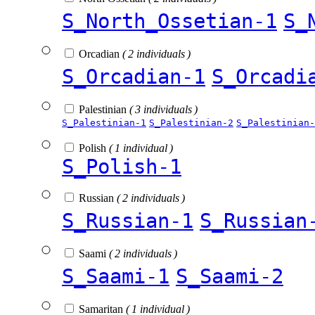
S_North_Ossetian-1
S_
Orcadian
( 2 individuals )
S_Orcadian-1
S_Orcadi
Palestinian
( 3 individuals )
S_Palestinian-1
S_Palestinian-2
S_Palestinian-
Polish
( 1 individual )
S_Polish-1
Russian
( 2 individuals )
S_Russian-1
S_Russian
Saami
( 2 individuals )
S_Saami-1
S_Saami-2
Samaritan
( 1 individual )