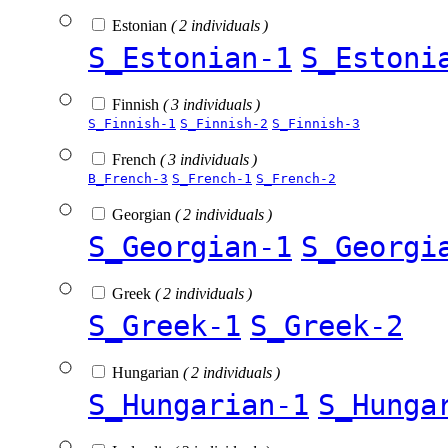
Estonian
( 2 individuals )
S_Estonian-1
S_Estoni
Finnish
( 3 individuals )
S_Finnish-1
S_Finnish-2
S_Finnish-3
French
( 3 individuals )
B_French-3
S_French-1
S_French-2
Georgian
( 2 individuals )
S_Georgian-1
S_Georgi
Greek
( 2 individuals )
S_Greek-1
S_Greek-2
Hungarian
( 2 individuals )
S_Hungarian-1
S_Hunga