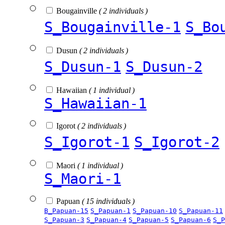
Bougainville
( 2 individuals )
S_Bougainville-1
S_Bo
Dusun
( 2 individuals )
S_Dusun-1
S_Dusun-2
Hawaiian
( 1 individual )
S_Hawaiian-1
Igorot
( 2 individuals )
S_Igorot-1
S_Igorot-2
Maori
( 1 individual )
S_Maori-1
Papuan
( 15 individuals )
B_Papuan-15
S_Papuan-1
S_Papuan-10
S_Papuan-11
S_Papuan-3
S_Papuan-4
S_Papuan-5
S_Papuan-6
S_P