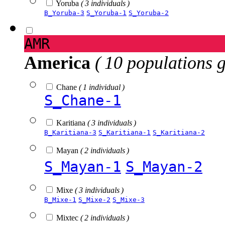
Yoruba
( 3 individuals )
B_Yoruba-3
S_Yoruba-1
S_Yoruba-2
AMR
America
( 10 populations 
Chane
( 1 individual )
S_Chane-1
Karitiana
( 3 individuals )
B_Karitiana-3
S_Karitiana-1
S_Karitiana-2
Mayan
( 2 individuals )
S_Mayan-1
S_Mayan-2
Mixe
( 3 individuals )
B_Mixe-1
S_Mixe-2
S_Mixe-3
Mixtec
( 2 individuals )