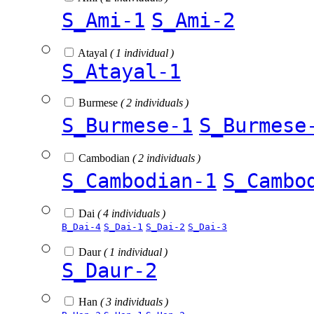
S_Ami-1
S_Ami-2
Atayal
( 1 individual )
S_Atayal-1
Burmese
( 2 individuals )
S_Burmese-1
S_Burmese
Cambodian
( 2 individuals )
S_Cambodian-1
S_Cambo
Dai
( 4 individuals )
B_Dai-4
S_Dai-1
S_Dai-2
S_Dai-3
Daur
( 1 individual )
S_Daur-2
Han
( 3 individuals )