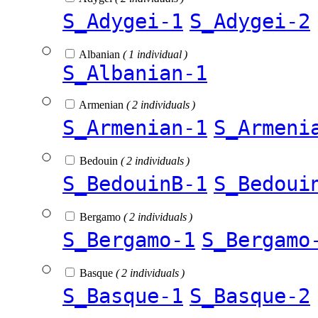
S_Adygei-1
S_Adygei-2
Albanian
( 1 individual )
S_Albanian-1
Armenian
( 2 individuals )
S_Armenian-1
S_Armeni
Bedouin
( 2 individuals )
S_BedouinB-1
S_Bedoui
Bergamo
( 2 individuals )
S_Bergamo-1
S_Bergamo
Basque
( 2 individuals )
S_Basque-1
S_Basque-2