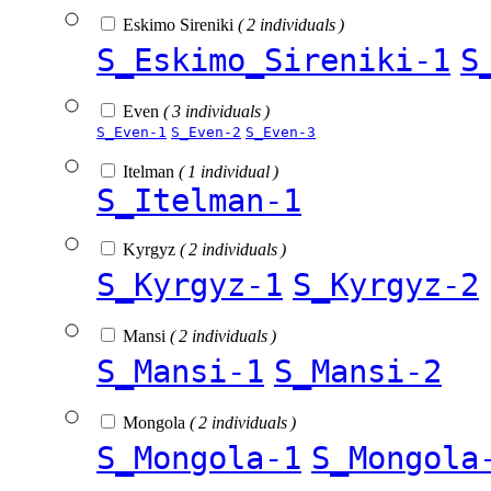
Eskimo Sireniki
( 2 individuals )
S_Eskimo_Sireniki-1
S
Even
( 3 individuals )
S_Even-1
S_Even-2
S_Even-3
Itelman
( 1 individual )
S_Itelman-1
Kyrgyz
( 2 individuals )
S_Kyrgyz-1
S_Kyrgyz-2
Mansi
( 2 individuals )
S_Mansi-1
S_Mansi-2
Mongola
( 2 individuals )
S_Mongola-1
S_Mongola