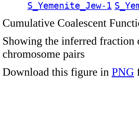
S_Yemenite_Jew-1
S_Ye
Cumulative Coalescent Funct
Showing the inferred fraction
chromosome pairs
Download this figure in
PNG