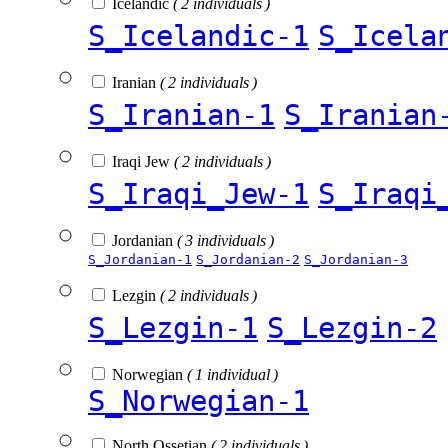
Icelandic
( 2 individuals )
S_Icelandic-1
S_Icela
Iranian
( 2 individuals )
S_Iranian-1
S_Iranian
Iraqi Jew
( 2 individuals )
S_Iraqi_Jew-1
S_Iraqi
Jordanian
( 3 individuals )
S_Jordanian-1
S_Jordanian-2
S_Jordanian-3
Lezgin
( 2 individuals )
S_Lezgin-1
S_Lezgin-2
Norwegian
( 1 individual )
S_Norwegian-1
North Ossetian
( 2 individuals )