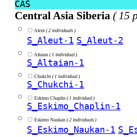
CAS
Central Asia Siberia
( 15 
Aleut
( 2 individuals )
S_Aleut-1
S_Aleut-2
Altaian
( 1 individual )
S_Altaian-1
Chukchi
( 1 individual )
S_Chukchi-1
Eskimo Chaplin
( 1 individual )
S_Eskimo_Chaplin-1
Eskimo Naukan
( 2 individuals )
S_Eskimo_Naukan-1
S_E