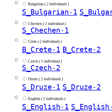
Bulgarian
( 2 individuals )
S_Bulgarian-1
S_Bulga
Chechen
( 1 individual )
S_Chechen-1
Crete
( 2 individuals )
B_Crete-1
B_Crete-2
Czech
( 1 individual )
S_Czech-2
Druze
( 2 individuals )
S_Druze-1
S_Druze-2
English
( 2 individuals )
S_English-1
S_English