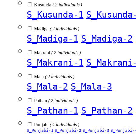
Kusunda
( 2 individuals )
S_Kusunda-1
S_Kusunda
Madiga
( 2 individuals )
S_Madiga-1
S_Madiga-2
Makrani
( 2 individuals )
S_Makrani-1
S_Makrani
Mala
( 2 individuals )
S_Mala-2
S_Mala-3
Pathan
( 2 individuals )
S_Pathan-1
S_Pathan-2
Punjabi
( 4 individuals )
S_Punjabi-1
S_Punjabi-2
S_Punjabi-3
S_Punjabi-