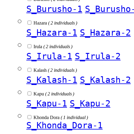
S_Burusho-1
S_Burusho
Hazara
( 2 individuals )
S_Hazara-1
S_Hazara-2
Irula
( 2 individuals )
S_Irula-1
S_Irula-2
Kalash
( 2 individuals )
S_Kalash-1
S_Kalash-2
Kapu
( 2 individuals )
S_Kapu-1
S_Kapu-2
Khonda Dora
( 1 individual )
S_Khonda_Dora-1