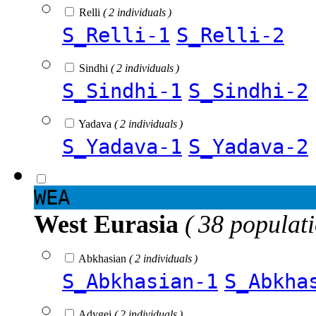
Relli
( 2 individuals )
S_Relli-1
S_Relli-2
Sindhi
( 2 individuals )
S_Sindhi-1
S_Sindhi-2
Yadava
( 2 individuals )
S_Yadava-1
S_Yadava-2
WEA
West Eurasia
( 38 populat
Abkhasian
( 2 individuals )
S_Abkhasian-1
S_Abkha
Adygei
( 2 individuals )