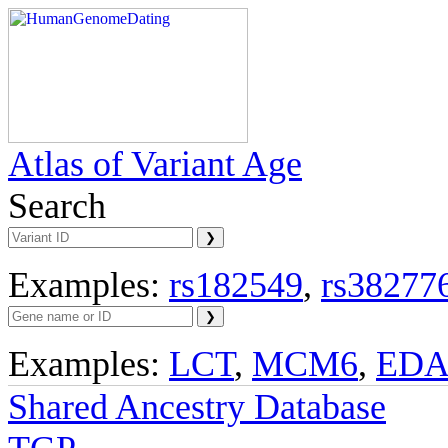
Atlas of Variant Age
Search
Examples:
rs182549
,
rs38277
Examples:
LCT
,
MCM6
,
ED
Shared Ancestry Database