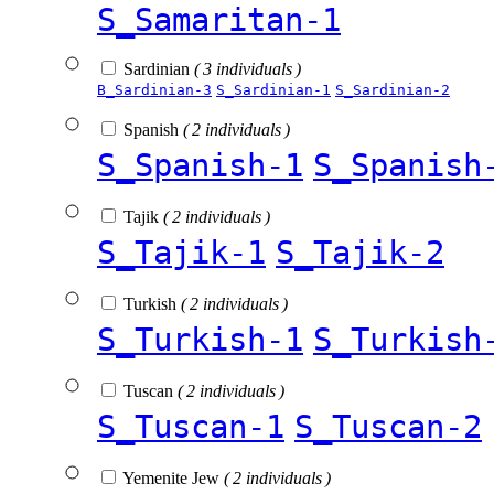
S_Samaritan-1
Sardinian
( 3 individuals )
B_Sardinian-3
S_Sardinian-1
S_Sardinian-2
Spanish
( 2 individuals )
S_Spanish-1
S_Spanish
Tajik
( 2 individuals )
S_Tajik-1
S_Tajik-2
Turkish
( 2 individuals )
S_Turkish-1
S_Turkish
Tuscan
( 2 individuals )
S_Tuscan-1
S_Tuscan-2
Yemenite Jew
( 2 individuals )