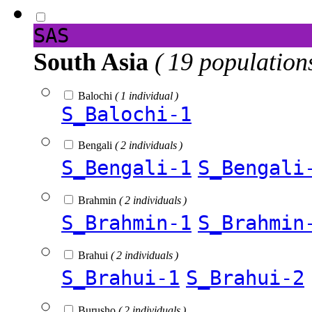
SAS
South Asia
( 19 population
Balochi
( 1 individual )
S_Balochi-1
Bengali
( 2 individuals )
S_Bengali-1
S_Bengali
Brahmin
( 2 individuals )
S_Brahmin-1
S_Brahmin
Brahui
( 2 individuals )
S_Brahui-1
S_Brahui-2
Burusho
( 2 individuals )