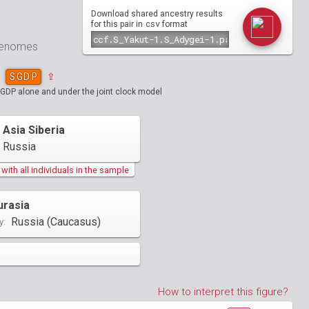
Download shared ancestry results
csv
for this pair in
format
 genomes
SGDP
⇪
SGDP alone and under the joint clock model
 Asia Siberia
Russia
ith all individuals in the sample
urasia
Russia (Caucasus)
y:
How to interpret this figure?