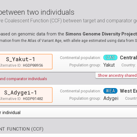
between two individuals
ive Coalescent Function (CCF) between target and comparator
 based on genomic data from the
Simons Genome Diversity Project
ation from the Atlas of Variant Age, with allele age estimated using data from 
CAS
Central
Continental population:
S_Yakut-1
Yakut
HGDP00956
Population group:
Country:
lternative ID:
Show ancestry shared w
and comparator individuals
WEA
West E
Continental population:
S_Adygei-1
Adygei
HGDP01402
Population group:
Countr
lternative ID:
 individual
opulations groups )
T FUNCTION (CCF)
0 populations groups )
ndividuals )