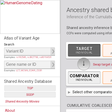
Ancestry shared 
Inference of the Cumulat
Shared ancestry inference
CCFs were computed using inform
Atlas of Variant Age
Search
TARGET
INDIVIDUAL
A
Examples:
rs182549
,
rs3827760
,
rs80194531
↓
Swap target 
Examples:
LCT
,
MCM6
,
EDAR
,
ZEB1
COMPARATOR
INDIVIDUAL
Shared Ancestry Database
A
TGP
Select other comparator
SGDP
Populations:
         26
AFR
Africa
( 19 p
Shared Ancestry Movies
Individuals:
      2,535
Populations:
      130
CUMULATIVE COALESCEN
Ancestry analyses:
565,507,800
Individuals:
      278
AMR
America
( 1
Bantu Herero
( 2 i
About
Ancestry analyses:
6,800,992