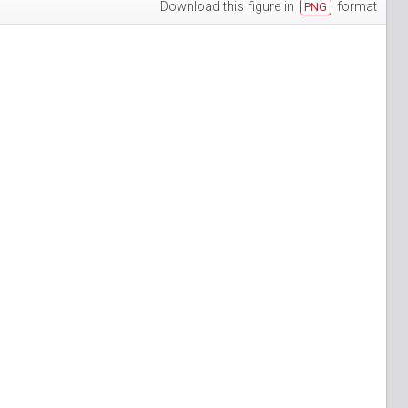
Download this figure in
format
PNG
h-3
puan-13
n-6
S_Papuan-7