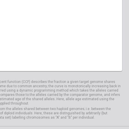
ent function (CCF) describes the fraction a given target genome shares
me due to common ancestry; the curve is monotonically increasing back in
rred using a dynamic programming method which takes the alleles carried
compares those to the alleles carried by the comparator genome, and infers
timated age of the shared alleles. Here, allele age estimated using the
applied throughout.
om the alleles shared between two haploid genomes; i.e. between the
iploid individuals. Here, these are distnguished by arbitrarily (but
ata set) labelling chromosomes as "A" and "B" per individual.