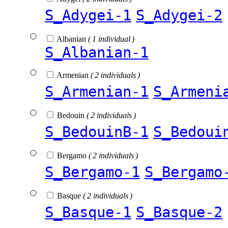
S_Adygei-1
S_Adygei-2
Albanian
( 1 individual )
S_Albanian-1
Armenian
( 2 individuals )
S_Armenian-1
S_Armeni
Bedouin
( 2 individuals )
S_BedouinB-1
S_Bedoui
Bergamo
( 2 individuals )
S_Bergamo-1
S_Bergamo
Basque
( 2 individuals )
S_Basque-1
S_Basque-2