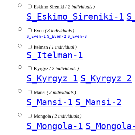
Eskimo Sireniki
( 2 individuals )
S_Eskimo_Sireniki-1
S
Even
( 3 individuals )
S_Even-1
S_Even-2
S_Even-3
Itelman
( 1 individual )
S_Itelman-1
Kyrgyz
( 2 individuals )
S_Kyrgyz-1
S_Kyrgyz-2
Mansi
( 2 individuals )
S_Mansi-1
S_Mansi-2
Mongola
( 2 individuals )
S_Mongola-1
S_Mongola