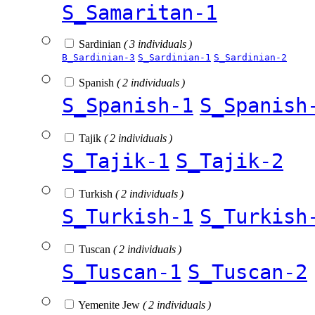
S_Samaritan-1
Sardinian
( 3 individuals )
B_Sardinian-3
S_Sardinian-1
S_Sardinian-2
Spanish
( 2 individuals )
S_Spanish-1
S_Spanish
Tajik
( 2 individuals )
S_Tajik-1
S_Tajik-2
Turkish
( 2 individuals )
S_Turkish-1
S_Turkish
Tuscan
( 2 individuals )
S_Tuscan-1
S_Tuscan-2
Yemenite Jew
( 2 individuals )