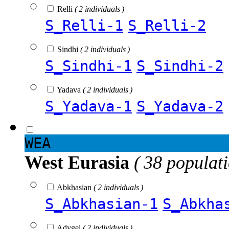
Relli
( 2 individuals )
S_Relli-1
S_Relli-2
Sindhi
( 2 individuals )
S_Sindhi-1
S_Sindhi-2
Yadava
( 2 individuals )
S_Yadava-1
S_Yadava-2
WEA
West Eurasia
( 38 populat
Abkhasian
( 2 individuals )
S_Abkhasian-1
S_Abkha
Adygei
( 2 individuals )