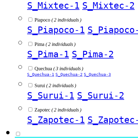
S_Mixtec-1
S_Mixtec-2
Piapoco
( 2 individuals )
S_Piapoco-1
S_Piapoco
Pima
( 2 individuals )
S_Pima-1
S_Pima-2
Quechua
( 3 individuals )
S_Quechua-1
S_Quechua-2
S_Quechua-3
Surui
( 2 individuals )
S_Surui-1
S_Surui-2
Zapotec
( 2 individuals )
S_Zapotec-1
S_Zapotec