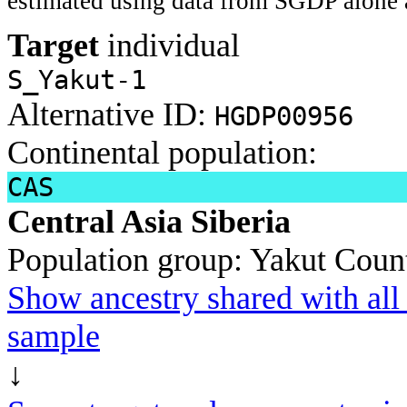
estimated using data from SGDP alone 
Target
individual
S_Yakut-1
Alternative ID:
HGDP00956
Continental population:
CAS
Central Asia Siberia
Population group:
Yakut
Count
Show ancestry shared with all 
sample
↓