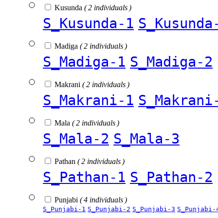
Kusunda
( 2 individuals )
S_Kusunda-1
S_Kusunda
Madiga
( 2 individuals )
S_Madiga-1
S_Madiga-2
Makrani
( 2 individuals )
S_Makrani-1
S_Makrani
Mala
( 2 individuals )
S_Mala-2
S_Mala-3
Pathan
( 2 individuals )
S_Pathan-1
S_Pathan-2
Punjabi
( 4 individuals )
S_Punjabi-1
S_Punjabi-2
S_Punjabi-3
S_Punjabi-