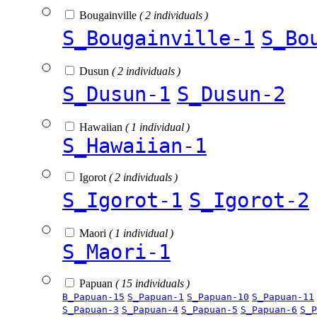
Bougainville
( 2 individuals )
S_Bougainville-1
S_Bo
Dusun
( 2 individuals )
S_Dusun-1
S_Dusun-2
Hawaiian
( 1 individual )
S_Hawaiian-1
Igorot
( 2 individuals )
S_Igorot-1
S_Igorot-2
Maori
( 1 individual )
S_Maori-1
Papuan
( 15 individuals )
B_Papuan-15
S_Papuan-1
S_Papuan-10
S_Papuan-11
S_Papuan-3
S_Papuan-4
S_Papuan-5
S_Papuan-6
S_P