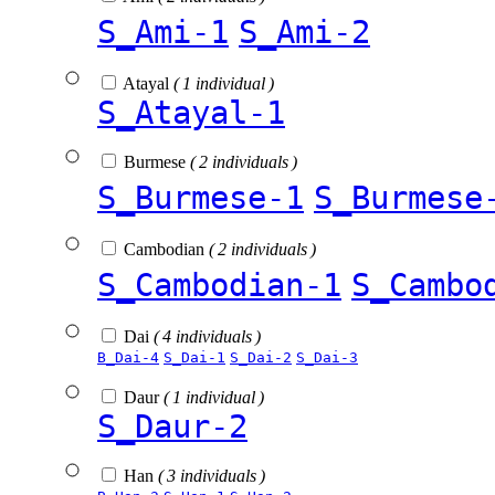
S_Ami-1
S_Ami-2
Atayal
( 1 individual )
S_Atayal-1
Burmese
( 2 individuals )
S_Burmese-1
S_Burmese
Cambodian
( 2 individuals )
S_Cambodian-1
S_Cambo
Dai
( 4 individuals )
B_Dai-4
S_Dai-1
S_Dai-2
S_Dai-3
Daur
( 1 individual )
S_Daur-2
Han
( 3 individuals )