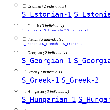
Estonian
( 2 individuals )
S_Estonian-1
S_Estoni
Finnish
( 3 individuals )
S_Finnish-1
S_Finnish-2
S_Finnish-3
French
( 3 individuals )
B_French-3
S_French-1
S_French-2
Georgian
( 2 individuals )
S_Georgian-1
S_Georgi
Greek
( 2 individuals )
S_Greek-1
S_Greek-2
Hungarian
( 2 individuals )
S_Hungarian-1
S_Hunga