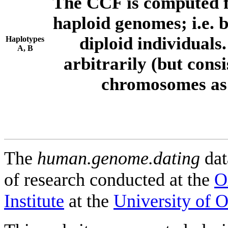
The CCF is computed f
haploid genomes; i.e.
diploid individuals
Haplotypes
A, B
arbitrarily (but consi
chromosomes as 
The
human.genome.dating
dat
of research conducted at the
O
Institute
at the
University of 