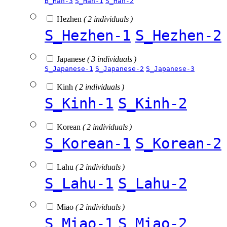
B_Han-3
S_Han-1
S_Han-2
Hezhen
( 2 individuals )
S_Hezhen-1
S_Hezhen-2
Japanese
( 3 individuals )
S_Japanese-1
S_Japanese-2
S_Japanese-3
Kinh
( 2 individuals )
S_Kinh-1
S_Kinh-2
Korean
( 2 individuals )
S_Korean-1
S_Korean-2
Lahu
( 2 individuals )
S_Lahu-1
S_Lahu-2
Miao
( 2 individuals )
S_Miao-1
S_Miao-2