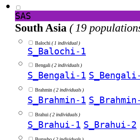
SAS
South Asia
( 19 population
Balochi
( 1 individual )
S_Balochi-1
Bengali
( 2 individuals )
S_Bengali-1
S_Bengali
Brahmin
( 2 individuals )
S_Brahmin-1
S_Brahmin
Brahui
( 2 individuals )
S_Brahui-1
S_Brahui-2
Burusho
( 2 individuals )