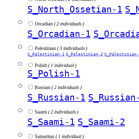
S_North_Ossetian-1
S_
Orcadian
( 2 individuals )
S_Orcadian-1
S_Orcadi
Palestinian
( 3 individuals )
S_Palestinian-1
S_Palestinian-2
S_Palestinian-
Polish
( 1 individual )
S_Polish-1
Russian
( 2 individuals )
S_Russian-1
S_Russian
Saami
( 2 individuals )
S_Saami-1
S_Saami-2
Samaritan
( 1 individual )