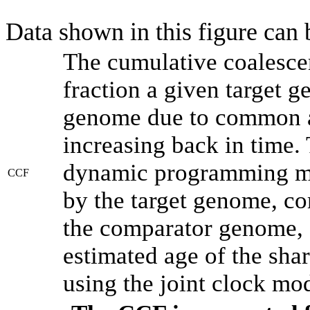
Data shown in this figure can
The cumulative coalesce
fraction a given target 
genome due to common an
increasing back in time.
dynamic programming met
CCF
by the target genome, co
the comparator genome, 
estimated age of the shar
using the joint clock mo