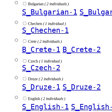
Bulgarian
( 2 individuals )
S_Bulgarian-1
S_Bulga
Chechen
( 1 individual )
S_Chechen-1
Crete
( 2 individuals )
B_Crete-1
B_Crete-2
Czech
( 1 individual )
S_Czech-2
Druze
( 2 individuals )
S_Druze-1
S_Druze-2
English
( 2 individuals )
S_English-1
S_English