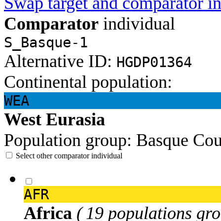
Swap target and comparator in
Comparator
individual
S_Basque-1
Alternative ID:
HGDP01364
Continental population:
WEA
West Eurasia
Population group:
Basque
Cou
Select other comparator individual
AFR
Africa
( 19 populations gro