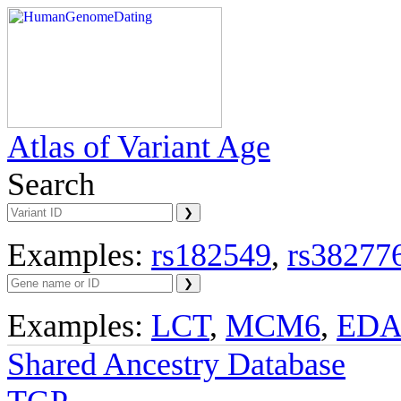
Atlas of Variant Age
Search
Examples:
rs182549
,
rs38277
Examples:
LCT
,
MCM6
,
ED
Shared Ancestry Database