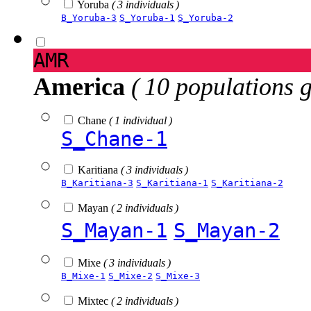
Yoruba
( 3 individuals )
B_Yoruba-3
S_Yoruba-1
S_Yoruba-2
AMR
America
( 10 populations 
Chane
( 1 individual )
S_Chane-1
Karitiana
( 3 individuals )
B_Karitiana-3
S_Karitiana-1
S_Karitiana-2
Mayan
( 2 individuals )
S_Mayan-1
S_Mayan-2
Mixe
( 3 individuals )
B_Mixe-1
S_Mixe-2
S_Mixe-3
Mixtec
( 2 individuals )