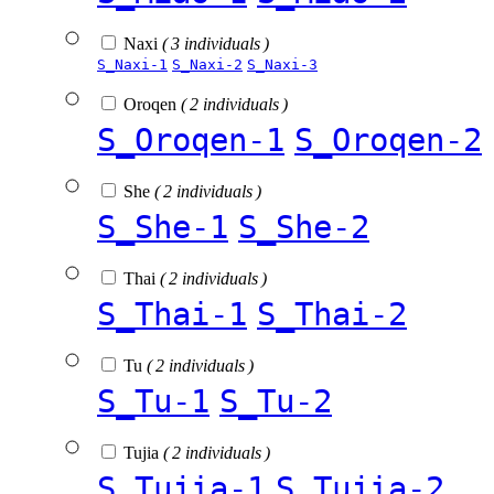
Naxi
( 3 individuals )
S_Naxi-1
S_Naxi-2
S_Naxi-3
Oroqen
( 2 individuals )
S_Oroqen-1
S_Oroqen-2
She
( 2 individuals )
S_She-1
S_She-2
Thai
( 2 individuals )
S_Thai-1
S_Thai-2
Tu
( 2 individuals )
S_Tu-1
S_Tu-2
Tujia
( 2 individuals )
S_Tujia-1
S_Tujia-2