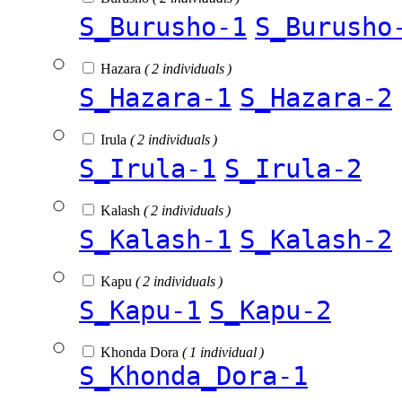
S_Burusho-1
S_Burusho
Hazara
( 2 individuals )
S_Hazara-1
S_Hazara-2
Irula
( 2 individuals )
S_Irula-1
S_Irula-2
Kalash
( 2 individuals )
S_Kalash-1
S_Kalash-2
Kapu
( 2 individuals )
S_Kapu-1
S_Kapu-2
Khonda Dora
( 1 individual )
S_Khonda_Dora-1