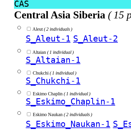
CAS
Central Asia Siberia
( 15 
Aleut
( 2 individuals )
S_Aleut-1
S_Aleut-2
Altaian
( 1 individual )
S_Altaian-1
Chukchi
( 1 individual )
S_Chukchi-1
Eskimo Chaplin
( 1 individual )
S_Eskimo_Chaplin-1
Eskimo Naukan
( 2 individuals )
S_Eskimo_Naukan-1
S_E