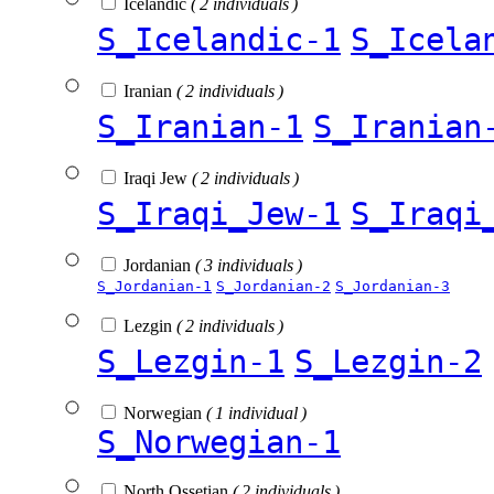
Icelandic
( 2 individuals )
S_Icelandic-1
S_Icela
Iranian
( 2 individuals )
S_Iranian-1
S_Iranian
Iraqi Jew
( 2 individuals )
S_Iraqi_Jew-1
S_Iraqi
Jordanian
( 3 individuals )
S_Jordanian-1
S_Jordanian-2
S_Jordanian-3
Lezgin
( 2 individuals )
S_Lezgin-1
S_Lezgin-2
Norwegian
( 1 individual )
S_Norwegian-1
North Ossetian
( 2 individuals )