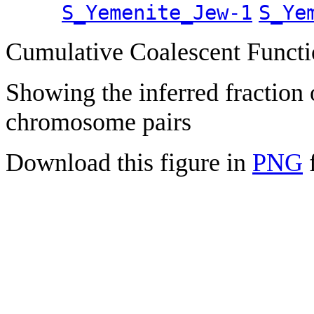
S_Yemenite_Jew-1
S_Ye
Cumulative Coalescent Funct
Showing the inferred fraction
chromosome pairs
Download this figure in
PNG