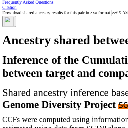
Frequently Asked Questions
Citation
Download shared ancestry results for this pair in
format
csv
Ancestry shared betwee
Inference of the Cumulat
between target and comp
Shared ancestry inference ba
Genome Diversity Project
SG
CCFs were computed using information f