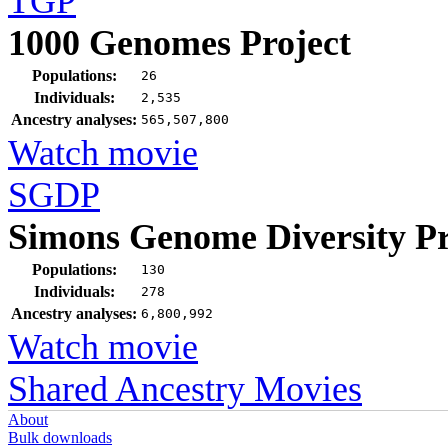
TGP
1000 Genomes Project
Populations:
26
Individuals:
2,535
Ancestry analyses:
565,507,800
Watch movie
SGDP
Simons Genome Diversity Pr
Populations:
130
Individuals:
278
Ancestry analyses:
6,800,992
Watch movie
Shared Ancestry Movies
About
Bulk downloads