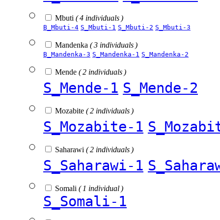
Mbuti
( 4 individuals )
B_Mbuti-4
S_Mbuti-1
S_Mbuti-2
S_Mbuti-3
Mandenka
( 3 individuals )
B_Mandenka-3
S_Mandenka-1
S_Mandenka-2
Mende
( 2 individuals )
S_Mende-1
S_Mende-2
Mozabite
( 2 individuals )
S_Mozabite-1
S_Mozabi
Saharawi
( 2 individuals )
S_Saharawi-1
S_Sahara
Somali
( 1 individual )
S_Somali-1