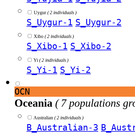
Uygur
( 2 individuals )
S_Uygur-1
S_Uygur-2
Xibo
( 2 individuals )
S_Xibo-1
S_Xibo-2
Yi
( 2 individuals )
S_Yi-1
S_Yi-2
OCN
Oceania
( 7 populations gr
Australian
( 2 individuals )
B_Australian-3
B_Aust