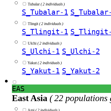
Tubalar
( 2 individuals )
S_Tubalar-1
S_Tubalar
Tlingit
( 2 individuals )
S_Tlingit-1
S_Tlingit
Ulchi
( 2 individuals )
S_Ulchi-1
S_Ulchi-2
Yakut
( 2 individuals )
S_Yakut-1
S_Yakut-2
EAS
East Asia
( 22 populations 
Ami
( 2 individuals )