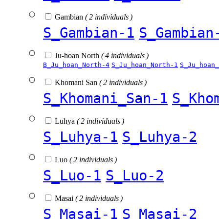
Gambian
( 2 individuals )
S_Gambian-1
S_Gambian
Ju-hoan North
( 4 individuals )
B_Ju_hoan_North-4
S_Ju_hoan_North-1
S_Ju_hoan_
Khomani San
( 2 individuals )
S_Khomani_San-1
S_Kho
Luhya
( 2 individuals )
S_Luhya-1
S_Luhya-2
Luo
( 2 individuals )
S_Luo-1
S_Luo-2
Masai
( 2 individuals )
S_Masai-1
S_Masai-2