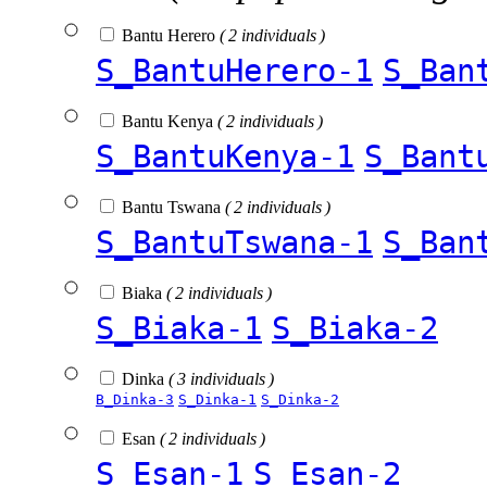
Bantu Herero
( 2 individuals )
S_BantuHerero-1
S_Ban
Bantu Kenya
( 2 individuals )
S_BantuKenya-1
S_Bant
Bantu Tswana
( 2 individuals )
S_BantuTswana-1
S_Ban
Biaka
( 2 individuals )
S_Biaka-1
S_Biaka-2
Dinka
( 3 individuals )
B_Dinka-3
S_Dinka-1
S_Dinka-2
Esan
( 2 individuals )
S_Esan-1
S_Esan-2