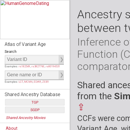
Ancestry 
between t
Inference o
Atlas of Variant Age
Function (
Search
comparato
Examples:
rs182549
,
rs3827760
,
rs80194531
Shared ances
Examples:
LCT
,
MCM6
,
EDAR
,
ZEB1
from the
Sim
Shared Ancestry Database
TGP
⇪
SGDP
Populations:
         26
CCFs were comp
Shared Ancestry Movies
Individuals:
      2,535
Populations:
      130
Ancestry analyses:
565,507,800
Individuals:
      278
Variant Age, wi
About
Ancestry analyses:
6,800,992