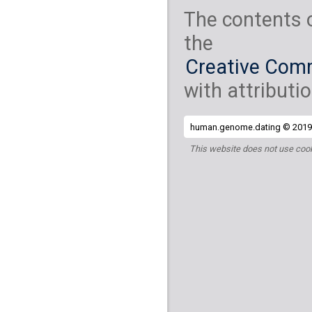
The contents 
the
Creative Comm
with attributio
human.genome.dating © 2019 
This website does not use cook