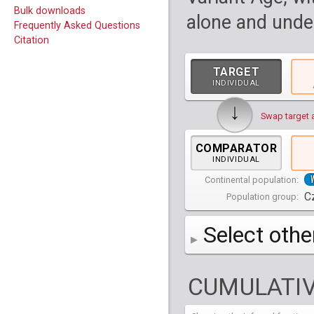
Bulk downloads
alone and under
Frequently Asked Questions
Citation
TARGET
INDIVIDUAL
↓
Swap target 
COMPARATOR
INDIVIDUAL
Continental population:
C
Population group:
Select othe
AFR
Africa
( 19 p
CUMULATIV
AMR
America
( 1
Bantu Herero
( 2 i
S_BantuHerero-1
CAS
Central Asia
Bantu Kenya
Chane
( 2 in
( 1 individual