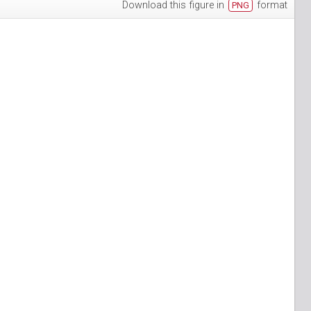
Download this figure in
format
PNG
h-3
puan-13
n-6
S_Papuan-7