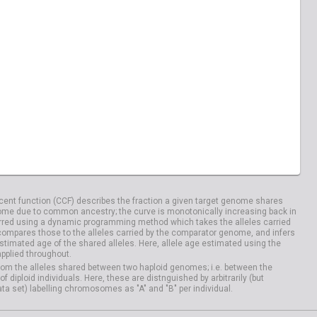
ent function (CCF) describes the fraction a given target genome shares
me due to common ancestry; the curve is monotonically increasing back in
rred using a dynamic programming method which takes the alleles carried
compares those to the alleles carried by the comparator genome, and infers
timated age of the shared alleles. Here, allele age estimated using the
applied throughout.
om the alleles shared between two haploid genomes; i.e. between the
iploid individuals. Here, these are distnguished by arbitrarily (but
ata set) labelling chromosomes as "A" and "B" per individual.