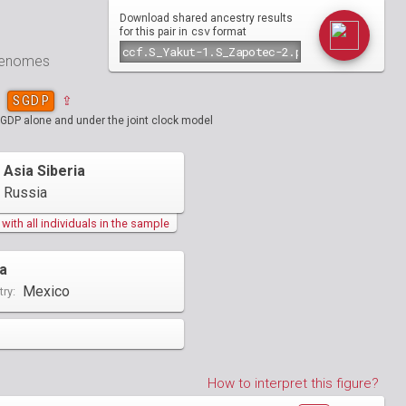
Download shared ancestry results
csv
for this pair in
format
 genomes
SGDP
⇪
SGDP alone and under the joint clock model
 Asia Siberia
Russia
ith all individuals in the sample
a
Mexico
ry:
How to interpret this figure?