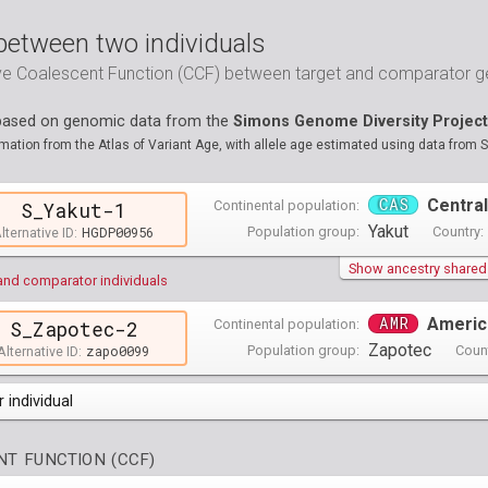
between two individuals
ive Coalescent Function (CCF) between target and comparator
 based on genomic data from the
Simons Genome Diversity Project
ation from the Atlas of Variant Age, with allele age estimated using data from 
CAS
Central
Continental population:
S_Yakut-1
Yakut
HGDP00956
Population group:
Country:
lternative ID:
Show ancestry shared w
and comparator individuals
AMR
Americ
Continental population:
S_Zapotec-2
Zapotec
zapo0099
Population group:
Count
Alternative ID:
 individual
opulations groups )
T FUNCTION (CCF)
0 populations groups )
ndividuals )