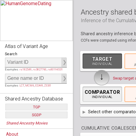
Ancestry shared 
Inference of the Cumulat
Shared ancestry inference
CCFs were computed using inform
Atlas of Variant Age
Search
TARGET
INDIVIDUAL
A
Examples:
rs182549
,
rs3827760
,
rs80194531
↓
Swap target 
Examples:
LCT
,
MCM6
,
EDAR
,
ZEB1
COMPARATOR
INDIVIDUAL
Shared Ancestry Database
TGP
Select other comparator
SGDP
Populations:
         26
AFR
Africa
( 19 p
Shared Ancestry Movies
Individuals:
      2,535
Populations:
      130
CUMULATIVE COALESCEN
Ancestry analyses:
565,507,800
Individuals:
      278
AMR
America
( 1
Bantu Herero
( 2 i
About
Ancestry analyses:
6,800,992