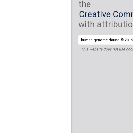
the
Creative Comm
with attributio
human.genome.dating © 2019 
This website does not use cook