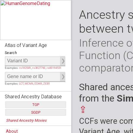
Ancestry 
between t
Inference o
Atlas of Variant Age
Function (
Search
comparato
Examples:
rs182549
,
rs3827760
,
rs80194531
Shared ances
Examples:
LCT
,
MCM6
,
EDAR
,
ZEB1
from the
Sim
Shared Ancestry Database
TGP
⇪
SGDP
Populations:
         26
CCFs were comp
Shared Ancestry Movies
Individuals:
      2,535
Populations:
      130
Ancestry analyses:
565,507,800
Individuals:
      278
Variant Age, wi
About
Ancestry analyses:
6,800,992