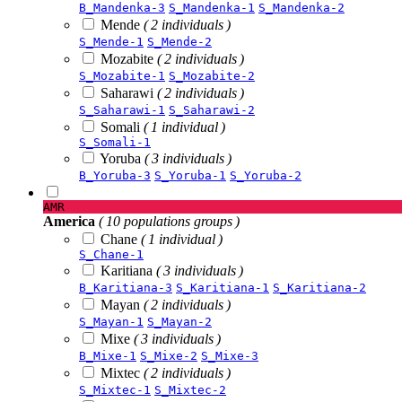
B_Mandenka-3
S_Mandenka-1
S_Mandenka-2
Mende
( 2 individuals )
S_Mende-1
S_Mende-2
Mozabite
( 2 individuals )
S_Mozabite-1
S_Mozabite-2
Saharawi
( 2 individuals )
S_Saharawi-1
S_Saharawi-2
Somali
( 1 individual )
S_Somali-1
Yoruba
( 3 individuals )
B_Yoruba-3
S_Yoruba-1
S_Yoruba-2
AMR
America
( 10 populations groups )
Chane
( 1 individual )
S_Chane-1
Karitiana
( 3 individuals )
B_Karitiana-3
S_Karitiana-1
S_Karitiana-2
Mayan
( 2 individuals )
S_Mayan-1
S_Mayan-2
Mixe
( 3 individuals )
B_Mixe-1
S_Mixe-2
S_Mixe-3
Mixtec
( 2 individuals )
S_Mixtec-1
S_Mixtec-2