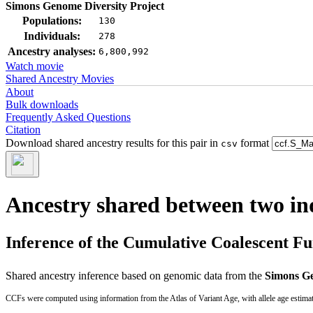
Simons Genome Diversity Project
Populations:
130
Individuals:
278
Ancestry analyses:
6,800,992
Watch movie
Shared Ancestry Movies
About
Bulk downloads
Frequently Asked Questions
Citation
Download shared ancestry results for this pair in
format
csv
Ancestry shared between two in
Inference of the Cumulative Coalescent F
Shared ancestry inference based on genomic data from the
Simons Ge
CCFs were computed using information from the Atlas of Variant Age, with allele age estima