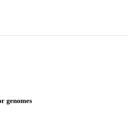
tor genomes