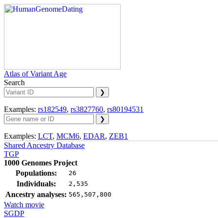
Atlas of Variant Age
Search
Examples:
rs182549
,
rs3827760
,
rs80194531
Examples:
LCT
,
MCM6
,
EDAR
,
ZEB1
Shared Ancestry Database
TGP
1000 Genomes Project
Populations:
26
Individuals:
2,535
Ancestry analyses:
565,507,800
Watch movie
SGDP