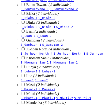
S_BantuKenya-1
S_BantuKenya-2
Bantu Tswana
( 2 individuals )
S_BantuTswana-1
S_BantuTswana-2
Biaka
( 2 individuals )
S_Biaka-1
S_Biaka-2
Dinka
( 3 individuals )
B_Dinka-3
S_Dinka-1
S_Dinka-2
Esan
( 2 individuals )
S_Esan-1
S_Esan-2
Gambian
( 2 individuals )
S_Gambian-1
S_Gambian-2
Ju-hoan North
( 4 individuals )
B_Ju_hoan_North-4
S_Ju_hoan_North-1
S_Ju_hoan_
Khomani San
( 2 individuals )
S_Khomani_San-1
S_Khomani_San-2
Luhya
( 2 individuals )
S_Luhya-1
S_Luhya-2
Luo
( 2 individuals )
S_Luo-1
S_Luo-2
Masai
( 2 individuals )
S_Masai-1
S_Masai-2
Mbuti
( 4 individuals )
B_Mbuti-4
S_Mbuti-1
S_Mbuti-2
S_Mbuti-3
Mandenka
( 3 individuals )