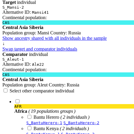
Target
individual
S_Mansi-2
Alternative ID:
Mansi41
Continental population:
CAS
Central Asia Siberia
Population group:
Mansi
Country:
Russia
Show ancestry shared with all individuals in the sample
↓
Swap target and comparator individuals
Comparator
individual
S_Aleut-1
Alternative ID:
Ale22
Continental population:
CAS
Central Asia Siberia
Population group:
Aleut
Country:
Russia
Select other comparator individual
AFR
Africa
( 19 populations groups )
Bantu Herero
( 2 individuals )
S_BantuHerero-1
S_BantuHerero-2
Bantu Kenya
( 2 individuals )