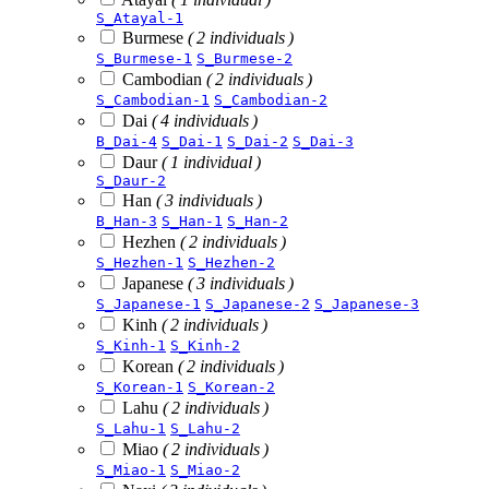
S_Atayal-1
Burmese
( 2 individuals )
S_Burmese-1
S_Burmese-2
Cambodian
( 2 individuals )
S_Cambodian-1
S_Cambodian-2
Dai
( 4 individuals )
B_Dai-4
S_Dai-1
S_Dai-2
S_Dai-3
Daur
( 1 individual )
S_Daur-2
Han
( 3 individuals )
B_Han-3
S_Han-1
S_Han-2
Hezhen
( 2 individuals )
S_Hezhen-1
S_Hezhen-2
Japanese
( 3 individuals )
S_Japanese-1
S_Japanese-2
S_Japanese-3
Kinh
( 2 individuals )
S_Kinh-1
S_Kinh-2
Korean
( 2 individuals )
S_Korean-1
S_Korean-2
Lahu
( 2 individuals )
S_Lahu-1
S_Lahu-2
Miao
( 2 individuals )
S_Miao-1
S_Miao-2