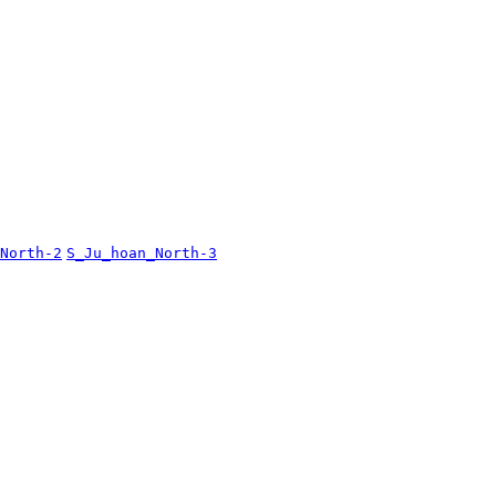
North-2
S_Ju_hoan_North-3