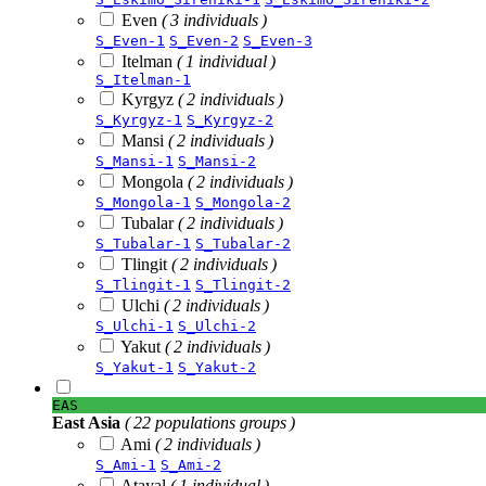
Even
( 3 individuals )
S_Even-1
S_Even-2
S_Even-3
Itelman
( 1 individual )
S_Itelman-1
Kyrgyz
( 2 individuals )
S_Kyrgyz-1
S_Kyrgyz-2
Mansi
( 2 individuals )
S_Mansi-1
S_Mansi-2
Mongola
( 2 individuals )
S_Mongola-1
S_Mongola-2
Tubalar
( 2 individuals )
S_Tubalar-1
S_Tubalar-2
Tlingit
( 2 individuals )
S_Tlingit-1
S_Tlingit-2
Ulchi
( 2 individuals )
S_Ulchi-1
S_Ulchi-2
Yakut
( 2 individuals )
S_Yakut-1
S_Yakut-2
EAS
East Asia
( 22 populations groups )
Ami
( 2 individuals )
S_Ami-1
S_Ami-2
Atayal
( 1 individual )