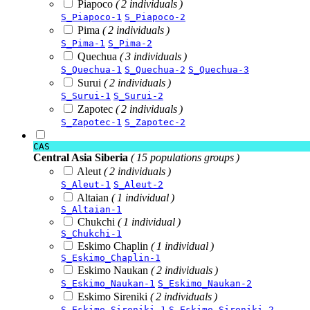
Piapoco
( 2 individuals )
S_Piapoco-1
S_Piapoco-2
Pima
( 2 individuals )
S_Pima-1
S_Pima-2
Quechua
( 3 individuals )
S_Quechua-1
S_Quechua-2
S_Quechua-3
Surui
( 2 individuals )
S_Surui-1
S_Surui-2
Zapotec
( 2 individuals )
S_Zapotec-1
S_Zapotec-2
CAS
Central Asia Siberia
( 15 populations groups )
Aleut
( 2 individuals )
S_Aleut-1
S_Aleut-2
Altaian
( 1 individual )
S_Altaian-1
Chukchi
( 1 individual )
S_Chukchi-1
Eskimo Chaplin
( 1 individual )
S_Eskimo_Chaplin-1
Eskimo Naukan
( 2 individuals )
S_Eskimo_Naukan-1
S_Eskimo_Naukan-2
Eskimo Sireniki
( 2 individuals )
S_Eskimo_Sireniki-1
S_Eskimo_Sireniki-2