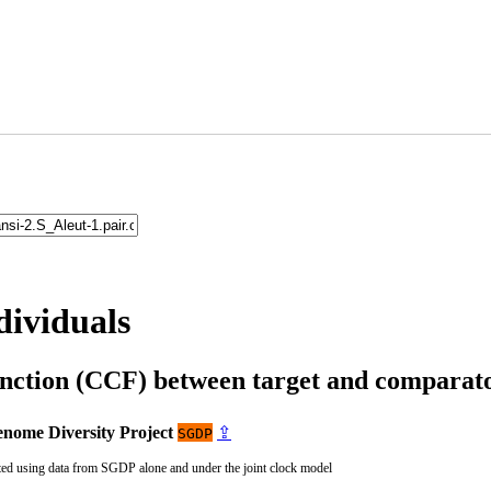
dividuals
unction (CCF) between target and compara
nome Diversity Project
⇪
SGDP
ted using data from SGDP alone and under the joint clock model