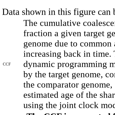
Data shown in this figure can
The cumulative coalesce
fraction a given target 
genome due to common an
increasing back in time.
dynamic programming met
CCF
by the target genome, co
the comparator genome, 
estimated age of the shar
using the joint clock mo