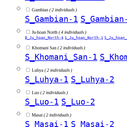
Gambian
( 2 individuals )
S_Gambian-1
S_Gambian
Ju-hoan North
( 4 individuals )
B_Ju_hoan_North-4
S_Ju_hoan_North-1
S_Ju_hoan_
Khomani San
( 2 individuals )
S_Khomani_San-1
S_Kho
Luhya
( 2 individuals )
S_Luhya-1
S_Luhya-2
Luo
( 2 individuals )
S_Luo-1
S_Luo-2
Masai
( 2 individuals )
S_Masai-1
S_Masai-2