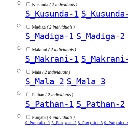
Kusunda
( 2 individuals )
S_Kusunda-1
S_Kusunda
Madiga
( 2 individuals )
S_Madiga-1
S_Madiga-2
Makrani
( 2 individuals )
S_Makrani-1
S_Makrani
Mala
( 2 individuals )
S_Mala-2
S_Mala-3
Pathan
( 2 individuals )
S_Pathan-1
S_Pathan-2
Punjabi
( 4 individuals )
S_Punjabi-1
S_Punjabi-2
S_Punjabi-3
S_Punjabi-