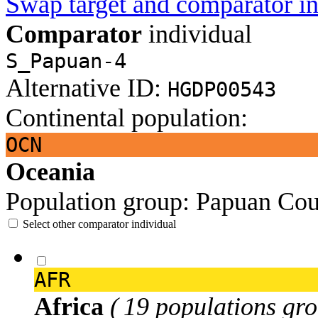
Swap target and comparator in
Comparator
individual
S_Papuan-4
Alternative ID:
HGDP00543
Continental population:
OCN
Oceania
Population group:
Papuan
Cou
Select other comparator individual
AFR
Africa
( 19 populations gro