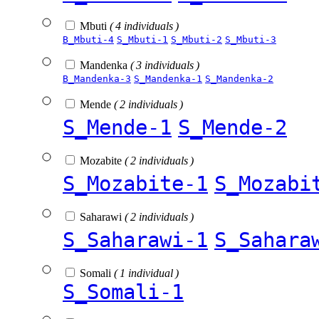
Mbuti
( 4 individuals )
B_Mbuti-4
S_Mbuti-1
S_Mbuti-2
S_Mbuti-3
Mandenka
( 3 individuals )
B_Mandenka-3
S_Mandenka-1
S_Mandenka-2
Mende
( 2 individuals )
S_Mende-1
S_Mende-2
Mozabite
( 2 individuals )
S_Mozabite-1
S_Mozabi
Saharawi
( 2 individuals )
S_Saharawi-1
S_Sahara
Somali
( 1 individual )
S_Somali-1