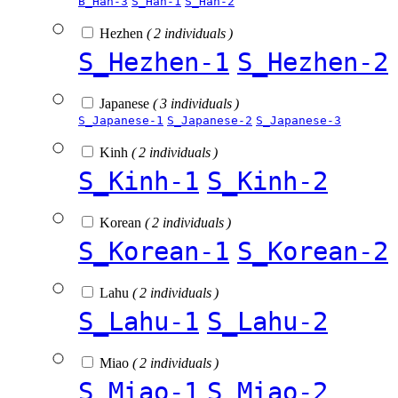
B_Han-3
S_Han-1
S_Han-2
Hezhen
( 2 individuals )
S_Hezhen-1
S_Hezhen-2
Japanese
( 3 individuals )
S_Japanese-1
S_Japanese-2
S_Japanese-3
Kinh
( 2 individuals )
S_Kinh-1
S_Kinh-2
Korean
( 2 individuals )
S_Korean-1
S_Korean-2
Lahu
( 2 individuals )
S_Lahu-1
S_Lahu-2
Miao
( 2 individuals )
S_Miao-1
S_Miao-2