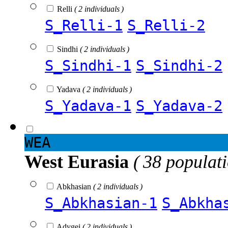
Relli
( 2 individuals )
S_Relli-1
S_Relli-2
Sindhi
( 2 individuals )
S_Sindhi-1
S_Sindhi-2
Yadava
( 2 individuals )
S_Yadava-1
S_Yadava-2
WEA
West Eurasia
( 38 populat
Abkhasian
( 2 individuals )
S_Abkhasian-1
S_Abkha
Adygei
( 2 individuals )