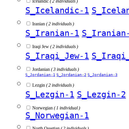
Icelandic
( 2 individuals )
S_Icelandic-1
S_Icela
Iranian
( 2 individuals )
S_Iranian-1
S_Iranian
Iraqi Jew
( 2 individuals )
S_Iraqi_Jew-1
S_Iraqi
Jordanian
( 3 individuals )
S_Jordanian-1
S_Jordanian-2
S_Jordanian-3
Lezgin
( 2 individuals )
S_Lezgin-1
S_Lezgin-2
Norwegian
( 1 individual )
S_Norwegian-1
North Ossetian
( 2 individuals )