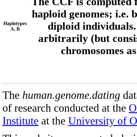
The CCF is computed f
haploid genomes; i.e.
diploid individuals
Haplotypes
A, B
arbitrarily (but consi
chromosomes as 
The
human.genome.dating
dat
of research conducted at the
O
Institute
at the
University of 