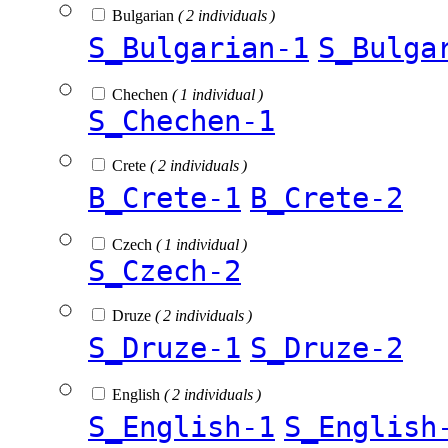
Bulgarian
( 2 individuals )
S_Bulgarian-1
S_Bulga
Chechen
( 1 individual )
S_Chechen-1
Crete
( 2 individuals )
B_Crete-1
B_Crete-2
Czech
( 1 individual )
S_Czech-2
Druze
( 2 individuals )
S_Druze-1
S_Druze-2
English
( 2 individuals )
S_English-1
S_English