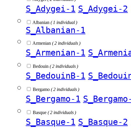
S_Adygei-1
S_Adygei-2
Albanian
( 1 individual )
S_Albanian-1
Armenian
( 2 individuals )
S_Armenian-1
S_Armeni
Bedouin
( 2 individuals )
S_BedouinB-1
S_Bedoui
Bergamo
( 2 individuals )
S_Bergamo-1
S_Bergamo
Basque
( 2 individuals )
S_Basque-1
S_Basque-2