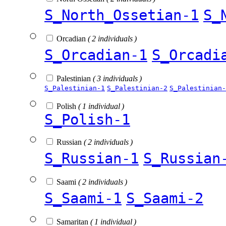
S_North_Ossetian-1
S_
Orcadian
( 2 individuals )
S_Orcadian-1
S_Orcadi
Palestinian
( 3 individuals )
S_Palestinian-1
S_Palestinian-2
S_Palestinian-
Polish
( 1 individual )
S_Polish-1
Russian
( 2 individuals )
S_Russian-1
S_Russian
Saami
( 2 individuals )
S_Saami-1
S_Saami-2
Samaritan
( 1 individual )