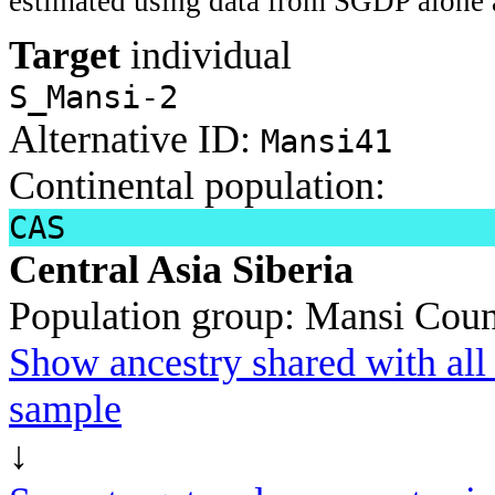
estimated using data from SGDP alone 
Target
individual
S_Mansi-2
Alternative ID:
Mansi41
Continental population:
CAS
Central Asia Siberia
Population group:
Mansi
Coun
Show ancestry shared with all 
sample
↓