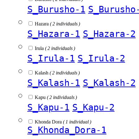
S_Burusho-1
S_Burusho
Hazara
( 2 individuals )
S_Hazara-1
S_Hazara-2
Irula
( 2 individuals )
S_Irula-1
S_Irula-2
Kalash
( 2 individuals )
S_Kalash-1
S_Kalash-2
Kapu
( 2 individuals )
S_Kapu-1
S_Kapu-2
Khonda Dora
( 1 individual )
S_Khonda_Dora-1