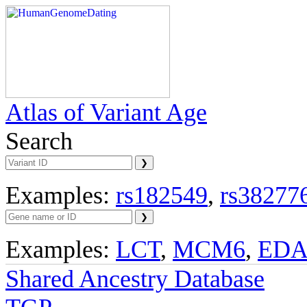
Atlas of Variant Age
Search
Examples:
rs182549
,
rs38277
Examples:
LCT
,
MCM6
,
ED
Shared Ancestry Database