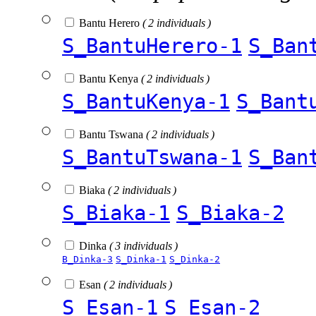
Bantu Herero
( 2 individuals )
S_BantuHerero-1
S_Ban
Bantu Kenya
( 2 individuals )
S_BantuKenya-1
S_Bant
Bantu Tswana
( 2 individuals )
S_BantuTswana-1
S_Ban
Biaka
( 2 individuals )
S_Biaka-1
S_Biaka-2
Dinka
( 3 individuals )
B_Dinka-3
S_Dinka-1
S_Dinka-2
Esan
( 2 individuals )
S_Esan-1
S_Esan-2