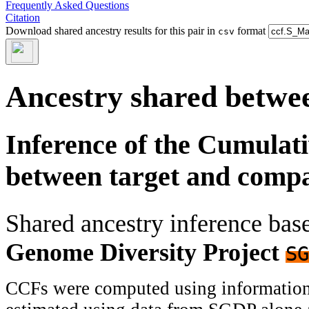
Frequently Asked Questions
Citation
Download shared ancestry results for this pair in
format
csv
Ancestry shared betwee
Inference of the Cumulat
between target and comp
Shared ancestry inference ba
Genome Diversity Project
SG
CCFs were computed using information f