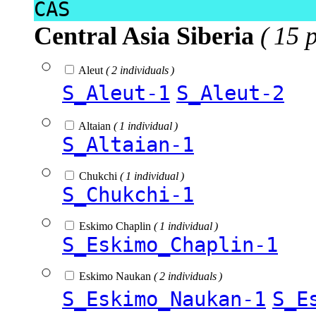
CAS
Central Asia Siberia
( 15 
Aleut
( 2 individuals )
S_Aleut-1
S_Aleut-2
Altaian
( 1 individual )
S_Altaian-1
Chukchi
( 1 individual )
S_Chukchi-1
Eskimo Chaplin
( 1 individual )
S_Eskimo_Chaplin-1
Eskimo Naukan
( 2 individuals )
S_Eskimo_Naukan-1
S_E