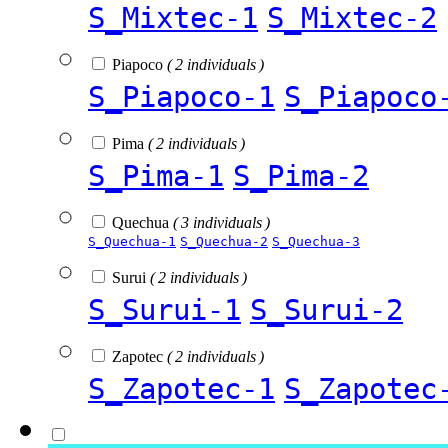
S_Mixtec-1
S_Mixtec-2
Piapoco
( 2 individuals )
S_Piapoco-1
S_Piapoco
Pima
( 2 individuals )
S_Pima-1
S_Pima-2
Quechua
( 3 individuals )
S_Quechua-1
S_Quechua-2
S_Quechua-3
Surui
( 2 individuals )
S_Surui-1
S_Surui-2
Zapotec
( 2 individuals )
S_Zapotec-1
S_Zapotec