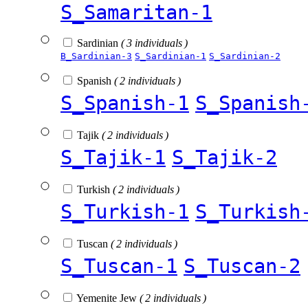
S_Samaritan-1
Sardinian
( 3 individuals )
B_Sardinian-3
S_Sardinian-1
S_Sardinian-2
Spanish
( 2 individuals )
S_Spanish-1
S_Spanish
Tajik
( 2 individuals )
S_Tajik-1
S_Tajik-2
Turkish
( 2 individuals )
S_Turkish-1
S_Turkish
Tuscan
( 2 individuals )
S_Tuscan-1
S_Tuscan-2
Yemenite Jew
( 2 individuals )