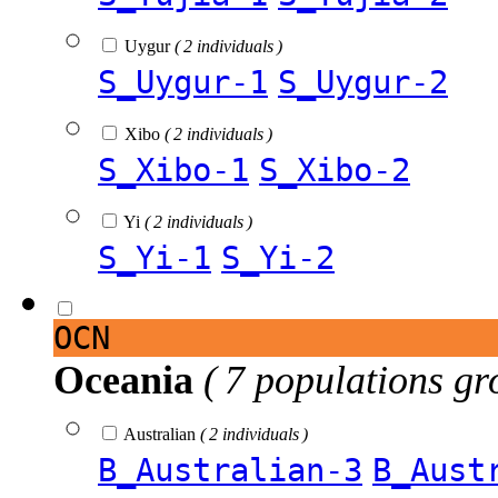
Uygur
( 2 individuals )
S_Uygur-1
S_Uygur-2
Xibo
( 2 individuals )
S_Xibo-1
S_Xibo-2
Yi
( 2 individuals )
S_Yi-1
S_Yi-2
OCN
Oceania
( 7 populations gr
Australian
( 2 individuals )
B_Australian-3
B_Aust