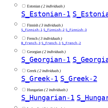
Estonian
( 2 individuals )
S_Estonian-1
S_Estoni
Finnish
( 3 individuals )
S_Finnish-1
S_Finnish-2
S_Finnish-3
French
( 3 individuals )
B_French-3
S_French-1
S_French-2
Georgian
( 2 individuals )
S_Georgian-1
S_Georgi
Greek
( 2 individuals )
S_Greek-1
S_Greek-2
Hungarian
( 2 individuals )
S_Hungarian-1
S_Hunga