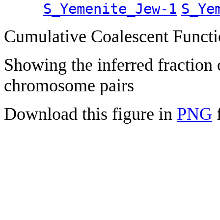
S_Yemenite_Jew-1
S_Ye
Cumulative Coalescent Funct
Showing the inferred fraction
chromosome pairs
Download this figure in
PNG