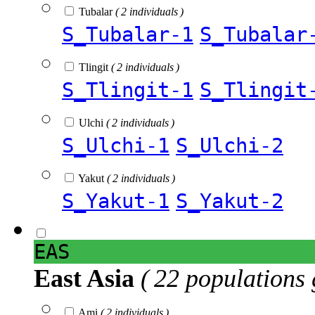
Tubalar
( 2 individuals )
S_Tubalar-1
S_Tubalar
Tlingit
( 2 individuals )
S_Tlingit-1
S_Tlingit
Ulchi
( 2 individuals )
S_Ulchi-1
S_Ulchi-2
Yakut
( 2 individuals )
S_Yakut-1
S_Yakut-2
EAS
East Asia
( 22 populations 
Ami
( 2 individuals )