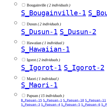
Bougainville
( 2 individuals )
S_Bougainville-1
S_Bo
Dusun
( 2 individuals )
S_Dusun-1
S_Dusun-2
Hawaiian
( 1 individual )
S_Hawaiian-1
Igorot
( 2 individuals )
S_Igorot-1
S_Igorot-2
Maori
( 1 individual )
S_Maori-1
Papuan
( 15 individuals )
B_Papuan-15
S_Papuan-1
S_Papuan-10
S_Papuan-11
S_Papuan-3
S_Papuan-4
S_Papuan-5
S_Papuan-6
S_P