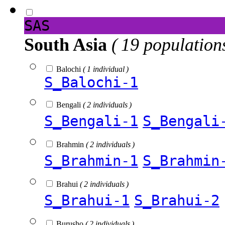
SAS
South Asia
( 19 population
Balochi
( 1 individual )
S_Balochi-1
Bengali
( 2 individuals )
S_Bengali-1
S_Bengali
Brahmin
( 2 individuals )
S_Brahmin-1
S_Brahmin
Brahui
( 2 individuals )
S_Brahui-1
S_Brahui-2
Burusho
( 2 individuals )