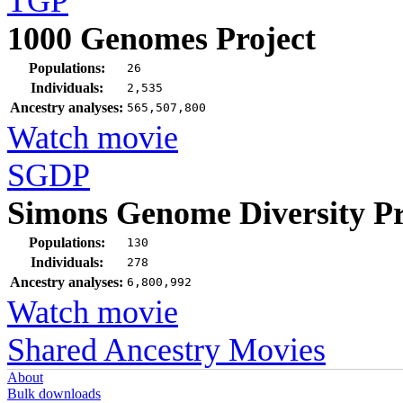
TGP
1000 Genomes Project
Populations:
26
Individuals:
2,535
Ancestry analyses:
565,507,800
Watch movie
SGDP
Simons Genome Diversity Pr
Populations:
130
Individuals:
278
Ancestry analyses:
6,800,992
Watch movie
Shared Ancestry Movies
About
Bulk downloads