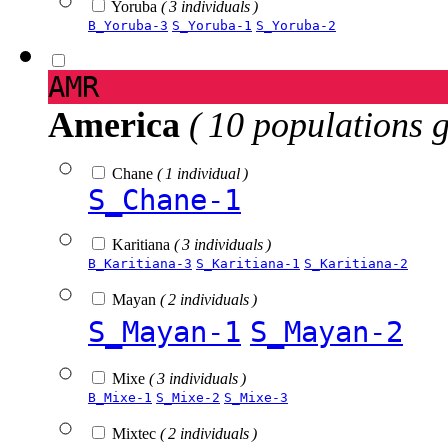
Yoruba
( 3 individuals )
B_Yoruba-3
S_Yoruba-1
S_Yoruba-2
AMR
America
( 10 populations 
Chane
( 1 individual )
S_Chane-1
Karitiana
( 3 individuals )
B_Karitiana-3
S_Karitiana-1
S_Karitiana-2
Mayan
( 2 individuals )
S_Mayan-1
S_Mayan-2
Mixe
( 3 individuals )
B_Mixe-1
S_Mixe-2
S_Mixe-3
Mixtec
( 2 individuals )