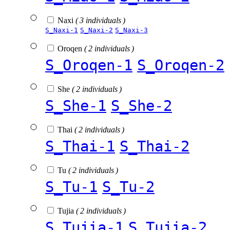
Naxi
( 3 individuals )
S_Naxi-1
S_Naxi-2
S_Naxi-3
Oroqen
( 2 individuals )
S_Oroqen-1
S_Oroqen-2
She
( 2 individuals )
S_She-1
S_She-2
Thai
( 2 individuals )
S_Thai-1
S_Thai-2
Tu
( 2 individuals )
S_Tu-1
S_Tu-2
Tujia
( 2 individuals )
S_Tujia-1
S_Tujia-2