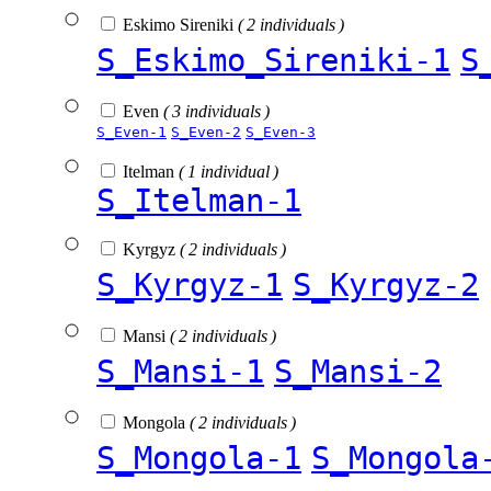
Eskimo Sireniki
( 2 individuals )
S_Eskimo_Sireniki-1
S
Even
( 3 individuals )
S_Even-1
S_Even-2
S_Even-3
Itelman
( 1 individual )
S_Itelman-1
Kyrgyz
( 2 individuals )
S_Kyrgyz-1
S_Kyrgyz-2
Mansi
( 2 individuals )
S_Mansi-1
S_Mansi-2
Mongola
( 2 individuals )
S_Mongola-1
S_Mongola