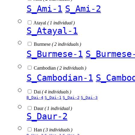
S_Ami-1
S_Ami-2
Atayal
( 1 individual )
S_Atayal-1
Burmese
( 2 individuals )
S_Burmese-1
S_Burmese
Cambodian
( 2 individuals )
S_Cambodian-1
S_Cambo
Dai
( 4 individuals )
B_Dai-4
S_Dai-1
S_Dai-2
S_Dai-3
Daur
( 1 individual )
S_Daur-2
Han
( 3 individuals )