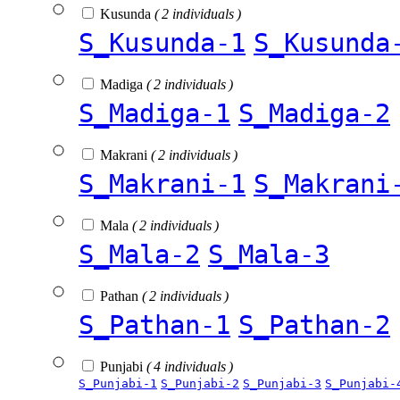
Kusunda
( 2 individuals )
S_Kusunda-1
S_Kusunda
Madiga
( 2 individuals )
S_Madiga-1
S_Madiga-2
Makrani
( 2 individuals )
S_Makrani-1
S_Makrani
Mala
( 2 individuals )
S_Mala-2
S_Mala-3
Pathan
( 2 individuals )
S_Pathan-1
S_Pathan-2
Punjabi
( 4 individuals )
S_Punjabi-1
S_Punjabi-2
S_Punjabi-3
S_Punjabi-