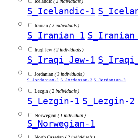
Icelandic
( 2 individuals )
S_Icelandic-1
S_Icela
Iranian
( 2 individuals )
S_Iranian-1
S_Iranian
Iraqi Jew
( 2 individuals )
S_Iraqi_Jew-1
S_Iraqi
Jordanian
( 3 individuals )
S_Jordanian-1
S_Jordanian-2
S_Jordanian-3
Lezgin
( 2 individuals )
S_Lezgin-1
S_Lezgin-2
Norwegian
( 1 individual )
S_Norwegian-1
North Ossetian
( 2 individuals )