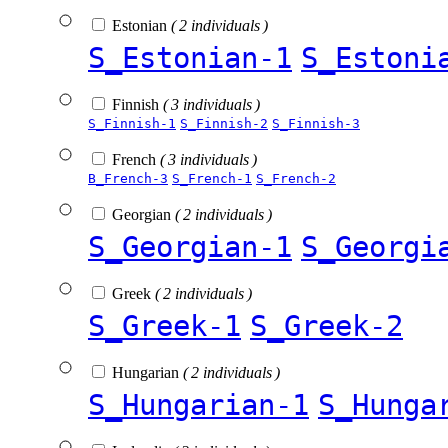
Estonian
( 2 individuals )
S_Estonian-1
S_Estoni
Finnish
( 3 individuals )
S_Finnish-1
S_Finnish-2
S_Finnish-3
French
( 3 individuals )
B_French-3
S_French-1
S_French-2
Georgian
( 2 individuals )
S_Georgian-1
S_Georgi
Greek
( 2 individuals )
S_Greek-1
S_Greek-2
Hungarian
( 2 individuals )
S_Hungarian-1
S_Hunga