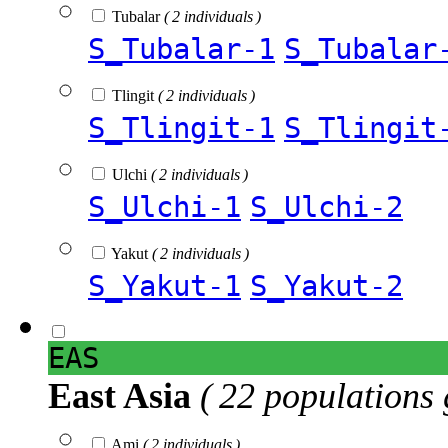
Tubalar
( 2 individuals )
S_Tubalar-1
S_Tubalar
Tlingit
( 2 individuals )
S_Tlingit-1
S_Tlingit
Ulchi
( 2 individuals )
S_Ulchi-1
S_Ulchi-2
Yakut
( 2 individuals )
S_Yakut-1
S_Yakut-2
EAS
East Asia
( 22 populations 
Ami
( 2 individuals )