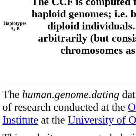
The CCF is computed f
haploid genomes; i.e.
diploid individuals
Haplotypes
A, B
arbitrarily (but consi
chromosomes as 
The
human.genome.dating
dat
of research conducted at the
O
Institute
at the
University of 