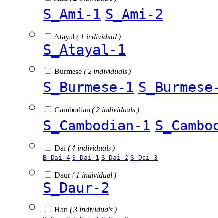
S_Ami-1
S_Ami-2
Atayal
( 1 individual )
S_Atayal-1
Burmese
( 2 individuals )
S_Burmese-1
S_Burmese
Cambodian
( 2 individuals )
S_Cambodian-1
S_Cambo
Dai
( 4 individuals )
B_Dai-4
S_Dai-1
S_Dai-2
S_Dai-3
Daur
( 1 individual )
S_Daur-2
Han
( 3 individuals )