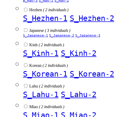
B_Han-3
S_Han-1
S_Han-2
Hezhen
( 2 individuals )
S_Hezhen-1
S_Hezhen-2
Japanese
( 3 individuals )
S_Japanese-1
S_Japanese-2
S_Japanese-3
Kinh
( 2 individuals )
S_Kinh-1
S_Kinh-2
Korean
( 2 individuals )
S_Korean-1
S_Korean-2
Lahu
( 2 individuals )
S_Lahu-1
S_Lahu-2
Miao
( 2 individuals )
S_Miao-1
S_Miao-2