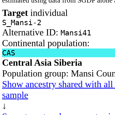
estimated using data from SGDP alone 
Target
individual
S_Mansi-2
Alternative ID:
Mansi41
Continental population:
CAS
Central Asia Siberia
Population group:
Mansi
Coun
Show ancestry shared with all 
sample
↓