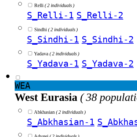
Relli
( 2 individuals )
S_Relli-1
S_Relli-2
Sindhi
( 2 individuals )
S_Sindhi-1
S_Sindhi-2
Yadava
( 2 individuals )
S_Yadava-1
S_Yadava-2
WEA
West Eurasia
( 38 populat
Abkhasian
( 2 individuals )
S_Abkhasian-1
S_Abkha
Adygei
( 2 individuals )