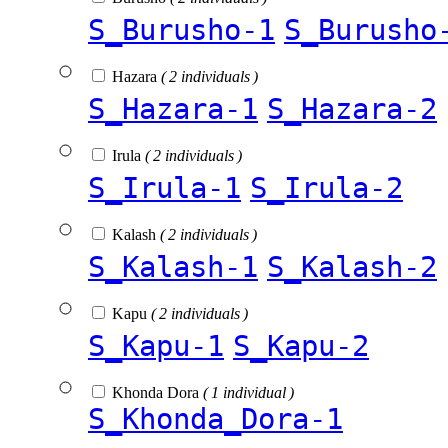
S_Burusho-1
S_Burusho
Hazara
( 2 individuals )
S_Hazara-1
S_Hazara-2
Irula
( 2 individuals )
S_Irula-1
S_Irula-2
Kalash
( 2 individuals )
S_Kalash-1
S_Kalash-2
Kapu
( 2 individuals )
S_Kapu-1
S_Kapu-2
Khonda Dora
( 1 individual )
S_Khonda_Dora-1