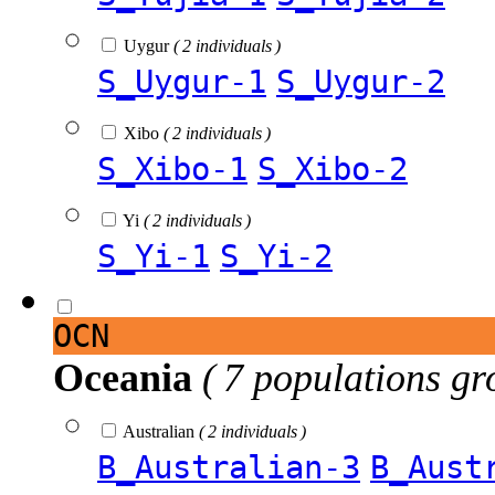
Uygur
( 2 individuals )
S_Uygur-1
S_Uygur-2
Xibo
( 2 individuals )
S_Xibo-1
S_Xibo-2
Yi
( 2 individuals )
S_Yi-1
S_Yi-2
OCN
Oceania
( 7 populations gr
Australian
( 2 individuals )
B_Australian-3
B_Aust