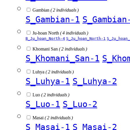
Gambian
( 2 individuals )
S_Gambian-1
S_Gambian
Ju-hoan North
( 4 individuals )
B_Ju_hoan_North-4
S_Ju_hoan_North-1
S_Ju_hoan_
Khomani San
( 2 individuals )
S_Khomani_San-1
S_Kho
Luhya
( 2 individuals )
S_Luhya-1
S_Luhya-2
Luo
( 2 individuals )
S_Luo-1
S_Luo-2
Masai
( 2 individuals )
S_Masai-1
S_Masai-2