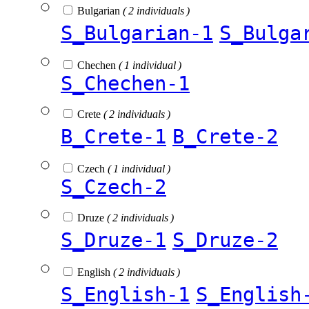
Bulgarian
( 2 individuals )
S_Bulgarian-1
S_Bulga
Chechen
( 1 individual )
S_Chechen-1
Crete
( 2 individuals )
B_Crete-1
B_Crete-2
Czech
( 1 individual )
S_Czech-2
Druze
( 2 individuals )
S_Druze-1
S_Druze-2
English
( 2 individuals )
S_English-1
S_English