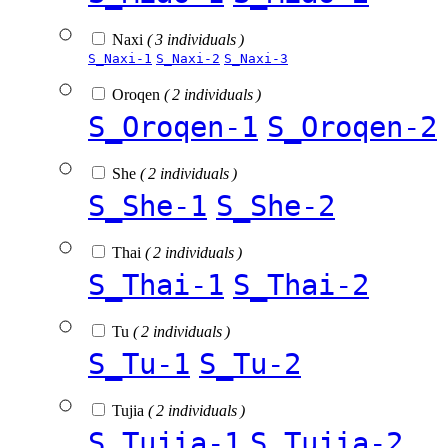
Naxi
( 3 individuals )
S_Naxi-1
S_Naxi-2
S_Naxi-3
Oroqen
( 2 individuals )
S_Oroqen-1
S_Oroqen-2
She
( 2 individuals )
S_She-1
S_She-2
Thai
( 2 individuals )
S_Thai-1
S_Thai-2
Tu
( 2 individuals )
S_Tu-1
S_Tu-2
Tujia
( 2 individuals )
S_Tujia-1
S_Tujia-2