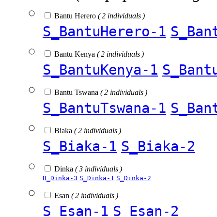
Bantu Herero
( 2 individuals )
S_BantuHerero-1
S_Ban
Bantu Kenya
( 2 individuals )
S_BantuKenya-1
S_Bant
Bantu Tswana
( 2 individuals )
S_BantuTswana-1
S_Ban
Biaka
( 2 individuals )
S_Biaka-1
S_Biaka-2
Dinka
( 3 individuals )
B_Dinka-3
S_Dinka-1
S_Dinka-2
Esan
( 2 individuals )
S_Esan-1
S_Esan-2