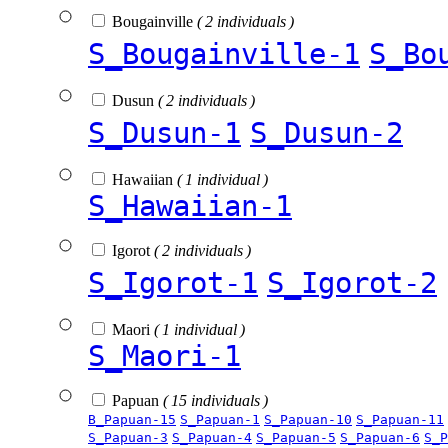
Bougainville
( 2 individuals )
S_Bougainville-1
S_Bo
Dusun
( 2 individuals )
S_Dusun-1
S_Dusun-2
Hawaiian
( 1 individual )
S_Hawaiian-1
Igorot
( 2 individuals )
S_Igorot-1
S_Igorot-2
Maori
( 1 individual )
S_Maori-1
Papuan
( 15 individuals )
B_Papuan-15
S_Papuan-1
S_Papuan-10
S_Papuan-11
S_Papuan-3
S_Papuan-4
S_Papuan-5
S_Papuan-6
S_P