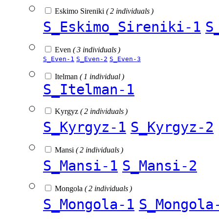
Eskimo Sireniki
( 2 individuals )
S_Eskimo_Sireniki-1
S
Even
( 3 individuals )
S_Even-1
S_Even-2
S_Even-3
Itelman
( 1 individual )
S_Itelman-1
Kyrgyz
( 2 individuals )
S_Kyrgyz-1
S_Kyrgyz-2
Mansi
( 2 individuals )
S_Mansi-1
S_Mansi-2
Mongola
( 2 individuals )
S_Mongola-1
S_Mongola