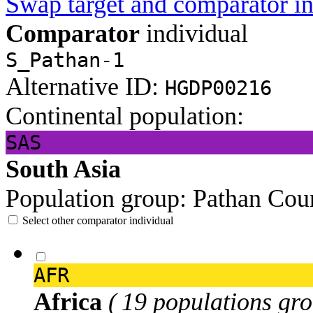
Swap target and comparator in
Comparator
individual
S_Pathan-1
Alternative ID:
HGDP00216
Continental population:
SAS
South Asia
Population group:
Pathan
Coun
Select other comparator individual
AFR
Africa
( 19 populations gro