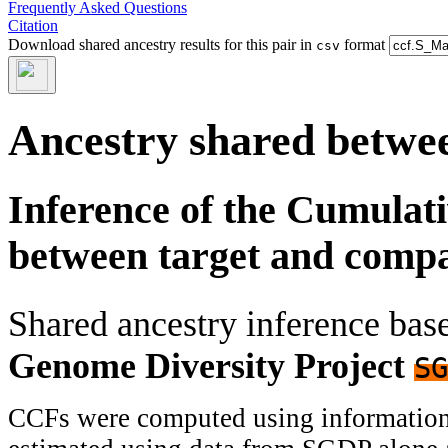
Frequently Asked Questions
Citation
Download shared ancestry results for this pair in
format
csv
Ancestry shared betwee
Inference of the Cumulat
between target and comp
Shared ancestry inference ba
Genome Diversity Project
SG
CCFs were computed using information f