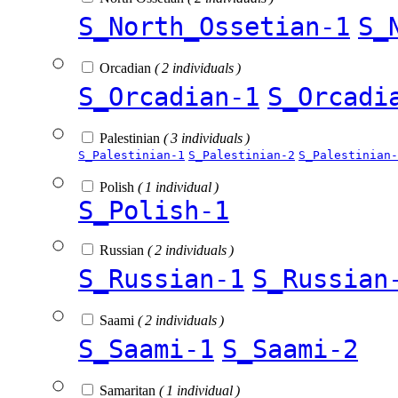
S_North_Ossetian-1
S_
Orcadian
( 2 individuals )
S_Orcadian-1
S_Orcadi
Palestinian
( 3 individuals )
S_Palestinian-1
S_Palestinian-2
S_Palestinian-
Polish
( 1 individual )
S_Polish-1
Russian
( 2 individuals )
S_Russian-1
S_Russian
Saami
( 2 individuals )
S_Saami-1
S_Saami-2
Samaritan
( 1 individual )