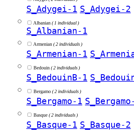
S_Adygei-1
S_Adygei-2
Albanian
( 1 individual )
S_Albanian-1
Armenian
( 2 individuals )
S_Armenian-1
S_Armeni
Bedouin
( 2 individuals )
S_BedouinB-1
S_Bedoui
Bergamo
( 2 individuals )
S_Bergamo-1
S_Bergamo
Basque
( 2 individuals )
S_Basque-1
S_Basque-2