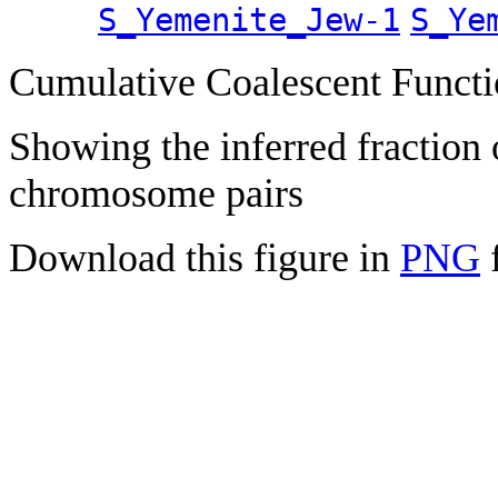
S_Yemenite_Jew-1
S_Ye
Cumulative Coalescent Funct
Showing the inferred fraction
chromosome pairs
Download this figure in
PNG