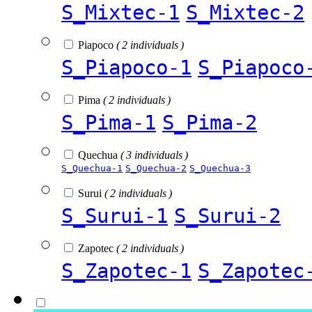
S_Mixtec-1
S_Mixtec-2
Piapoco
( 2 individuals )
S_Piapoco-1
S_Piapoco
Pima
( 2 individuals )
S_Pima-1
S_Pima-2
Quechua
( 3 individuals )
S_Quechua-1
S_Quechua-2
S_Quechua-3
Surui
( 2 individuals )
S_Surui-1
S_Surui-2
Zapotec
( 2 individuals )
S_Zapotec-1
S_Zapotec