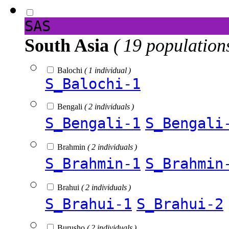
SAS
South Asia
( 19 population
Balochi
( 1 individual )
S_Balochi-1
Bengali
( 2 individuals )
S_Bengali-1
S_Bengali
Brahmin
( 2 individuals )
S_Brahmin-1
S_Brahmin
Brahui
( 2 individuals )
S_Brahui-1
S_Brahui-2
Burusho
( 2 individuals )