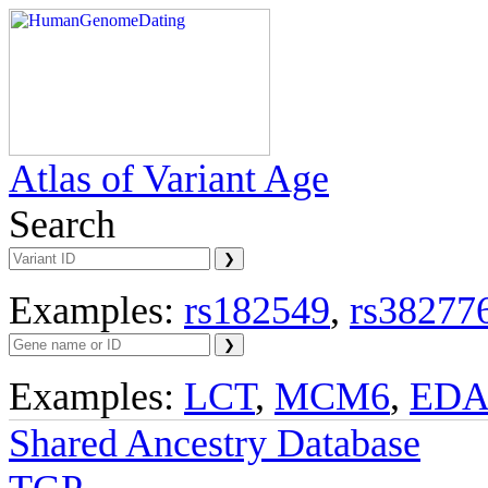
Atlas of Variant Age
Search
Examples:
rs182549
,
rs38277
Examples:
LCT
,
MCM6
,
ED
Shared Ancestry Database