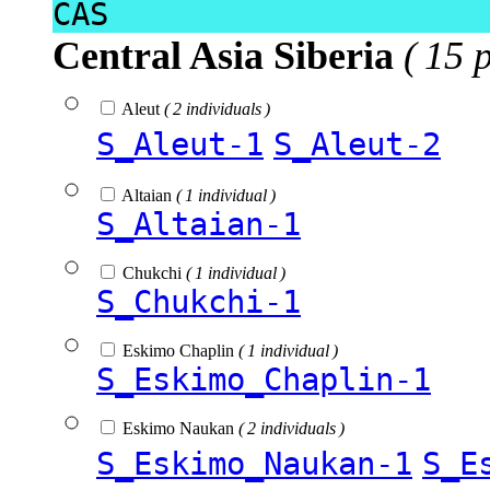
CAS
Central Asia Siberia
( 15 
Aleut
( 2 individuals )
S_Aleut-1
S_Aleut-2
Altaian
( 1 individual )
S_Altaian-1
Chukchi
( 1 individual )
S_Chukchi-1
Eskimo Chaplin
( 1 individual )
S_Eskimo_Chaplin-1
Eskimo Naukan
( 2 individuals )
S_Eskimo_Naukan-1
S_E