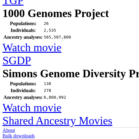
TGP
1000 Genomes Project
Populations:
26
Individuals:
2,535
Ancestry analyses:
565,507,800
Watch movie
SGDP
Simons Genome Diversity Pr
Populations:
130
Individuals:
278
Ancestry analyses:
6,800,992
Watch movie
Shared Ancestry Movies
About
Bulk downloads