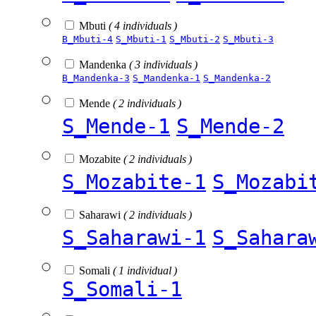
Mbuti
( 4 individuals )
B_Mbuti-4
S_Mbuti-1
S_Mbuti-2
S_Mbuti-3
Mandenka
( 3 individuals )
B_Mandenka-3
S_Mandenka-1
S_Mandenka-2
Mende
( 2 individuals )
S_Mende-1
S_Mende-2
Mozabite
( 2 individuals )
S_Mozabite-1
S_Mozabi
Saharawi
( 2 individuals )
S_Saharawi-1
S_Sahara
Somali
( 1 individual )
S_Somali-1