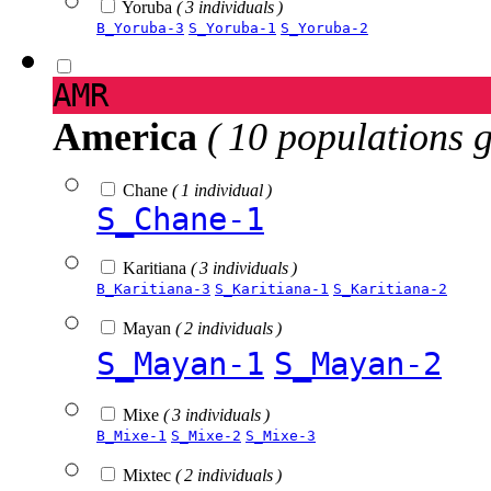
Yoruba
( 3 individuals )
B_Yoruba-3
S_Yoruba-1
S_Yoruba-2
AMR
America
( 10 populations 
Chane
( 1 individual )
S_Chane-1
Karitiana
( 3 individuals )
B_Karitiana-3
S_Karitiana-1
S_Karitiana-2
Mayan
( 2 individuals )
S_Mayan-1
S_Mayan-2
Mixe
( 3 individuals )
B_Mixe-1
S_Mixe-2
S_Mixe-3
Mixtec
( 2 individuals )