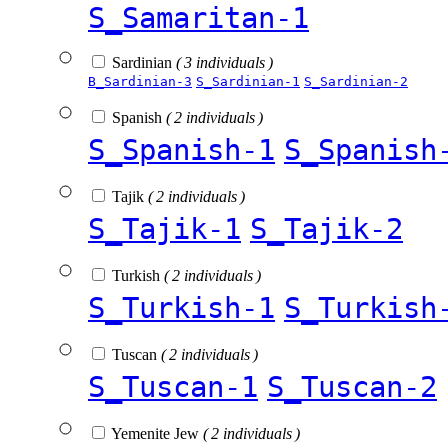
S_Samaritan-1
Sardinian
( 3 individuals )
B_Sardinian-3
S_Sardinian-1
S_Sardinian-2
Spanish
( 2 individuals )
S_Spanish-1
S_Spanish
Tajik
( 2 individuals )
S_Tajik-1
S_Tajik-2
Turkish
( 2 individuals )
S_Turkish-1
S_Turkish
Tuscan
( 2 individuals )
S_Tuscan-1
S_Tuscan-2
Yemenite Jew
( 2 individuals )