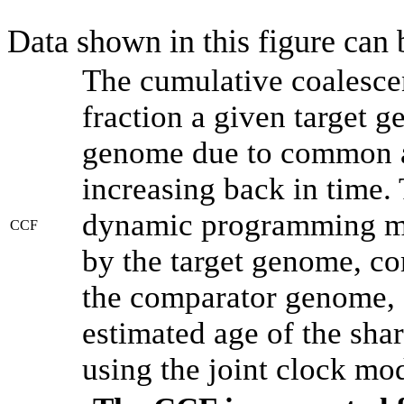
Data shown in this figure can
The cumulative coalesce
fraction a given target 
genome due to common an
increasing back in time.
dynamic programming met
CCF
by the target genome, co
the comparator genome, 
estimated age of the shar
using the joint clock mo